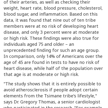
of their arteries, as well as checking their
weight, heart rate, blood pressure, cholesterol,
blood sugar, and inflammation. Based on this
data, it was found that nine out of ten tribe
members were at no risk of developing heart
disease, and only 3 percent were at moderate
or high risk. These findings were also true for
individuals aged 75 and older – an
unprecedented finding for such an age group.
In comparison, only 14% of Americans over the
age of 45 are found in tests to have no risk of
heart disease, while half of the population over
that age is at moderate or high risk.
"The study shows that it is entirely possible to
avoid atherosclerosis if people adopt certain
elements from the Tsimane tribe's lifestyle,"
says Dr. Gregory Thomas, a senior cardiologist
who participated in the research. "For example,