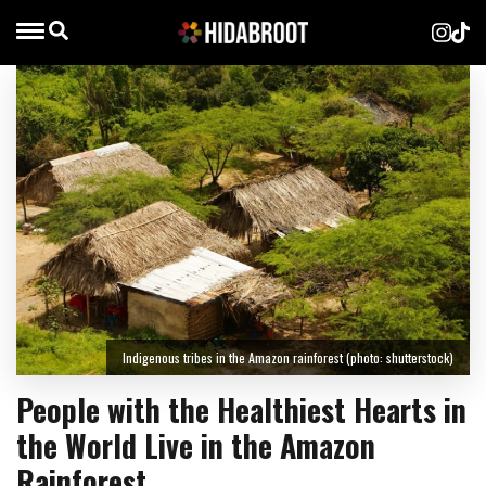
Indigenous tribes in the Amazon rainforest (photo: shutterstock)
People with the Healthiest Hearts in
the World Live in the Amazon
Rainforest