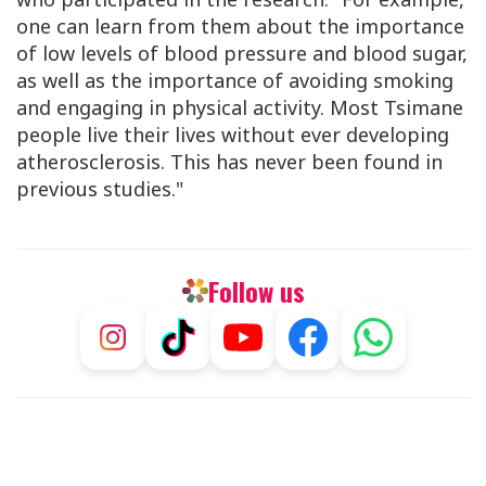
one can learn from them about the importance
of low levels of blood pressure and blood sugar,
as well as the importance of avoiding smoking
and engaging in physical activity. Most Tsimane
people live their lives without ever developing
atherosclerosis. This has never been found in
previous studies."
Follow us