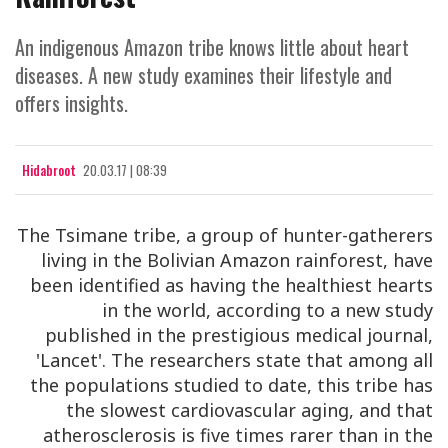
An indigenous Amazon tribe knows little about heart
diseases. A new study examines their lifestyle and
offers insights.
Hidabroot
20.03.17 | 08:39
The Tsimane tribe, a group of hunter-gatherers
living in the Bolivian Amazon rainforest, have
been identified as having the healthiest hearts
in the world, according to a new study
published in the prestigious medical journal,
'Lancet'. The researchers state that among all
the populations studied to date, this tribe has
the slowest cardiovascular aging, and that
atherosclerosis is five times rarer than in the