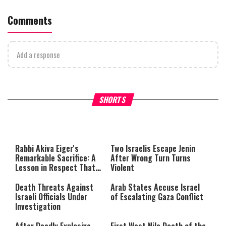
Comments
Add a response
What Your Criticism Says
Hoshana Rabbah – Itâs Goo
SHORTS
About You
to be Jewish
This
is
a
The media could not be loaded,
modal
window.
either because the server or
Rabbi Akiva Eiger's
Two Israelis Escape Jenin
network failed or because the
Remarkable Sacrifice: A
After Wrong Turn Turns
format is not supported.
Lesson in Respect That
Violent
Still Inspires Us Today
Death Threats Against
Arab States Accuse Israel
Israeli Officials Under
of Escalating Gaza Conflict
Investigation