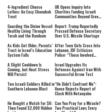
4-Ingredient Cheese
UK Opens Inquiry Into
Latkes: An Easy Chanukah
Charities Funding Israeli
Treat
Communities Beyond Green
Line
Guarding the Divine Vessel:
Report: Trump Reportedly
Healthy Living Through
Pressed Defense Secretary
Torah and the Rambam
Over U.S. Missile Shortage
As Kids Get Older, Parents’
After Teen Girls Cross Into
Trust in Israel’s Education
Lebanon, IDF Criticizes
System Falls
Police: “Those Involved
Must Face Justice”
A Slight Cooldown Is
Israel Upgrades Its
Coming, but Heat Stress
Defenses Against Iran With
Will Persist
Successful Arrow Test
Two Israeli Soldiers Killed in
“He Didn’t Confront Me”:
Southern Lebanon Blast
Vance Rejects Report of
Clash With Netanyahu
He Bought a Watch for $6:
Can You Pray for a Miracle?
Then Found $2,000 Hidden
Two Practical Laws Every