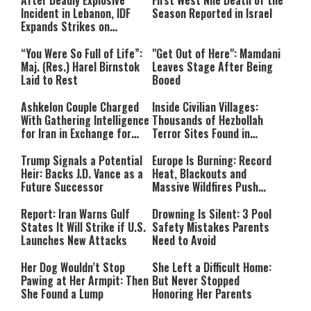
After Deadly Explosive
First West Nile Death of the
Incident in Lebanon, IDF
Season Reported in Israel
Expands Strikes on
Hezbollah Infrastructure
“You Were So Full of Life”:
"Get Out of Here": Mamdani
Maj. (Res.) Harel Birnstok
Leaves Stage After Being
Laid to Rest
Booed
Ashkelon Couple Charged
Inside Civilian Villages:
With Gathering Intelligence
Thousands of Hezbollah
for Iran in Exchange for
Terror Sites Found in
Payment
Southern Lebanon
Trump Signals a Potential
Europe Is Burning: Record
Heir: Backs J.D. Vance as a
Heat, Blackouts and
Future Successor
Massive Wildfires Push
Countries Into Emergency
Mode
Report: Iran Warns Gulf
Drowning Is Silent: 3 Pool
States It Will Strike if U.S.
Safety Mistakes Parents
Launches New Attacks
Need to Avoid
Her Dog Wouldn’t Stop
She Left a Difficult Home:
Pawing at Her Armpit: Then
But Never Stopped
She Found a Lump
Honoring Her Parents