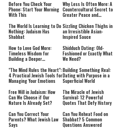
Before You Check Your
Why Less Is Often More: A
Phone: Start Your Morning
Countercultural Secret to
With This
Greater Peace and
Happiness
The World Is Learning to Do
Sizzling Chicken Thighs in
Nothing: Judaism Has
an Irresistible Asian-
Shabbat
Inspired Sauce
How to Love God More:
Shidduch Dating: Old-
Timeless Wisdom for
Fashioned or Exactly What
Building a Deeper
We Need?
Relationship with Hashem
"The Mind Rules the Heart":
Building Something Real:
4 Practical Jewish Tools for
Dating with Purpose in a
Managing Your Emotions
Superficial World
Free Will in Judaism: How
The Miracle of Jewish
Can We Choose if Our
Survival: 12 Powerful
Nature Is Already Set?
Quotes That Defy History
Can You Correct Your
Can You Reheat Food on
Parents? What Jewish Law
Shabbat? 5 Common
Says
Questions Answered