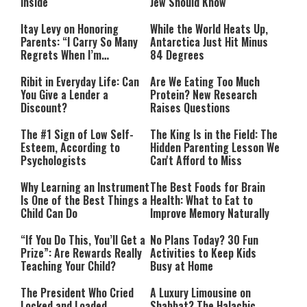
Inside
Jew Should Know
Itay Levy on Honoring
While the World Heats Up,
Parents: “I Carry So Many
Antarctica Just Hit Minus
Regrets When I’m
84 Degrees
Performing”
Ribit in Everyday Life: Can
Are We Eating Too Much
You Give a Lender a
Protein? New Research
Discount?
Raises Questions
The #1 Sign of Low Self-
The King Is in the Field: The
Esteem, According to
Hidden Parenting Lesson We
Psychologists
Can't Afford to Miss
Why Learning an Instrument
The Best Foods for Brain
Is One of the Best Things a
Health: What to Eat to
Child Can Do
Improve Memory Naturally
“If You Do This, You’ll Get a
No Plans Today? 30 Fun
Prize”: Are Rewards Really
Activities to Keep Kids
Teaching Your Child?
Busy at Home
The President Who Cried
A Luxury Limousine on
Locked and Loaded
Shabbat? The Halachic