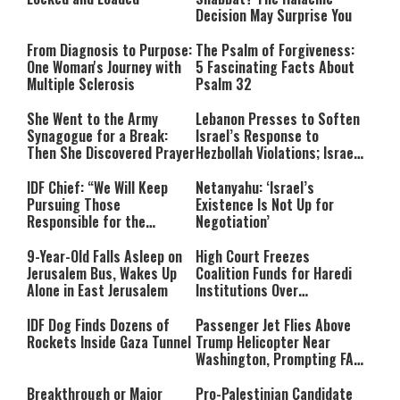
Decision May Surprise You
From Diagnosis to Purpose:
The Psalm of Forgiveness:
One Woman's Journey with
5 Fascinating Facts About
Multiple Sclerosis
Psalm 32
She Went to the Army
Lebanon Presses to Soften
Synagogue for a Break:
Israel’s Response to
Then She Discovered Prayer
Hezbollah Violations; Israel
Says: “This Isn’t Over Yet”
IDF Chief: “We Will Keep
Netanyahu: ‘Israel’s
Pursuing Those
Existence Is Not Up for
Responsible for the
Negotiation’
Massacre—and We Will Not
Rest Until All Are Held
9-Year-Old Falls Asleep on
High Court Freezes
Accountable”
Jerusalem Bus, Wakes Up
Coalition Funds for Haredi
Alone in East Jerusalem
Institutions Over
‘Procedural Flaws’
IDF Dog Finds Dozens of
Passenger Jet Flies Above
Rockets Inside Gaza Tunnel
Trump Helicopter Near
Washington, Prompting FAA
Investigation
Breakthrough or Major
Pro-Palestinian Candidate