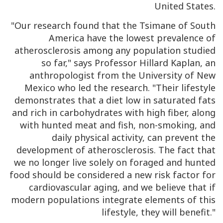
United States.
"Our research found that the Tsimane of South
America have the lowest prevalence of
atherosclerosis among any population studied
so far," says Professor Hillard Kaplan, an
anthropologist from the University of New
Mexico who led the research. "Their lifestyle
demonstrates that a diet low in saturated fats
and rich in carbohydrates with high fiber, along
with hunted meat and fish, non-smoking, and
daily physical activity, can prevent the
development of atherosclerosis. The fact that
we no longer live solely on foraged and hunted
food should be considered a new risk factor for
cardiovascular aging, and we believe that if
modern populations integrate elements of this
lifestyle, they will benefit."