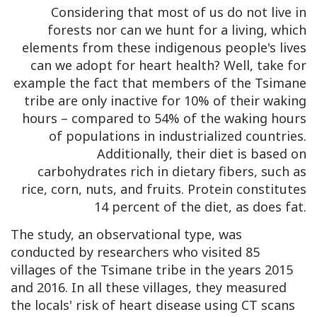
Considering that most of us do not live in
forests nor can we hunt for a living, which
elements from these indigenous people's lives
can we adopt for heart health? Well, take for
example the fact that members of the Tsimane
tribe are only inactive for 10% of their waking
hours – compared to 54% of the waking hours
of populations in industrialized countries.
Additionally, their diet is based on
carbohydrates rich in dietary fibers, such as
rice, corn, nuts, and fruits. Protein constitutes
14 percent of the diet, as does fat.
The study, an observational type, was
conducted by researchers who visited 85
villages of the Tsimane tribe in the years 2015
and 2016. In all these villages, they measured
the locals' risk of heart disease using CT scans