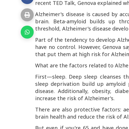
recent TED Talk, Genova explained why
Alzheimer's disease is caused by ac
brain. Beta-amyloid builds up thr
threshold, Alzheimer's disease develo
Part of the tendency to develop Alzh
have no control. However, Genova sa
that put them at high risk for Alzhei
What are the factors related to Alzhe
First—sleep. Deep sleep cleanses th
sleep deprivation build up amyloid 
disease. Additionally, obesity, dia
increase the risk of Alzheimer's.
There are also protective factors: a
brain health and reduce the risk of Al
But even if you're 65 and have don