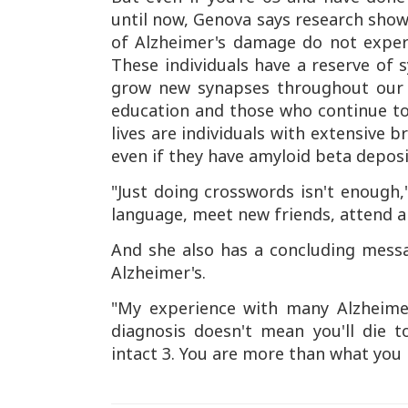
until now, Genova says research show
of Alzheimer's damage do not experi
These individuals have a reserve of
grow new synapses throughout our 
education and those who continue to 
lives are individuals with extensive b
even if they have amyloid beta deposit
"Just doing crosswords isn't enough
language, meet new friends, attend a
And she also has a concluding mess
Alzheimer's.
"My experience with many Alzheimer
diagnosis doesn't mean you'll die 
intact 3. You are more than what yo