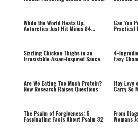
Afford to Miss
Missile S
While the World Heats Up,
Can You P
Antarctica Just Hit Minus 84
Practical 
Degrees
Know
Sizzling Chicken Thighs in an
4-Ingredi
Irresistible Asian-Inspired Sauce
Easy Chan
Are We Eating Too Much Protein?
Itay Levy 
New Research Raises Questions
Carry So 
Performin
The Psalm of Forgiveness: 5
From Diag
Fascinating Facts About Psalm 32
Woman's Jo
Sclerosis