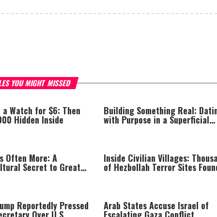
LES YOU MIGHT MISSED
 a Watch for $6: Then
Building Something Real: Dati
000 Hidden Inside
with Purpose in a Superficial
World
Is Often More: A
Inside Civilian Villages: Thous
ltural Secret to Greater
of Hezbollah Terror Sites Foun
 Happiness
Southern Lebanon
rump Reportedly Pressed
Arab States Accuse Israel of
ecretary Over U.S.
Escalating Gaza Conflict