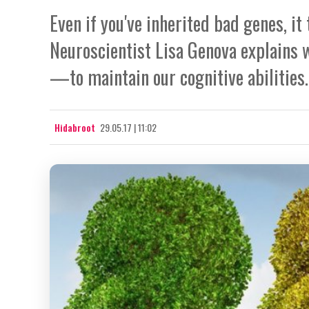
Even if you've inherited bad genes, it
Neuroscientist Lisa Genova explains
—to maintain our cognitive abilities.
Hidabroot
29.05.17 | 11:02