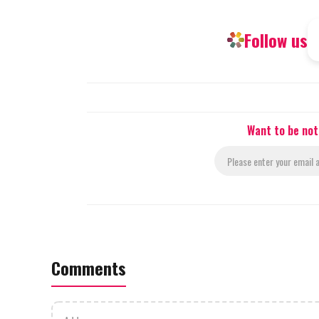
Follow us
Want to be not
Comments