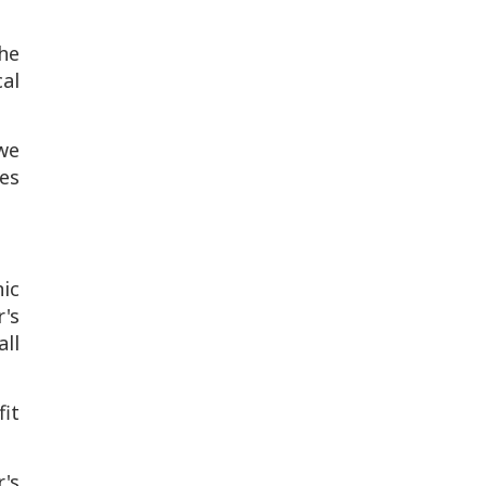
he
al
 we
es
ic
's
ll
fit
's