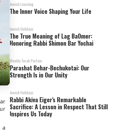
Jewish Learning
The Inner Voice Shaping Your Life
Jewish Holidays
The True Meaning of Lag BaOmer:
Honoring Rabbi Shimon Bar Yochai
Weekly Torah Portion
Parashat Behar-Bechukotai: Our
Strength Is in Our Unity
Jewish Holidays
Rabbi Akiva Eiger's Remarkable
ar
Sacrifice: A Lesson in Respect That Still
our
Inspires Us Today
 a