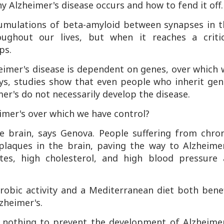
 Alzheimer's disease occurs and how to fend it off.
cumulations of beta-amyloid between synapses in t
oughout our lives, but when it reaches a critic
ps.
eimer's disease is dependent on genes, over which
ys, studies show that even people who inherit gen
mer's do not necessarily develop the disease.
imer's over which we have control?
e brain, says Genova. People suffering from chron
plaques in the brain, paving the way to Alzheimer
betes, high cholesterol, and high blood pressure a
erobic activity and a Mediterranean diet both bene
zheimer's.
e nothing to prevent the development of Alzheimer