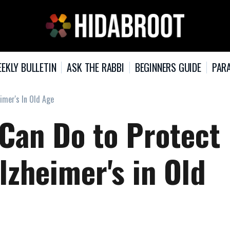
EKLY BULLETIN
ASK THE RABBI
BEGINNERS GUIDE
PARA
imer's In Old Age
 Can Do to Protect
lzheimer's in Old