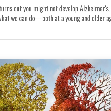
 turns out you might not develop Alzheimer's.
 what we can do—both at a young and older a