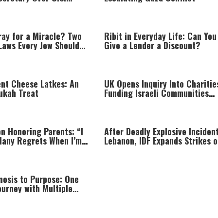
hortage
ray for a Miracle? Two
Ribit in Everyday Life: Can You
Laws Every Jew Should
Give a Lender a Discount?
ent Cheese Latkes: An
UK Opens Inquiry Into Charitie
ukah Treat
Funding Israeli Communities
Beyond Green Line
on Honoring Parents: “I
After Deadly Explosive Incident
Many Regrets When I’m
Lebanon, IDF Expands Strikes o
g”
Hezbollah Infrastructure
nosis to Purpose: One
urney with Multiple