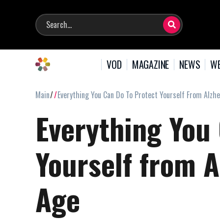
VOD
MAGAZINE
NEWS
WE
Main
Everything You Can Do To Protect Yourself From Alzhe
Everything You
Yourself from A
Age