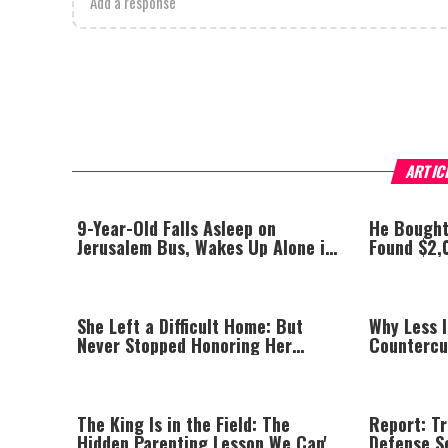
Add a response
ARTIC
9-Year-Old Falls Asleep on
He Bought
Jerusalem Bus, Wakes Up Alone in
Found $2,
East Jerusalem
She Left a Difficult Home: But
Why Less 
Never Stopped Honoring Her
Countercu
Parents
Peace and
The King Is in the Field: The
Report: T
Hidden Parenting Lesson We Can't
Defense S