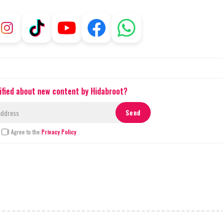
ified about new content by Hidabroot?
I Agree to the
Privacy Policy