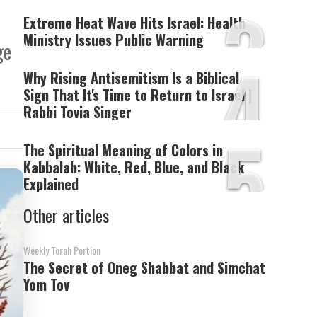
3
Extreme Heat Wave Hits Israel: Health
Ministry Issues Public Warning
ge
4
Why Rising Antisemitism Is a Biblical
Sign That It's Time to Return to Israel |
Rabbi Tovia Singer
5
The Spiritual Meaning of Colors in
Kabbalah: White, Red, Blue, and Black
Explained
Other articles
Weekly Torah Portion
The Secret of Oneg Shabbat and Simchat
Yom Tov