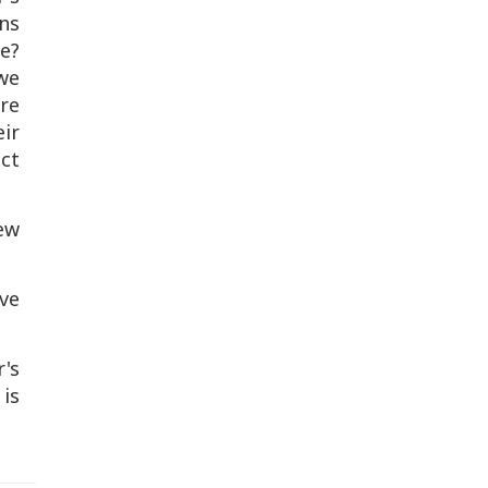
gns
e?
we
re
eir
act
ew
ve
's
is