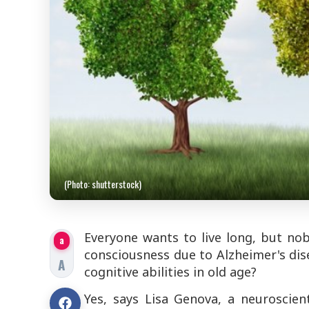
(Photo: shutterstock)
Everyone wants to live long, but no
a
consciousness due to Alzheimer's dis
A
cognitive abilities in old age?
Yes, says Lisa Genova, a neuroscien