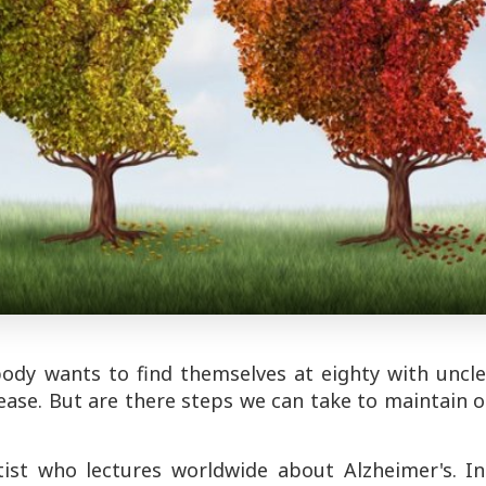
body wants to find themselves at eighty with uncle
ease. But are there steps we can take to maintain 
tist who lectures worldwide about Alzheimer's. In