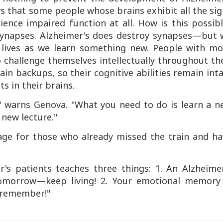
s that some people whose brains exhibit all the si
ence impaired function at all. How is this possibl
 synapses. Alzheimer's does destroy synapses—but 
lives as we learn something new. People with mo
challenge themselves intellectually throughout th
rain backups, so their cognitive abilities remain int
s in their brains.
," warns Genova. "What you need to do is learn a n
 new lecture."
age for those who already missed the train and ha
's patients teaches three things: 1. An Alzheimer
tomorrow—keep living! 2. Your emotional memory 
u remember!"