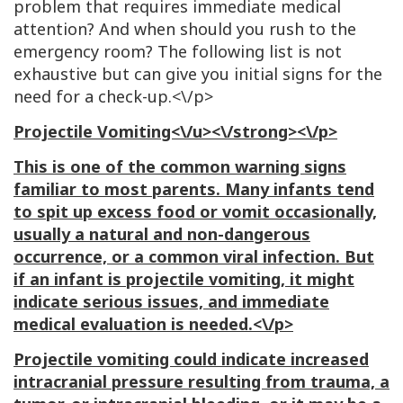
problem that requires immediate medical
attention? And when should you rush to the
emergency room? The following list is not
exhaustive but can give you initial signs for the
need for a check-up.<\/p>
Projectile Vomiting<\/u><\/strong><\/p>
This is one of the common warning signs
familiar to most parents. Many infants tend
to spit up excess food or vomit occasionally,
usually a natural and non-dangerous
occurrence, or a common viral infection. But
if an infant is projectile vomiting, it might
indicate serious issues, and immediate
medical evaluation is needed.<\/p>
Projectile vomiting could indicate increased
intracranial pressure resulting from trauma, a