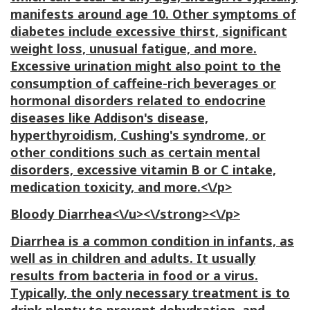
manifests around age 10. Other symptoms of
diabetes include excessive thirst, significant
weight loss, unusual fatigue, and more.
Excessive urination might also point to the
consumption of caffeine-rich beverages or
hormonal disorders related to endocrine
diseases like Addison's disease,
hyperthyroidism, Cushing's syndrome, or
other conditions such as certain mental
disorders, excessive vitamin B or C intake,
medication toxicity, and more.<\/p>
Bloody Diarrhea<\/u><\/strong><\/p>
Diarrhea is a common condition in infants, as
well as in children and adults. It usually
results from bacteria in food or a virus.
Typically, the only necessary treatment is to