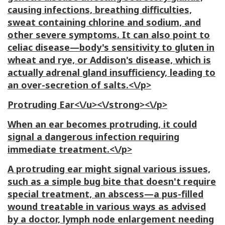
causing infections, breathing difficulties,
sweat containing chlorine and sodium, and
other severe symptoms. It can also point to
celiac disease—body's sensitivity to gluten in
wheat and rye, or Addison's disease, which is
actually adrenal gland insufficiency, leading to
an over-secretion of salts.<\/p>
Protruding Ear<\/u><\/strong><\/p>
When an ear becomes protruding, it could
signal a dangerous infection requiring
immediate treatment.<\/p>
A protruding ear might signal various issues,
such as a simple bug bite that doesn't require
special treatment, an abscess—a pus-filled
wound treatable in various ways as advised
by a doctor, lymph node enlargement needing