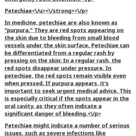
Petechiae<\/u><\/strong><\/p>
In medicine, petechiae are also known as
"purpura." They are red spots appearing on
the skin due to bleeding from small blood
vessels under the skin surface. Petechiae can
be differentiated from a regular rash by
pressing on the skin: In a regular rash, the
red spots disappear under pressure. In
petechiae, the red spots remain visible even
when pressed. If purpura appears, it's
important to seek urgent medical advice. This
is especially critical if the spots appear in the
oral cavity, as they often indicate a
significant danger of bleeding.<\/p>
Petechiae might indicate a number of serious
issues, such as severe infections like