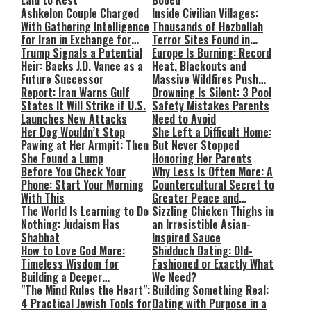
Laid to Rest
Booed
Ashkelon Couple Charged
Inside Civilian Villages:
With Gathering Intelligence
Thousands of Hezbollah
for Iran in Exchange for
Terror Sites Found in
Payment
Trump Signals a Potential
Southern Lebanon
Europe Is Burning: Record
Heir: Backs J.D. Vance as a
Heat, Blackouts and
Future Successor
Massive Wildfires Push
Report: Iran Warns Gulf
Countries Into Emergency
Drowning Is Silent: 3 Pool
States It Will Strike if U.S.
Mode
Safety Mistakes Parents
Launches New Attacks
Need to Avoid
Her Dog Wouldn’t Stop
She Left a Difficult Home:
Pawing at Her Armpit: Then
But Never Stopped
She Found a Lump
Honoring Her Parents
Before You Check Your
Why Less Is Often More: A
Phone: Start Your Morning
Countercultural Secret to
With This
Greater Peace and
The World Is Learning to Do
Happiness
Sizzling Chicken Thighs in
Nothing: Judaism Has
an Irresistible Asian-
Shabbat
Inspired Sauce
How to Love God More:
Shidduch Dating: Old-
Timeless Wisdom for
Fashioned or Exactly What
Building a Deeper
We Need?
Relationship with Hashem
"The Mind Rules the Heart":
Building Something Real:
4 Practical Jewish Tools for
Dating with Purpose in a