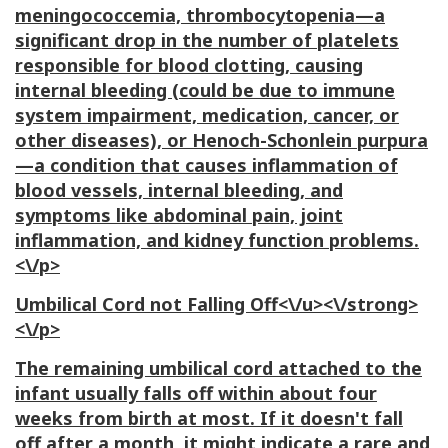
meningococcemia, thrombocytopenia—a
significant drop in the number of platelets
responsible for blood clotting, causing
internal bleeding (could be due to immune
system impairment, medication, cancer, or
other diseases), or Henoch-Schonlein purpura
—a condition that causes inflammation of
blood vessels, internal bleeding, and
symptoms like abdominal pain, joint
inflammation, and kidney function problems.
<\/p>
Umbilical Cord not Falling Off<\/u><\/strong>
<\/p>
The remaining umbilical cord attached to the
infant usually falls off within about four
weeks from birth at most. If it doesn't fall
off after a month, it might indicate a rare and