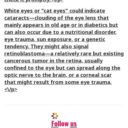
White eyes or "cat eyes" could indicate
cataracts—clouding of the eye lens that
mainly appears in old age or in diabetics but
can also occur due to a nutritional disorder,
eye trauma, sun exposure, or a genetic
tendency. They might also signal
retinoblastoma—a relatively rare but existing
cancerous tumor in the retina, usually
confined to the eye but can spread along the
optic nerve to the brain, or a corneal scar
that might result from some eye trauma.
<\/p>
Follow us