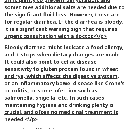
drink plenty to prevent dehydration, and
sometimes additional salts are needed due to
the significant fluid loss. However, these are
for regular diarrhea. If the diarrhea is bloody,
it is a significant warning sign that requires
urgent consultation with a doctor.<\/p>
Bloody diarrhea might indicate a food allergy,
and it stops when dietary changes are made.
It could also point to celiac disease—
sensitivity to gluten protein found in wheat
and rye, which affects the digestive system,
or an inflammatory bowel disease like Crohn's
or colitis, or some infection such as
salmonella, shigella, etc. In such cases,
maintaining hygiene and drinking plenty is
crucial, and often no medicinal treatment is
needed.<\/p>