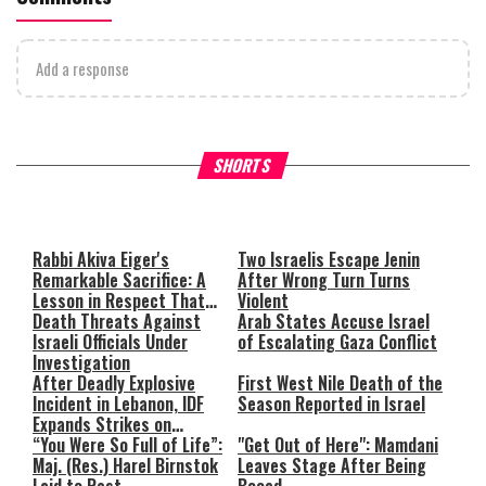
Add a response
What Your Criticism Says
Hoshana Rabbah – Itâs Goo
SHORTS
About You
to be Jewish
This
is
a
The media could not be loaded,
modal
window.
either because the server or
Rabbi Akiva Eiger's
Two Israelis Escape Jenin
Remarkable Sacrifice: A
After Wrong Turn Turns
network failed or because the
Lesson in Respect That
Violent
format is not supported.
Still Inspires Us Today
Death Threats Against
Arab States Accuse Israel
Israeli Officials Under
of Escalating Gaza Conflict
Investigation
After Deadly Explosive
First West Nile Death of the
Incident in Lebanon, IDF
Season Reported in Israel
Expands Strikes on
Hezbollah Infrastructure
“You Were So Full of Life”:
"Get Out of Here": Mamdani
Maj. (Res.) Harel Birnstok
Leaves Stage After Being