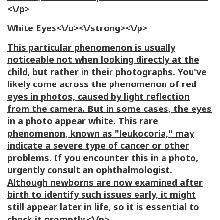
<\/p>
White Eyes<\/u><\/strong><\/p>
This particular phenomenon is usually
noticeable not when looking directly at the
child, but rather in their photographs. You've
likely come across the phenomenon of red
eyes in photos, caused by light reflection
from the camera. But in some cases, the eyes
in a photo appear white. This rare
phenomenon, known as "leukocoria," may
indicate a severe type of cancer or other
problems. If you encounter this in a photo,
urgently consult an ophthalmologist.
Although newborns are now examined after
birth to identify such issues early, it might
still appear later in life, so it is essential to
check it promptly.<\/p>