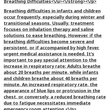
Breathing Difficulties<\/u><\/strong><\/p>
Breathing difficulties in infants and children
occur frequently, especially during winter and
transitional seasons. Usually, treatment
focuses on inhalation therapy and saline
solutions to ease breathing. However, if the
breathing difficulties become severe and
persistent, or if accompanied by high fever,
urgent medical assistance is needed. It's
important to pay special attention to the
increase in respiratory rate: Adults breathe
about 20 breaths per minute, while infants
and children breathe about 40 breaths per
minute. An increased respiratory rate, the
appearance of blue lips or protrusion in the
chest, or conversely, a reduced breathing rate
due to fatigue necessitates immediate
emergency room attention.<\/p>