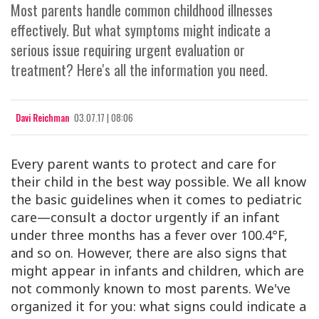
Most parents handle common childhood illnesses
effectively. But what symptoms might indicate a
serious issue requiring urgent evaluation or
treatment? Here's all the information you need.
Davi Reichman
03.07.17 | 08:06
Every parent wants to protect and care for
their child in the best way possible. We all know
the basic guidelines when it comes to pediatric
care—consult a doctor urgently if an infant
under three months has a fever over 100.4°F,
and so on. However, there are also signs that
might appear in infants and children, which are
not commonly known to most parents. We've
organized it for you: what signs could indicate a