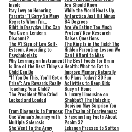
Inside
Jew Should Know
Itay Levy on Honoring
While the World Heats Up,
Parents: “I Carry So Many
Antarctica Just Hit Minus
Regrets When I’m
84 Degrees
Performing”
Ribit in Everyday Life: Can
Are We Eating Too Much
You Give a Lender a
Protein? New Research
Discount?
Raises Questions
The #1 Sign of Low Self-
The King Is in the Field: The
Esteem, According to
Hidden Parenting Lesson We
Psychologists
Can't Afford to Miss
Why Learning an Instrument
The Best Foods for Brain
Is One of the Best Things a
Health: What to Eat to
Child Can Do
Improve Memory Naturally
“If You Do This, You’ll Get a
No Plans Today? 30 Fun
Prize”: Are Rewards Really
Activities to Keep Kids
Teaching Your Child?
Busy at Home
The President Who Cried
A Luxury Limousine on
Locked and Loaded
Shabbat? The Halachic
Decision May Surprise You
From Diagnosis to Purpose:
The Psalm of Forgiveness:
One Woman's Journey with
5 Fascinating Facts About
Multiple Sclerosis
Psalm 32
She Went to the Army
Lebanon Presses to Soften