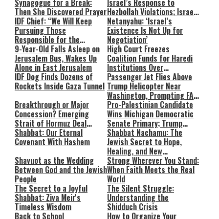
Synagogue for a Break:
Israel’s Response to
Then She Discovered Prayer
Hezbollah Violations; Israel
IDF Chief: “We Will Keep
Says: “This Isn’t Over Yet”
Netanyahu: ‘Israel’s
Pursuing Those
Existence Is Not Up for
Responsible for the
Negotiation’
Massacre—and We Will Not
9-Year-Old Falls Asleep on
High Court Freezes
Rest Until All Are Held
Jerusalem Bus, Wakes Up
Coalition Funds for Haredi
Accountable”
Alone in East Jerusalem
Institutions Over
IDF Dog Finds Dozens of
‘Procedural Flaws’
Passenger Jet Flies Above
Rockets Inside Gaza Tunnel
Trump Helicopter Near
Washington, Prompting FAA
Breakthrough or Major
Investigation
Pro-Palestinian Candidate
Concession? Emerging
Wins Michigan Democratic
Strait of Hormuz Deal
Senate Primary; Trump
Takes Shape
Shabbat: Our Eternal
Calls Him a ‘Loser
Shabbat Nachamu: The
Covenant With Hashem
Communist Who Hates
Jewish Secret to Hope,
Israel and the Jews’
Healing, and New
Shavuot as the Wedding
Beginnings
Strong Wherever You Stand:
Between God and the Jewish
When Faith Meets the Real
People
World
The Secret to a Joyful
The Silent Struggle:
Shabbat: Ziva Meir's
Understanding the
Timeless Wisdom
Shidduch Crisis
Back to School
How to Organize Your