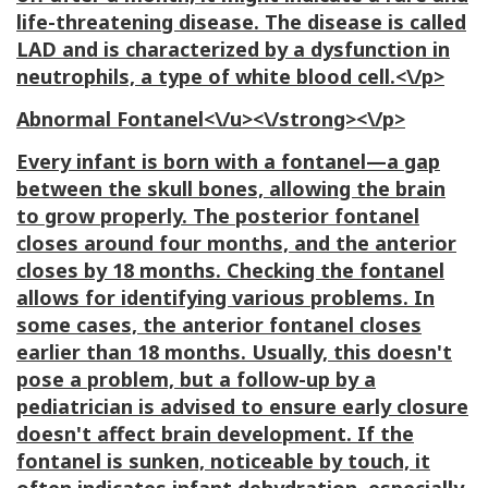
life-threatening disease. The disease is called
LAD
and is characterized by a dysfunction in
neutrophils, a type of white blood cell.<\/p>
Abnormal Fontanel<\/u><\/strong><\/p>
Every infant is born with a fontanel—a gap
between the skull bones, allowing the brain
to grow properly. The posterior fontanel
closes around four months, and the anterior
closes by 18 months. Checking the fontanel
allows for identifying various problems. In
some cases, the anterior fontanel closes
earlier than 18 months. Usually, this doesn't
pose a problem, but a follow-up by a
pediatrician is advised to ensure early closure
doesn't affect brain development. If the
fontanel is sunken, noticeable by touch, it