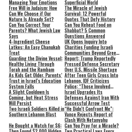
Managing Your Emotions
Superficial World
Free Will in Judaism: How
The Miracle of Jewish
Can We Choose if Our
Survival: 12 Powerful
Nature Is Already Set?
Quotes That Defy History
Can You Correct Your
Can You Reheat Food on
Parents? What Jewish Law
Shabbat? 5 Common
Says
Questions Answered
4-Ingredient Cheese
UK Opens Inquiry Into
Latkes: An Easy Chanukah
Charities Funding Israeli
Treat
Communities Beyond Green
Guarding the Divine Vessel:
Line
Report: Trump Reportedly
Healthy Living Through
Pressed Defense Secretary
Torah and the Rambam
Over U.S. Missile Shortage
As Kids Get Older, Parents’
After Teen Girls Cross Into
Trust in Israel’s Education
Lebanon, IDF Criticizes
System Falls
Police: “Those Involved
A Slight Cooldown Is
Must Face Justice”
Israel Upgrades Its
Coming, but Heat Stress
Defenses Against Iran With
Will Persist
Successful Arrow Test
Two Israeli Soldiers Killed in
“He Didn’t Confront Me”:
Southern Lebanon Blast
Vance Rejects Report of
Clash With Netanyahu
He Bought a Watch for $6:
Can You Pray for a Miracle?
Then Found $2,000 Hidden
Two Practical Laws Every