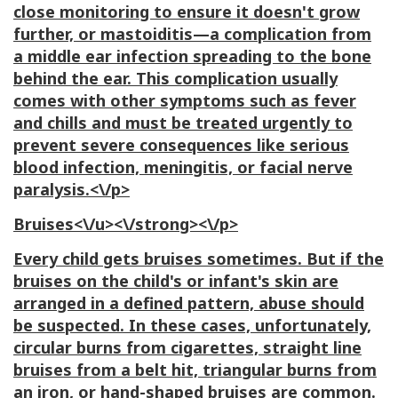
close monitoring to ensure it doesn't grow
further, or mastoiditis—a complication from
a middle ear infection spreading to the bone
behind the ear. This complication usually
comes with other symptoms such as fever
and chills and must be treated urgently to
prevent severe consequences like serious
blood infection, meningitis, or facial nerve
paralysis.<\/p>
Bruises<\/u><\/strong><\/p>
Every child gets bruises sometimes. But if the
bruises on the child's or infant's skin are
arranged in a defined pattern, abuse should
be suspected. In these cases, unfortunately,
circular burns from cigarettes, straight line
bruises from a belt hit, triangular burns from
an iron, or hand-shaped bruises are common.