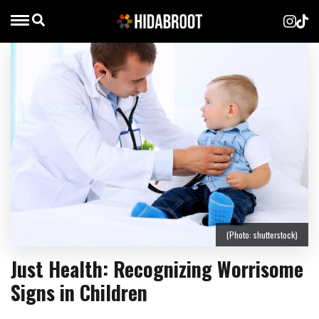
(Photo: shutterstock)
Just Health: Recognizing Worrisome
Signs in Children