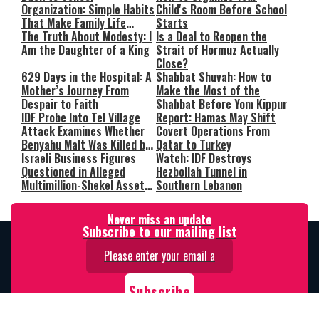
Organization: Simple Habits
Child's Room Before School
That Make Family Life
Starts
Easier
The Truth About Modesty: I
Is a Deal to Reopen the
Am the Daughter of a King
Strait of Hormuz Actually
Close?
629 Days in the Hospital: A
Shabbat Shuvah: How to
Mother’s Journey From
Make the Most of the
Despair to Faith
Shabbat Before Yom Kippur
IDF Probe Into Tel Village
Report: Hamas May Shift
Attack Examines Whether
Covert Operations From
Benyahu Malt Was Killed by
Qatar to Turkey
Friendly Fire
Israeli Business Figures
Watch: IDF Destroys
Questioned in Alleged
Hezbollah Tunnel in
Multimillion-Shekel Asset-
Southern Lebanon
Hiding Scheme
Never miss an update
Subscribe to our mailing list