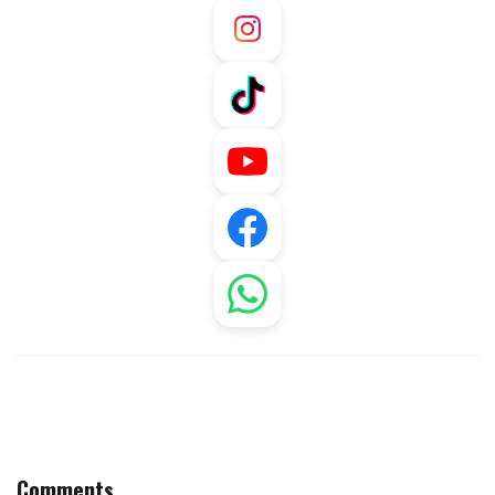
Comments