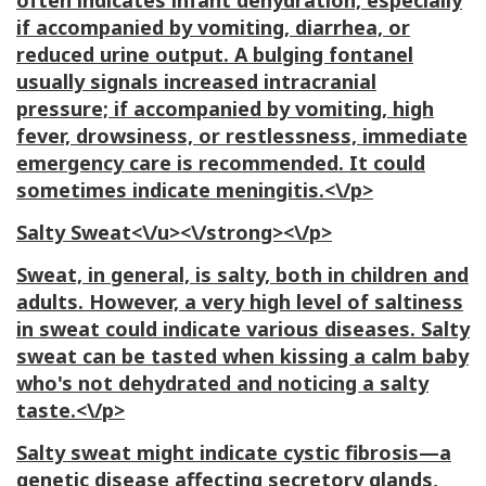
often indicates infant dehydration, especially
if accompanied by vomiting, diarrhea, or
reduced urine output. A bulging fontanel
usually signals increased intracranial
pressure; if accompanied by vomiting, high
fever, drowsiness, or restlessness, immediate
emergency care is recommended. It could
sometimes indicate meningitis.<\/p>
Salty Sweat<\/u><\/strong><\/p>
Sweat, in general, is salty, both in children and
adults. However, a very high level of saltiness
in sweat could indicate various diseases. Salty
sweat can be tasted when kissing a calm baby
who's not dehydrated and noticing a salty
taste.<\/p>
Salty sweat might indicate cystic fibrosis—a
genetic disease affecting secretory glands,