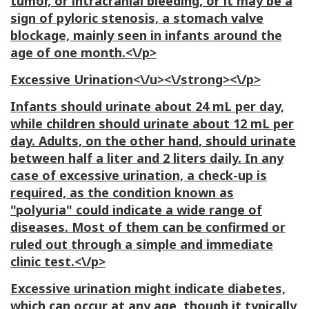
tumor, or intracranial bleeding, or it may be a
sign of pyloric stenosis, a stomach valve
blockage, mainly seen in infants around the
age of one month.<\/p>
Excessive Urination<\/u><\/strong><\/p>
Infants should urinate about 24 mL per day,
while children should urinate about 12 mL per
day. Adults, on the other hand, should urinate
between half a liter and 2 liters daily. In any
case of excessive urination, a check-up is
required, as the condition known as
"polyuria" could indicate a wide range of
diseases. Most of them can be confirmed or
ruled out through a simple and immediate
clinic test.<\/p>
Excessive urination might indicate diabetes,
which can occur at any age, though it typically