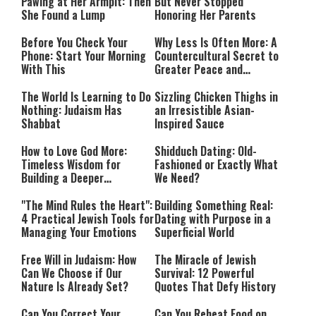
Pawing at Her Armpit: Then
But Never Stopped
She Found a Lump
Honoring Her Parents
Before You Check Your
Why Less Is Often More: A
Phone: Start Your Morning
Countercultural Secret to
With This
Greater Peace and
Happiness
The World Is Learning to Do
Sizzling Chicken Thighs in
Nothing: Judaism Has
an Irresistible Asian-
Shabbat
Inspired Sauce
How to Love God More:
Shidduch Dating: Old-
Timeless Wisdom for
Fashioned or Exactly What
Building a Deeper
We Need?
Relationship with Hashem
"The Mind Rules the Heart":
Building Something Real:
4 Practical Jewish Tools for
Dating with Purpose in a
Managing Your Emotions
Superficial World
Free Will in Judaism: How
The Miracle of Jewish
Can We Choose if Our
Survival: 12 Powerful
Nature Is Already Set?
Quotes That Defy History
Can You Correct Your
Can You Reheat Food on