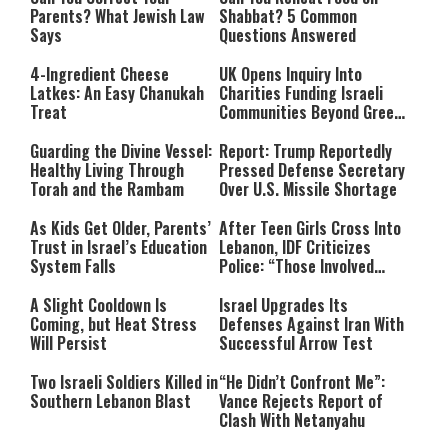
Parents? What Jewish Law
Shabbat? 5 Common
Says
Questions Answered
4-Ingredient Cheese
UK Opens Inquiry Into
Latkes: An Easy Chanukah
Charities Funding Israeli
Treat
Communities Beyond Green
Line
Guarding the Divine Vessel:
Report: Trump Reportedly
Healthy Living Through
Pressed Defense Secretary
Torah and the Rambam
Over U.S. Missile Shortage
As Kids Get Older, Parents’
After Teen Girls Cross Into
Trust in Israel’s Education
Lebanon, IDF Criticizes
System Falls
Police: “Those Involved
Must Face Justice”
A Slight Cooldown Is
Israel Upgrades Its
Coming, but Heat Stress
Defenses Against Iran With
Will Persist
Successful Arrow Test
Two Israeli Soldiers Killed in
“He Didn’t Confront Me”:
Southern Lebanon Blast
Vance Rejects Report of
Clash With Netanyahu