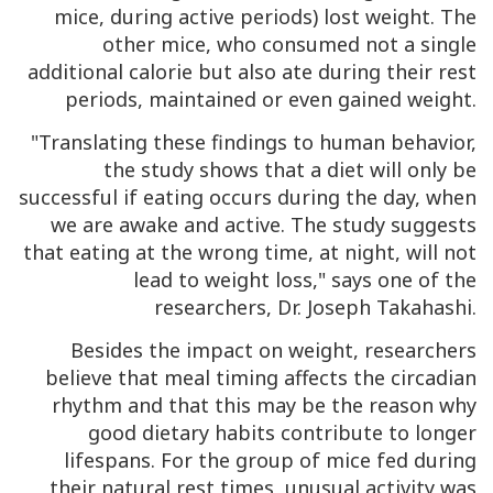
mice, during active periods) lost weight. The
other mice, who consumed not a single
additional calorie but also ate during their rest
periods, maintained or even gained weight.
"Translating these findings to human behavior,
the study shows that a diet will only be
successful if eating occurs during the day, when
we are awake and active. The study suggests
that eating at the wrong time, at night, will not
lead to weight loss," says one of the
researchers, Dr. Joseph Takahashi.
Besides the impact on weight, researchers
believe that meal timing affects the circadian
rhythm and that this may be the reason why
good dietary habits contribute to longer
lifespans. For the group of mice fed during
their natural rest times, unusual activity was