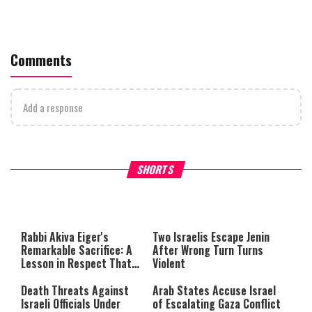
Comments
Add a response
What Your Criticism Says
Hoshana Rabbah – Itâs Goo
SHORTS
About You
to be Jewish
This
is
a
The media could not be loaded,
modal
window.
either because the server or
Rabbi Akiva Eiger's
Two Israelis Escape Jenin
network failed or because the
Remarkable Sacrifice: A
After Wrong Turn Turns
format is not supported.
Lesson in Respect That
Violent
Still Inspires Us Today
Death Threats Against
Arab States Accuse Israel
Israeli Officials Under
of Escalating Gaza Conflict