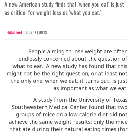
A new American study finds that 'when you eat' is just
as critical for weight loss as 'what you eat.'
Hidabroot
19.07.17 | 08:19
People aiming to lose weight are often
endlessly concerned about the question of
'what to eat.' A new study has found that this
might not be the right question, or at least not
the only one: when we eat, it turns out, is just
as important as what we eat.
A study from the University of Texas
Southwestern Medical Center found that two
groups of mice on a low-calorie diet did not
achieve the same weight results: only the mice
that ate during their natural eating times (for