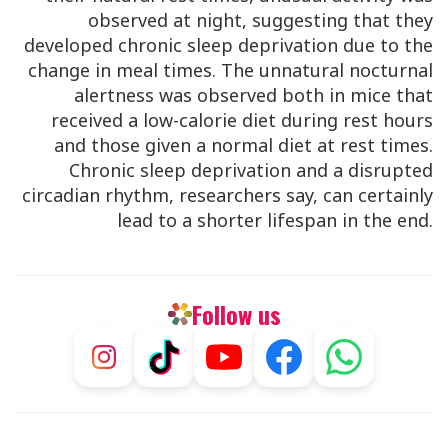
observed at night, suggesting that they
developed chronic sleep deprivation due to the
change in meal times. The unnatural nocturnal
alertness was observed both in mice that
received a low-calorie diet during rest hours
and those given a normal diet at rest times.
Chronic sleep deprivation and a disrupted
circadian rhythm, researchers say, can certainly
lead to a shorter lifespan in the end.
Follow us