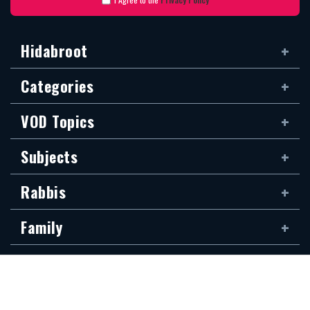
Hidabroot
Categories
VOD Topics
Subjects
Rabbis
Family
Siddur
The new Hidabroot website is dedicated to the blessed memory of Klapo