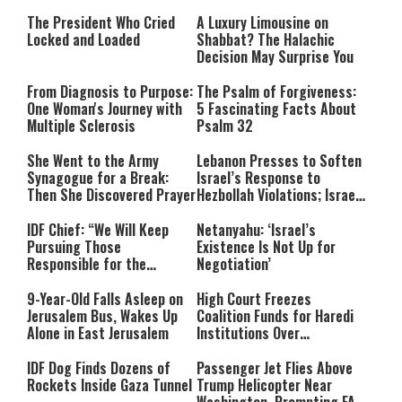
The President Who Cried
A Luxury Limousine on
Locked and Loaded
Shabbat? The Halachic
Decision May Surprise You
From Diagnosis to Purpose:
The Psalm of Forgiveness:
One Woman's Journey with
5 Fascinating Facts About
Multiple Sclerosis
Psalm 32
She Went to the Army
Lebanon Presses to Soften
Synagogue for a Break:
Israel’s Response to
Then She Discovered Prayer
Hezbollah Violations; Israel
Says: “This Isn’t Over Yet”
IDF Chief: “We Will Keep
Netanyahu: ‘Israel’s
Pursuing Those
Existence Is Not Up for
Responsible for the
Negotiation’
Massacre—and We Will Not
Rest Until All Are Held
9-Year-Old Falls Asleep on
High Court Freezes
Accountable”
Jerusalem Bus, Wakes Up
Coalition Funds for Haredi
Alone in East Jerusalem
Institutions Over
‘Procedural Flaws’
IDF Dog Finds Dozens of
Passenger Jet Flies Above
Rockets Inside Gaza Tunnel
Trump Helicopter Near