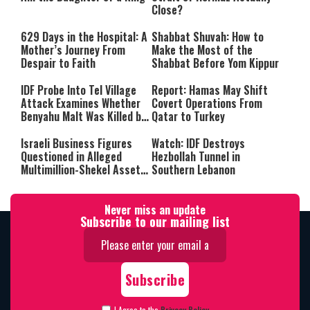
Close?
629 Days in the Hospital: A
Shabbat Shuvah: How to
Mother’s Journey From
Make the Most of the
Despair to Faith
Shabbat Before Yom Kippur
IDF Probe Into Tel Village
Report: Hamas May Shift
Attack Examines Whether
Covert Operations From
Benyahu Malt Was Killed by
Qatar to Turkey
Friendly Fire
Israeli Business Figures
Watch: IDF Destroys
Questioned in Alleged
Hezbollah Tunnel in
Multimillion-Shekel Asset-
Southern Lebanon
Hiding Scheme
Never miss an update
Subscribe to our mailing list
I Agree to the
Privacy Policy