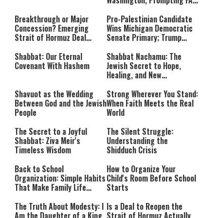
Washington, Prompting FAA
Investigation
Breakthrough or Major
Pro-Palestinian Candidate
Concession? Emerging
Wins Michigan Democratic
Strait of Hormuz Deal
Senate Primary; Trump
Takes Shape
Calls Him a ‘Loser
Communist Who Hates
Shabbat: Our Eternal
Shabbat Nachamu: The
Israel and the Jews’
Covenant With Hashem
Jewish Secret to Hope,
Healing, and New
Beginnings
Shavuot as the Wedding
Strong Wherever You Stand:
Between God and the Jewish
When Faith Meets the Real
People
World
The Secret to a Joyful
The Silent Struggle:
Shabbat: Ziva Meir's
Understanding the
Timeless Wisdom
Shidduch Crisis
Back to School
How to Organize Your
Organization: Simple Habits
Child's Room Before School
That Make Family Life
Starts
Easier
The Truth About Modesty: I
Is a Deal to Reopen the
Am the Daughter of a King
Strait of Hormuz Actually