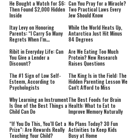
He Bought a Watch for $6:
Can You Pray for a Miracle?
Then Found $2,000 Hidden
Two Practical Laws Every
Inside
Jew Should Know
Itay Levy on Honoring
While the World Heats Up,
Parents: “I Carry So Many
Antarctica Just Hit Minus
Regrets When I’m
84 Degrees
Performing”
Ribit in Everyday Life: Can
Are We Eating Too Much
You Give a Lender a
Protein? New Research
Discount?
Raises Questions
The #1 Sign of Low Self-
The King Is in the Field: The
Esteem, According to
Hidden Parenting Lesson We
Psychologists
Can't Afford to Miss
Why Learning an Instrument
The Best Foods for Brain
Is One of the Best Things a
Health: What to Eat to
Child Can Do
Improve Memory Naturally
“If You Do This, You’ll Get a
No Plans Today? 30 Fun
Prize”: Are Rewards Really
Activities to Keep Kids
Teaching Your Child?
Busy at Home