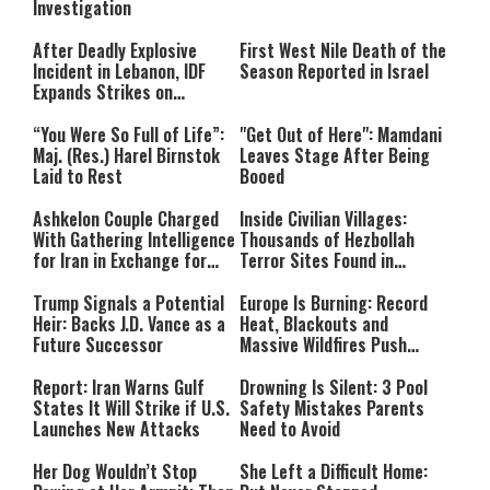
Investigation
After Deadly Explosive
First West Nile Death of the
Incident in Lebanon, IDF
Season Reported in Israel
Expands Strikes on
Hezbollah Infrastructure
“You Were So Full of Life”:
"Get Out of Here": Mamdani
Maj. (Res.) Harel Birnstok
Leaves Stage After Being
Laid to Rest
Booed
Ashkelon Couple Charged
Inside Civilian Villages:
With Gathering Intelligence
Thousands of Hezbollah
for Iran in Exchange for
Terror Sites Found in
Payment
Southern Lebanon
Trump Signals a Potential
Europe Is Burning: Record
Heir: Backs J.D. Vance as a
Heat, Blackouts and
Future Successor
Massive Wildfires Push
Countries Into Emergency
Mode
Report: Iran Warns Gulf
Drowning Is Silent: 3 Pool
States It Will Strike if U.S.
Safety Mistakes Parents
Launches New Attacks
Need to Avoid
Her Dog Wouldn’t Stop
She Left a Difficult Home: