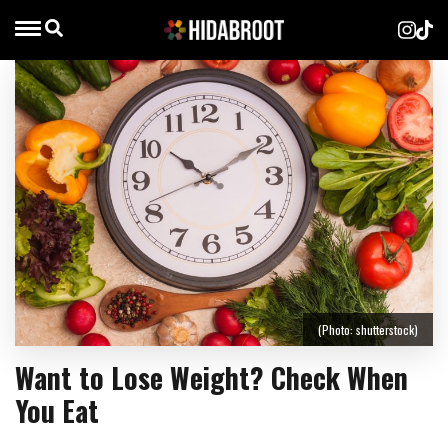
(Photo: shutterstock)
Want to Lose Weight? Check When
You Eat