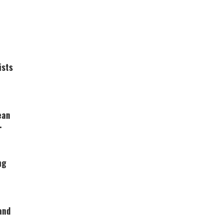
ists
ean
ng
and