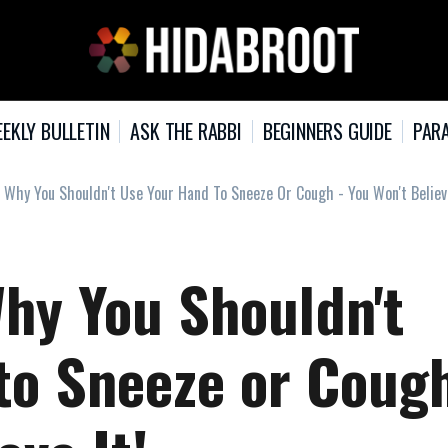
EKLY BULLETIN
ASK THE RABBI
BEGINNERS GUIDE
PARA
 Why You Shouldn't Use Your Hand To Sneeze Or Cough - You Won't Believe
hy You Shouldn't
to Sneeze or Coug