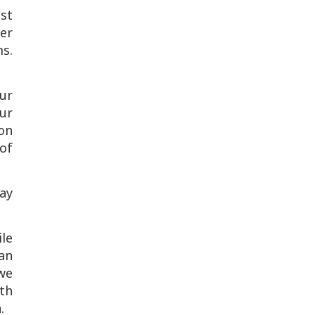
st
er
s.
ur
ur
ion
 of
way
le
can
 we
th
n.