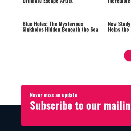
Ultimate Escape Artist
Incredible
Blue Holes: The Mysterious
New Study
Sinkholes Hidden Beneath the Sea
Helps the 
Heart Att
Never miss an update
Subscribe to our mailin