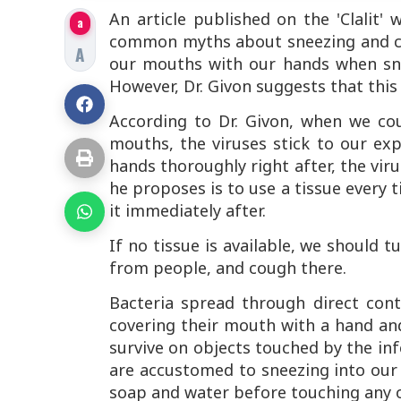
An article published on the 'Clalit
a
common myths about sneezing and co
A
our mouths with our hands when sne
However, Dr. Givon suggests that this 
According to Dr. Givon, when we co
mouths, the viruses stick to our ex
hands thoroughly right after, the viru
he proposes is to use a tissue every 
it immediately after.
If no tissue is available, we should 
from people, and cough there.
Bacteria spread through direct cont
covering their mouth with a hand and
survive on objects touched by the inf
are accustomed to sneezing into our
soap and water before touching any ob