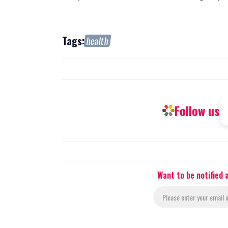
Tags:
health
Follow us
Want to be notified