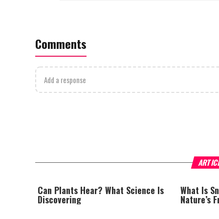
Comments
Add a response
ARTIC
Can Plants Hear? What Science Is
What Is S
Discovering
Nature’s 