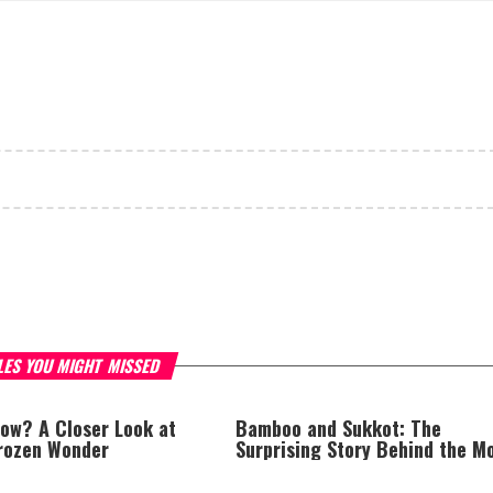
LES YOU MIGHT MISSED
now? A Closer Look at
Bamboo and Sukkot: The
Frozen Wonder
Surprising Story Behind the M
Popular Schach