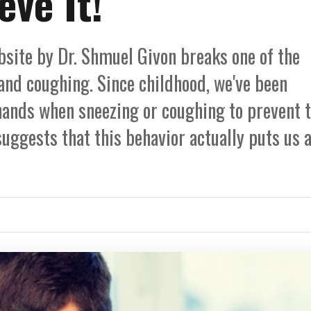
eve It!
ebsite by Dr. Shmuel Givon breaks one of the
d coughing. Since childhood, we've been
hands when sneezing or coughing to prevent 
uggests that this behavior actually puts us a