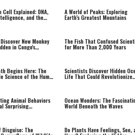
 Cell Explained: DNA,
A World of Peaks: Exploring
ntelligence, and the
Earth’s Greatest Mountains
g Complexity of Life
s Discover New Monkey
The Fish That Confused Scient
dden in Congo's
for More Than 2,000 Years
t
ath Begins Here: The
Scientists Discover Hidden Oc
e Science of the Human
Life That Could Revolutionize
Modern Medicine
ating Animal Behaviors
Ocean Wonders: The Fascinati
al Surprising
World Beneath the Waves
ce
f Disguise: The
Do Plants Have Feelings, See, 