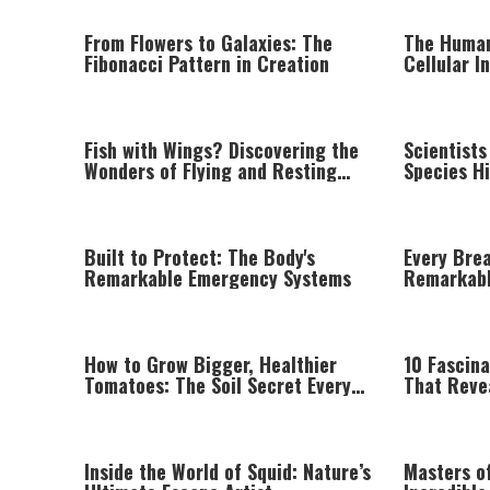
From Flowers to Galaxies: The
The Human
Fibonacci Pattern in Creation
Cellular I
Astonishin
Fish with Wings? Discovering the
Scientist
Wonders of Flying and Resting
Species Hi
Fish
Rainfores
Built to Protect: The Body's
Every Bre
Remarkable Emergency Systems
Remarkabl
Nose
How to Grow Bigger, Healthier
10 Fascin
Tomatoes: The Soil Secret Every
That Reve
Gardener Should Know
Intelligen
Inside the World of Squid: Nature’s
Masters o