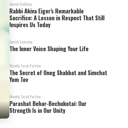
Jewish Holidays
Rabbi Akiva Eiger's Remarkable
Sacrifice: A Lesson in Respect That Still
Inspires Us Today
Jewish Learning
The Inner Voice Shaping Your Life
Weekly Torah Portion
The Secret of Oneg Shabbat and Simchat
Yom Tov
Weekly Torah Portion
Parashat Behar-Bechukotai: Our
Strength Is in Our Unity