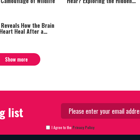
 Camouflage of Wildlife
Hear? Exploring the Hidden
Intelligence of Plant Life
 Reveals How the Brain
Heart Heal After a
ack
Show more
g list
I Agree to the
Privacy Policy