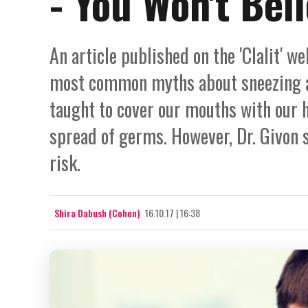
- You Won't Beli
An article published on the 'Clalit' w
most common myths about sneezing an
taught to cover our mouths with our 
spread of germs. However, Dr. Givon s
risk.
Shira Dabush (Cohen)
16.10.17 | 16:38