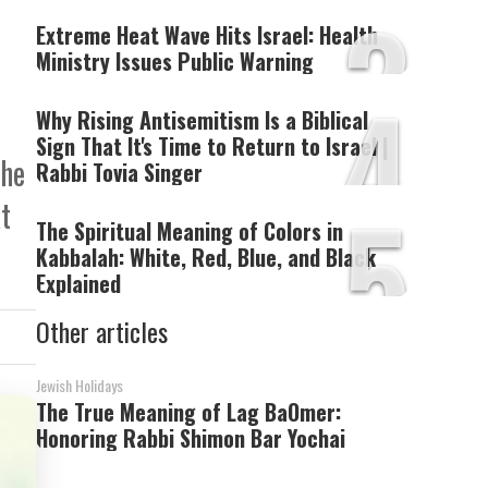
3
Extreme Heat Wave Hits Israel: Health
Ministry Issues Public Warning
4
Why Rising Antisemitism Is a Biblical
Sign That It's Time to Return to Israel |
the
Rabbi Tovia Singer
5
t
The Spiritual Meaning of Colors in
Kabbalah: White, Red, Blue, and Black
Explained
Other articles
Jewish Holidays
The True Meaning of Lag BaOmer:
Honoring Rabbi Shimon Bar Yochai