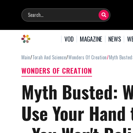
VOD
MAGAZINE
NEWS
WE
Main
Torah And Science
Wonders Of Creation
Myth Busted:
WONDERS OF CREATION
Myth Busted: W
Use Your Hand 