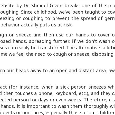
' website by Dr. Shmuel Givon breaks one of the mo
ughing. Since childhood, we've been taught to cov
ezing or coughing to prevent the spread of germ
behavior actually puts us at risk.
ugh or sneeze and then use our hands to cover o
posed hands, spreading further. If we don't wash o
ses can easily be transferred. The alternative solut
time we feel the need to cough or sneeze, disposing
turn our heads away to an open and distant area, a
act (for instance, when a sick person sneezes whi
 then touches a phone, keyboard, etc.), and they 
ected person for days or even weeks. Therefore, if
 hands, it is important to wash them thoroughly wi
jects or our faces, especially those of our childre