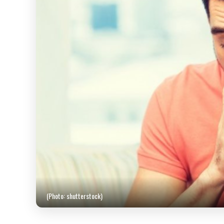
(Photo: shutterstock)