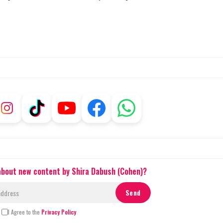
 about new content by Shira Dabush (Cohen)?
I Agree to the
Privacy Policy