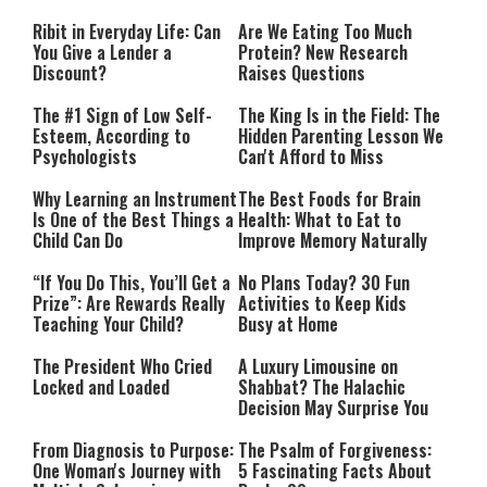
Performing”
Ribit in Everyday Life: Can
Are We Eating Too Much
You Give a Lender a
Protein? New Research
Discount?
Raises Questions
The #1 Sign of Low Self-
The King Is in the Field: The
Esteem, According to
Hidden Parenting Lesson We
Psychologists
Can't Afford to Miss
Why Learning an Instrument
The Best Foods for Brain
Is One of the Best Things a
Health: What to Eat to
Child Can Do
Improve Memory Naturally
“If You Do This, You’ll Get a
No Plans Today? 30 Fun
Prize”: Are Rewards Really
Activities to Keep Kids
Teaching Your Child?
Busy at Home
The President Who Cried
A Luxury Limousine on
Locked and Loaded
Shabbat? The Halachic
Decision May Surprise You
From Diagnosis to Purpose:
The Psalm of Forgiveness:
One Woman's Journey with
5 Fascinating Facts About