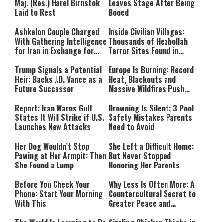
Maj. (Res.) Harel Birnstok
Leaves Stage After Being
Laid to Rest
Booed
Ashkelon Couple Charged
Inside Civilian Villages:
With Gathering Intelligence
Thousands of Hezbollah
for Iran in Exchange for
Terror Sites Found in
Payment
Southern Lebanon
Trump Signals a Potential
Europe Is Burning: Record
Heir: Backs J.D. Vance as a
Heat, Blackouts and
Future Successor
Massive Wildfires Push
Countries Into Emergency
Mode
Report: Iran Warns Gulf
Drowning Is Silent: 3 Pool
States It Will Strike if U.S.
Safety Mistakes Parents
Launches New Attacks
Need to Avoid
Her Dog Wouldn’t Stop
She Left a Difficult Home:
Pawing at Her Armpit: Then
But Never Stopped
She Found a Lump
Honoring Her Parents
Before You Check Your
Why Less Is Often More: A
Phone: Start Your Morning
Countercultural Secret to
With This
Greater Peace and
Happiness