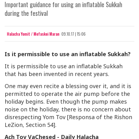
Important guidance for using an inflatable Sukkah
during the festival
Halacha Yomit / Mefaskei Maran
09.10.17 | 15:06
Is it permissible to use an inflatable Sukkah?
It is permissible to use an inflatable Sukkah
that has been invented in recent years.
One may even recite a blessing over it, and it is
permitted to operate the air pump before the
holiday begins. Even though the pump makes
noise on the holiday, there is no concern about
disrespecting Yom Tov [Responsa of the Rishon
LeZion, Section 54].
Ach Tov VaChesed - Daily Halacha