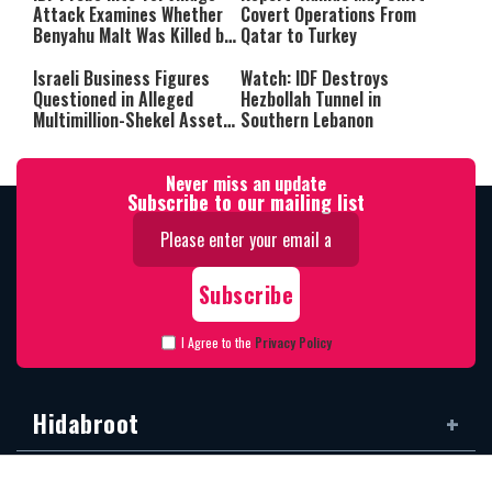
Attack Examines Whether
Covert Operations From
Benyahu Malt Was Killed by
Qatar to Turkey
Friendly Fire
Israeli Business Figures
Watch: IDF Destroys
Questioned in Alleged
Hezbollah Tunnel in
Multimillion-Shekel Asset-
Southern Lebanon
Hiding Scheme
Never miss an update
Subscribe to our mailing list
I Agree to the
Privacy Policy
Hidabroot
Categories