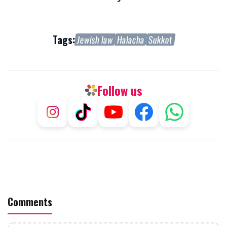
Tags:
Jewish law
Halacha
Sukkot
Follow us
Comments