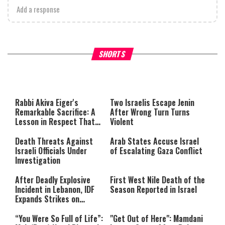
Add a response
What Your Criticism Says
Hoshana Rabbah – Itâs Goo
SHORTS
About You
to be Jewish
This
is
a
The media could not be loaded,
modal
window.
either because the server or
Rabbi Akiva Eiger's
Two Israelis Escape Jenin
network failed or because the
Remarkable Sacrifice: A
After Wrong Turn Turns
format is not supported.
Lesson in Respect That
Violent
Still Inspires Us Today
Death Threats Against
Arab States Accuse Israel
Israeli Officials Under
of Escalating Gaza Conflict
Investigation
After Deadly Explosive
First West Nile Death of the
Incident in Lebanon, IDF
Season Reported in Israel
Expands Strikes on
Hezbollah Infrastructure
“You Were So Full of Life”:
"Get Out of Here": Mamdani