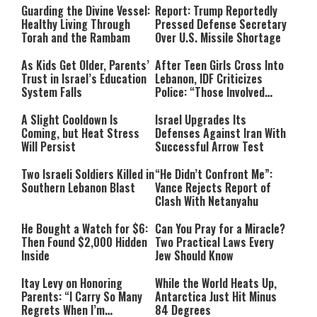
Guarding the Divine Vessel:
Report: Trump Reportedly
Healthy Living Through
Pressed Defense Secretary
Torah and the Rambam
Over U.S. Missile Shortage
As Kids Get Older, Parents’
After Teen Girls Cross Into
Trust in Israel’s Education
Lebanon, IDF Criticizes
System Falls
Police: “Those Involved
Must Face Justice”
A Slight Cooldown Is
Israel Upgrades Its
Coming, but Heat Stress
Defenses Against Iran With
Will Persist
Successful Arrow Test
Two Israeli Soldiers Killed in
“He Didn’t Confront Me”:
Southern Lebanon Blast
Vance Rejects Report of
Clash With Netanyahu
He Bought a Watch for $6:
Can You Pray for a Miracle?
Then Found $2,000 Hidden
Two Practical Laws Every
Inside
Jew Should Know
Itay Levy on Honoring
While the World Heats Up,
Parents: “I Carry So Many
Antarctica Just Hit Minus
Regrets When I’m
84 Degrees