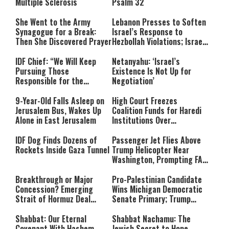
Multiple Sclerosis
Psalm 32
She Went to the Army
Lebanon Presses to Soften
Synagogue for a Break:
Israel’s Response to
Then She Discovered Prayer
Hezbollah Violations; Israel
Says: “This Isn’t Over Yet”
IDF Chief: “We Will Keep
Netanyahu: ‘Israel’s
Pursuing Those
Existence Is Not Up for
Responsible for the
Negotiation’
Massacre—and We Will Not
Rest Until All Are Held
9-Year-Old Falls Asleep on
High Court Freezes
Accountable”
Jerusalem Bus, Wakes Up
Coalition Funds for Haredi
Alone in East Jerusalem
Institutions Over
‘Procedural Flaws’
IDF Dog Finds Dozens of
Passenger Jet Flies Above
Rockets Inside Gaza Tunnel
Trump Helicopter Near
Washington, Prompting FAA
Investigation
Breakthrough or Major
Pro-Palestinian Candidate
Concession? Emerging
Wins Michigan Democratic
Strait of Hormuz Deal
Senate Primary; Trump
Takes Shape
Calls Him a ‘Loser
Communist Who Hates
Shabbat: Our Eternal
Shabbat Nachamu: The
Israel and the Jews’
Covenant With Hashem
Jewish Secret to Hope,