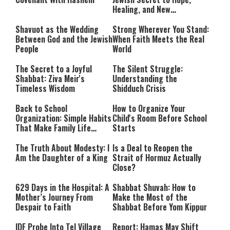
Healing, and New
Beginnings
Shavuot as the Wedding
Strong Wherever You Stand:
Between God and the Jewish
When Faith Meets the Real
People
World
The Secret to a Joyful
The Silent Struggle:
Shabbat: Ziva Meir's
Understanding the
Timeless Wisdom
Shidduch Crisis
Back to School
How to Organize Your
Organization: Simple Habits
Child's Room Before School
That Make Family Life
Starts
Easier
The Truth About Modesty: I
Is a Deal to Reopen the
Am the Daughter of a King
Strait of Hormuz Actually
Close?
629 Days in the Hospital: A
Shabbat Shuvah: How to
Mother’s Journey From
Make the Most of the
Despair to Faith
Shabbat Before Yom Kippur
IDF Probe Into Tel Village
Report: Hamas May Shift