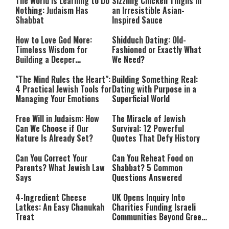
The World Is Learning to Do
Sizzling Chicken Thighs in
Nothing: Judaism Has
an Irresistible Asian-
Shabbat
Inspired Sauce
How to Love God More:
Shidduch Dating: Old-
Timeless Wisdom for
Fashioned or Exactly What
Building a Deeper
We Need?
Relationship with Hashem
"The Mind Rules the Heart":
Building Something Real:
4 Practical Jewish Tools for
Dating with Purpose in a
Managing Your Emotions
Superficial World
Free Will in Judaism: How
The Miracle of Jewish
Can We Choose if Our
Survival: 12 Powerful
Nature Is Already Set?
Quotes That Defy History
Can You Correct Your
Can You Reheat Food on
Parents? What Jewish Law
Shabbat? 5 Common
Says
Questions Answered
4-Ingredient Cheese
UK Opens Inquiry Into
Latkes: An Easy Chanukah
Charities Funding Israeli
Treat
Communities Beyond Green
Line