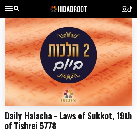
Daily Halacha - Laws of Sukkot, 19th
of Tishrei 5778