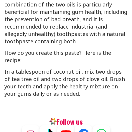
combination of the two oils is particularly
beneficial for maintaining gum health, including
the prevention of bad breath, and it is
recommended to replace industrial (and
allegedly unhealthy) toothpastes with a natural
toothpaste containing both.
How do you create this paste? Here is the
recipe:
In a tablespoon of coconut oil, mix two drops
of tea tree oil and two drops of clove oil. Brush
your teeth and apply the healthy mixture on
your gums daily or as needed.
Follow us