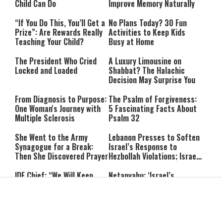
Child Can Do
Improve Memory Naturally
“If You Do This, You’ll Get a
No Plans Today? 30 Fun
Prize”: Are Rewards Really
Activities to Keep Kids
Teaching Your Child?
Busy at Home
The President Who Cried
A Luxury Limousine on
Locked and Loaded
Shabbat? The Halachic
Decision May Surprise You
From Diagnosis to Purpose:
The Psalm of Forgiveness:
One Woman's Journey with
5 Fascinating Facts About
Multiple Sclerosis
Psalm 32
She Went to the Army
Lebanon Presses to Soften
Synagogue for a Break:
Israel’s Response to
Then She Discovered Prayer
Hezbollah Violations; Israel
Says: “This Isn’t Over Yet”
IDF Chief: “We Will Keep
Netanyahu: ‘Israel’s
Pursuing Those
Existence Is Not Up for
Responsible for the
Negotiation’
Massacre—and We Will Not
Rest Until All Are Held
9-Year-Old Falls Asleep on
High Court Freezes