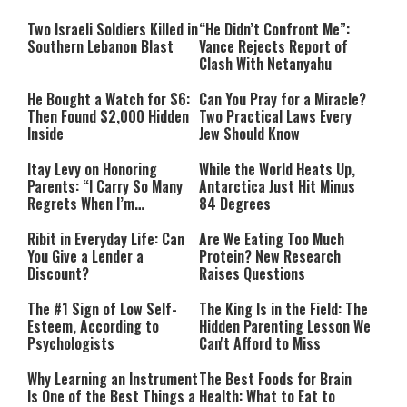
Two Israeli Soldiers Killed in
“He Didn’t Confront Me”:
Southern Lebanon Blast
Vance Rejects Report of
Clash With Netanyahu
He Bought a Watch for $6:
Can You Pray for a Miracle?
Then Found $2,000 Hidden
Two Practical Laws Every
Inside
Jew Should Know
Itay Levy on Honoring
While the World Heats Up,
Parents: “I Carry So Many
Antarctica Just Hit Minus
Regrets When I’m
84 Degrees
Performing”
Ribit in Everyday Life: Can
Are We Eating Too Much
You Give a Lender a
Protein? New Research
Discount?
Raises Questions
The #1 Sign of Low Self-
The King Is in the Field: The
Esteem, According to
Hidden Parenting Lesson We
Psychologists
Can't Afford to Miss
Why Learning an Instrument
The Best Foods for Brain
Is One of the Best Things a
Health: What to Eat to