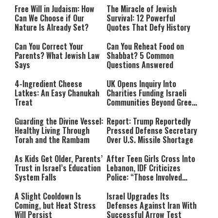
Free Will in Judaism: How
The Miracle of Jewish
Can We Choose if Our
Survival: 12 Powerful
Nature Is Already Set?
Quotes That Defy History
Can You Correct Your
Can You Reheat Food on
Parents? What Jewish Law
Shabbat? 5 Common
Says
Questions Answered
4-Ingredient Cheese
UK Opens Inquiry Into
Latkes: An Easy Chanukah
Charities Funding Israeli
Treat
Communities Beyond Green
Line
Guarding the Divine Vessel:
Report: Trump Reportedly
Healthy Living Through
Pressed Defense Secretary
Torah and the Rambam
Over U.S. Missile Shortage
As Kids Get Older, Parents’
After Teen Girls Cross Into
Trust in Israel’s Education
Lebanon, IDF Criticizes
System Falls
Police: “Those Involved
Must Face Justice”
A Slight Cooldown Is
Israel Upgrades Its
Coming, but Heat Stress
Defenses Against Iran With
Will Persist
Successful Arrow Test