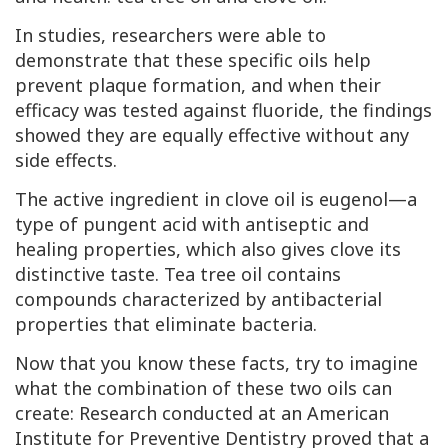
In studies, researchers were able to
demonstrate that these specific oils help
prevent plaque formation, and when their
efficacy was tested against fluoride, the findings
showed they are equally effective without any
side effects.
The active ingredient in clove oil is eugenol—a
type of pungent acid with antiseptic and
healing properties, which also gives clove its
distinctive taste. Tea tree oil contains
compounds characterized by antibacterial
properties that eliminate bacteria.
Now that you know these facts, try to imagine
what the combination of these two oils can
create: Research conducted at an American
Institute for Preventive Dentistry proved that a