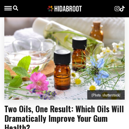
(Photo: shutterstock)
Two Oils, One Result: Which Oils Will
Dramatically Improve Your Gum
Health?