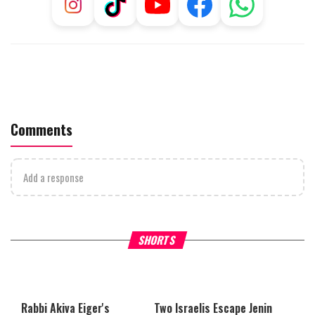
Comments
Add a response
Why Stinginess Is Called Idol
Two Extraordinary Jews, On
SHORTS
Worship
Powerful Mitzvah
Rabbi Akiva Eiger's
Two Israelis Escape Jenin