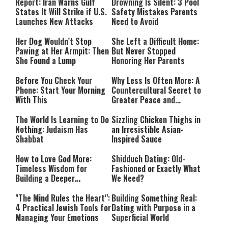
Mode
Report: Iran Warns Gulf
Drowning Is Silent: 3 Pool
States It Will Strike if U.S.
Safety Mistakes Parents
Launches New Attacks
Need to Avoid
Her Dog Wouldn’t Stop
She Left a Difficult Home:
Pawing at Her Armpit: Then
But Never Stopped
She Found a Lump
Honoring Her Parents
Before You Check Your
Why Less Is Often More: A
Phone: Start Your Morning
Countercultural Secret to
With This
Greater Peace and
Happiness
The World Is Learning to Do
Sizzling Chicken Thighs in
Nothing: Judaism Has
an Irresistible Asian-
Shabbat
Inspired Sauce
How to Love God More:
Shidduch Dating: Old-
Timeless Wisdom for
Fashioned or Exactly What
Building a Deeper
We Need?
Relationship with Hashem
"The Mind Rules the Heart":
Building Something Real:
4 Practical Jewish Tools for
Dating with Purpose in a
Managing Your Emotions
Superficial World