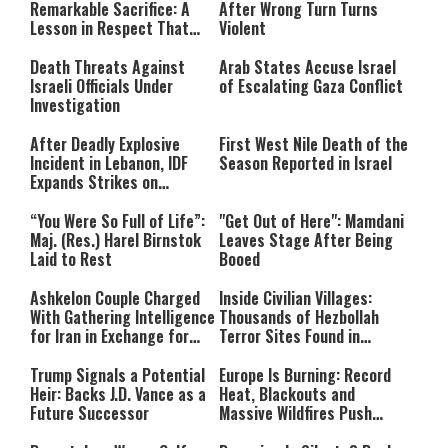
Remarkable Sacrifice: A
After Wrong Turn Turns
Lesson in Respect That
Violent
Still Inspires Us Today
Death Threats Against
Arab States Accuse Israel
Israeli Officials Under
of Escalating Gaza Conflict
Investigation
After Deadly Explosive
First West Nile Death of the
Incident in Lebanon, IDF
Season Reported in Israel
Expands Strikes on
Hezbollah Infrastructure
“You Were So Full of Life”:
"Get Out of Here": Mamdani
Maj. (Res.) Harel Birnstok
Leaves Stage After Being
Laid to Rest
Booed
Ashkelon Couple Charged
Inside Civilian Villages:
With Gathering Intelligence
Thousands of Hezbollah
for Iran in Exchange for
Terror Sites Found in
Payment
Southern Lebanon
Trump Signals a Potential
Europe Is Burning: Record
Heir: Backs J.D. Vance as a
Heat, Blackouts and
Future Successor
Massive Wildfires Push
Countries Into Emergency