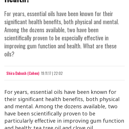
For years, essential oils have been known for their
significant health benefits, both physical and mental.
Among the dozens available, two have been
scientifically proven to be especially effective in
improving gum function and health. What are these
oils?
Shira Dabush (Cohen)
19.11.17 | 22:02
For years, essential oils have been known for
their significant health benefits, both physical
and mental. Among the dozens available, two
have been scientifically proven to be
particularly effective in improving gum function
and health: tea tree oil and clove oil.