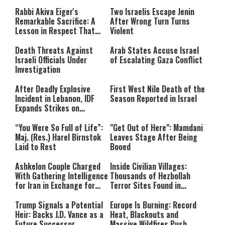
window.
either because the server or
Rabbi Akiva Eiger's
Two Israelis Escape Jenin
network failed or because the
Remarkable Sacrifice: A
After Wrong Turn Turns
format is not supported.
Lesson in Respect That
Violent
Still Inspires Us Today
Death Threats Against
Arab States Accuse Israel
Israeli Officials Under
of Escalating Gaza Conflict
Investigation
After Deadly Explosive
First West Nile Death of the
Incident in Lebanon, IDF
Season Reported in Israel
Expands Strikes on
Hezbollah Infrastructure
“You Were So Full of Life”:
"Get Out of Here": Mamdani
Maj. (Res.) Harel Birnstok
Leaves Stage After Being
Laid to Rest
Booed
Ashkelon Couple Charged
Inside Civilian Villages:
With Gathering Intelligence
Thousands of Hezbollah
for Iran in Exchange for
Terror Sites Found in
Payment
Southern Lebanon
Trump Signals a Potential
Europe Is Burning: Record
Heir: Backs J.D. Vance as a
Heat, Blackouts and
Future Successor
Massive Wildfires Push