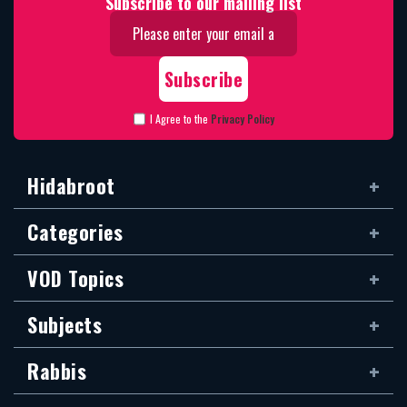
Subscribe to our mailing list
I Agree to the
Privacy Policy
Hidabroot
Categories
VOD Topics
Subjects
Rabbis