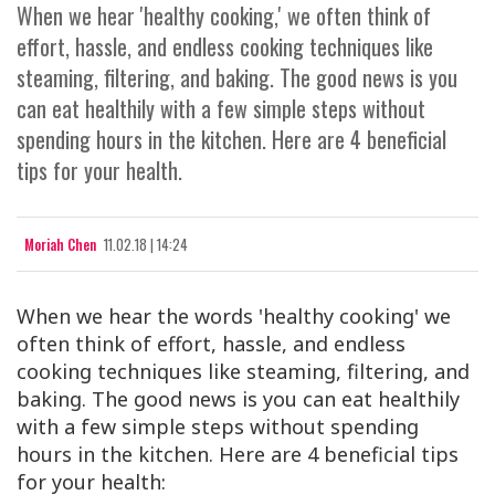
When we hear 'healthy cooking,' we often think of
effort, hassle, and endless cooking techniques like
steaming, filtering, and baking. The good news is you
can eat healthily with a few simple steps without
spending hours in the kitchen. Here are 4 beneficial
tips for your health.
Moriah Chen
11.02.18 | 14:24
When we hear the words 'healthy cooking' we
often think of effort, hassle, and endless
cooking techniques like steaming, filtering, and
baking. The good news is you can eat healthily
with a few simple steps without spending
hours in the kitchen. Here are 4 beneficial tips
for your health: