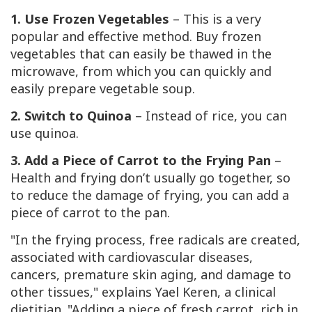
1. Use Frozen Vegetables
– This is a very
popular and effective method. Buy frozen
vegetables that can easily be thawed in the
microwave, from which you can quickly and
easily prepare vegetable soup.
2. Switch to Quinoa
– Instead of rice, you can
use quinoa.
3. Add a Piece of Carrot to the Frying Pan
–
Health and frying don’t usually go together, so
to reduce the damage of frying, you can add a
piece of carrot to the pan.
"In the frying process, free radicals are created,
associated with cardiovascular diseases,
cancers, premature skin aging, and damage to
other tissues," explains Yael Keren, a clinical
dietitian. "Adding a piece of fresh carrot, rich in