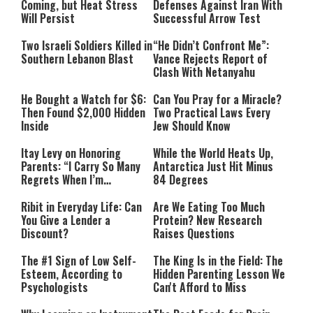
Coming, but Heat Stress
Defenses Against Iran With
Will Persist
Successful Arrow Test
Two Israeli Soldiers Killed in
“He Didn’t Confront Me”:
Southern Lebanon Blast
Vance Rejects Report of
Clash With Netanyahu
He Bought a Watch for $6:
Can You Pray for a Miracle?
Then Found $2,000 Hidden
Two Practical Laws Every
Inside
Jew Should Know
Itay Levy on Honoring
While the World Heats Up,
Parents: “I Carry So Many
Antarctica Just Hit Minus
Regrets When I’m
84 Degrees
Performing”
Ribit in Everyday Life: Can
Are We Eating Too Much
You Give a Lender a
Protein? New Research
Discount?
Raises Questions
The #1 Sign of Low Self-
The King Is in the Field: The
Esteem, According to
Hidden Parenting Lesson We
Psychologists
Can't Afford to Miss