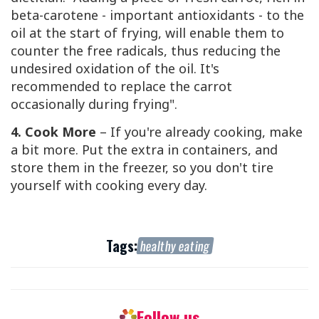
beta-carotene - important antioxidants - to the
oil at the start of frying, will enable them to
counter the free radicals, thus reducing the
undesired oxidation of the oil. It's
recommended to replace the carrot
occasionally during frying".
4. Cook More
– If you're already cooking, make
a bit more. Put the extra in containers, and
store them in the freezer, so you don't tire
yourself with cooking every day.
Tags:
healthy eating
Follow us