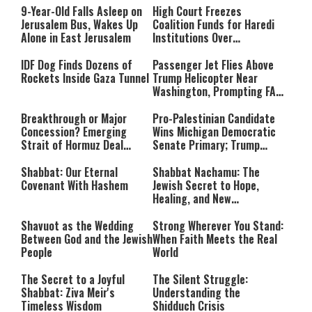
Rest Until All Are Held
9-Year-Old Falls Asleep on
High Court Freezes
Accountable”
Jerusalem Bus, Wakes Up
Coalition Funds for Haredi
Alone in East Jerusalem
Institutions Over
‘Procedural Flaws’
IDF Dog Finds Dozens of
Passenger Jet Flies Above
Rockets Inside Gaza Tunnel
Trump Helicopter Near
Washington, Prompting FAA
Investigation
Breakthrough or Major
Pro-Palestinian Candidate
Concession? Emerging
Wins Michigan Democratic
Strait of Hormuz Deal
Senate Primary; Trump
Takes Shape
Calls Him a ‘Loser
Communist Who Hates
Shabbat: Our Eternal
Shabbat Nachamu: The
Israel and the Jews’
Covenant With Hashem
Jewish Secret to Hope,
Healing, and New
Beginnings
Shavuot as the Wedding
Strong Wherever You Stand:
Between God and the Jewish
When Faith Meets the Real
People
World
The Secret to a Joyful
The Silent Struggle:
Shabbat: Ziva Meir's
Understanding the
Timeless Wisdom
Shidduch Crisis