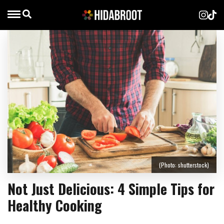
(Photo: shutterstock)
Not Just Delicious: 4 Simple Tips for
Healthy Cooking