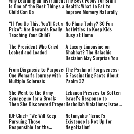
Why Learning an Instrument
The Best Foods for Brain
Is One of the Best Things a
Health: What to Eat to
Child Can Do
Improve Memory Naturally
“If You Do This, You’ll Get a
No Plans Today? 30 Fun
Prize”: Are Rewards Really
Activities to Keep Kids
Teaching Your Child?
Busy at Home
The President Who Cried
A Luxury Limousine on
Locked and Loaded
Shabbat? The Halachic
Decision May Surprise You
From Diagnosis to Purpose:
The Psalm of Forgiveness:
One Woman's Journey with
5 Fascinating Facts About
Multiple Sclerosis
Psalm 32
She Went to the Army
Lebanon Presses to Soften
Synagogue for a Break:
Israel’s Response to
Then She Discovered Prayer
Hezbollah Violations; Israel
Says: “This Isn’t Over Yet”
IDF Chief: “We Will Keep
Netanyahu: ‘Israel’s
Pursuing Those
Existence Is Not Up for
Responsible for the
Negotiation’
Massacre—and We Will Not