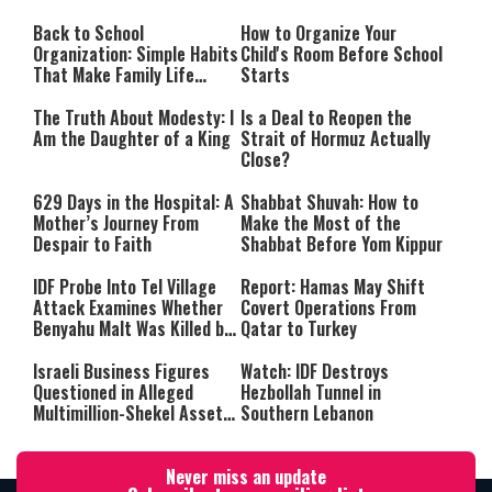
Back to School
How to Organize Your
Organization: Simple Habits
Child's Room Before School
That Make Family Life
Starts
Easier
The Truth About Modesty: I
Is a Deal to Reopen the
Am the Daughter of a King
Strait of Hormuz Actually
Close?
629 Days in the Hospital: A
Shabbat Shuvah: How to
Mother’s Journey From
Make the Most of the
Despair to Faith
Shabbat Before Yom Kippur
IDF Probe Into Tel Village
Report: Hamas May Shift
Attack Examines Whether
Covert Operations From
Benyahu Malt Was Killed by
Qatar to Turkey
Friendly Fire
Israeli Business Figures
Watch: IDF Destroys
Questioned in Alleged
Hezbollah Tunnel in
Multimillion-Shekel Asset-
Southern Lebanon
Hiding Scheme
Never miss an update