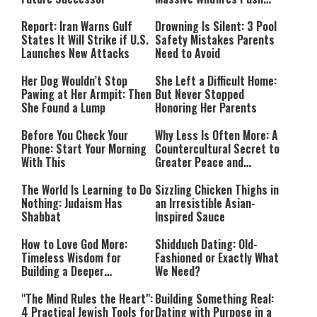
Countries Into Emergency
Mode
Report: Iran Warns Gulf
Drowning Is Silent: 3 Pool
States It Will Strike if U.S.
Safety Mistakes Parents
Launches New Attacks
Need to Avoid
Her Dog Wouldn’t Stop
She Left a Difficult Home:
Pawing at Her Armpit: Then
But Never Stopped
She Found a Lump
Honoring Her Parents
Before You Check Your
Why Less Is Often More: A
Phone: Start Your Morning
Countercultural Secret to
With This
Greater Peace and
Happiness
The World Is Learning to Do
Sizzling Chicken Thighs in
Nothing: Judaism Has
an Irresistible Asian-
Shabbat
Inspired Sauce
How to Love God More:
Shidduch Dating: Old-
Timeless Wisdom for
Fashioned or Exactly What
Building a Deeper
We Need?
Relationship with Hashem
"The Mind Rules the Heart":
Building Something Real:
4 Practical Jewish Tools for
Dating with Purpose in a