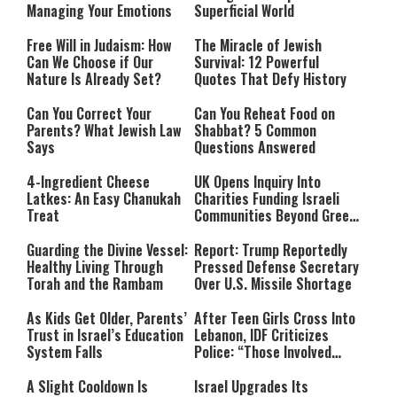
Managing Your Emotions
Superficial World
Free Will in Judaism: How
The Miracle of Jewish
Can We Choose if Our
Survival: 12 Powerful
Nature Is Already Set?
Quotes That Defy History
Can You Correct Your
Can You Reheat Food on
Parents? What Jewish Law
Shabbat? 5 Common
Says
Questions Answered
4-Ingredient Cheese
UK Opens Inquiry Into
Latkes: An Easy Chanukah
Charities Funding Israeli
Treat
Communities Beyond Green
Line
Guarding the Divine Vessel:
Report: Trump Reportedly
Healthy Living Through
Pressed Defense Secretary
Torah and the Rambam
Over U.S. Missile Shortage
As Kids Get Older, Parents’
After Teen Girls Cross Into
Trust in Israel’s Education
Lebanon, IDF Criticizes
System Falls
Police: “Those Involved
Must Face Justice”
A Slight Cooldown Is
Israel Upgrades Its