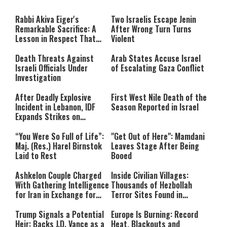
The media could not be loaded,
modal
window.
either because the server or
Rabbi Akiva Eiger's
Two Israelis Escape Jenin
network failed or because the
Remarkable Sacrifice: A
After Wrong Turn Turns
format is not supported.
Lesson in Respect That
Violent
Still Inspires Us Today
Death Threats Against
Arab States Accuse Israel
Israeli Officials Under
of Escalating Gaza Conflict
Investigation
After Deadly Explosive
First West Nile Death of the
Incident in Lebanon, IDF
Season Reported in Israel
Expands Strikes on
Hezbollah Infrastructure
“You Were So Full of Life”:
"Get Out of Here": Mamdani
Maj. (Res.) Harel Birnstok
Leaves Stage After Being
Laid to Rest
Booed
Ashkelon Couple Charged
Inside Civilian Villages:
With Gathering Intelligence
Thousands of Hezbollah
for Iran in Exchange for
Terror Sites Found in
Payment
Southern Lebanon
Trump Signals a Potential
Europe Is Burning: Record
Heir: Backs J.D. Vance as a
Heat, Blackouts and