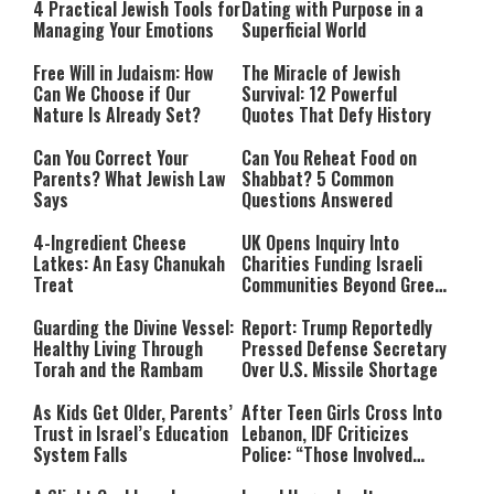
4 Practical Jewish Tools for
Dating with Purpose in a
Managing Your Emotions
Superficial World
Free Will in Judaism: How
The Miracle of Jewish
Can We Choose if Our
Survival: 12 Powerful
Nature Is Already Set?
Quotes That Defy History
Can You Correct Your
Can You Reheat Food on
Parents? What Jewish Law
Shabbat? 5 Common
Says
Questions Answered
4-Ingredient Cheese
UK Opens Inquiry Into
Latkes: An Easy Chanukah
Charities Funding Israeli
Treat
Communities Beyond Green
Line
Guarding the Divine Vessel:
Report: Trump Reportedly
Healthy Living Through
Pressed Defense Secretary
Torah and the Rambam
Over U.S. Missile Shortage
As Kids Get Older, Parents’
After Teen Girls Cross Into
Trust in Israel’s Education
Lebanon, IDF Criticizes
System Falls
Police: “Those Involved
Must Face Justice”