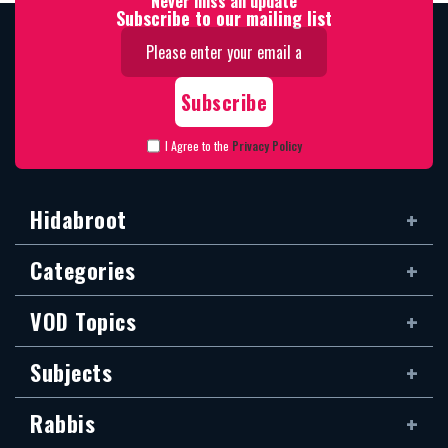
Never miss an update
Subscribe to our mailing list
I Agree to the
Privacy Policy
Hidabroot
Categories
VOD Topics
Subjects
Rabbis