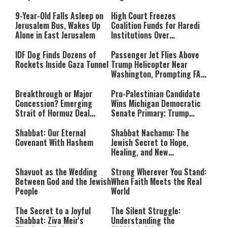
Massacre—and We Will Not
Rest Until All Are Held
9-Year-Old Falls Asleep on
High Court Freezes
Accountable”
Jerusalem Bus, Wakes Up
Coalition Funds for Haredi
Alone in East Jerusalem
Institutions Over
‘Procedural Flaws’
IDF Dog Finds Dozens of
Passenger Jet Flies Above
Rockets Inside Gaza Tunnel
Trump Helicopter Near
Washington, Prompting FAA
Investigation
Breakthrough or Major
Pro-Palestinian Candidate
Concession? Emerging
Wins Michigan Democratic
Strait of Hormuz Deal
Senate Primary; Trump
Takes Shape
Calls Him a ‘Loser
Communist Who Hates
Shabbat: Our Eternal
Shabbat Nachamu: The
Israel and the Jews’
Covenant With Hashem
Jewish Secret to Hope,
Healing, and New
Beginnings
Shavuot as the Wedding
Strong Wherever You Stand:
Between God and the Jewish
When Faith Meets the Real
People
World
The Secret to a Joyful
The Silent Struggle:
Shabbat: Ziva Meir's
Understanding the