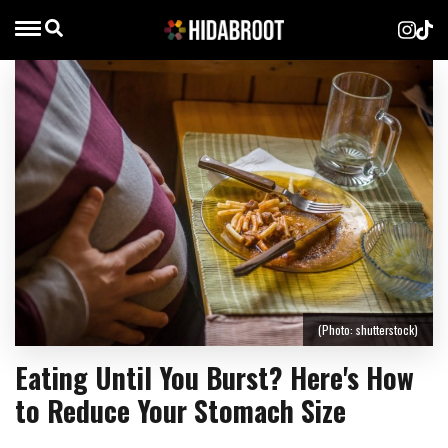
(Photo: shutterstock)
Eating Until You Burst? Here's How
to Reduce Your Stomach Size