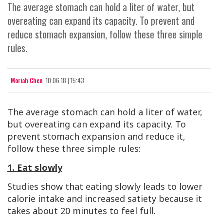
The average stomach can hold a liter of water, but
overeating can expand its capacity. To prevent and
reduce stomach expansion, follow these three simple
rules.
Moriah Chen
10.06.18 | 15:43
The average stomach can hold a liter of water,
but overeating can expand its capacity. To
prevent stomach expansion and reduce it,
follow these three simple rules:
1. Eat slowly
Studies show that eating slowly leads to lower
calorie intake and increased satiety because it
takes about 20 minutes to feel full.