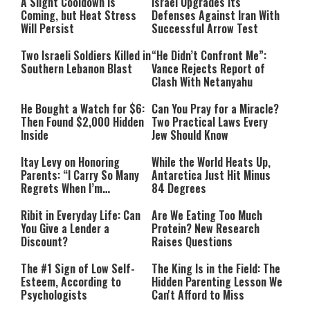
A Slight Cooldown Is
Israel Upgrades Its
Coming, but Heat Stress
Defenses Against Iran With
Will Persist
Successful Arrow Test
Two Israeli Soldiers Killed in
“He Didn’t Confront Me”:
Southern Lebanon Blast
Vance Rejects Report of
Clash With Netanyahu
He Bought a Watch for $6:
Can You Pray for a Miracle?
Then Found $2,000 Hidden
Two Practical Laws Every
Inside
Jew Should Know
Itay Levy on Honoring
While the World Heats Up,
Parents: “I Carry So Many
Antarctica Just Hit Minus
Regrets When I’m
84 Degrees
Performing”
Ribit in Everyday Life: Can
Are We Eating Too Much
You Give a Lender a
Protein? New Research
Discount?
Raises Questions
The #1 Sign of Low Self-
The King Is in the Field: The
Esteem, According to
Hidden Parenting Lesson We
Psychologists
Can't Afford to Miss