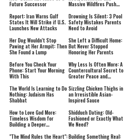
Future Successor
Massive Wildfires Push
Countries Into Emergency
Mode
Report: Iran Warns Gulf
Drowning Is Silent: 3 Pool
States It Will Strike if U.S.
Safety Mistakes Parents
Launches New Attacks
Need to Avoid
Her Dog Wouldn’t Stop
She Left a Difficult Home:
Pawing at Her Armpit: Then
But Never Stopped
She Found a Lump
Honoring Her Parents
Before You Check Your
Why Less Is Often More: A
Phone: Start Your Morning
Countercultural Secret to
With This
Greater Peace and
Happiness
The World Is Learning to Do
Sizzling Chicken Thighs in
Nothing: Judaism Has
an Irresistible Asian-
Shabbat
Inspired Sauce
How to Love God More:
Shidduch Dating: Old-
Timeless Wisdom for
Fashioned or Exactly What
Building a Deeper
We Need?
Relationship with Hashem
"The Mind Rules the Heart":
Building Something Real: