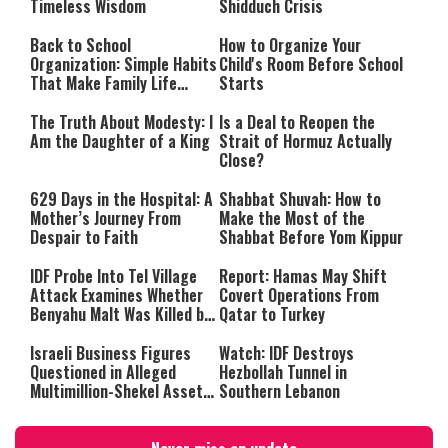
Timeless Wisdom
Shidduch Crisis
Back to School
How to Organize Your
Organization: Simple Habits
Child's Room Before School
That Make Family Life
Starts
Easier
The Truth About Modesty: I
Is a Deal to Reopen the
Am the Daughter of a King
Strait of Hormuz Actually
Close?
629 Days in the Hospital: A
Shabbat Shuvah: How to
Mother’s Journey From
Make the Most of the
Despair to Faith
Shabbat Before Yom Kippur
IDF Probe Into Tel Village
Report: Hamas May Shift
Attack Examines Whether
Covert Operations From
Benyahu Malt Was Killed by
Qatar to Turkey
Friendly Fire
Israeli Business Figures
Watch: IDF Destroys
Questioned in Alleged
Hezbollah Tunnel in
Multimillion-Shekel Asset-
Southern Lebanon
Hiding Scheme