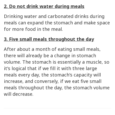
2. Do not drink water during meals
Drinking water and carbonated drinks during
meals can expand the stomach and make space
for more food in the meal.
3. Five small meals throughout the day
After about a month of eating small meals,
there will already be a change in stomach
volume. The stomach is essentially a muscle, so
it's logical that if we fill it with three large
meals every day, the stomach's capacity will
increase, and conversely, if we eat five small
meals throughout the day, the stomach volume
will decrease.