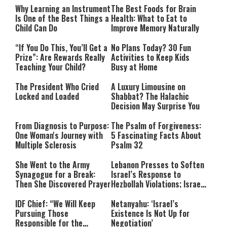
Why Learning an Instrument
The Best Foods for Brain
Is One of the Best Things a
Health: What to Eat to
Child Can Do
Improve Memory Naturally
“If You Do This, You’ll Get a
No Plans Today? 30 Fun
Prize”: Are Rewards Really
Activities to Keep Kids
Teaching Your Child?
Busy at Home
The President Who Cried
A Luxury Limousine on
Locked and Loaded
Shabbat? The Halachic
Decision May Surprise You
From Diagnosis to Purpose:
The Psalm of Forgiveness:
One Woman's Journey with
5 Fascinating Facts About
Multiple Sclerosis
Psalm 32
She Went to the Army
Lebanon Presses to Soften
Synagogue for a Break:
Israel’s Response to
Then She Discovered Prayer
Hezbollah Violations; Israel
Says: “This Isn’t Over Yet”
IDF Chief: “We Will Keep
Netanyahu: ‘Israel’s
Pursuing Those
Existence Is Not Up for
Responsible for the
Negotiation’