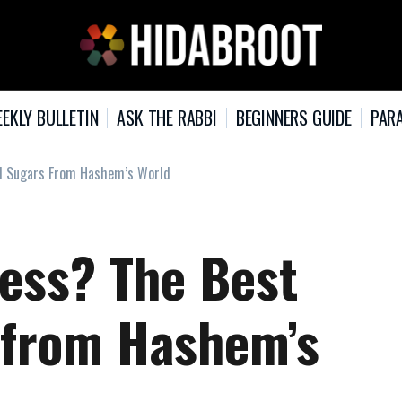
EKLY BULLETIN
ASK THE RABBI
BEGINNERS GUIDE
PARA
al Sugars From Hashem’s World
ess? The Best
 from Hashem’s