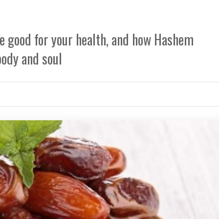
e good for your health, and how Hashem
body and soul