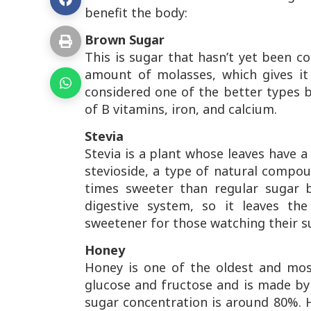
benefit the body:
Brown Sugar
This is sugar that hasn’t yet been co
amount of molasses, which gives it
considered one of the better types b
of B vitamins, iron, and calcium.
Stevia
Stevia is a plant whose leaves have a
stevioside, a type of natural compou
times sweeter than regular sugar 
digestive system, so it leaves th
sweetener for those watching their s
Honey
Honey is one of the oldest and mos
glucose and fructose and is made by
sugar concentration is around 80%.