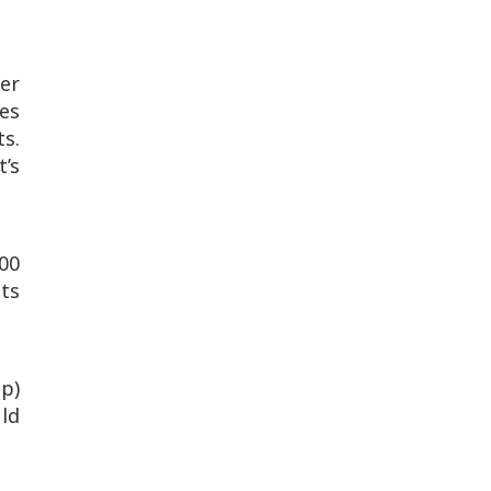
er
es
s.
t’s
200
its
up)
uld