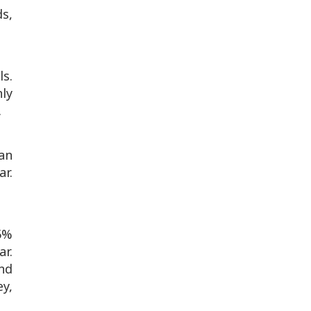
ds,
s.
ly
.
an
r.
55%
r.
and
ey,