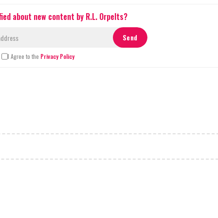
fied about new content by R.L. Orpelts?
I Agree to the
Privacy Policy