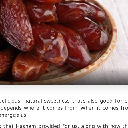
elicious, natural sweetness that’s also good for 
 it depends where it comes from. When it comes fr
energize us.
s that Hashem provided for us, along with how th