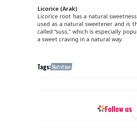
Licorice (Arak)
Licorice root has a natural sweetness
used as a natural sweetener and is th
called “suss,” which is especially popul
a sweet craving in a natural way.
Tags:
Nutrition
Follow us