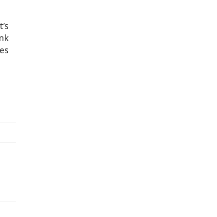
t’s
ink
ies