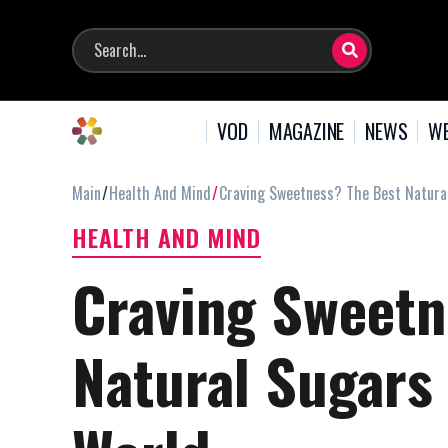
VOD
MAGAZINE
NEWS
WE
Main
Health And Mind
Craving Sweetness? The Best Natur
HEALTH AND MIND
Craving Sweetn
Natural Sugars