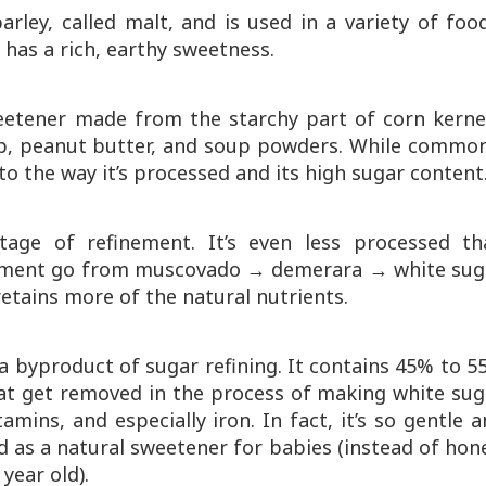
ley, called malt, and is used in a variety of foo
t has a rich, earthy sweetness.
eetener made from the starchy part of corn kernel
hup, peanut butter, and soup powders. While common
 to the way it’s processed and its high sugar content
stage of refinement. It’s even less processed th
nement go from muscovado → demerara → white suga
retains more of the natural nutrients.
s a byproduct of sugar refining. It contains 45% to 
at get removed in the process of making white suga
amins, and especially iron. In fact, it’s so gentle 
 as a natural sweetener for babies (instead of hon
year old).