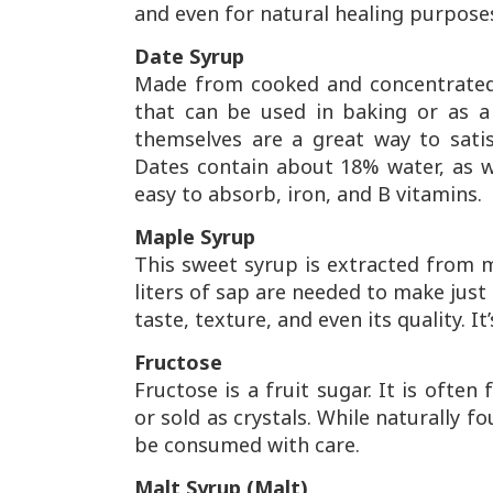
and even for natural healing purpose
Date Syrup
Made from cooked and concentrated 
that can be used in baking or as a
themselves are a great way to satis
Dates contain about 18% water, as we
easy to absorb, iron, and B vitamins.
Maple Syrup
This sweet syrup is extracted from ma
liters of sap are needed to make just 4
taste, texture, and even its quality. 
Fructose
Fructose is a fruit sugar. It is often
or sold as crystals. While naturally f
be consumed with care.
Malt Syrup (Malt)