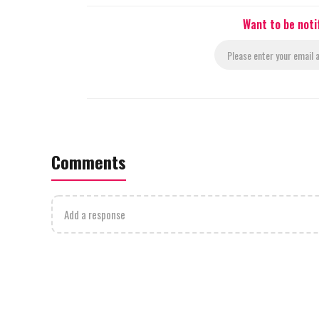
Want to be noti
Comments
Add a response