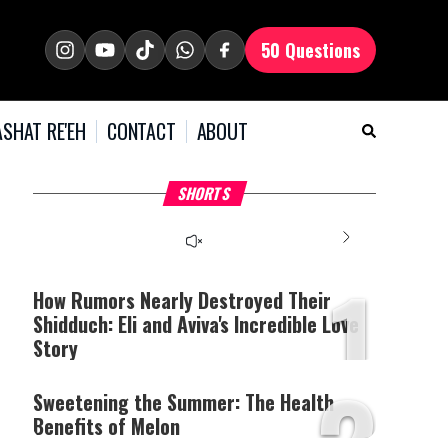
50 Questions
SHAT RE'EH
CONTACT
ABOUT
What Your Criticism
Hoshana Rabbah – Itâs
H
SHORTS
Says About You
Good to be Jewish
C
This
is
a
The media could not be
modal
window.
1
loaded, either because the
server or network failed
How Rumors Nearly Destroyed Their
or because the format is
Shidduch: Eli and Aviva's Incredible Love
not supported.
Story
2
Sweetening the Summer: The Health
Benefits of Melon