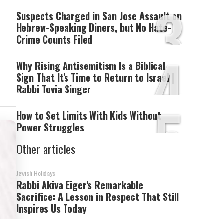
3
Suspects Charged in San Jose Assault on
Hebrew-Speaking Diners, but No Hate-
Crime Counts Filed
4
Why Rising Antisemitism Is a Biblical
Sign That It's Time to Return to Israel |
Rabbi Tovia Singer
5
How to Set Limits With Kids Without
Power Struggles
Other articles
Jewish Holidays
Rabbi Akiva Eiger's Remarkable
Sacrifice: A Lesson in Respect That Still
Inspires Us Today