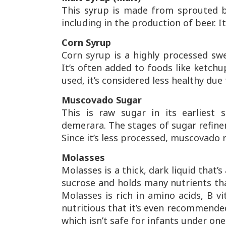
This syrup is made from sprouted bar
including in the production of beer. I
Corn Syrup
Corn syrup is a highly processed sw
It’s often added to foods like ketc
used, it’s considered less healthy due
Muscovado Sugar
This is raw sugar in its earliest 
demerara. The stages of sugar refi
Since it’s less processed, muscovado 
Molasses
Molasses is a thick, dark liquid that’
sucrose and holds many nutrients th
Molasses is rich in amino acids, B vit
nutritious that it’s even recommended
which isn’t safe for infants under one 