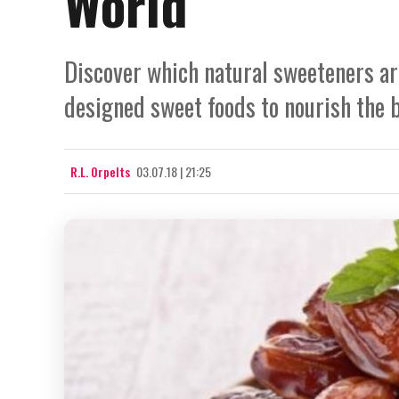
World
Discover which natural sweeteners ar
designed sweet foods to nourish the 
R.L. Orpelts
03.07.18 | 21:25