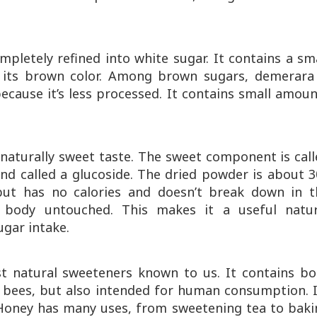
mpletely refined into white sugar. It contains a sm
 its brown color. Among brown sugars, demerara 
ecause it’s less processed. It contains small amou
 naturally sweet taste. The sweet component is cal
nd called a glucoside. The dried powder is about 
but has no calories and doesn’t break down in t
e body untouched. This makes it a useful natur
ugar intake.
t natural sweeteners known to us. It contains bo
 bees, but also intended for human consumption. I
 Honey has many uses, from sweetening tea to baki