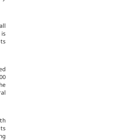
all
is
nts
led
300
he
al
th
ts
ng