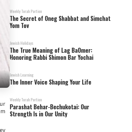
Weekly Torah Portion
The Secret of Oneg Shabbat and Simchat
Yom Tov
Jewish Holidays
The True Meaning of Lag BaOmer:
Honoring Rabbi Shimon Bar Yochai
Jewish Learning
The Inner Voice Shaping Your Life
Weekly Torah Portion
our
Parashat Behar-Bechukotai: Our
om
Strength Is in Our Unity
ey