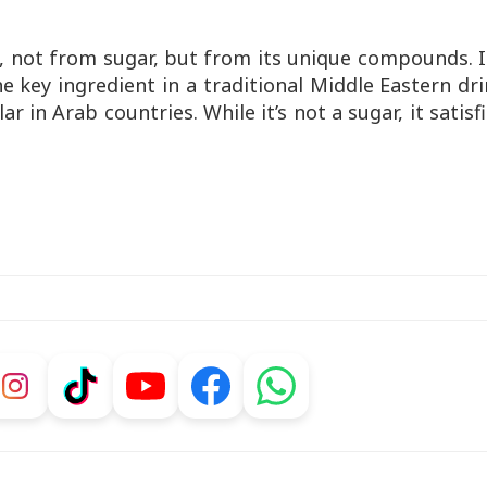
, not from sugar, but from its unique compounds. I
e key ingredient in a traditional Middle Eastern dr
ar in Arab countries. While it’s not a sugar, it satisf