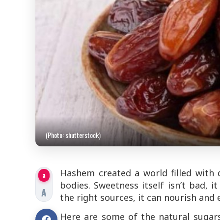
(Photo: shutterstock)
Hashem created a world filled with d
a
bodies. Sweetness itself isn’t bad,
A
the right sources, it can nourish and 
Here are some of the natural sugar