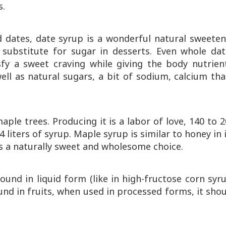
s.
dates, date syrup is a wonderful natural sweeten
 substitute for sugar in desserts. Even whole dat
fy a sweet craving while giving the body nutrient
ll as natural sugars, a bit of sodium, calcium tha
ple trees. Producing it is a labor of love, 140 to 
 liters of syrup. Maple syrup is similar to honey in 
It’s a naturally sweet and wholesome choice.
 found in liquid form (like in high-fructose corn syr
ound in fruits, when used in processed forms, it sho