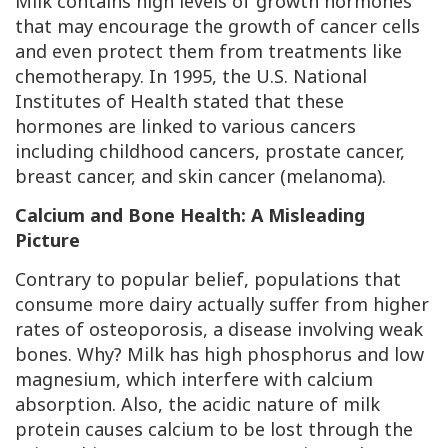
Milk contains high levels of growth hormones
that may encourage the growth of cancer cells
and even protect them from treatments like
chemotherapy. In 1995, the U.S. National
Institutes of Health stated that these
hormones are linked to various cancers
including childhood cancers, prostate cancer,
breast cancer, and skin cancer (melanoma).
Calcium and Bone Health: A Misleading
Picture
Contrary to popular belief, populations that
consume more dairy actually suffer from higher
rates of osteoporosis, a disease involving weak
bones. Why? Milk has high phosphorus and low
magnesium, which interfere with calcium
absorption. Also, the acidic nature of milk
protein causes calcium to be lost through the