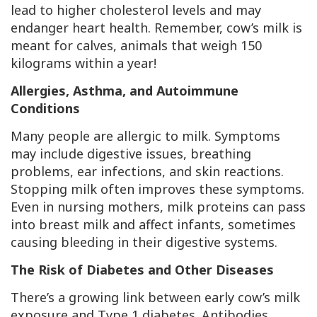
lead to higher cholesterol levels and may
endanger heart health. Remember, cow’s milk is
meant for calves, animals that weigh 150
kilograms within a year!
Allergies, Asthma, and Autoimmune
Conditions
Many people are allergic to milk. Symptoms
may include digestive issues, breathing
problems, ear infections, and skin reactions.
Stopping milk often improves these symptoms.
Even in nursing mothers, milk proteins can pass
into breast milk and affect infants, sometimes
causing bleeding in their digestive systems.
The Risk of Diabetes and Other Diseases
There’s a growing link between early cow’s milk
exposure and Type 1 diabetes. Antibodies