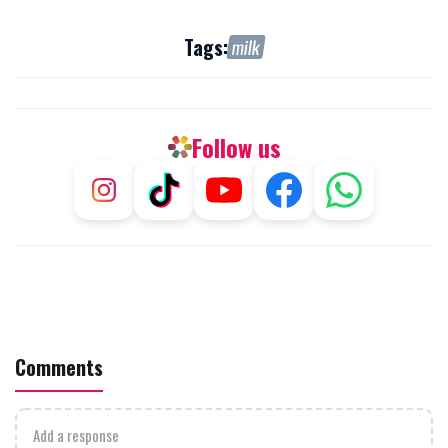
Tags:
milk
Follow us
Comments
Add a response