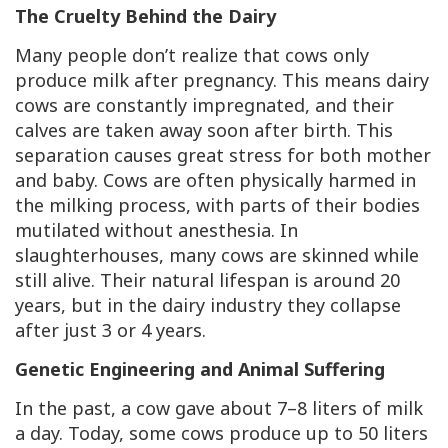
The Cruelty Behind the Dairy
Many people don’t realize that cows only
produce milk after pregnancy. This means dairy
cows are constantly impregnated, and their
calves are taken away soon after birth. This
separation causes great stress for both mother
and baby. Cows are often physically harmed in
the milking process, with parts of their bodies
mutilated without anesthesia. In
slaughterhouses, many cows are skinned while
still alive. Their natural lifespan is around 20
years, but in the dairy industry they collapse
after just 3 or 4 years.
Genetic Engineering and Animal Suffering
In the past, a cow gave about 7–8 liters of milk
a day. Today, some cows produce up to 50 liters