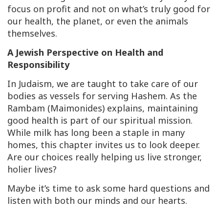
focus on profit and not on what’s truly good for
our health, the planet, or even the animals
themselves.
A Jewish Perspective on Health and
Responsibility
In Judaism, we are taught to take care of our
bodies as vessels for serving Hashem. As the
Rambam (Maimonides) explains, maintaining
good health is part of our spiritual mission.
While milk has long been a staple in many
homes, this chapter invites us to look deeper.
Are our choices really helping us live stronger,
holier lives?
Maybe it’s time to ask some hard questions and
listen with both our minds and our hearts.