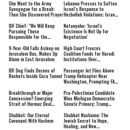
She Went to the Army
Lebanon Presses to Soften
Synagogue for a Break:
Israel’s Response to
Then She Discovered Prayer
Hezbollah Violations; Israel
Says: “This Isn’t Over Yet”
IDF Chief: “We Will Keep
Netanyahu: ‘Israel’s
Pursuing Those
Existence Is Not Up for
Responsible for the
Negotiation’
Massacre—and We Will Not
Rest Until All Are Held
9-Year-Old Falls Asleep on
High Court Freezes
Accountable”
Jerusalem Bus, Wakes Up
Coalition Funds for Haredi
Alone in East Jerusalem
Institutions Over
‘Procedural Flaws’
IDF Dog Finds Dozens of
Passenger Jet Flies Above
Rockets Inside Gaza Tunnel
Trump Helicopter Near
Washington, Prompting FAA
Investigation
Breakthrough or Major
Pro-Palestinian Candidate
Concession? Emerging
Wins Michigan Democratic
Strait of Hormuz Deal
Senate Primary; Trump
Takes Shape
Calls Him a ‘Loser
Communist Who Hates
Shabbat: Our Eternal
Shabbat Nachamu: The
Israel and the Jews’
Covenant With Hashem
Jewish Secret to Hope,
Healing, and New