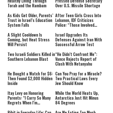
Healthy Living Through
Pressed Defense Secretary
Torah and the Rambam
Over U.S. Missile Shortage
As Kids Get Older, Parents’
After Teen Girls Cross Into
Trust in Israel’s Education
Lebanon, IDF Criticizes
System Falls
Police: “Those Involved
Must Face Justice”
A Slight Cooldown Is
Israel Upgrades Its
Coming, but Heat Stress
Defenses Against Iran With
Will Persist
Successful Arrow Test
Two Israeli Soldiers Killed in
“He Didn’t Confront Me”:
Southern Lebanon Blast
Vance Rejects Report of
Clash With Netanyahu
He Bought a Watch for $6:
Can You Pray for a Miracle?
Then Found $2,000 Hidden
Two Practical Laws Every
Inside
Jew Should Know
Itay Levy on Honoring
While the World Heats Up,
Parents: “I Carry So Many
Antarctica Just Hit Minus
Regrets When I’m
84 Degrees
Performing”
Ribit in Everyday Life: Can
Are We Eating Too Much