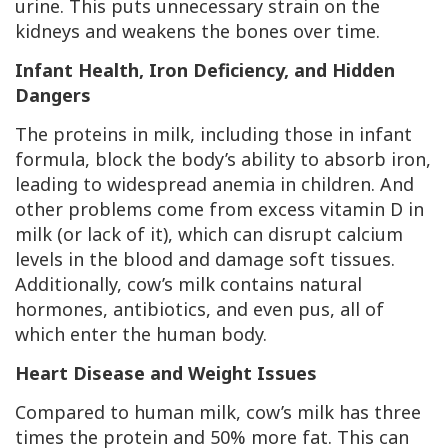
urine. This puts unnecessary strain on the
kidneys and weakens the bones over time.
Infant Health, Iron Deficiency, and Hidden
Dangers
The proteins in milk, including those in infant
formula, block the body’s ability to absorb iron,
leading to widespread anemia in children. And
other problems come from excess vitamin D in
milk (or lack of it), which can disrupt calcium
levels in the blood and damage soft tissues.
Additionally, cow’s milk contains natural
hormones, antibiotics, and even pus, all of
which enter the human body.
Heart Disease and Weight Issues
Compared to human milk, cow’s milk has three
times the protein and 50% more fat. This can