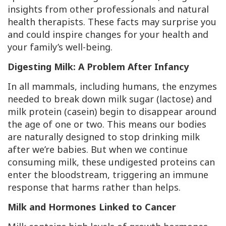
insights from other professionals and natural
health therapists. These facts may surprise you
and could inspire changes for your health and
your family’s well-being.
Digesting Milk: A Problem After Infancy
In all mammals, including humans, the enzymes
needed to break down milk sugar (lactose) and
milk protein (casein) begin to disappear around
the age of one or two. This means our bodies
are naturally designed to stop drinking milk
after we’re babies. But when we continue
consuming milk, these undigested proteins can
enter the bloodstream, triggering an immune
response that harms rather than helps.
Milk and Hormones Linked to Cancer