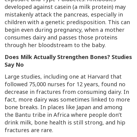
developed against casein (a milk protein) may
mistakenly attack the pancreas, especially in
children with a genetic predisposition. This can
begin even during pregnancy, when a mother
consumes dairy and passes those proteins
through her bloodstream to the baby.
Does Milk Actually Strengthen Bones? Studies
Say No
Large studies, including one at Harvard that
followed 75,000 nurses for 12 years, found no
decrease in fractures from consuming dairy. In
fact, more dairy was sometimes linked to more
bone breaks. In places like Japan and among
the Bantu tribe in Africa where people don’t
drink milk, bone health is still strong, and hip
fractures are rare.