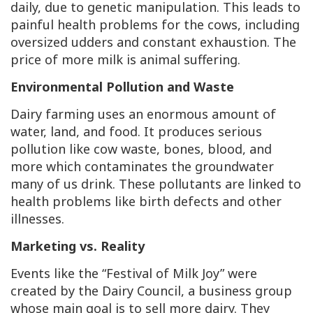
daily, due to genetic manipulation. This leads to
painful health problems for the cows, including
oversized udders and constant exhaustion. The
price of more milk is animal suffering.
Environmental Pollution and Waste
Dairy farming uses an enormous amount of
water, land, and food. It produces serious
pollution like cow waste, bones, blood, and
more which contaminates the groundwater
many of us drink. These pollutants are linked to
health problems like birth defects and other
illnesses.
Marketing vs. Reality
Events like the “Festival of Milk Joy” were
created by the Dairy Council, a business group
whose main goal is to sell more dairy. They