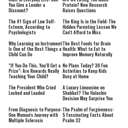
You Give a Lender a
Protein? New Research
Discount?
Raises Questions
The #1 Sign of Low Self-
The King Is in the Field: The
Esteem, According to
Hidden Parenting Lesson We
Psychologists
Can't Afford to Miss
Why Learning an Instrument
The Best Foods for Brain
Is One of the Best Things a
Health: What to Eat to
Child Can Do
Improve Memory Naturally
“If You Do This, You’ll Get a
No Plans Today? 30 Fun
Prize”: Are Rewards Really
Activities to Keep Kids
Teaching Your Child?
Busy at Home
The President Who Cried
A Luxury Limousine on
Locked and Loaded
Shabbat? The Halachic
Decision May Surprise You
From Diagnosis to Purpose:
The Psalm of Forgiveness:
One Woman's Journey with
5 Fascinating Facts About
Multiple Sclerosis
Psalm 32