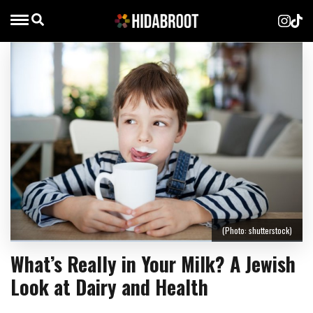
(Photo: shutterstock)
What’s Really in Your Milk? A Jewish
Look at Dairy and Health