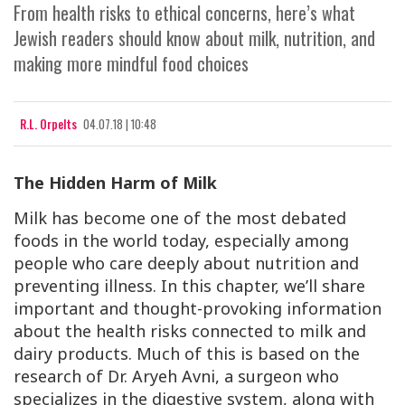
From health risks to ethical concerns, here’s what
Jewish readers should know about milk, nutrition, and
making more mindful food choices
R.L. Orpelts
04.07.18 | 10:48
The Hidden Harm of Milk
Milk has become one of the most debated
foods in the world today, especially among
people who care deeply about nutrition and
preventing illness. In this chapter, we’ll share
important and thought-provoking information
about the health risks connected to milk and
dairy products. Much of this is based on the
research of Dr. Aryeh Avni, a surgeon who
specializes in the digestive system, along with