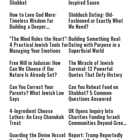
Shabbat
Inspired Sauce
How to Love God More:
Shidduch Dating: Old-
Timeless Wisdom for
Fashioned or Exactly What
Building a Deeper
We Need?
Relationship with Hashem
"The Mind Rules the Heart":
Building Something Real:
4 Practical Jewish Tools for
Dating with Purpose in a
Managing Your Emotions
Superficial World
Free Will in Judaism: How
The Miracle of Jewish
Can We Choose if Our
Survival: 12 Powerful
Nature Is Already Set?
Quotes That Defy History
Can You Correct Your
Can You Reheat Food on
Parents? What Jewish Law
Shabbat? 5 Common
Says
Questions Answered
4-Ingredient Cheese
UK Opens Inquiry Into
Latkes: An Easy Chanukah
Charities Funding Israeli
Treat
Communities Beyond Green
Line
Guarding the Divine Vessel:
Report: Trump Reportedly