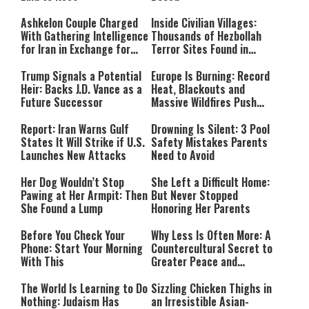
Ashkelon Couple Charged
Inside Civilian Villages:
With Gathering Intelligence
Thousands of Hezbollah
for Iran in Exchange for
Terror Sites Found in
Payment
Southern Lebanon
Trump Signals a Potential
Europe Is Burning: Record
Heir: Backs J.D. Vance as a
Heat, Blackouts and
Future Successor
Massive Wildfires Push
Countries Into Emergency
Mode
Report: Iran Warns Gulf
Drowning Is Silent: 3 Pool
States It Will Strike if U.S.
Safety Mistakes Parents
Launches New Attacks
Need to Avoid
Her Dog Wouldn’t Stop
She Left a Difficult Home:
Pawing at Her Armpit: Then
But Never Stopped
She Found a Lump
Honoring Her Parents
Before You Check Your
Why Less Is Often More: A
Phone: Start Your Morning
Countercultural Secret to
With This
Greater Peace and
Happiness
The World Is Learning to Do
Sizzling Chicken Thighs in
Nothing: Judaism Has
an Irresistible Asian-