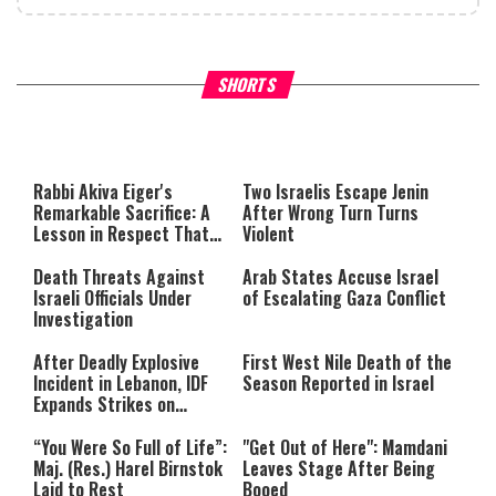
What Your Criticism Says
Hoshana Rabbah – Itâs Goo
SHORTS
About You
to be Jewish
This
is
a
The media could not be loaded,
modal
window.
either because the server or
Rabbi Akiva Eiger's
Two Israelis Escape Jenin
network failed or because the
Remarkable Sacrifice: A
After Wrong Turn Turns
format is not supported.
Lesson in Respect That
Violent
Still Inspires Us Today
Death Threats Against
Arab States Accuse Israel
Israeli Officials Under
of Escalating Gaza Conflict
Investigation
After Deadly Explosive
First West Nile Death of the
Incident in Lebanon, IDF
Season Reported in Israel
Expands Strikes on
Hezbollah Infrastructure
“You Were So Full of Life”:
"Get Out of Here": Mamdani
Maj. (Res.) Harel Birnstok
Leaves Stage After Being
Laid to Rest
Booed