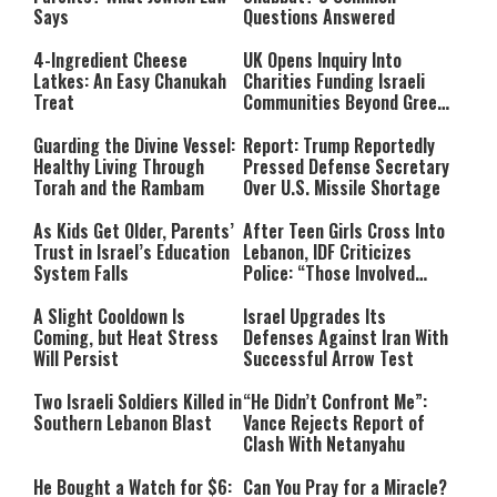
Says
Questions Answered
4-Ingredient Cheese
UK Opens Inquiry Into
Latkes: An Easy Chanukah
Charities Funding Israeli
Treat
Communities Beyond Green
Line
Guarding the Divine Vessel:
Report: Trump Reportedly
Healthy Living Through
Pressed Defense Secretary
Torah and the Rambam
Over U.S. Missile Shortage
As Kids Get Older, Parents’
After Teen Girls Cross Into
Trust in Israel’s Education
Lebanon, IDF Criticizes
System Falls
Police: “Those Involved
Must Face Justice”
A Slight Cooldown Is
Israel Upgrades Its
Coming, but Heat Stress
Defenses Against Iran With
Will Persist
Successful Arrow Test
Two Israeli Soldiers Killed in
“He Didn’t Confront Me”:
Southern Lebanon Blast
Vance Rejects Report of
Clash With Netanyahu
He Bought a Watch for $6:
Can You Pray for a Miracle?