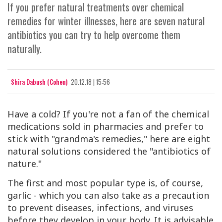
If you prefer natural treatments over chemical
remedies for winter illnesses, here are seven natural
antibiotics you can try to help overcome them
naturally.
Shira Dabush (Cohen)
20.12.18 | 15:56
Have a cold? If you're not a fan of the chemical
medications sold in pharmacies and prefer to
stick with "grandma's remedies," here are eight
natural solutions considered the "antibiotics of
nature."
The first and most popular type is, of course,
garlic - which you can also take as a precaution
to prevent diseases, infections, and viruses
before they develop in your body. It is advisable