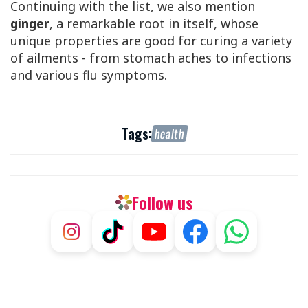
Continuing with the list, we also mention
ginger
, a remarkable root in itself, whose
unique properties are good for curing a variety
of ailments - from stomach aches to infections
and various flu symptoms.
Tags:
health
Follow us