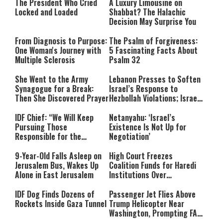
The President Who Cried
A Luxury Limousine on
Locked and Loaded
Shabbat? The Halachic
Decision May Surprise You
From Diagnosis to Purpose:
The Psalm of Forgiveness:
One Woman's Journey with
5 Fascinating Facts About
Multiple Sclerosis
Psalm 32
She Went to the Army
Lebanon Presses to Soften
Synagogue for a Break:
Israel’s Response to
Then She Discovered Prayer
Hezbollah Violations; Israel
Says: “This Isn’t Over Yet”
IDF Chief: “We Will Keep
Netanyahu: ‘Israel’s
Pursuing Those
Existence Is Not Up for
Responsible for the
Negotiation’
Massacre—and We Will Not
Rest Until All Are Held
9-Year-Old Falls Asleep on
High Court Freezes
Accountable”
Jerusalem Bus, Wakes Up
Coalition Funds for Haredi
Alone in East Jerusalem
Institutions Over
‘Procedural Flaws’
IDF Dog Finds Dozens of
Passenger Jet Flies Above
Rockets Inside Gaza Tunnel
Trump Helicopter Near
Washington, Prompting FAA
Investigation