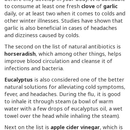
to consume at least one fresh
clove
of
garlic
daily, or at least two when it comes to colds and
other winter illnesses. Studies have shown that
garlic is also beneficial in cases of headaches
and dizziness caused by colds.
The second on the list of natural antibiotics is
horseradish
, which among other things, helps
improve blood circulation and cleanse it of
infections and bacteria.
Eucalyptus
is also considered one of the better
natural solutions for alleviating cold symptoms,
fever, and headaches. During the flu, it is good
to inhale it through steam (a bowl of warm
water with a few drops of eucalyptus oil, a wet
towel over the head while inhaling the steam).
Next on the list is
apple cider vinegar
, which is