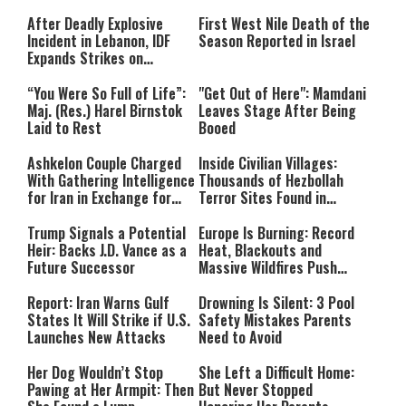
After Deadly Explosive
First West Nile Death of the
Incident in Lebanon, IDF
Season Reported in Israel
Expands Strikes on
Hezbollah Infrastructure
“You Were So Full of Life”:
"Get Out of Here": Mamdani
Maj. (Res.) Harel Birnstok
Leaves Stage After Being
Laid to Rest
Booed
Ashkelon Couple Charged
Inside Civilian Villages:
With Gathering Intelligence
Thousands of Hezbollah
for Iran in Exchange for
Terror Sites Found in
Payment
Southern Lebanon
Trump Signals a Potential
Europe Is Burning: Record
Heir: Backs J.D. Vance as a
Heat, Blackouts and
Future Successor
Massive Wildfires Push
Countries Into Emergency
Mode
Report: Iran Warns Gulf
Drowning Is Silent: 3 Pool
States It Will Strike if U.S.
Safety Mistakes Parents
Launches New Attacks
Need to Avoid
Her Dog Wouldn’t Stop
She Left a Difficult Home:
Pawing at Her Armpit: Then
But Never Stopped