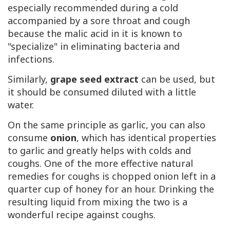
especially recommended during a cold
accompanied by a sore throat and cough
because the malic acid in it is known to
"specialize" in eliminating bacteria and
infections.
Similarly,
grape seed extract
can be used, but
it should be consumed diluted with a little
water.
On the same principle as garlic, you can also
consume
onion
, which has identical properties
to garlic and greatly helps with colds and
coughs. One of the more effective natural
remedies for coughs is chopped onion left in a
quarter cup of honey for an hour. Drinking the
resulting liquid from mixing the two is a
wonderful recipe against coughs.