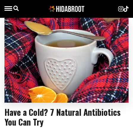
Have a Cold? 7 Natural Antibiotics
You Can Try