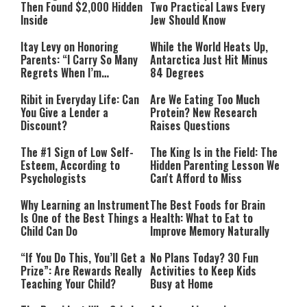
Then Found $2,000 Hidden
Two Practical Laws Every
Inside
Jew Should Know
Itay Levy on Honoring
While the World Heats Up,
Parents: “I Carry So Many
Antarctica Just Hit Minus
Regrets When I’m
84 Degrees
Performing”
Ribit in Everyday Life: Can
Are We Eating Too Much
You Give a Lender a
Protein? New Research
Discount?
Raises Questions
The #1 Sign of Low Self-
The King Is in the Field: The
Esteem, According to
Hidden Parenting Lesson We
Psychologists
Can't Afford to Miss
Why Learning an Instrument
The Best Foods for Brain
Is One of the Best Things a
Health: What to Eat to
Child Can Do
Improve Memory Naturally
“If You Do This, You’ll Get a
No Plans Today? 30 Fun
Prize”: Are Rewards Really
Activities to Keep Kids
Teaching Your Child?
Busy at Home