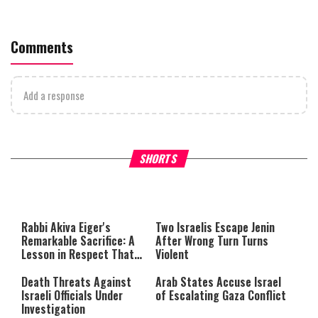
Comments
Add a response
What Your Criticism Says
Hoshana Rabbah – Itâs Goo
SHORTS
About You
to be Jewish
This
is
a
The media could not be loaded,
modal
window.
either because the server or
Rabbi Akiva Eiger's
Two Israelis Escape Jenin
network failed or because the
Remarkable Sacrifice: A
After Wrong Turn Turns
format is not supported.
Lesson in Respect That
Violent
Still Inspires Us Today
Death Threats Against
Arab States Accuse Israel
Israeli Officials Under
of Escalating Gaza Conflict
Investigation