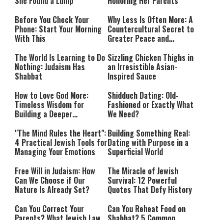
She Found a Lump
Honoring Her Parents
Before You Check Your
Why Less Is Often More: A
Phone: Start Your Morning
Countercultural Secret to
With This
Greater Peace and
Happiness
The World Is Learning to Do
Sizzling Chicken Thighs in
Nothing: Judaism Has
an Irresistible Asian-
Shabbat
Inspired Sauce
How to Love God More:
Shidduch Dating: Old-
Timeless Wisdom for
Fashioned or Exactly What
Building a Deeper
We Need?
Relationship with Hashem
"The Mind Rules the Heart":
Building Something Real:
4 Practical Jewish Tools for
Dating with Purpose in a
Managing Your Emotions
Superficial World
Free Will in Judaism: How
The Miracle of Jewish
Can We Choose if Our
Survival: 12 Powerful
Nature Is Already Set?
Quotes That Defy History
Can You Correct Your
Can You Reheat Food on
Parents? What Jewish Law
Shabbat? 5 Common