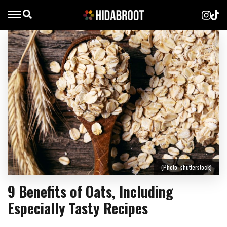
(Photo: shutterstock)
9 Benefits of Oats, Including
Especially Tasty Recipes