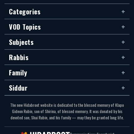
Categories
VOD Topics
Subjects
Rabbis
Family
Siddur
The new Hidabroot website is dedicated to the blessed memory of Klapo
Gideon Rubin, son of Shirina, of blessed memory. It was donated by his
devoted son, Shai Rubin, and his family — may they be granted long life.