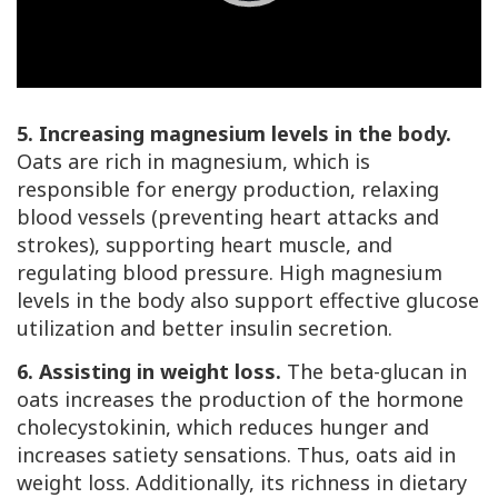
Play
Video
5. Increasing magnesium levels in the body.
Oats are rich in magnesium, which is
responsible for energy production, relaxing
blood vessels (preventing heart attacks and
strokes), supporting heart muscle, and
regulating blood pressure. High magnesium
levels in the body also support effective glucose
utilization and better insulin secretion.
6. Assisting in weight loss.
The beta-glucan in
oats increases the production of the hormone
cholecystokinin, which reduces hunger and
increases satiety sensations. Thus, oats aid in
weight loss. Additionally, its richness in dietary