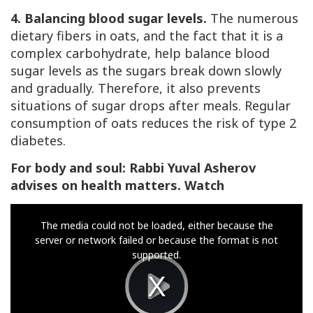
4. Balancing blood sugar levels.
The numerous
dietary fibers in oats, and the fact that it is a
complex carbohydrate, help balance blood
sugar levels as the sugars break down slowly
and gradually. Therefore, it also prevents
situations of sugar drops after meals. Regular
consumption of oats reduces the risk of type 2
diabetes.
For body and soul: Rabbi Yuval Asherov
advises on health matters. Watch
This
The media could not be loaded, either because the
is
server or network failed or because the format is not
a
supported.
modal
window.