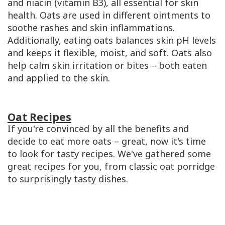
and niacin (vitamin B3), all essential for skin
health. Oats are used in different ointments to
soothe rashes and skin inflammations.
Additionally, eating oats balances skin pH levels
and keeps it flexible, moist, and soft. Oats also
help calm skin irritation or bites – both eaten
and applied to the skin.
Oat Recipes
If you're convinced by all the benefits and
decide to eat more oats – great, now it's time
to look for tasty recipes. We've gathered some
great recipes for you, from classic oat porridge
to surprisingly tasty dishes.