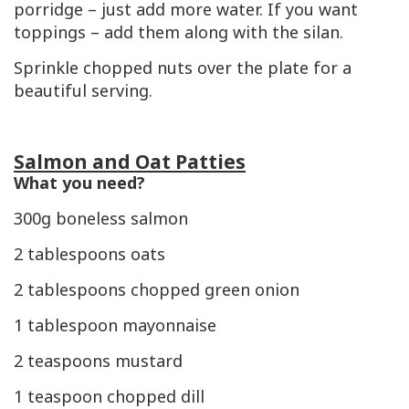
porridge – just add more water. If you want
toppings – add them along with the silan.
Sprinkle chopped nuts over the plate for a
beautiful serving.
Salmon and Oat Patties
What you need?
300g boneless salmon
2 tablespoons oats
2 tablespoons chopped green onion
1 tablespoon mayonnaise
2 teaspoons mustard
1 teaspoon chopped dill