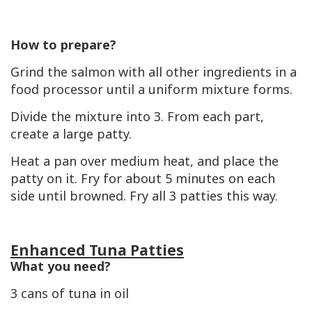
How to prepare?
Grind the salmon with all other ingredients in a
food processor until a uniform mixture forms.
Divide the mixture into 3. From each part,
create a large patty.
Heat a pan over medium heat, and place the
patty on it. Fry for about 5 minutes on each
side until browned. Fry all 3 patties this way.
Enhanced Tuna Patties
What you need?
3 cans of tuna in oil