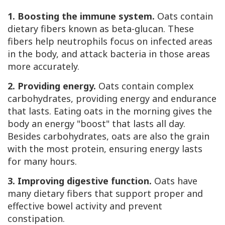
1. Boosting the immune system.
Oats contain
dietary fibers known as beta-glucan. These
fibers help neutrophils focus on infected areas
in the body, and attack bacteria in those areas
more accurately.
2. Providing energy.
Oats contain complex
carbohydrates, providing energy and endurance
that lasts. Eating oats in the morning gives the
body an energy "boost" that lasts all day.
Besides carbohydrates, oats are also the grain
with the most protein, ensuring energy lasts
for many hours.
3. Improving digestive function.
Oats have
many dietary fibers that support proper and
effective bowel activity and prevent
constipation.