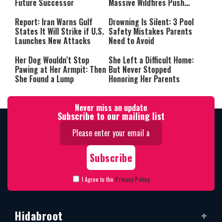
Future Successor
Massive Wildfires Push
Countries Into Emergency
Mode
Report: Iran Warns Gulf
Drowning Is Silent: 3 Pool
States It Will Strike if U.S.
Safety Mistakes Parents
Launches New Attacks
Need to Avoid
Her Dog Wouldn’t Stop
She Left a Difficult Home:
Pawing at Her Armpit: Then
But Never Stopped
She Found a Lump
Honoring Her Parents
Never miss an update
Subscribe to our mailing list
I Agree to the
Privacy Policy
Hidabroot