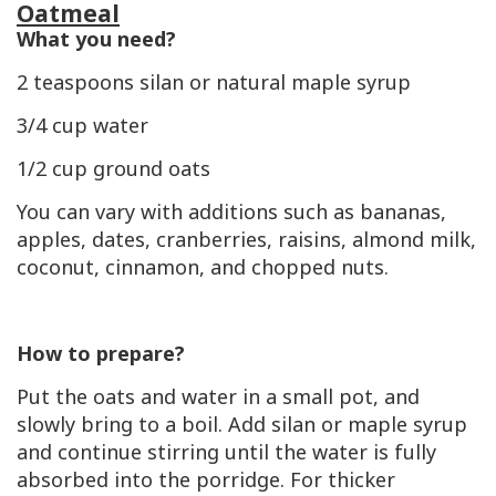
Oatmeal
What you need?
2 teaspoons silan or natural maple syrup
3/4 cup water
1/2 cup ground oats
You can vary with additions such as bananas,
apples, dates, cranberries, raisins, almond milk,
coconut, cinnamon, and chopped nuts.
How to prepare?
Put the oats and water in a small pot, and
slowly bring to a boil. Add silan or maple syrup
and continue stirring until the water is fully
absorbed into the porridge. For thicker