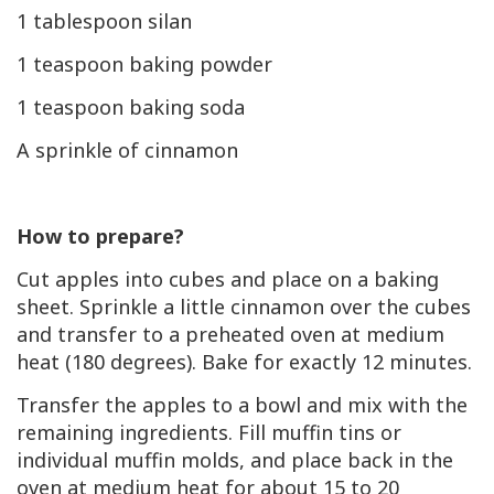
1 tablespoon silan
1 teaspoon baking powder
1 teaspoon baking soda
A sprinkle of cinnamon
How to prepare?
Cut apples into cubes and place on a baking
sheet. Sprinkle a little cinnamon over the cubes
and transfer to a preheated oven at medium
heat (180 degrees). Bake for exactly 12 minutes.
Transfer the apples to a bowl and mix with the
remaining ingredients. Fill muffin tins or
individual muffin molds, and place back in the
oven at medium heat for about 15 to 20