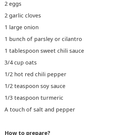
2 eggs
2 garlic cloves
1 large onion
1 bunch of parsley or cilantro
1 tablespoon sweet chili sauce
3/4 cup oats
1/2 hot red chili pepper
1/2 teaspoon soy sauce
1/3 teaspoon turmeric
A touch of salt and pepper
How to prepare?