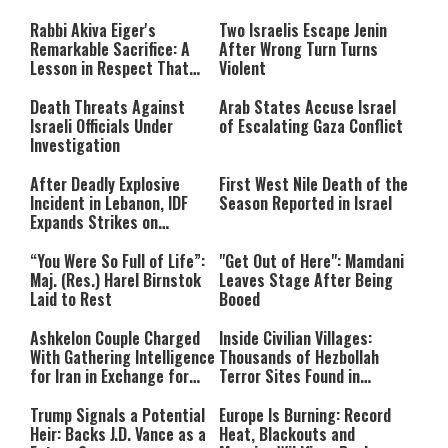
modal
window.
either because the server or
Rabbi Akiva Eiger's
Two Israelis Escape Jenin
network failed or because the
Remarkable Sacrifice: A
After Wrong Turn Turns
format is not supported.
Lesson in Respect That
Violent
Still Inspires Us Today
Death Threats Against
Arab States Accuse Israel
Israeli Officials Under
of Escalating Gaza Conflict
Investigation
After Deadly Explosive
First West Nile Death of the
Incident in Lebanon, IDF
Season Reported in Israel
Expands Strikes on
Hezbollah Infrastructure
“You Were So Full of Life”:
"Get Out of Here": Mamdani
Maj. (Res.) Harel Birnstok
Leaves Stage After Being
Laid to Rest
Booed
Ashkelon Couple Charged
Inside Civilian Villages:
With Gathering Intelligence
Thousands of Hezbollah
for Iran in Exchange for
Terror Sites Found in
Payment
Southern Lebanon
Trump Signals a Potential
Europe Is Burning: Record
Heir: Backs J.D. Vance as a
Heat, Blackouts and