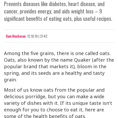
Prevents diseases like diabetes, heart disease, and
cancer, provides energy, and aids weight loss – 9
significant benefits of eating oats, plus useful recipes.
Davi Reichman
12.10.19 | 21:42
Among the five grains, there is one called oats.
Oats, also known by the name Quaker (after the
popular brand that markets it), bloom in the
spring, and its seeds are a healthy and tasty
grain.
Most of us know oats from the popular and
delicious porridge, but you can make a wide
variety of dishes with it. If its unique taste isn't
enough for you to choose to eat it, here are
some of the health benefits of oats.