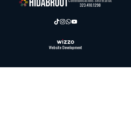
Communications Secretariat
323.410.1298
Website Development