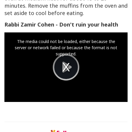
minutes. Remove the muffins from the oven and
set aside to cool before eating.
Rabbi Zamir Cohen - Don't ruin your health
This
The media could not be loaded, either because the
is
server or network failed or because the format is not
a
supported.
modal
window.
Play
Video