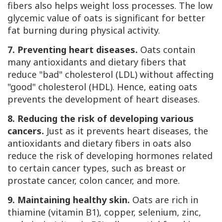
fibers also helps weight loss processes. The low
glycemic value of oats is significant for better
fat burning during physical activity.
7. Preventing heart diseases.
Oats contain
many antioxidants and dietary fibers that
reduce "bad" cholesterol (LDL) without affecting
"good" cholesterol (HDL). Hence, eating oats
prevents the development of heart diseases.
8. Reducing the risk of developing various
cancers.
Just as it prevents heart diseases, the
antioxidants and dietary fibers in oats also
reduce the risk of developing hormones related
to certain cancer types, such as breast or
prostate cancer, colon cancer, and more.
9. Maintaining healthy skin.
Oats are rich in
thiamine (vitamin B1), copper, selenium, zinc,