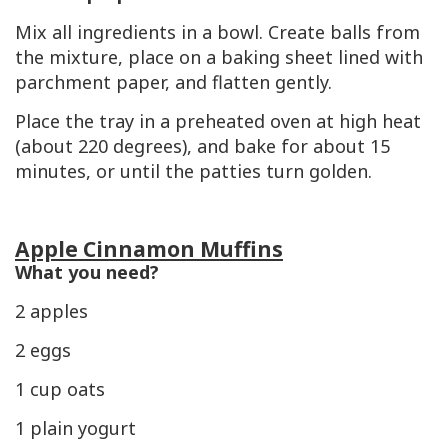
Mix all ingredients in a bowl. Create balls from
the mixture, place on a baking sheet lined with
parchment paper, and flatten gently.
Place the tray in a preheated oven at high heat
(about 220 degrees), and bake for about 15
minutes, or until the patties turn golden.
Apple Cinnamon Muffins
What you need?
2 apples
2 eggs
1 cup oats
1 plain yogurt