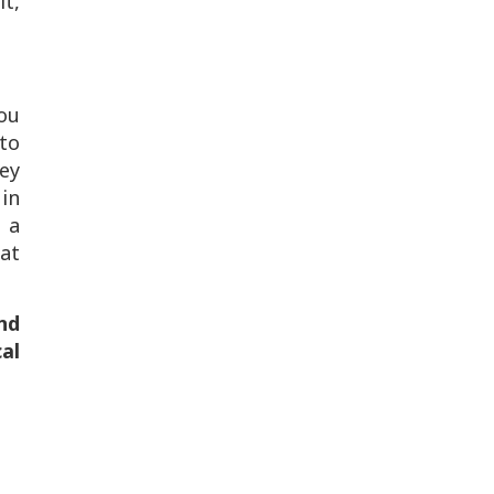
lt,
You
to
ey
 in
 a
eat
nd
al