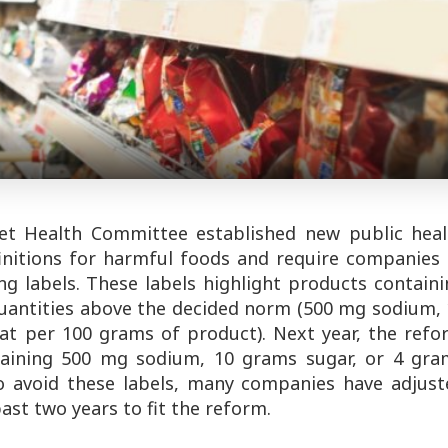
set Health Committee established new public heal
finitions for harmful foods and require companies
g labels. These labels highlight products containi
quantities above the decided norm (500 mg sodium,
at per 100 grams of product). Next year, the refo
taining 500 mg sodium, 10 grams sugar, or 4 gra
 To avoid these labels, many companies have adjust
ast two years to fit the reform.