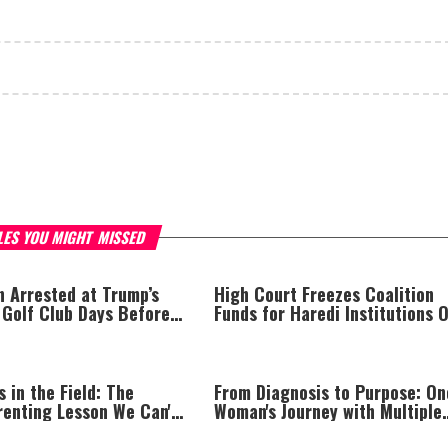
LES YOU MIGHT MISSED
 Arrested at Trump’s
High Court Freezes Coalition
 Golf Club Days Before
Funds for Haredi Institutions 
sit
‘Procedural Flaws’
s in the Field: The
From Diagnosis to Purpose: On
renting Lesson We Can't
Woman's Journey with Multiple
Miss
Sclerosis