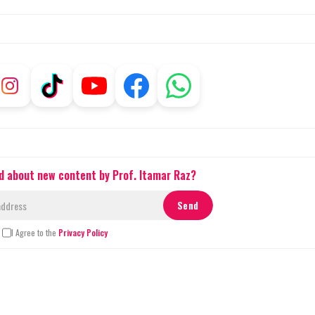
ed about new content by Prof. Itamar Raz?
I Agree to the
Privacy Policy