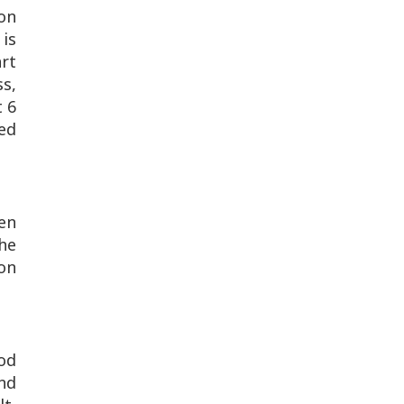
ion
 is
rt
ss,
t 6
ed
een
The
on
ood
and