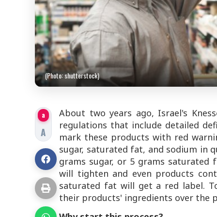
(Photo: shutterstock)
About two years ago, Israel's Knes
a
regulations that include detailed de
A
mark these products with red warnin
sugar, saturated fat, and sodium in 
grams sugar, or 5 grams saturated f
will tighten and even products con
saturated fat will get a red label.
their products' ingredients over the p
Why start this process?