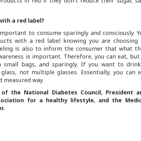
ducts in red if they don't reduce their sugar, sa
ith a red label?
s important to consume sparingly and consciously. 
ucts with a red label knowing you are choosing 
eling is also to inform the consumer that what th
 awareness is important. Therefore, you can eat, but
n small bags, and sparingly. If you want to drink
lass, not multiple glasses. Essentially, you can 
nd measured way.
 of the National Diabetes Council, President a
ciation for a healthy lifestyle, and the Medic
r.