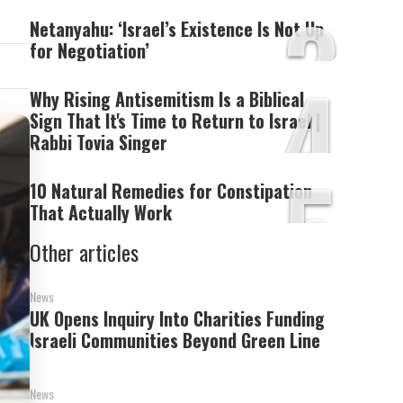
3
Netanyahu: ‘Israel’s Existence Is Not Up
for Negotiation’
4
Why Rising Antisemitism Is a Biblical
Sign That It's Time to Return to Israel |
Rabbi Tovia Singer
5
10 Natural Remedies for Constipation
That Actually Work
Other articles
News
UK Opens Inquiry Into Charities Funding
Israeli Communities Beyond Green Line
News