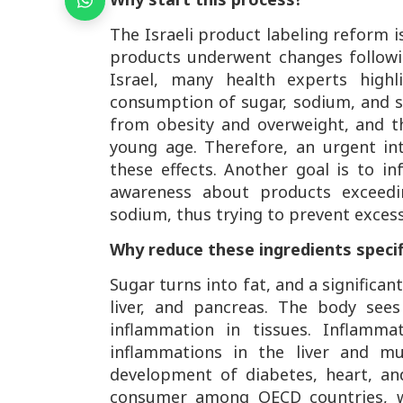
The Israeli product labeling reform i
products underwent changes followi
Israel, many health experts high
consumption of sugar, sodium, and sa
from obesity and overweight, and t
young age. Therefore, an urgent in
these effects. Another goal is to 
awareness about products exceedin
sodium, thus trying to prevent exces
Why reduce these ingredients specif
Sugar turns into fat, and a significant
liver, and pancreas. The body sees
inflammation in tissues. Inflamma
inflammations in the liver and mus
development of diabetes, heart, and 
consumer among OECD countries, w