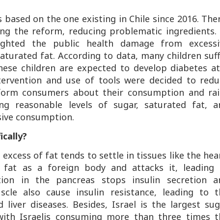
s based on the one existing in Chile since 2016. The
ng the reform, reducing problematic ingredients. 
lighted the public health damage from excessi
turated fat. According to data, many children suf
hese children are expected to develop diabetes at
tervention and use of tools were decided to redu
inform consumers about their consumption and rai
g reasonable levels of sugar, saturated fat, a
sive consumption.
ically?
 excess of fat tends to settle in tissues like the hea
 fat as a foreign body and attacks it, leading 
tion in the pancreas stops insulin secretion a
cle also cause insulin resistance, leading to t
liver diseases. Besides, Israel is the largest su
ith Israelis consuming more than three times t