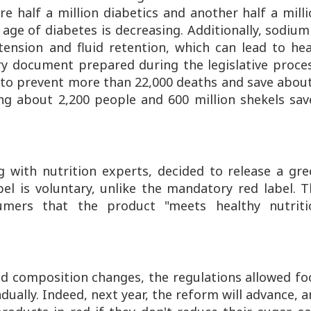
e half a million diabetics and another half a mill
 age of diabetes is decreasing. Additionally, sodium
ension and fluid retention, which can lead to hea
try document prepared during the legislative proce
 to prevent more than 22,000 deaths and save abou
ing about 2,200 people and 600 million shekels sav
g with nutrition experts, decided to release a gr
bel is voluntary, unlike the mandatory red label. 
mers that the product "meets healthy nutriti
od composition changes, the regulations allowed f
ally. Indeed, next year, the reform will advance, 