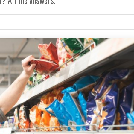
? All the answers.