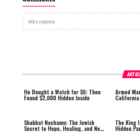
Add a response
ARTIC
He Bought a Watch for $6: Then
Armed Man
Found $2,000 Hidden Inside
California
Planned Vi
Shabbat Nachamu: The Jewish
The King I
Secret to Hope, Healing, and New
Hidden Pa
Beginnings
Afford to 