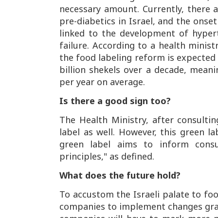
necessary amount. Currently, there ar
pre-diabetics in Israel, and the onset
linked to the development of hypert
failure. According to a health minis
the food labeling reform is expected
billion shekels over a decade, mean
per year on average.
Is there a good sign too?
The Health Ministry, after consultin
label as well. However, this green la
green label aims to inform consu
principles," as defined.
What does the future hold?
To accustom the Israeli palate to fo
companies to implement changes gradu