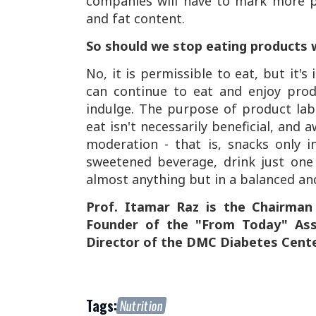
companies will have to mark more pro
and fat content.
So should we stop eating products w
No, it is permissible to eat, but it'
can continue to eat and enjoy prod
indulge. The purpose of product lab
eat isn't necessarily beneficial, and
moderation - that is, snacks only i
sweetened beverage, drink just one g
almost anything but in a balanced a
Prof. Itamar Raz is the Chairman
Founder of the "From Today" Asso
Director of the DMC Diabetes Cente
Tags:
Nutrition