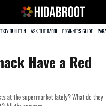
EKLY BULLETIN
ASK THE RABBI
BEGINNERS GUIDE
PARA
nack Have a Red
cts at the supermarket lately? What do they