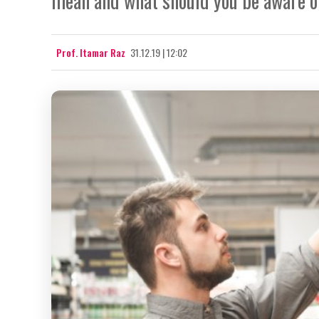
mean and what should you be aware of
Prof. Itamar Raz
31.12.19 | 12:02