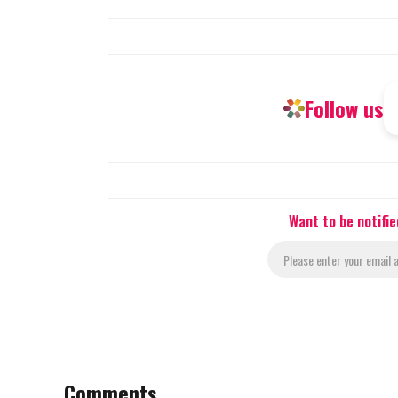
Follow us
Want to be notifi
Comments