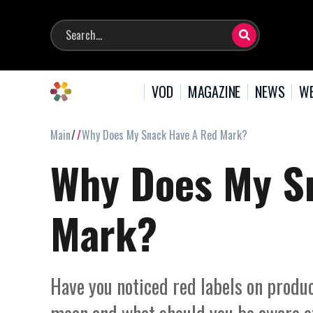
VOD
MAGAZINE
NEWS
WE
Main
Why Does My Snack Have A Red Mark?
Why Does My S
Mark?
Have you noticed red labels on produ