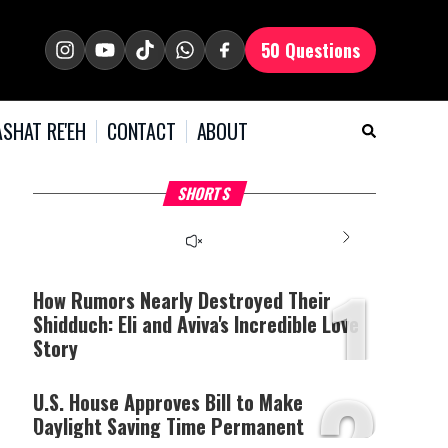
50 Questions
SHAT RE'EH
CONTACT
ABOUT
What Your Criticism
Hoshana Rabbah – Itâs
H
SHORTS
Says About You
Good to be Jewish
C
This
is
a
The media could not be
modal
window.
1
loaded, either because the
server or network failed
How Rumors Nearly Destroyed Their
or because the format is
Shidduch: Eli and Aviva's Incredible Love
not supported.
Story
2
U.S. House Approves Bill to Make
Daylight Saving Time Permanent