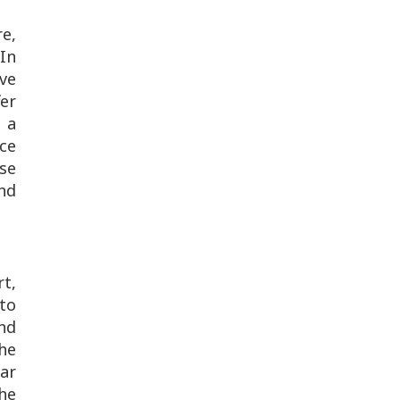
re,
In
ve
fer
 a
ce
se
nd
rt,
to
nd
he
gar
he