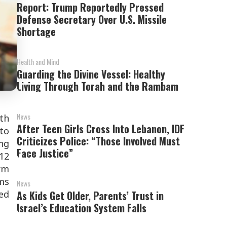
Report: Trump Reportedly Pressed
Defense Secretary Over U.S. Missile
Shortage
Health and Mind
Guarding the Divine Vessel: Healthy
Living Through Torah and the Rambam
News
th
After Teen Girls Cross Into Lebanon, IDF
 to
Criticizes Police: “Those Involved Must
ng
Face Justice”
 12
rm
ms
News
ed
As Kids Get Older, Parents’ Trust in
Israel’s Education System Falls