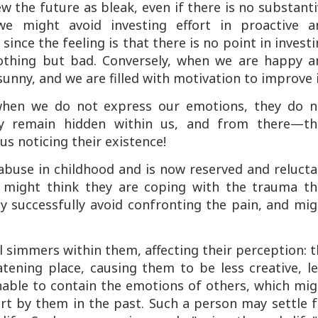
 the future as bleak, even if there is no substant
, we might avoid investing effort in proactive a
since the feeling is that there is no point in invest
othing but bad. Conversely, when we are happy a
unny, and we are filled with motivation to improve i
 when we do not express our emotions, they do n
hey remain hidden within us, and from there—th
us noticing their existence!
abuse in childhood and is now reserved and relucta
n might think they are coping with the trauma th
y successfully avoid confronting the pain, and mi
ill simmers within them, affecting their perception: 
tening place, causing them to be less creative, l
 unable to contain the emotions of others, which mi
rt by them in the past. Such a person may settle f