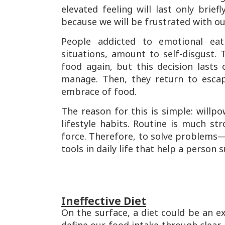
elevated feeling will last only brief
because we will be frustrated with o
People addicted to emotional eati
situations, amount to self-disgust
food again, but this decision lasts
manage. Then, they return to escap
embrace of food.
The reason for this is simple: willp
lifestyle habits. Routine is much st
force. Therefore, to solve problems—w
tools in daily life that help a person
Ineffective Diet
On the surface, a diet could be an ex