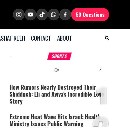
50 Questions
SHAT RE'EH
CONTACT
ABOUT
What Your Criticism
Hoshana Rabbah – Itâs
H
SHORTS
Says About You
Good to be Jewish
C
This
is
a
The media could not be
modal
window.
1
loaded, either because the
server or network failed
How Rumors Nearly Destroyed Their
or because the format is
Shidduch: Eli and Aviva's Incredible Love
not supported.
Story
2
Extreme Heat Wave Hits Israel: Health
Ministry Issues Public Warning