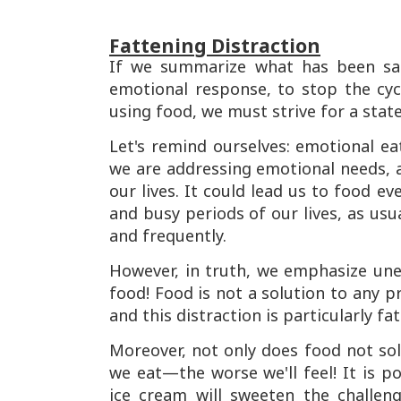
Fattening Distraction
If we summarize what has been sai
emotional response, to stop the cycl
using food, we must strive for a stat
Let's remind ourselves: emotional eat
we are addressing emotional needs, 
our lives. It could lead us to food ev
and busy periods of our lives, as usu
and frequently.
However, in truth, we emphasize une
food! Food is not a solution to any p
and this distraction is particularly f
Moreover, not only does food not sol
we eat—the worse we'll feel! It is p
ice cream will sweeten the challen