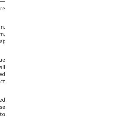
"—
re
en,
wn,
a):
due
ill
ed
ct
ed
se
to