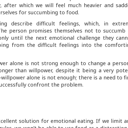
ly, after which we will feel much heavier and sadd
urselves for succumbing to food.
ng describe difficult feelings, which, in extre
. The person promises themselves not to succumb 
 only until the next emotional challenge they cann
ing from the difficult feelings into the comforti
ower alone is not strong enough to change a perso
ronger than willpower, despite it being a very pot
illpower alone is not enough; there is a need to f
 successfully confront the problem.
cellent solution for emotional eating. If we limit 