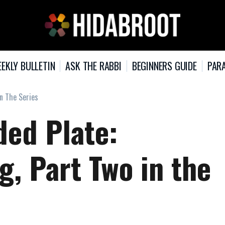
EKLY BULLETIN
ASK THE RABBI
BEGINNERS GUIDE
PARA
In The Series
ded Plate:
g, Part Two in the