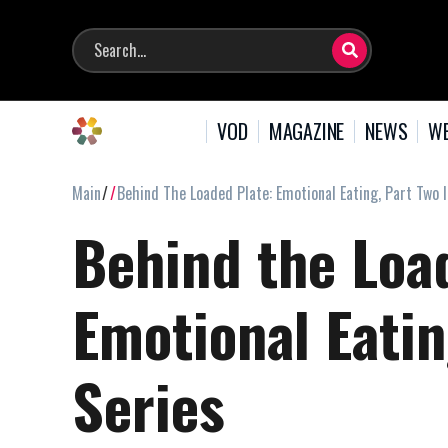
VOD
MAGAZINE
NEWS
WE
Main
Behind The Loaded Plate: Emotional Eating, Part Two 
Behind the Loa
Emotional Eatin
Series