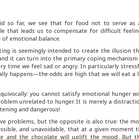
d so far, we see that for food not to serve as 
e that leads us to compensate for difficult feeli
e of emotional balance.
ing is seemingly intended to create the illusion t
and it can turn into the primary coping mechanism 
ery time we feel sad or angry. In particularly stress
ally happens—the odds are high that we will eat a 
quivocally: you cannot satisfy emotional hunger wi
roblem unrelated to hunger. It is merely a distracti
attening and dangerous!
ve problems, but the opposite is also true: the m
ossible, and unavoidable, that at a given moment 
ge and the chocolate will uplift the mood. But th