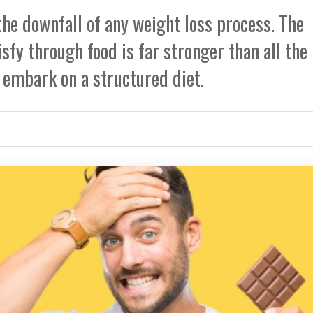
the downfall of any weight loss process. The
sfy through food is far stronger than all the
embark on a structured diet.