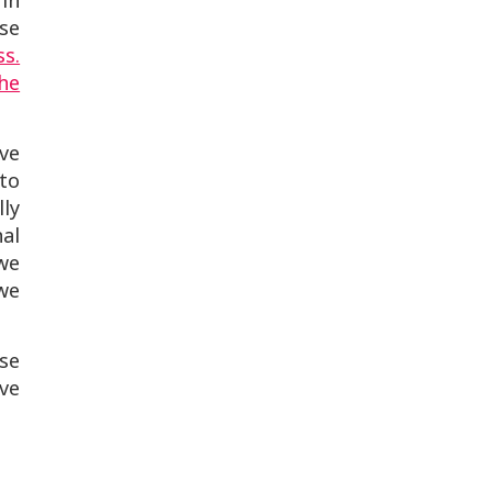
 in
use
ss.
he
ve
to
ly
al
 we
—we
use
ive