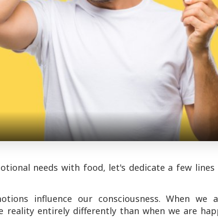
tional needs with food, let's dedicate a few lines
motions influence our consciousness. When we a
e reality entirely differently than when we are ha