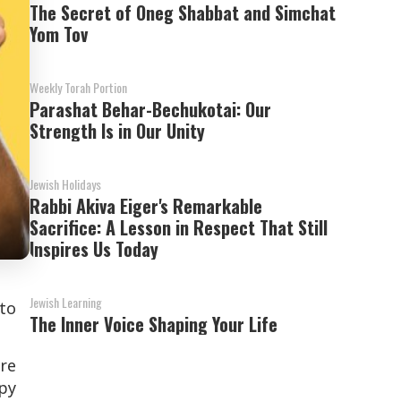
The Secret of Oneg Shabbat and Simchat
Yom Tov
Weekly Torah Portion
Parashat Behar-Bechukotai: Our
Strength Is in Our Unity
Jewish Holidays
Rabbi Akiva Eiger's Remarkable
Sacrifice: A Lesson in Respect That Still
Inspires Us Today
Jewish Learning
 to
The Inner Voice Shaping Your Life
re
ppy