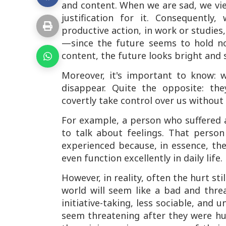
and content. When we are sad, we view
justification for it. Consequently
productive action, in work or studies, 
—since the future seems to hold n
content, the future looks bright and s
Moreover, it's important to know:
disappear. Quite the opposite: t
covertly take control over us without 
For example, a person who suffered 
to talk about feelings. That perso
experienced because, in essence, the
even function excellently in daily life.
However, in reality, often the hurt st
world will seem like a bad and threa
initiative-taking, less sociable, and
seem threatening after they were hu