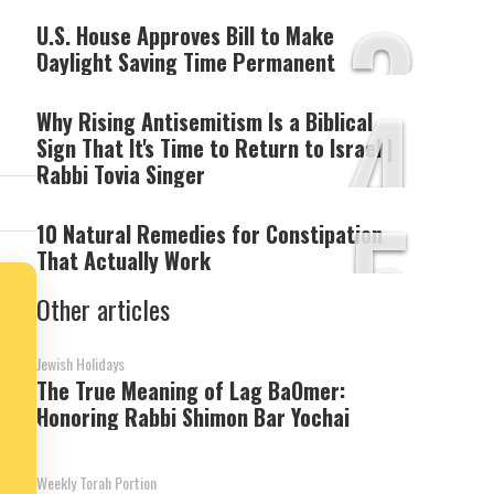
3
U.S. House Approves Bill to Make
Daylight Saving Time Permanent
4
Why Rising Antisemitism Is a Biblical
Sign That It's Time to Return to Israel |
Rabbi Tovia Singer
5
10 Natural Remedies for Constipation
That Actually Work
Other articles
Jewish Holidays
The True Meaning of Lag BaOmer:
Honoring Rabbi Shimon Bar Yochai
Weekly Torah Portion