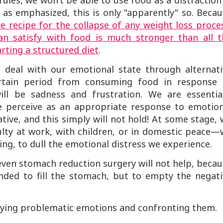
rules, we won’t be able to use food as a distraction
 as emphasized, this is only "apparently" so. Beca
e recipe for the collapse of any weight loss proce
n satisfy with food is much stronger than all t
rting a structured diet
.
deal with our emotional state through alternati
rtain period from consuming food in response 
ill be sadness and frustration. We are essential
we perceive as an appropriate response to emotion
ative, and this simply will not hold! At some stage,
iculty at work, with children, or in domestic peace
ting, to dull the emotional distress we experience.
even stomach reduction surgery will not help, beca
tended to fill the stomach, but to empty the negat
tifying problematic emotions and confronting them.