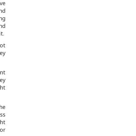
ive
nd
ing
nd
t.
ot
ey
nt
ey
ght
the
ess
ght
or