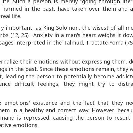
life. Such a person is merely "going through life
s, harmed in the past, have taken over them and a
eal life.
ry important, as King Solomon, the wisest of all m
rbs (12, 25): "Anxiety in a man's heart weighs it do
sages interpreted in the Talmud, Tractate Yoma (75
ernalize their emotions without expressing them, 
ngs in the past. Since these emotions remain, they w
 leading the person to potentially become addict
ce difficult feelings, they might try to distra
e emotions' existence and the fact that they ne
em in a healthy and correct way. However, becau
emand is repressed, causing the person to resort 
ative emotions.