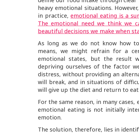
define our food intake through clear 
heavy emotional situations. However,
in practice,
emotional eating is a sur
The emotional need we think we ca
beautiful decisions we make when sta
As long as we do not know how to 
means, we might refrain for a ce
emotional states, but the result w
depriving ourselves of the factor 
distress, without providing an altern
will break, and in situations of diff
will give up the diet and return to ea
For the same reason, in many cases, 
emotional eating is not initially in
emotion.
The solution, therefore, lies in iden