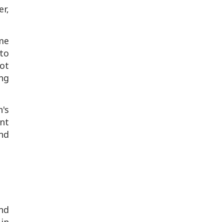
er,
me
to
ot
ng
n's
ent
ind
and