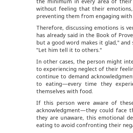
the minimum in every area of their 
without feeling that their emotion
preventing them from engaging with r
Therefore, discussing emotions is ve
has already said in the Book of Prove
but a good word makes it glad," and 
"Let him tell it to others."
In other cases, the person might int
to experiencing neglect of their feeli
continue to demand acknowledgment,
to eating—every time they experien
themselves with food.
If this person were aware of thes
acknowledgment—they could face th
they are unaware, this emotional d
eating to avoid confronting their neg