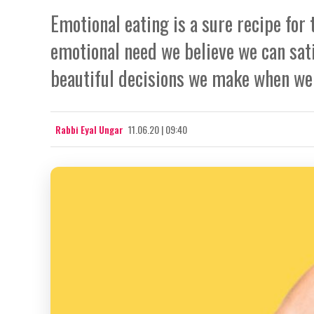
Emotional eating is a sure recipe for 
emotional need we believe we can sati
beautiful decisions we make when we 
Rabbi Eyal Ungar
11.06.20 | 09:40