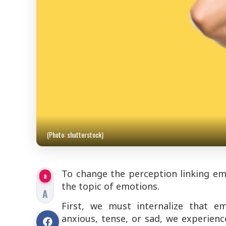
(Photo: shutterstock)
To change the perception linking emo
a
the topic of emotions.
A
First, we must internalize that e
anxious, tense, or sad, we experienc