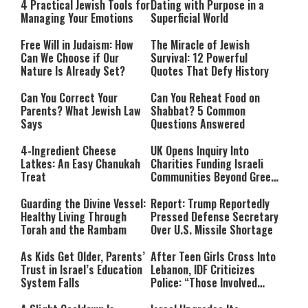
4 Practical Jewish Tools for
Dating with Purpose in a
Managing Your Emotions
Superficial World
Free Will in Judaism: How
The Miracle of Jewish
Can We Choose if Our
Survival: 12 Powerful
Nature Is Already Set?
Quotes That Defy History
Can You Correct Your
Can You Reheat Food on
Parents? What Jewish Law
Shabbat? 5 Common
Says
Questions Answered
4-Ingredient Cheese
UK Opens Inquiry Into
Latkes: An Easy Chanukah
Charities Funding Israeli
Treat
Communities Beyond Green
Line
Guarding the Divine Vessel:
Report: Trump Reportedly
Healthy Living Through
Pressed Defense Secretary
Torah and the Rambam
Over U.S. Missile Shortage
As Kids Get Older, Parents’
After Teen Girls Cross Into
Trust in Israel’s Education
Lebanon, IDF Criticizes
System Falls
Police: “Those Involved
Must Face Justice”