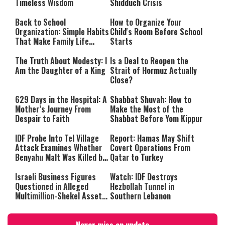
Timeless Wisdom
Shidduch Crisis
Back to School
How to Organize Your
Organization: Simple Habits
Child's Room Before School
That Make Family Life
Starts
Easier
The Truth About Modesty: I
Is a Deal to Reopen the
Am the Daughter of a King
Strait of Hormuz Actually
Close?
629 Days in the Hospital: A
Shabbat Shuvah: How to
Mother’s Journey From
Make the Most of the
Despair to Faith
Shabbat Before Yom Kippur
IDF Probe Into Tel Village
Report: Hamas May Shift
Attack Examines Whether
Covert Operations From
Benyahu Malt Was Killed by
Qatar to Turkey
Friendly Fire
Israeli Business Figures
Watch: IDF Destroys
Questioned in Alleged
Hezbollah Tunnel in
Multimillion-Shekel Asset-
Southern Lebanon
Hiding Scheme