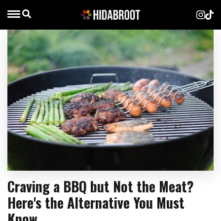
Craving a BBQ but Not the Meat?
Here's the Alternative You Must
Know