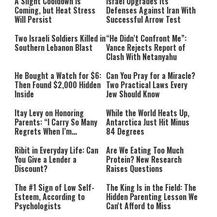
A Slight Cooldown Is
Israel Upgrades Its
Coming, but Heat Stress
Defenses Against Iran With
Will Persist
Successful Arrow Test
Two Israeli Soldiers Killed in
“He Didn’t Confront Me”:
Southern Lebanon Blast
Vance Rejects Report of
Clash With Netanyahu
He Bought a Watch for $6:
Can You Pray for a Miracle?
Then Found $2,000 Hidden
Two Practical Laws Every
Inside
Jew Should Know
Itay Levy on Honoring
While the World Heats Up,
Parents: “I Carry So Many
Antarctica Just Hit Minus
Regrets When I’m
84 Degrees
Performing”
Ribit in Everyday Life: Can
Are We Eating Too Much
You Give a Lender a
Protein? New Research
Discount?
Raises Questions
The #1 Sign of Low Self-
The King Is in the Field: The
Esteem, According to
Hidden Parenting Lesson We
Psychologists
Can't Afford to Miss