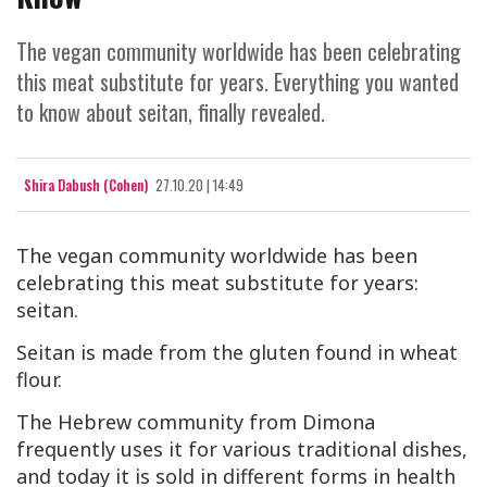
The vegan community worldwide has been celebrating
this meat substitute for years. Everything you wanted
to know about seitan, finally revealed.
Shira Dabush (Cohen)
27.10.20 | 14:49
The vegan community worldwide has been
celebrating this meat substitute for years:
seitan.
Seitan is made from the gluten found in wheat
flour.
The Hebrew community from Dimona
frequently uses it for various traditional dishes,
and today it is sold in different forms in health