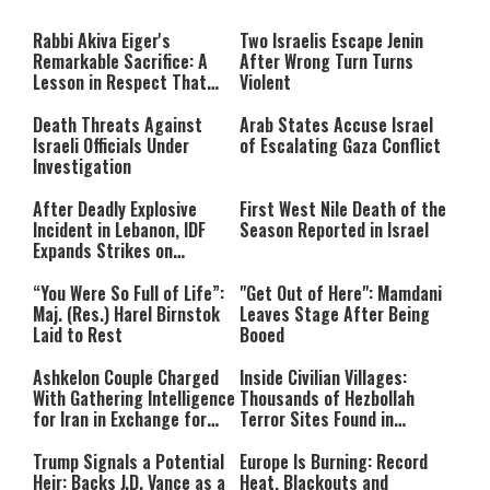
The media could not be loaded,
modal
window.
either because the server or
Rabbi Akiva Eiger's
Two Israelis Escape Jenin
network failed or because the
Remarkable Sacrifice: A
After Wrong Turn Turns
format is not supported.
Lesson in Respect That
Violent
Still Inspires Us Today
Death Threats Against
Arab States Accuse Israel
Israeli Officials Under
of Escalating Gaza Conflict
Investigation
After Deadly Explosive
First West Nile Death of the
Incident in Lebanon, IDF
Season Reported in Israel
Expands Strikes on
Hezbollah Infrastructure
“You Were So Full of Life”:
"Get Out of Here": Mamdani
Maj. (Res.) Harel Birnstok
Leaves Stage After Being
Laid to Rest
Booed
Ashkelon Couple Charged
Inside Civilian Villages:
With Gathering Intelligence
Thousands of Hezbollah
for Iran in Exchange for
Terror Sites Found in
Payment
Southern Lebanon
Trump Signals a Potential
Europe Is Burning: Record
Heir: Backs J.D. Vance as a
Heat, Blackouts and