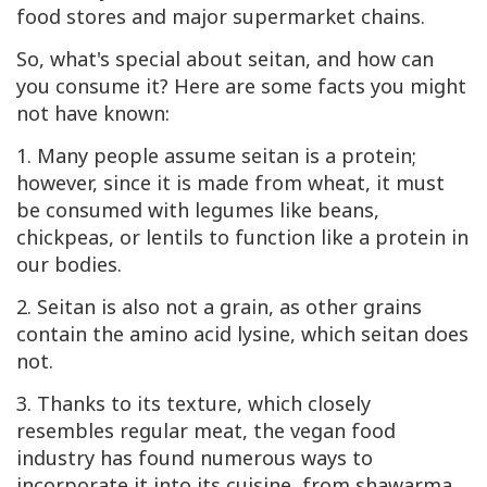
food stores and major supermarket chains.
So, what's special about seitan, and how can
you consume it? Here are some facts you might
not have known:
1. Many people assume seitan is a protein;
however, since it is made from wheat, it must
be consumed with legumes like beans,
chickpeas, or lentils to function like a protein in
our bodies.
2. Seitan is also not a grain, as other grains
contain the amino acid lysine, which seitan does
not.
3. Thanks to its texture, which closely
resembles regular meat, the vegan food
industry has found numerous ways to
incorporate it into its cuisine, from shawarma