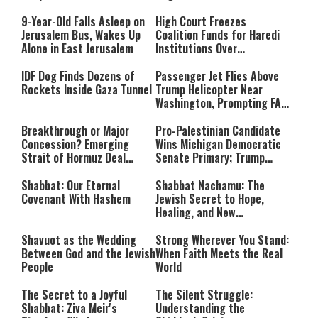
Massacre—and We Will Not
Rest Until All Are Held
9-Year-Old Falls Asleep on
High Court Freezes
Accountable”
Jerusalem Bus, Wakes Up
Coalition Funds for Haredi
Alone in East Jerusalem
Institutions Over
‘Procedural Flaws’
IDF Dog Finds Dozens of
Passenger Jet Flies Above
Rockets Inside Gaza Tunnel
Trump Helicopter Near
Washington, Prompting FAA
Investigation
Breakthrough or Major
Pro-Palestinian Candidate
Concession? Emerging
Wins Michigan Democratic
Strait of Hormuz Deal
Senate Primary; Trump
Takes Shape
Calls Him a ‘Loser
Communist Who Hates
Shabbat: Our Eternal
Shabbat Nachamu: The
Israel and the Jews’
Covenant With Hashem
Jewish Secret to Hope,
Healing, and New
Beginnings
Shavuot as the Wedding
Strong Wherever You Stand:
Between God and the Jewish
When Faith Meets the Real
People
World
The Secret to a Joyful
The Silent Struggle:
Shabbat: Ziva Meir's
Understanding the