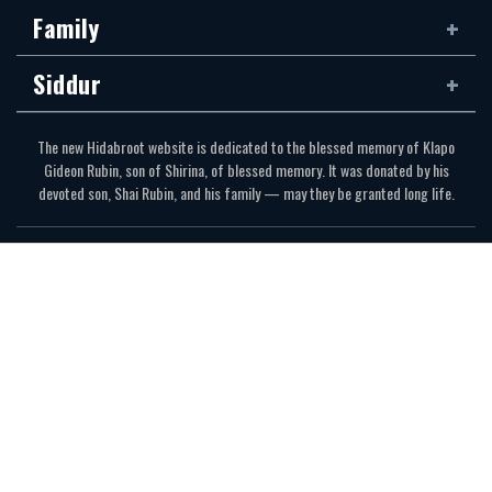
Family
Siddur
The new Hidabroot website is dedicated to the blessed memory of Klapo
Gideon Rubin, son of Shirina, of blessed memory. It was donated by his
devoted son, Shai Rubin, and his family — may they be granted long life.
Communications Secretariat
323.410.1298
Website Development