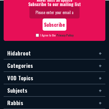
Never miss an update
Subscribe to our mailing list
I Agree to the
Privacy Policy
Hidabroot
Categories
VOD Topics
Subjects
Rabbis