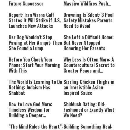
Future Successor
Massive Wildfires Push
Countries Into Emergency
Mode
Report: Iran Warns Gulf
Drowning Is Silent: 3 Pool
States It Will Strike if U.S.
Safety Mistakes Parents
Launches New Attacks
Need to Avoid
Her Dog Wouldn’t Stop
She Left a Difficult Home:
Pawing at Her Armpit: Then
But Never Stopped
She Found a Lump
Honoring Her Parents
Before You Check Your
Why Less Is Often More: A
Phone: Start Your Morning
Countercultural Secret to
With This
Greater Peace and
Happiness
The World Is Learning to Do
Sizzling Chicken Thighs in
Nothing: Judaism Has
an Irresistible Asian-
Shabbat
Inspired Sauce
How to Love God More:
Shidduch Dating: Old-
Timeless Wisdom for
Fashioned or Exactly What
Building a Deeper
We Need?
Relationship with Hashem
"The Mind Rules the Heart":
Building Something Real: