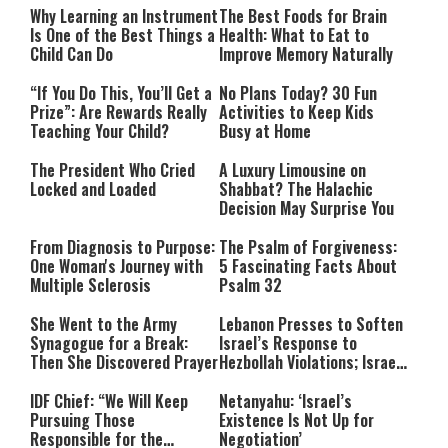
Why Learning an Instrument
The Best Foods for Brain
Is One of the Best Things a
Health: What to Eat to
Child Can Do
Improve Memory Naturally
“If You Do This, You’ll Get a
No Plans Today? 30 Fun
Prize”: Are Rewards Really
Activities to Keep Kids
Teaching Your Child?
Busy at Home
The President Who Cried
A Luxury Limousine on
Locked and Loaded
Shabbat? The Halachic
Decision May Surprise You
From Diagnosis to Purpose:
The Psalm of Forgiveness:
One Woman's Journey with
5 Fascinating Facts About
Multiple Sclerosis
Psalm 32
She Went to the Army
Lebanon Presses to Soften
Synagogue for a Break:
Israel’s Response to
Then She Discovered Prayer
Hezbollah Violations; Israel
Says: “This Isn’t Over Yet”
IDF Chief: “We Will Keep
Netanyahu: ‘Israel’s
Pursuing Those
Existence Is Not Up for
Responsible for the
Negotiation’