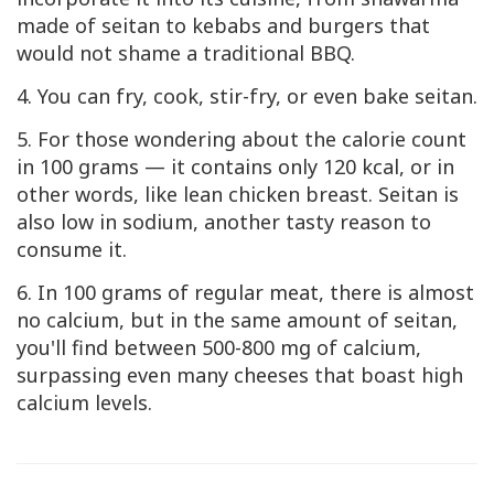
made of seitan to kebabs and burgers that
would not shame a traditional BBQ.
4. You can fry, cook, stir-fry, or even bake seitan.
5. For those wondering about the calorie count
in 100 grams — it contains only 120 kcal, or in
other words, like lean chicken breast. Seitan is
also low in sodium, another tasty reason to
consume it.
6. In 100 grams of regular meat, there is almost
no calcium, but in the same amount of seitan,
you'll find between 500-800 mg of calcium,
surpassing even many cheeses that boast high
calcium levels.