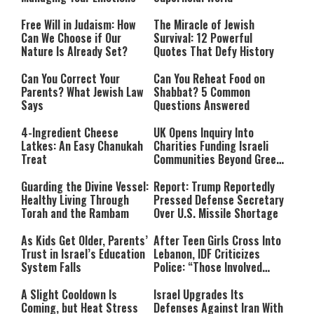
Free Will in Judaism: How
The Miracle of Jewish
Can We Choose if Our
Survival: 12 Powerful
Nature Is Already Set?
Quotes That Defy History
Can You Correct Your
Can You Reheat Food on
Parents? What Jewish Law
Shabbat? 5 Common
Says
Questions Answered
4-Ingredient Cheese
UK Opens Inquiry Into
Latkes: An Easy Chanukah
Charities Funding Israeli
Treat
Communities Beyond Green
Line
Guarding the Divine Vessel:
Report: Trump Reportedly
Healthy Living Through
Pressed Defense Secretary
Torah and the Rambam
Over U.S. Missile Shortage
As Kids Get Older, Parents’
After Teen Girls Cross Into
Trust in Israel’s Education
Lebanon, IDF Criticizes
System Falls
Police: “Those Involved
Must Face Justice”
A Slight Cooldown Is
Israel Upgrades Its
Coming, but Heat Stress
Defenses Against Iran With