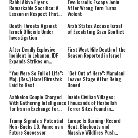
Rabbi Akiva Eiger's
Two Israelis Escape Jenin
network failed or because the
Remarkable Sacrifice: A
After Wrong Turn Turns
format is not supported.
Lesson in Respect That
Violent
Still Inspires Us Today
Death Threats Against
Arab States Accuse Israel
Israeli Officials Under
of Escalating Gaza Conflict
Investigation
After Deadly Explosive
First West Nile Death of the
Incident in Lebanon, IDF
Season Reported in Israel
Expands Strikes on
Hezbollah Infrastructure
“You Were So Full of Life”:
"Get Out of Here": Mamdani
Maj. (Res.) Harel Birnstok
Leaves Stage After Being
Laid to Rest
Booed
Ashkelon Couple Charged
Inside Civilian Villages:
With Gathering Intelligence
Thousands of Hezbollah
for Iran in Exchange for
Terror Sites Found in
Payment
Southern Lebanon
Trump Signals a Potential
Europe Is Burning: Record
Heir: Backs J.D. Vance as a
Heat, Blackouts and
Future Successor
Massive Wildfires Push