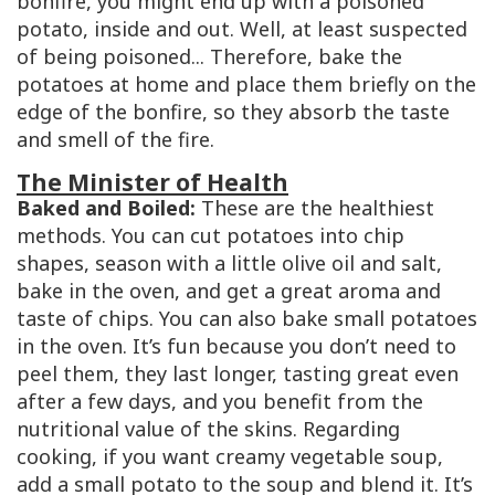
bonfire, you might end up with a poisoned
potato, inside and out. Well, at least suspected
of being poisoned... Therefore, bake the
potatoes at home and place them briefly on the
edge of the bonfire, so they absorb the taste
and smell of the fire.
The Minister of Health
Baked and Boiled:
These are the healthiest
methods. You can cut potatoes into chip
shapes, season with a little olive oil and salt,
bake in the oven, and get a great aroma and
taste of chips. You can also bake small potatoes
in the oven. It’s fun because you don’t need to
peel them, they last longer, tasting great even
after a few days, and you benefit from the
nutritional value of the skins. Regarding
cooking, if you want creamy vegetable soup,
add a small potato to the soup and blend it. It’s