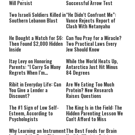
Will Persist
Successful Arrow Test
Two Israeli Soldiers Killed in
“He Didn’t Confront Me”:
Southern Lebanon Blast
Vance Rejects Report of
Clash With Netanyahu
He Bought a Watch for $6:
Can You Pray for a Miracle?
Then Found $2,000 Hidden
Two Practical Laws Every
Inside
Jew Should Know
Itay Levy on Honoring
While the World Heats Up,
Parents: “I Carry So Many
Antarctica Just Hit Minus
Regrets When I’m
84 Degrees
Performing”
Ribit in Everyday Life: Can
Are We Eating Too Much
You Give a Lender a
Protein? New Research
Discount?
Raises Questions
The #1 Sign of Low Self-
The King Is in the Field: The
Esteem, According to
Hidden Parenting Lesson We
Psychologists
Can't Afford to Miss
Why Learning an Instrument
The Best Foods for Brain