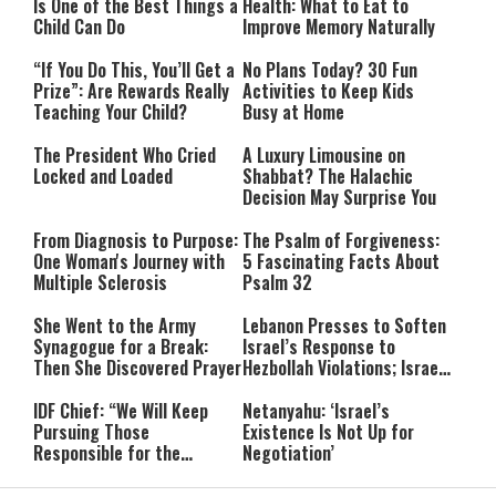
Is One of the Best Things a
Health: What to Eat to
Child Can Do
Improve Memory Naturally
“If You Do This, You’ll Get a
No Plans Today? 30 Fun
Prize”: Are Rewards Really
Activities to Keep Kids
Teaching Your Child?
Busy at Home
The President Who Cried
A Luxury Limousine on
Locked and Loaded
Shabbat? The Halachic
Decision May Surprise You
From Diagnosis to Purpose:
The Psalm of Forgiveness:
One Woman's Journey with
5 Fascinating Facts About
Multiple Sclerosis
Psalm 32
She Went to the Army
Lebanon Presses to Soften
Synagogue for a Break:
Israel’s Response to
Then She Discovered Prayer
Hezbollah Violations; Israel
Says: “This Isn’t Over Yet”
IDF Chief: “We Will Keep
Netanyahu: ‘Israel’s
Pursuing Those
Existence Is Not Up for
Responsible for the
Negotiation’
Massacre—and We Will Not
Rest Until All Are Held
9-Year-Old Falls Asleep on
High Court Freezes