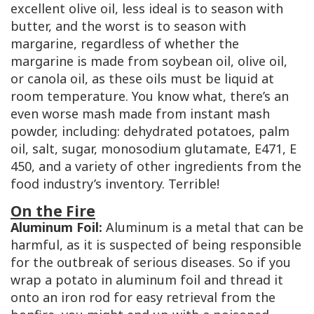
excellent olive oil, less ideal is to season with
butter, and the worst is to season with
margarine, regardless of whether the
margarine is made from soybean oil, olive oil,
or canola oil, as these oils must be liquid at
room temperature. You know what, there’s an
even worse mash made from instant mash
powder, including: dehydrated potatoes, palm
oil, salt, sugar, monosodium glutamate,
E471
,
E
450
, and a variety of other ingredients from the
food industry’s inventory. Terrible!
On the Fire
Aluminum Foil:
Aluminum is a metal that can be
harmful, as it is suspected of being responsible
for the outbreak of serious diseases. So if you
wrap a potato in aluminum foil and thread it
onto an iron rod for easy retrieval from the