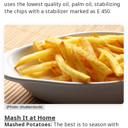
uses the lowest quality oil, palm oil, stabilizing
the chips with a stabilizer marked as
E 450
.
(Photo: shutterstock)
Mash It at Home
Mashed Potatoes:
The best is to season with