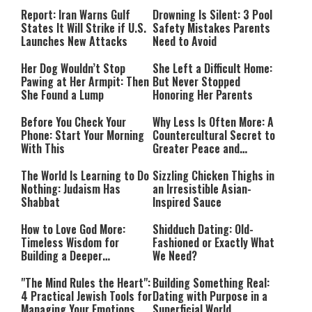
Countries Into Emergency
Mode
Report: Iran Warns Gulf
Drowning Is Silent: 3 Pool
States It Will Strike if U.S.
Safety Mistakes Parents
Launches New Attacks
Need to Avoid
Her Dog Wouldn’t Stop
She Left a Difficult Home:
Pawing at Her Armpit: Then
But Never Stopped
She Found a Lump
Honoring Her Parents
Before You Check Your
Why Less Is Often More: A
Phone: Start Your Morning
Countercultural Secret to
With This
Greater Peace and
Happiness
The World Is Learning to Do
Sizzling Chicken Thighs in
Nothing: Judaism Has
an Irresistible Asian-
Shabbat
Inspired Sauce
How to Love God More:
Shidduch Dating: Old-
Timeless Wisdom for
Fashioned or Exactly What
Building a Deeper
We Need?
Relationship with Hashem
"The Mind Rules the Heart":
Building Something Real:
4 Practical Jewish Tools for
Dating with Purpose in a
Managing Your Emotions
Superficial World