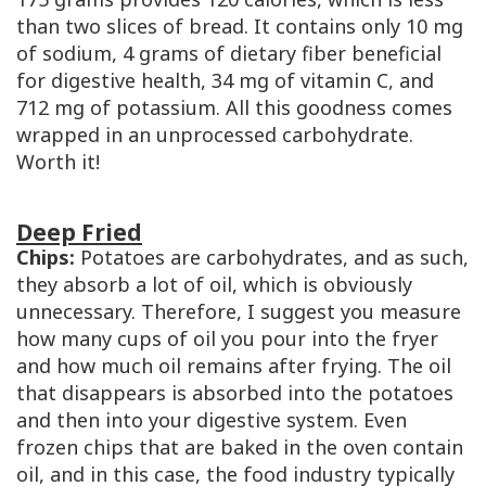
than two slices of bread. It contains only 10 mg
of sodium, 4 grams of dietary fiber beneficial
for digestive health, 34 mg of vitamin C, and
712 mg of potassium. All this goodness comes
wrapped in an unprocessed carbohydrate.
Worth it!
Deep Fried
Chips:
Potatoes are carbohydrates, and as such,
they absorb a lot of oil, which is obviously
unnecessary. Therefore, I suggest you measure
how many cups of oil you pour into the fryer
and how much oil remains after frying. The oil
that disappears is absorbed into the potatoes
and then into your digestive system. Even
frozen chips that are baked in the oven contain
oil, and in this case, the food industry typically