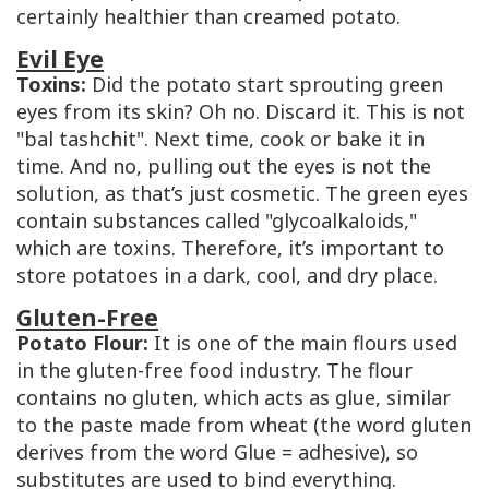
certainly healthier than creamed potato.
Evil Eye
Toxins:
Did the potato start sprouting green
eyes from its skin? Oh no. Discard it. This is not
"bal tashchit". Next time, cook or bake it in
time. And no, pulling out the eyes is not the
solution, as that’s just cosmetic. The green eyes
contain substances called "glycoalkaloids,"
which are toxins. Therefore, it’s important to
store potatoes in a dark, cool, and dry place.
Gluten-Free
Potato Flour:
It is one of the main flours used
in the gluten-free food industry. The flour
contains no gluten, which acts as glue, similar
to the paste made from wheat (the word gluten
derives from the word
Glue
= adhesive), so
substitutes are used to bind everything.