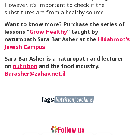
However, it’s important to check if the
substitutes are from a healthy source.
Want to know more? Purchase the series of
lessons "
Grow Healthy
" taught by
naturopath Sara Bar Asher at the
Hidabroot's
Jewish Campus
.
Sara Bar Asher is a naturopath and lecturer
on
nutrition
and the food industry.
Barasher@zahav.net.il
Tags:
Nutrition
cooking
Follow us