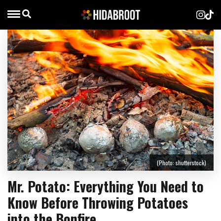
(Photo: shutterstock)
Mr. Potato: Everything You Need to
Know Before Throwing Potatoes
into the Bonfire