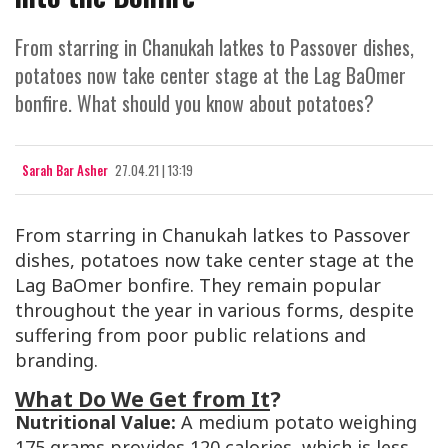
From starring in Chanukah latkes to Passover dishes,
potatoes now take center stage at the Lag BaOmer
bonfire. What should you know about potatoes?
Sarah Bar Asher
27.04.21 | 13:19
From starring in Chanukah latkes to Passover
dishes, potatoes now take center stage at the
Lag BaOmer bonfire. They remain popular
throughout the year in various forms, despite
suffering from poor public relations and
branding.
What Do We Get from It
?
Nutritional Value:
A medium potato weighing
175 grams provides 120 calories, which is less