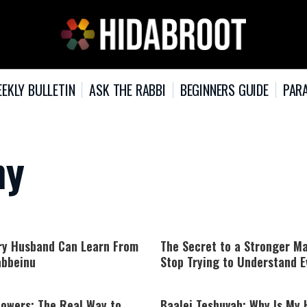
EKLY BULLETIN
ASK THE RABBI
BEGINNERS GUIDE
PARA
ny
ry Husband Can Learn From
The Secret to a Stronger Ma
bbeinu
Stop Trying to Understand E
lowers: The Real Way to
Baalei Teshuvah: Why Is My