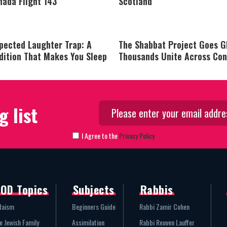
nada Flight 143
Scotland
pected Laughter Trap: A
The Shabbat Project Goes G
dition That Makes You Sleep
Thousands Unite Across Con
g list
I Agree to the
Privacy Policy
OD Topics
Subjects
Rabbis
daism
Beginners Guide
Rabbi Zamir Cohen
e Jewish Family
Assimilation
Rabbi Reuven Lauffer