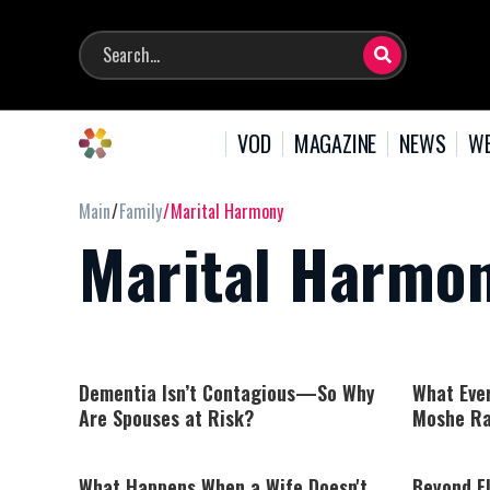
VOD
MAGAZINE
NEWS
WE
Main
Family
Marital Harmony
Marital Harmo
Dementia Isn’t Contagious—So Why
What Eve
Are Spouses at Risk?
Moshe Ra
What Happens When a Wife Doesn't
Beyond F