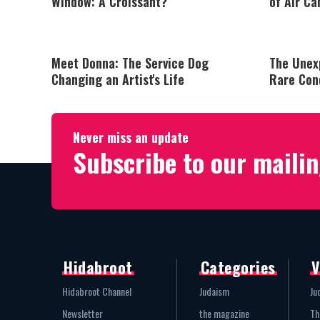
Window: A Croissant?
of Air Ca
Meet Donna: The Service Dog
The Unex
Changing an Artist's Life
Rare Con
Never miss an update
Subscribe to our mailin
Hidabroot
Categories
V
Hidabroot Channel
Judaism
Ju
Newsletter
the magazine
Th