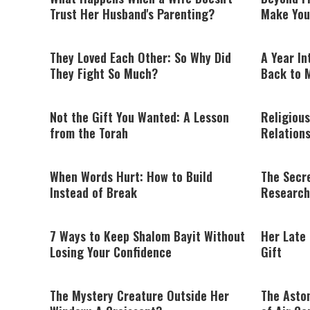
Trust Her Husband's Parenting?
Make You
They Loved Each Other: So Why Did
A Year In
They Fight So Much?
Back to 
Not the Gift You Wanted: A Lesson
Religious
from the Torah
Relation
When Words Hurt: How to Build
The Secre
Instead of Break
Research
7 Ways to Keep Shalom Bayit Without
Her Late
Losing Your Confidence
Gift
The Mystery Creature Outside Her
The Asto