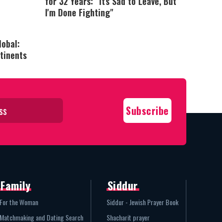
for 32 Years: "It's Sad to Leave, But
I'm Done Fighting"
lobal:
tinents
Family
Siddur
For the Woman
Siddur - Jewish Prayer Book
Matchmaking and Dating Search
Shacharit prayer