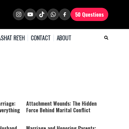
50 Questions
SHAT RE'EH
CONTACT
ABOUT
rriage:
Attachment Wounds: The Hidden
verything
Force Behind Marital Conflict
 Husband
Marriage and Honoring Parents: