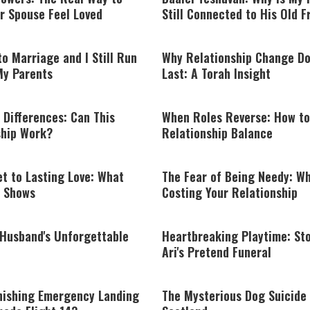
r Spouse Feel Loved
Still Connected to His Old F
to Marriage and I Still Run
Why Relationship Change Do
My Parents
Last: A Torah Insight
 Differences: Can This
When Roles Reverse: How to
ship Work?
Relationship Balance
t to Lasting Love: What
The Fear of Being Needy: Wha
 Shows
Costing Your Relationship
 Husband's Unforgettable
Heartbreaking Playtime: Sto
Ari's Pretend Funeral
nishing Emergency Landing
The Mysterious Dog Suicide 