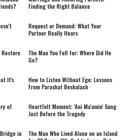
riends?
Finding the Right Balance
esn’t
Request or Demand: What Your
Partner Really Hears
 Restore
The Man You Fell for: Where Did He
Go?
t It’s
How to Listen Without Ego: Lessons
From Parashat Beshalach
ry of
Heartfelt Moment: 'Ani Ma'amin' Sung
Just Before the Tragedy
Bridge in
The Man Who Lived Alone on an Island