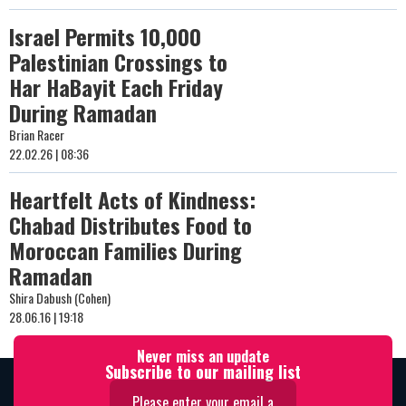
Israel Permits 10,000
Palestinian Crossings to
Har HaBayit Each Friday
During Ramadan
Brian Racer
22.02.26 | 08:36
Heartfelt Acts of Kindness:
Chabad Distributes Food to
Moroccan Families During
Ramadan
Shira Dabush (Cohen)
28.06.16 | 19:18
Never miss an update
Subscribe to our mailing list