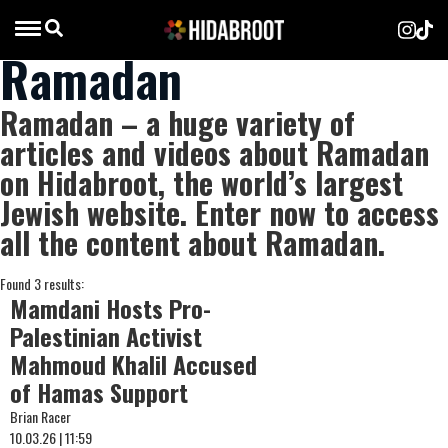
Ramadan
Ramadan – a huge variety of
articles and videos about Ramadan
on Hidabroot, the world’s largest
Jewish website. Enter now to access
all the content about Ramadan.
Found 3 results:
Mamdani Hosts Pro-
Palestinian Activist
Mahmoud Khalil Accused
of Hamas Support
Brian Racer
10.03.26 | 11:59