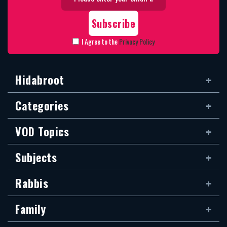
I Agree to the
Privacy Policy
Hidabroot
Categories
VOD Topics
Subjects
Rabbis
Family