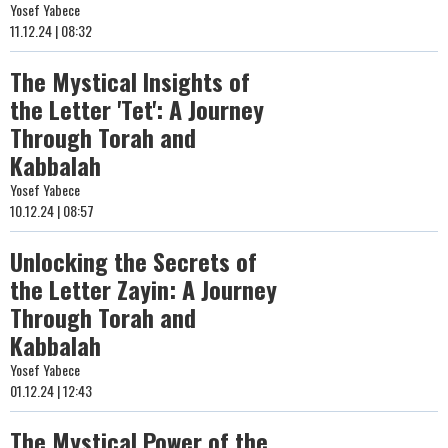
Yosef Yabece
11.12.24 | 08:32
The Mystical Insights of
the Letter 'Tet': A Journey
Through Torah and
Kabbalah
Yosef Yabece
10.12.24 | 08:57
Unlocking the Secrets of
the Letter Zayin: A Journey
Through Torah and
Kabbalah
Yosef Yabece
01.12.24 | 12:43
The Mystical Power of the