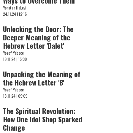
Ways to Overcome Them
Yonatan HaLevi
24.11.24 | 12:16
Unlocking the Door: The
Deeper Meaning of the
Hebrew Letter 'Dalet'
Yosef Yabece
19.11.24 | 15:30
Unpacking the Meaning of
the Hebrew Letter 'B'
Yosef Yabece
13.11.24 | 09:09
The Spiritual Revolution:
How One Idol Shop Sparked
Change