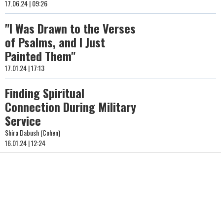
17.06.24 | 09:26
"I Was Drawn to the Verses
of Psalms, and I Just
Painted Them"
17.01.24 | 17:13
Finding Spiritual
Connection During Military
Service
Shira Dabush (Cohen)
16.01.24 | 12:24
"My Husband Shouted
'Shema Yisrael', I Was
Praying for Safe Travels":
Yona Asraf on the Miracle