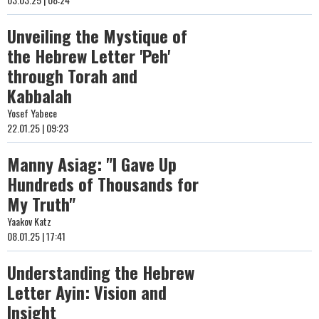
Unveiling the Mystique of
the Hebrew Letter 'Peh'
through Torah and
Kabbalah
Yosef Yabece
22.01.25 | 09:23
Manny Asiag: "I Gave Up
Hundreds of Thousands for
My Truth"
Yaakov Katz
08.01.25 | 17:41
Understanding the Hebrew
Letter Ayin: Vision and
Insight