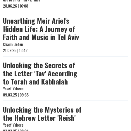
28.06.26 | 16:08
Unearthing Meir Ariel's
Hidden Life: A Journey of
Faith and Music in Tel Aviv
Chaim Gefen
21.09.25 | 13:42
Unlocking the Secrets of
the Letter 'Tav' According
to Torah and Kabbalah
Yosef Yabece
09.03.25 | 09:35
Unlocking the Mysteries of
the Hebrew Letter 'Reish'
Yosef Yabece
03.03.25 | 08:24