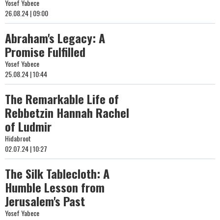
Yosef Yabece
26.08.24 | 09:00
Abraham's Legacy: A
Promise Fulfilled
Yosef Yabece
25.08.24 | 10:44
The Remarkable Life of
Rebbetzin Hannah Rachel
of Ludmir
Hidabroot
02.07.24 | 10:27
The Silk Tablecloth: A
Humble Lesson from
Jerusalem's Past
Yosef Yabece