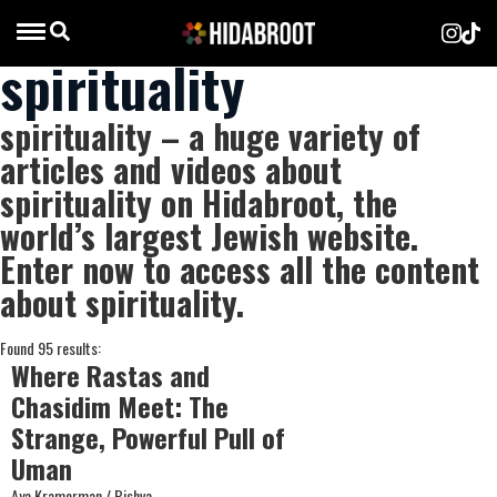
spirituality
spirituality – a huge variety of
articles and videos about
spirituality on Hidabroot, the
world’s largest Jewish website.
Enter now to access all the content
about spirituality.
Found 95 results:
Where Rastas and
Chasidim Meet: The
Strange, Powerful Pull of
Uman
Aya Kramerman / Bishva