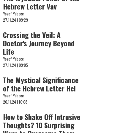
Hebrew Letter Vav
Yosef Yabece
27.11.24 | 09:29
Crossing the Veil: A
Doctor's Journey Beyond
Life
Yosef Yabece
27.11.24 | 09:05
The Mystical Significance
of the Hebrew Letter Hei
Yosef Yabece
26.11.24 | 10:08
How to Shake Off Intrusive
Thoughts? 10 Surprising