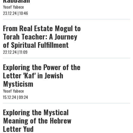
Yosef Yabece
23.12.24 | 10:46
From Real Estate Mogul to
Torah Teacher: A Journey
of Spiritual Fulfillment
22.12.24 | 11:09
Exploring the Power of the
Letter 'Kaf' in Jewish
Mysticism
Yosef Yabece
15.12.24 | 09:24
Exploring the Mystical
Meaning of the Hebrew
Letter Yud