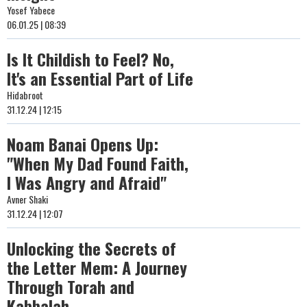
Yosef Yabece
06.01.25 | 08:39
Is It Childish to Feel? No,
It's an Essential Part of Life
Hidabroot
31.12.24 | 12:15
Noam Banai Opens Up:
"When My Dad Found Faith,
I Was Angry and Afraid"
Avner Shaki
31.12.24 | 12:07
Unlocking the Secrets of
the Letter Mem: A Journey
Through Torah and
Kabbalah