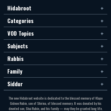
Hidabroot
Categories
VOD Topics
Subjects
Rabbis
Family
Siddur
The new Hidabroot website is dedicated to the blessed memory of Klapo
Gideon Rubin, son of Shirina, of blessed memory. It was donated by his
devoted son, Shai Rubin, and his family — may they be granted long life.