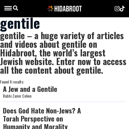
gentile
gentile – a huge variety of articles
and videos about gentile on
Hidabroot, the world’s largest
Jewish website. Enter now to access
all the content about gentile.
Found 6 results:
A Jew and a Gentile
Rabbi Zamir Cohen
Does God Hate Non-Jews? A
Torah Perspective on
Humanity and Morality