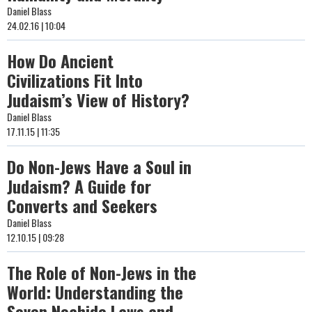
Daniel Blass
24.02.16 | 10:04
How Do Ancient
Civilizations Fit Into
Judaism’s View of History?
Daniel Blass
17.11.15 | 11:35
Do Non-Jews Have a Soul in
Judaism? A Guide for
Converts and Seekers
Daniel Blass
12.10.15 | 09:28
The Role of Non-Jews in the
World: Understanding the
Seven Noahide Laws and