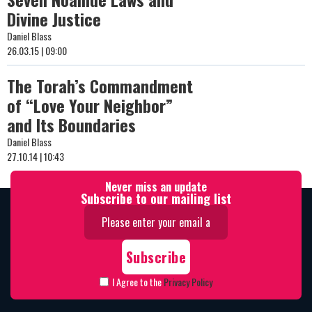
Divine Justice
Daniel Blass
26.03.15 | 09:00
The Torah’s Commandment
of “Love Your Neighbor”
and Its Boundaries
Daniel Blass
27.10.14 | 10:43
Never miss an update
Subscribe to our mailing list
I Agree to the
Privacy Policy