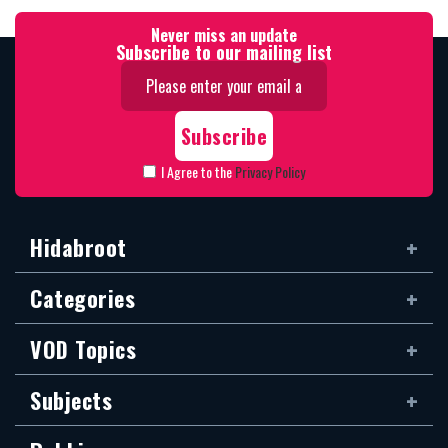
Never miss an update
Subscribe to our mailing list
I Agree to the
Privacy Policy
Hidabroot
Categories
VOD Topics
Subjects