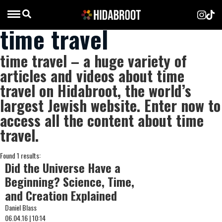
time travel
time travel – a huge variety of
articles and videos about time
travel on Hidabroot, the world’s
largest Jewish website. Enter now to
access all the content about time
travel.
Found 1 results:
Did the Universe Have a
Beginning? Science, Time,
and Creation Explained
Daniel Blass
06.04.16 | 10:14