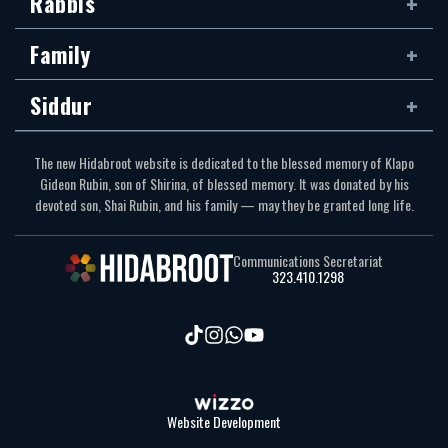
Rabbis
Family
Siddur
The new Hidabroot website is dedicated to the blessed memory of Klapo
Gideon Rubin, son of Shirina, of blessed memory. It was donated by his
devoted son, Shai Rubin, and his family — may they be granted long life.
Communications Secretariat
323.410.1298
Website Development