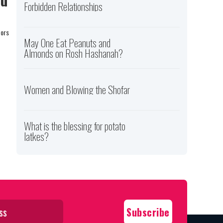
Forbidden Relationships
tors
May One Eat Peanuts and
Almonds on Rosh Hashanah?
Women and Blowing the Shofar
What is the blessing for potato
latkes?