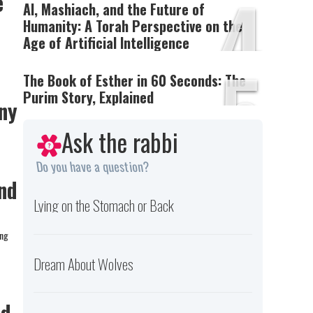
4
e
AI, Mashiach, and the Future of
Humanity: A Torah Perspective on the
Age of Artificial Intelligence
5
The Book of Esther in 60 Seconds: The
Purim Story, Explained
ny
Ask the rabbi
Do you have a question?
nd
Lying on the Stomach or Back
ing
Dream About Wolves
nd