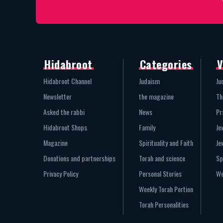
Hidabroot
Categories
V
Hidabroot Channel
Judaism
Ju
Newsletter
the magazine
Th
Asked the rabbi
News
Pr
Hidabroot Shops
Family
Je
Magazine
Spirituality and Faith
Je
Donations and partnerships
Torah and science
Sp
Privacy Policy
Personal Stories
We
Weekly Torah Portion
Torah Personalities