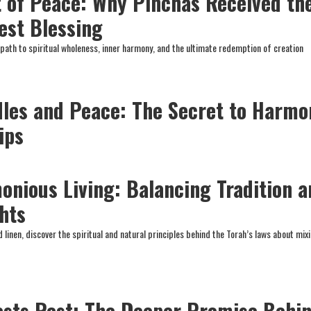
 of Peace: Why Pinchas Received th
est Blessing
 path to spiritual wholeness, inner harmony, and the ultimate redemption of creation
les and Peace: The Secret to Harmo
ips
onious Living: Balancing Tradition a
hts
linen, discover the spiritual and natural principles behind the Torah’s laws about mix
sts Rest: The Deeper Promise Behi