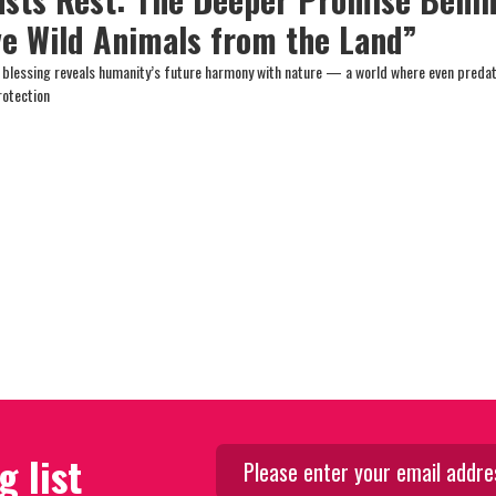
ve Wild Animals from the Land”
h blessing reveals humanity’s future harmony with nature — a world where even preda
protection
g list