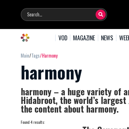
VOD
MAGAZINE
NEWS
WEE
Main
Tags
Harmony
harmony
harmony – a huge variety of a
Hidabroot, the world’s largest
the content about harmony.
Found 4 results: