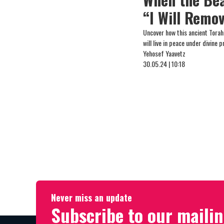
“I Will Remo
Uncover how this ancient Tora
will live in peace under divine 
Yehosef Yaavetz
30.05.24 | 10:18
Never miss an update
Subscribe to our mailin