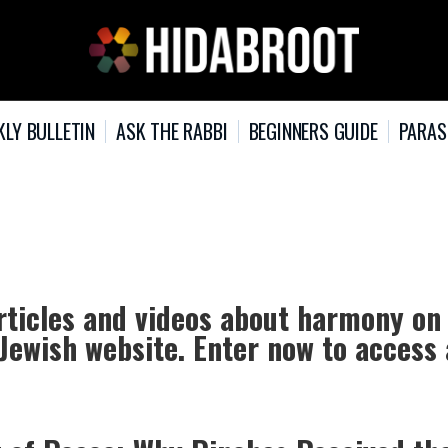
KLY BULLETIN
ASK THE RABBI
BEGINNERS GUIDE
PARAS
rticles and videos about harmony on
 Jewish website. Enter now to access 