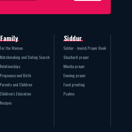
Family
Siddur
For the Woman
Siddur - Jewish Prayer Book
Matchmaking and Dating Search
Shacharit prayer
Relationships
Mincha prayer
Pregnancy and Birth
Evening prayer
Parents and Children
Food greeting
Children's Education
Psalms
Recipes