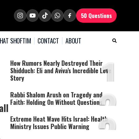
50 Questions
HAT SHOFTIM
CONTACT
ABOUT
1
How Rumors Nearly Destroyed Their
Shidduch: Eli and Aviva's Incredible Love
Story
2
Rabbi Shalom Arush on Tragedy and
Faith: Holding On Without Questions
all
3
Extreme Heat Wave Hits Israel: Health
Ministry Issues Public Warning