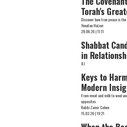
The Covenant
Torah's Great
Discover how true peace is the
Yonatan HaLevi
28.06.26 | 11:11
Shabbat Cand
in Relationsh
JLI
Keys to Harm
Modern Insig
From meat and milk to wool and 
opposites
Rabbi Zamir Cohen
15.03.26 | 19:21
When the Bea