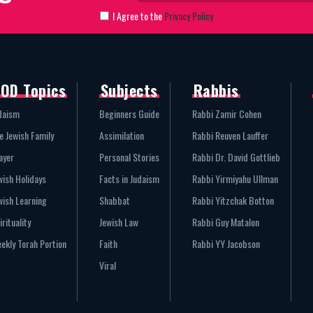
I Agree to the
Privacy Policy
OD Topics
Subjects
Rabbis
daism
Beginners Guide
Rabbi Zamir Cohen
e Jewish Family
Assimilation
Rabbi Reuven Lauffer
ayer
Personal Stories
Rabbi Dr. David Gottlieb
wish Holidays
Facts in Judaism
Rabbi Yirmiyahu Ullman
wish Learning
Shabbat
Rabbi Yitzchak Botton
irituality
Jewish Law
Rabbi Guy Matalon
ekly Torah Portion
Faith
Rabbi YY Jacobson
Viral