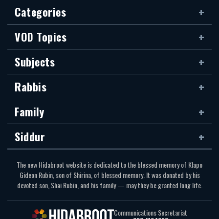
Categories
VOD Topics
Subjects
Rabbis
Family
Siddur
The new Hidabroot website is dedicated to the blessed memory of Klapo
Gideon Rubin, son of Shirina, of blessed memory. It was donated by his
devoted son, Shai Rubin, and his family — may they be granted long life.
Communications Secretariat