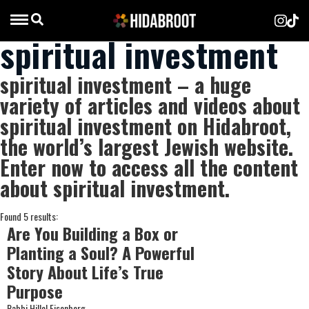
spiritual investment
spiritual investment – a huge
variety of articles and videos about
spiritual investment on Hidabroot,
the world’s largest Jewish website.
Enter now to access all the content
about spiritual investment.
Found 5 results:
Are You Building a Box or
Planting a Soul? A Powerful
Story About Life’s True
Purpose
Rabbi Hillel Eisenberg