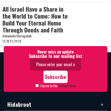
All Israel Have a Share in
the World to Come: How to
Build Your Eternal Home
Through Deeds and Faith
Behalacha Ube'agadah
17.10.17 | 11:12
Never miss an update
Subscribe to our mailing list
I Agree to the
Privacy Policy
Hidabroot