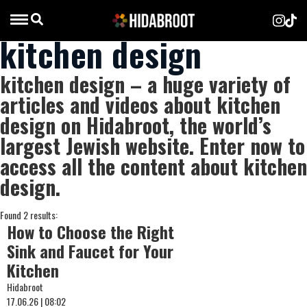
kitchen design
kitchen design – a huge variety of
articles and videos about kitchen
design on Hidabroot, the world’s
largest Jewish website. Enter now to
access all the content about kitchen
design.
Found 2 results:
How to Choose the Right
Sink and Faucet for Your
Kitchen
Hidabroot
17.06.26 | 08:02