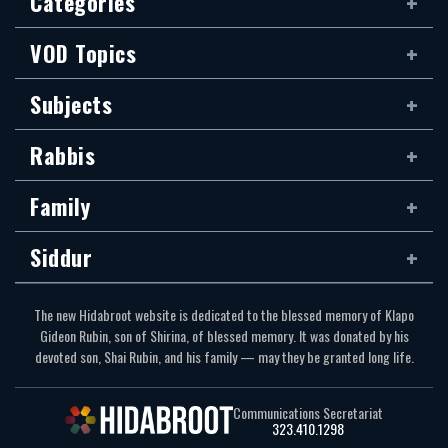
Categories
VOD Topics
Subjects
Rabbis
Family
Siddur
The new Hidabroot website is dedicated to the blessed memory of Klapo
Gideon Rubin, son of Shirina, of blessed memory. It was donated by his
devoted son, Shai Rubin, and his family — may they be granted long life.
Communications Secretariat
323.410.1298