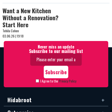
Want a New Kitchen
Without a Renovation?
Start Here
Tehila Cohen
03.06.26 | 19:18
Never miss an update
Subscribe to our mailing list
I Agree to the
Privacy Policy
Hidabroot