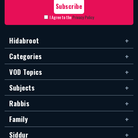
I Agree to the
Privacy Policy
Hidabroot
Categories
VOD Topics
Subjects
Rabbis
Family
Siddur