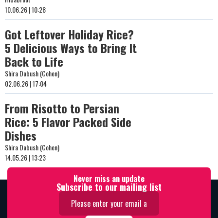
10.06.26 | 10:28
Got Leftover Holiday Rice?
5 Delicious Ways to Bring It
Back to Life
Shira Dabush (Cohen)
02.06.26 | 17:04
From Risotto to Persian
Rice: 5 Flavor Packed Side
Dishes
Shira Dabush (Cohen)
14.05.26 | 13:23
Never miss an update
Subscribe to our mailing list