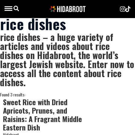
rice dishes
rice dishes – a huge variety of
articles and videos about rice
dishes on Hidabroot, the world’s
largest Jewish website. Enter now to
access all the content about rice
dishes.
Found 3 results:
Sweet Rice with Dried
Apricots, Prunes, and
Raisins: A Fragrant Middle
Eastern Dish
Hidabroot