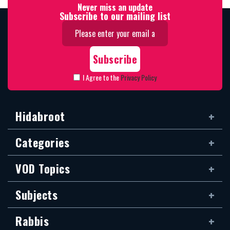
Never miss an update
Subscribe to our mailing list
I Agree to the
Privacy Policy
Hidabroot
Categories
VOD Topics
Subjects
Rabbis