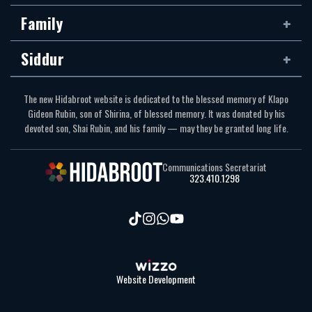
Family
Siddur
The new Hidabroot website is dedicated to the blessed memory of Klapo
Gideon Rubin, son of Shirina, of blessed memory. It was donated by his
devoted son, Shai Rubin, and his family — may they be granted long life.
Communications Secretariat
323.410.1298
Website Development