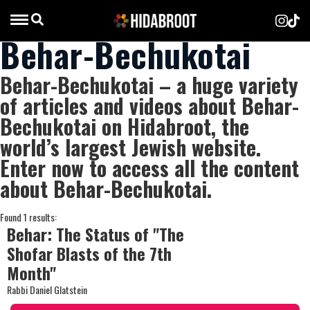
Behar-Bechukotai
Behar-Bechukotai – a huge variety
of articles and videos about Behar-
Bechukotai on Hidabroot, the
world’s largest Jewish website.
Enter now to access all the content
about Behar-Bechukotai.
Found 1 results:
Behar: The Status of "The
Shofar Blasts of the 7th
Month"
Rabbi Daniel Glatstein