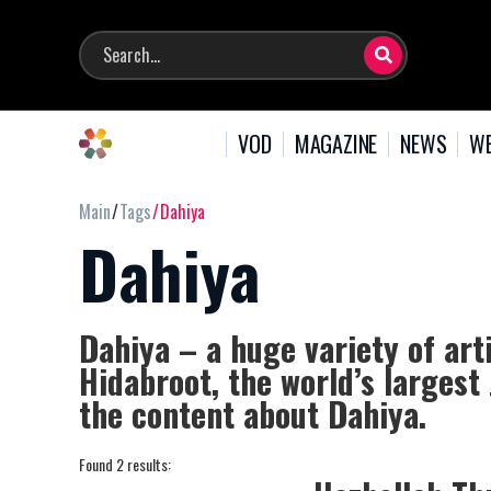
VOD
MAGAZINE
NEWS
WE
Main
Tags
Dahiya
Dahiya
Dahiya – a huge variety of art
Hidabroot, the world’s largest
the content about Dahiya.
Found 2 results: