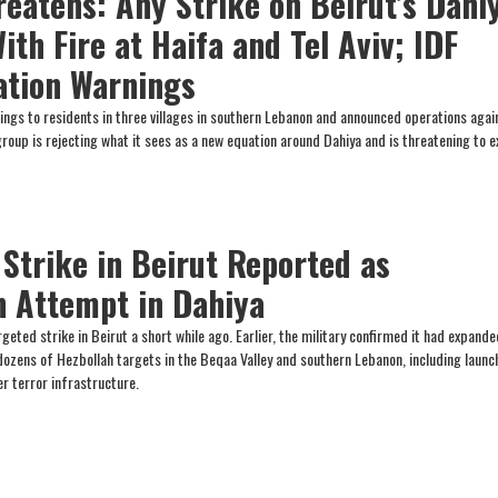
reatens: Any Strike on Beirut’s Dahi
ith Fire at Haifa and Tel Aviv; IDF
ation Warnings
ings to residents in three villages in southern Lebanon and announced operations agai
group is rejecting what it sees as a new equation around Dahiya and is threatening to 
 Strike in Beirut Reported as
n Attempt in Dahiya
rgeted strike in Beirut a short while ago. Earlier, the military confirmed it had expande
 dozens of Hezbollah targets in the Beqaa Valley and southern Lebanon, including launc
er terror infrastructure.