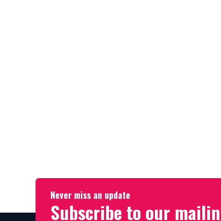
Never miss an update
Subscribe to our mailin