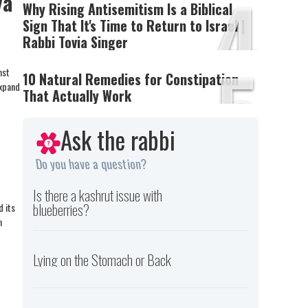
4
ya
Why Rising Antisemitism Is a Biblical
Sign That It's Time to Return to Israel |
Rabbi Tovia Singer
5
nst
10 Natural Remedies for Constipation
expand
That Actually Work
Ask the rabbi
Do you have a question?
Is there a kashrut issue with
blueberries?
d its
h
Lying on the Stomach or Back