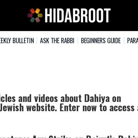
EKLY BULLETIN
ASK THE RABBI
BEGINNERS GUIDE
PARA
icles and videos about Dahiya on
 Jewish website. Enter now to access 