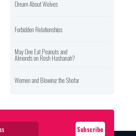
Dream About Wolves
Forbidden Relationships
May One Eat Peanuts and
Almonds on Rosh Hashanah?
Women and Blowing the Shofar