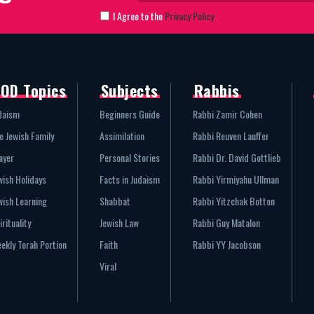
I Agree to the
Privacy Policy
OD Topics
Subjects
Rabbis
daism
Beginners Guide
Rabbi Zamir Cohen
e Jewish Family
Assimilation
Rabbi Reuven Lauffer
ayer
Personal Stories
Rabbi Dr. David Gottlieb
wish Holidays
Facts in Judaism
Rabbi Yirmiyahu Ullman
wish Learning
Shabbat
Rabbi Yitzchak Botton
irituality
Jewish Law
Rabbi Guy Matalon
ekly Torah Portion
Faith
Rabbi YY Jacobson
Viral