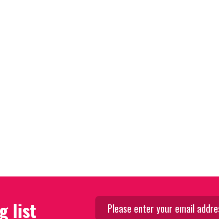
g list