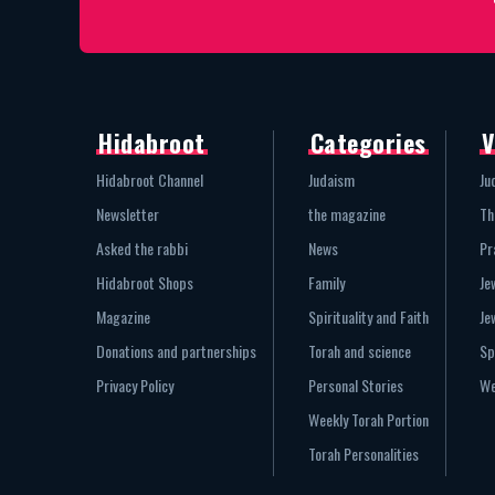
Hidabroot
Categories
V
Hidabroot Channel
Judaism
Ju
Newsletter
the magazine
Th
Asked the rabbi
News
Pr
Hidabroot Shops
Family
Je
Magazine
Spirituality and Faith
Je
Donations and partnerships
Torah and science
Sp
Privacy Policy
Personal Stories
We
Weekly Torah Portion
Torah Personalities