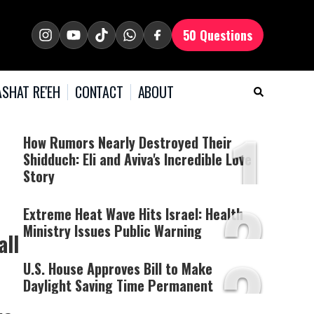
50 Questions
SHAT RE'EH
CONTACT
ABOUT
1
How Rumors Nearly Destroyed Their
Shidduch: Eli and Aviva's Incredible Love
Story
2
Extreme Heat Wave Hits Israel: Health
Ministry Issues Public Warning
all
3
U.S. House Approves Bill to Make
Daylight Saving Time Permanent