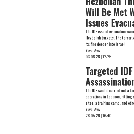
Hezbollah Th
Will Be Met W
Issues Evacu
The IDF issued evacuation warn
Hezbollah targets. The terror 
its fire deeper into Israel.
Yuval Aviv
03.06.26 | 12:25
Targeted IDF
Assassinatio
The IDF said it carried out a ta
operations in Lebanon, hitting
sites, a training camp, and oth
Yuval Aviv
28.05.26 | 16:40