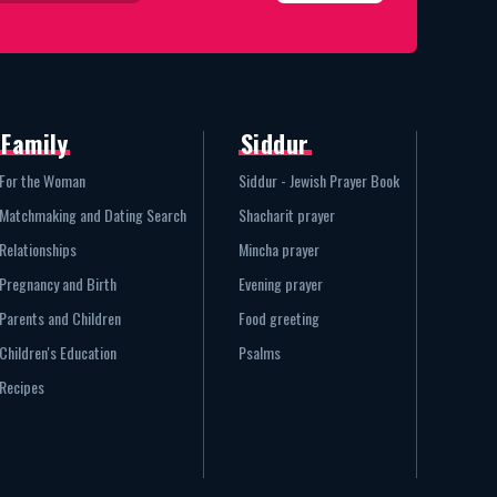
Family
Siddur
For the Woman
Siddur - Jewish Prayer Book
Matchmaking and Dating Search
Shacharit prayer
Relationships
Mincha prayer
Pregnancy and Birth
Evening prayer
Parents and Children
Food greeting
Children's Education
Psalms
Recipes