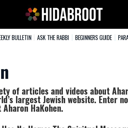
EKLY BULLETIN
ASK THE RABBI
BEGINNERS GUIDE
PARA
en
ty of articles and videos about Aha
ld’s largest Jewish website. Enter n
ut Aharon HaKohen.