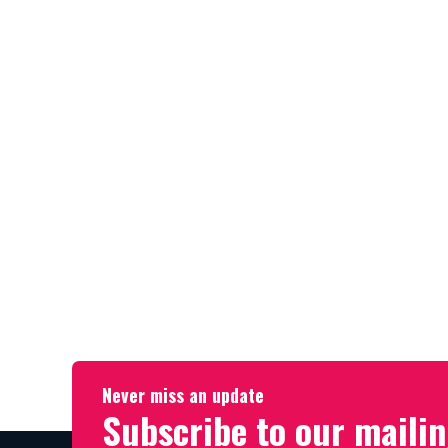
Never miss an update
Subscribe to our mailin