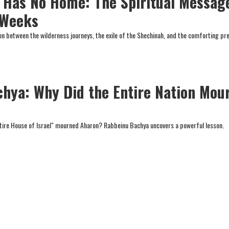
Has No Home: The Spiritual Messag
 Weeks
ion between the wilderness journeys, the exile of the Shechinah, and the comforting pr
hya: Why Did the Entire Nation Mou
ntire House of Israel" mourned Aharon? Rabbeinu Bachya uncovers a powerful lesson.