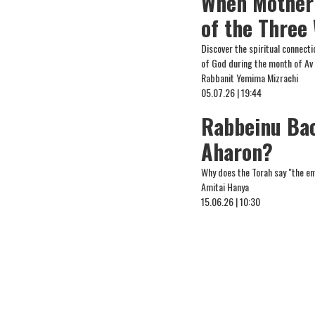
When Mother 
of the Three
Discover the spiritual connect
of God during the month of Av
Rabbanit Yemima Mizrachi
05.07.26 | 19:44
Rabbeinu Bac
Aharon?
Why does the Torah say "the e
Amitai Hanya
15.06.26 | 10:30