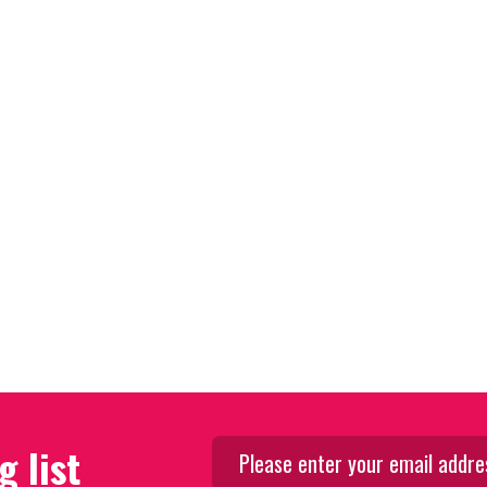
g list