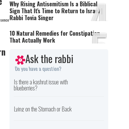
4
e
Why Rising Antisemitism Is a Biblical
Sign That It's Time to Return to Israel |
Rabbi Tovia Singer
esence
5
10 Natural Remedies for Constipation
That Actually Work
rn
Ask the rabbi
Do you have a question?
Is there a kashrut issue with
blueberries?
Lying on the Stomach or Back