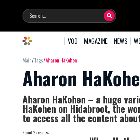
VOD
MAGAZINE
NEWS
WE
Main
Tags
Aharon HaKohen
Aharon HaKoh
Aharon HaKohen – a huge varie
HaKohen on Hidabroot, the wor
to access all the content abo
Found 2 results: