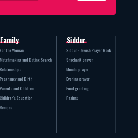
Family
Siddur
For the Woman
Siddur - Jewish Prayer Book
Matchmaking and Dating Search
Shacharit prayer
Relationships
Mincha prayer
Pregnancy and Birth
Evening prayer
Parents and Children
Food greeting
Children's Education
Psalms
Recipes