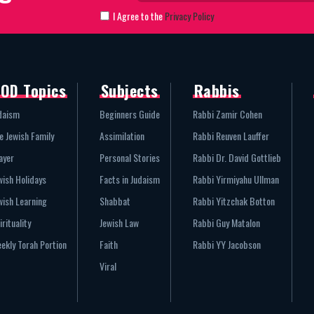
I Agree to the
Privacy Policy
OD Topics
Subjects
Rabbis
daism
Beginners Guide
Rabbi Zamir Cohen
e Jewish Family
Assimilation
Rabbi Reuven Lauffer
ayer
Personal Stories
Rabbi Dr. David Gottlieb
wish Holidays
Facts in Judaism
Rabbi Yirmiyahu Ullman
wish Learning
Shabbat
Rabbi Yitzchak Botton
irituality
Jewish Law
Rabbi Guy Matalon
ekly Torah Portion
Faith
Rabbi YY Jacobson
Viral