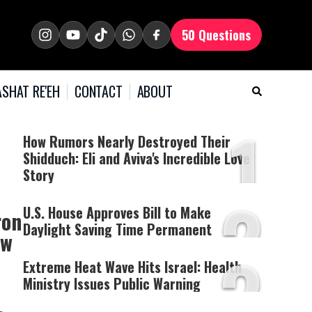
50 Questions
SHAT RE'EH
CONTACT
ABOUT
1
How Rumors Nearly Destroyed Their
Shidduch: Eli and Aviva's Incredible Love
Story
2
U.S. House Approves Bill to Make
ron
Daylight Saving Time Permanent
ow
3
Extreme Heat Wave Hits Israel: Health
Ministry Issues Public Warning