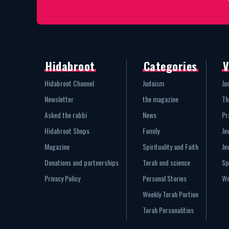
Hidabroot
Categories
V
Hidabroot Channel
Judaism
Ju
Newsletter
the magazine
Th
Asked the rabbi
News
Pr
Hidabroot Shops
Family
Je
Magazine
Spirituality and Faith
Je
Donations and partnerships
Torah and science
Sp
Privacy Policy
Personal Stories
We
Weekly Torah Portion
Torah Personalities