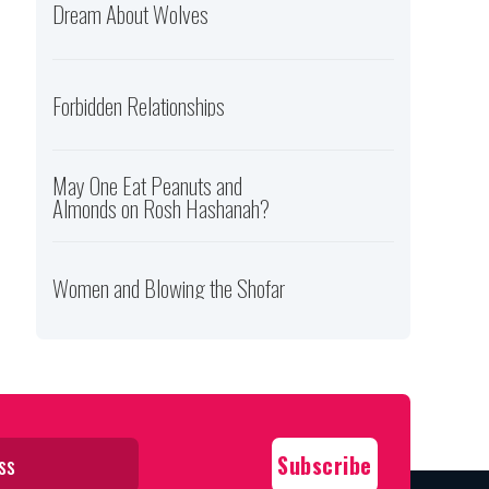
Dream About Wolves
Forbidden Relationships
May One Eat Peanuts and
Almonds on Rosh Hashanah?
Women and Blowing the Shofar