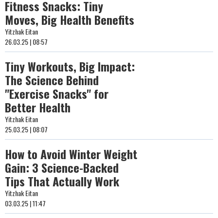
Fitness Snacks: Tiny
Moves, Big Health Benefits
Yitzhak Eitan
26.03.25 | 08:57
Tiny Workouts, Big Impact:
The Science Behind
"Exercise Snacks" for
Better Health
Yitzhak Eitan
25.03.25 | 08:07
How to Avoid Winter Weight
Gain: 3 Science-Backed
Tips That Actually Work
Yitzhak Eitan
03.03.25 | 11:47