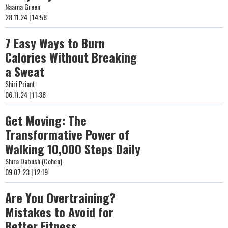
Naama Green
28.11.24 | 14:58
7 Easy Ways to Burn
Calories Without Breaking
a Sweat
Shiri Priant
06.11.24 | 11:38
Get Moving: The
Transformative Power of
Walking 10,000 Steps Daily
Shira Dabush (Cohen)
09.07.23 | 12:19
Are You Overtraining?
Mistakes to Avoid for
Better Fitness