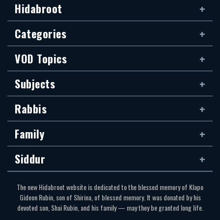
Hidabroot
Categories
VOD Topics
Subjects
Rabbis
Family
Siddur
The new Hidabroot website is dedicated to the blessed memory of Klapo
Gideon Rubin, son of Shirina, of blessed memory. It was donated by his
devoted son, Shai Rubin, and his family — may they be granted long life.