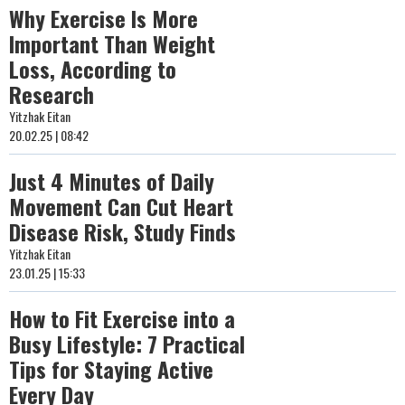
Why Exercise Is More
Important Than Weight
Loss, According to
Research
Yitzhak Eitan
20.02.25 | 08:42
Just 4 Minutes of Daily
Movement Can Cut Heart
Disease Risk, Study Finds
Yitzhak Eitan
23.01.25 | 15:33
How to Fit Exercise into a
Busy Lifestyle: 7 Practical
Tips for Staying Active
Every Day