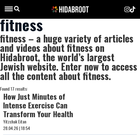
fitness
fitness – a huge variety of articles
and videos about fitness on
Hidabroot, the world’s largest
Jewish website. Enter now to access
all the content about fitness.
Found 17 results:
How Just Minutes of
Intense Exercise Can
Transform Your Health
Yitzchak Eitan
28.04.26 | 18:54