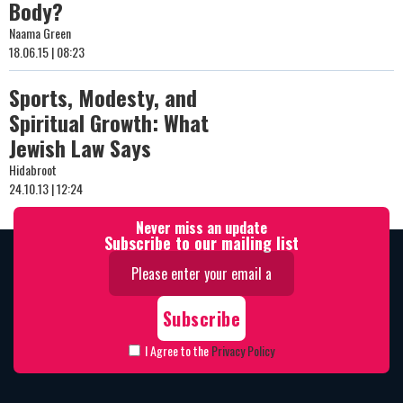
Body?
Naama Green
18.06.15 | 08:23
Sports, Modesty, and
Spiritual Growth: What
Jewish Law Says
Hidabroot
24.10.13 | 12:24
Never miss an update
Subscribe to our mailing list
I Agree to the
Privacy Policy