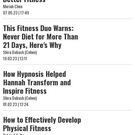
Moriah Chen
07.05.23 | 17:49
This Fitness Duo Warns:
Never Diet for More Than
21 Days, Here's Why
Shira Dabush (Cohen)
19.03.23 | 13:11
How Hypnosis Helped
Hannah Transform and
Inspire Fitness
Shira Dabush (Cohen)
01.02.23 | 12:24
How to Effectively Develop
Physical Fitness