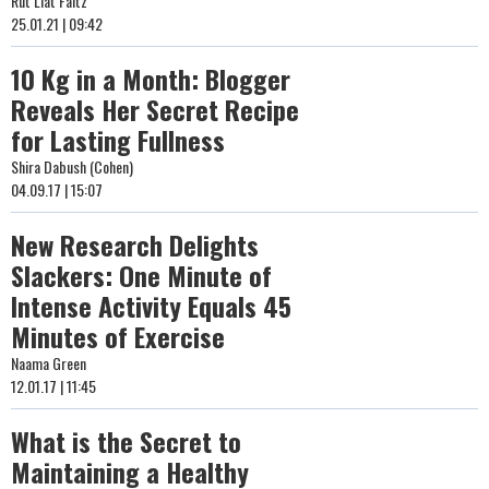
Rut Liat Faltz
25.01.21 | 09:42
10 Kg in a Month: Blogger
Reveals Her Secret Recipe
for Lasting Fullness
Shira Dabush (Cohen)
04.09.17 | 15:07
New Research Delights
Slackers: One Minute of
Intense Activity Equals 45
Minutes of Exercise
Naama Green
12.01.17 | 11:45
What is the Secret to
Maintaining a Healthy