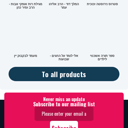
מגילת רות אופקי אבות -
המלך דוד - הרב אליהו
סטרוס נירוסטה זכוכית
הרב זמיר כהן
עמר
מעמד לבקבוק יין
אלי לומד על החגים -
ספר תורה אשכנזי
שבועות
לילדים
To all products
Never miss an update
Subscribe to our mailing list