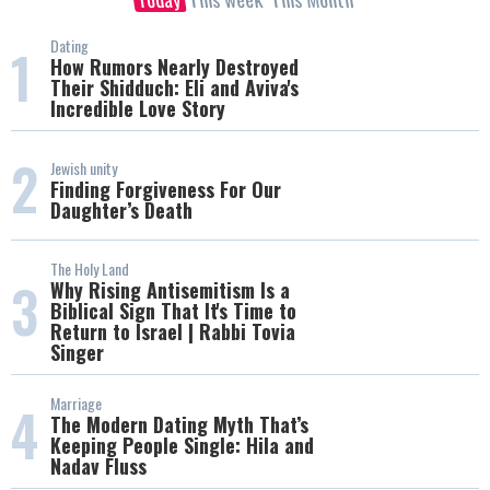
Dating
1
How Rumors Nearly Destroyed
Their Shidduch: Eli and Aviva's
Incredible Love Story
2
Jewish unity
Finding Forgiveness For Our
Daughter’s Death
The Holy Land
3
Why Rising Antisemitism Is a
Biblical Sign That It's Time to
Return to Israel | Rabbi Tovia
Singer
Marriage
4
The Modern Dating Myth That’s
Keeping People Single: Hila and
Nadav Fluss