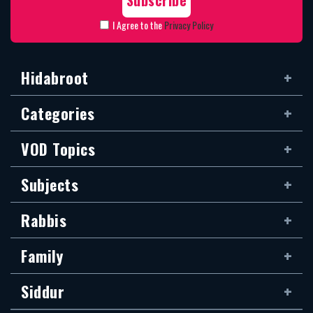
I Agree to the
Privacy Policy
Hidabroot
Categories
VOD Topics
Subjects
Rabbis
Family
Siddur