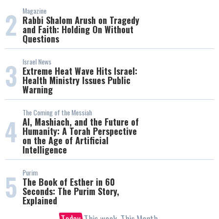
Magazine
2
Rabbi Shalom Arush on Tragedy
and Faith: Holding On Without
Questions
Israel News
3
Extreme Heat Wave Hits Israel:
Health Ministry Issues Public
Warning
The Coming of the Messiah
4
AI, Mashiach, and the Future of
Humanity: A Torah Perspective
on the Age of Artificial
Intelligence
Purim
5
The Book of Esther in 60
Seconds: The Purim Story,
Explained
Today
This week
This Month