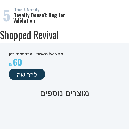
5
Ethics & Morality
Royalty Doesn’t Beg for
Validation
Shopped Revival
מסע אל האמת - הרב זמיר כהן
60
לרכישה
מוצרים נוספים