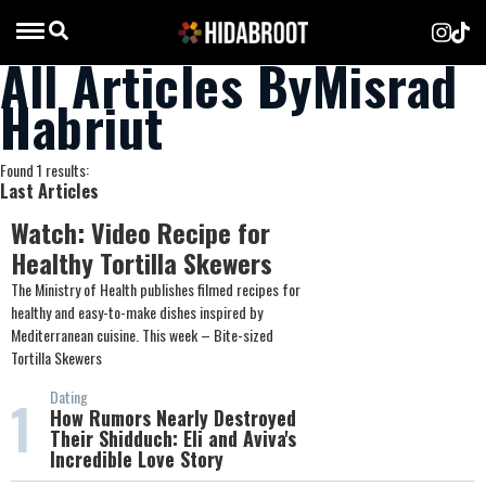
All Articles ByMisrad
Habriut
Found 1 results:
Last Articles
Watch: Video Recipe for
Healthy Tortilla Skewers
The Ministry of Health publishes filmed recipes for
healthy and easy-to-make dishes inspired by
Mediterranean cuisine. This week – Bite-sized
Tortilla Skewers
Dating
1
How Rumors Nearly Destroyed
Their Shidduch: Eli and Aviva's
Incredible Love Story