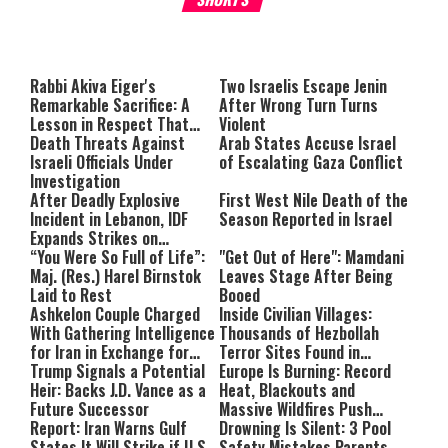
About You
to be Jewish
This
is
a
The media could not be loaded,
modal
window.
either because the server or
Rabbi Akiva Eiger's
Two Israelis Escape Jenin
Remarkable Sacrifice: A
After Wrong Turn Turns
network failed or because the
Lesson in Respect That
Violent
format is not supported.
Still Inspires Us Today
Death Threats Against
Arab States Accuse Israel
Israeli Officials Under
of Escalating Gaza Conflict
Investigation
After Deadly Explosive
First West Nile Death of the
Incident in Lebanon, IDF
Season Reported in Israel
Expands Strikes on
Hezbollah Infrastructure
“You Were So Full of Life”:
"Get Out of Here": Mamdani
Maj. (Res.) Harel Birnstok
Leaves Stage After Being
Laid to Rest
Booed
Ashkelon Couple Charged
Inside Civilian Villages:
With Gathering Intelligence
Thousands of Hezbollah
for Iran in Exchange for
Terror Sites Found in
Payment
Trump Signals a Potential
Southern Lebanon
Europe Is Burning: Record
Heir: Backs J.D. Vance as a
Heat, Blackouts and
Future Successor
Massive Wildfires Push
Report: Iran Warns Gulf
Countries Into Emergency
Drowning Is Silent: 3 Pool
States It Will Strike if U.S.
Mode
Safety Mistakes Parents