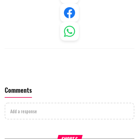
Comments
Add a response
What Your Criticism Says
Hoshana Rabbah – Itâs Goo
SHORTS