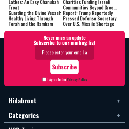
Latkes: An Easy Chanukah
Charities Funding Israeli
Treat
Communities Beyond Green
Guarding the Divine Vessel:
Line
Report: Trump Reportedly
Healthy Living Through
Pressed Defense Secretary
Torah and the Rambam
Over U.S. Missile Shortage
Never miss an update
Subscribe to our mailing list
I Agree to the
Privacy Policy
Hidabroot
Categories