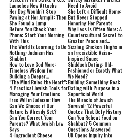
Launches New Attacks
Need to Avoid
Her Dog Wouldn’t Stop
She Left a Difficult Home:
Pawing at Her Armpit: Then
But Never Stopped
She Found a Lump
Honoring Her Parents
Before You Check Your
Why Less Is Often More: A
Phone: Start Your Morning
Countercultural Secret to
With This
Greater Peace and
The World Is Learning to Do
Happiness
Sizzling Chicken Thighs in
Nothing: Judaism Has
an Irresistible Asian-
Shabbat
Inspired Sauce
How to Love God More:
Shidduch Dating: Old-
Timeless Wisdom for
Fashioned or Exactly What
Building a Deeper
We Need?
Relationship with Hashem
"The Mind Rules the Heart":
Building Something Real:
4 Practical Jewish Tools for
Dating with Purpose in a
Managing Your Emotions
Superficial World
Free Will in Judaism: How
The Miracle of Jewish
Can We Choose if Our
Survival: 12 Powerful
Nature Is Already Set?
Quotes That Defy History
Can You Correct Your
Can You Reheat Food on
Parents? What Jewish Law
Shabbat? 5 Common
Says
Questions Answered
4-Ingredient Cheese
UK Opens Inquiry Into