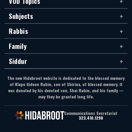
VOD Topics
Subjects
Rabbis
Family
Siddur
The new Hidabroot website is dedicated to the blessed memory
of Klapo Gideon Rubin, son of Shirina, of blessed memory. It
was donated by his devoted son, Shai Rubin, and his family —
may they be granted long life.
Communications Secretariat
323.410.1298