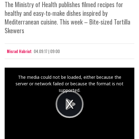
The Ministry of Health publishes filmed recipes for
healthy and easy-to-make dishes inspired by
Mediterranean cuisine. This week – Bite-sized Tortilla
Skewers
Misrad Habriut
04.09.17 | 09:00
This
The media could not be loaded, either because the
is
server or network failed or because the format is not
a
supported.
modal
window.
Play