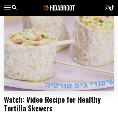
Watch: Video Recipe for Healthy
Tortilla Skewers