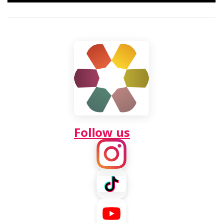
Video
Follow us