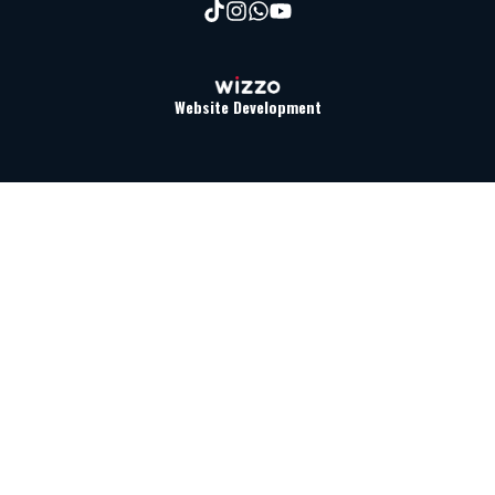
Website Development