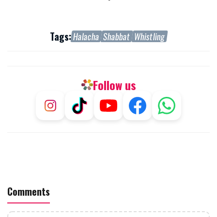
Tags:
Halacha
Shabbat
Whistling
Follow us
Comments