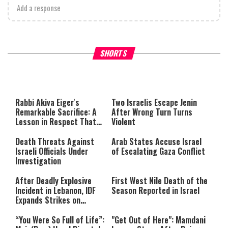
Add a response
What Your Criticism Says
Hoshana Rabbah – Itâs Goo
SHORTS
About You
to be Jewish
This
is
a
The media could not be loaded,
modal
window.
either because the server or
Rabbi Akiva Eiger's
Two Israelis Escape Jenin
network failed or because the
Remarkable Sacrifice: A
After Wrong Turn Turns
format is not supported.
Lesson in Respect That
Violent
Still Inspires Us Today
Death Threats Against
Arab States Accuse Israel
Israeli Officials Under
of Escalating Gaza Conflict
Investigation
After Deadly Explosive
First West Nile Death of the
Incident in Lebanon, IDF
Season Reported in Israel
Expands Strikes on
Hezbollah Infrastructure
“You Were So Full of Life”:
"Get Out of Here": Mamdani