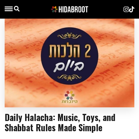
Daily Halacha: Music, Toys, and
Shabbat Rules Made Simple