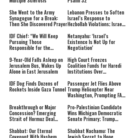
Multiple Sclerosis
Psalm 32
She Went to the Army
Lebanon Presses to Soften
Synagogue for a Break:
Israel’s Response to
Then She Discovered Prayer
Hezbollah Violations; Israel
Says: “This Isn’t Over Yet”
IDF Chief: “We Will Keep
Netanyahu: ‘Israel’s
Pursuing Those
Existence Is Not Up for
Responsible for the
Negotiation’
Massacre—and We Will Not
Rest Until All Are Held
9-Year-Old Falls Asleep on
High Court Freezes
Accountable”
Jerusalem Bus, Wakes Up
Coalition Funds for Haredi
Alone in East Jerusalem
Institutions Over
‘Procedural Flaws’
IDF Dog Finds Dozens of
Passenger Jet Flies Above
Rockets Inside Gaza Tunnel
Trump Helicopter Near
Washington, Prompting FAA
Investigation
Breakthrough or Major
Pro-Palestinian Candidate
Concession? Emerging
Wins Michigan Democratic
Strait of Hormuz Deal
Senate Primary; Trump
Takes Shape
Calls Him a ‘Loser
Communist Who Hates
Shabbat: Our Eternal
Shabbat Nachamu: The
Israel and the Jews’
Covenant With Hashem
Jewish Secret to Hope,