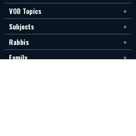
VOD Topics
Subjects
Rabbis
Family
Siddur
The new Hidabroot website is dedicated to the blessed memory of Klapo
Gideon Rubin, son of Shirina, of blessed memory. It was donated by his
devoted son, Shai Rubin, and his family — may they be granted long life.
Communications Secretariat
323.410.1298