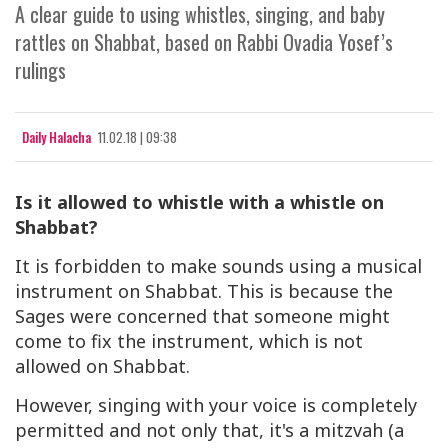
A clear guide to using whistles, singing, and baby
rattles on Shabbat, based on Rabbi Ovadia Yosef’s
rulings
Daily Halacha
11.02.18 | 09:38
Is it allowed to whistle with a whistle on
Shabbat?
It is forbidden to make sounds using a musical
instrument on Shabbat. This is because the
Sages were concerned that someone might
come to fix the instrument, which is not
allowed on Shabbat.
However, singing with your voice is completely
permitted and not only that, it's a mitzvah (a