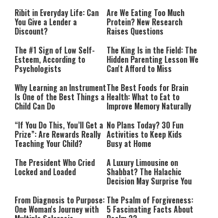
Performing”
Ribit in Everyday Life: Can
Are We Eating Too Much
You Give a Lender a
Protein? New Research
Discount?
Raises Questions
The #1 Sign of Low Self-
The King Is in the Field: The
Esteem, According to
Hidden Parenting Lesson We
Psychologists
Can't Afford to Miss
Why Learning an Instrument
The Best Foods for Brain
Is One of the Best Things a
Health: What to Eat to
Child Can Do
Improve Memory Naturally
“If You Do This, You’ll Get a
No Plans Today? 30 Fun
Prize”: Are Rewards Really
Activities to Keep Kids
Teaching Your Child?
Busy at Home
The President Who Cried
A Luxury Limousine on
Locked and Loaded
Shabbat? The Halachic
Decision May Surprise You
From Diagnosis to Purpose:
The Psalm of Forgiveness:
One Woman's Journey with
5 Fascinating Facts About