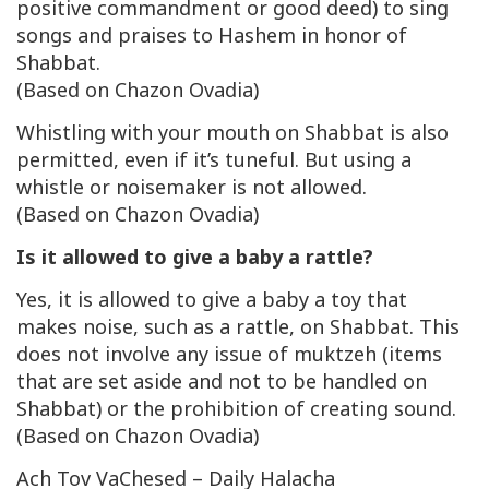
positive commandment or good deed) to sing
songs and praises to Hashem in honor of
Shabbat.
(Based on Chazon Ovadia)
Whistling with your mouth on Shabbat is also
permitted, even if it’s tuneful. But using a
whistle or noisemaker is not allowed.
(Based on Chazon Ovadia)
Is it allowed to give a baby a rattle?
Yes, it is allowed to give a baby a toy that
makes noise, such as a rattle, on Shabbat. This
does not involve any issue of
muktzeh
(items
that are set aside and not to be handled on
Shabbat) or the prohibition of creating sound.
(Based on Chazon Ovadia)
Ach Tov VaChesed – Daily Halacha