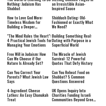
Nothing: Judaism Has
an Irresistible Asian-
Shabbat
Inspired Sauce
How to Love God More:
Shidduch Dating: Old-
Timeless Wisdom for
Fashioned or Exactly What
Building a Deeper
We Need?
Relationship with Hashem
"The Mind Rules the Heart":
Building Something Real:
4 Practical Jewish Tools for
Dating with Purpose in a
Managing Your Emotions
Superficial World
Free Will in Judaism: How
The Miracle of Jewish
Can We Choose if Our
Survival: 12 Powerful
Nature Is Already Set?
Quotes That Defy History
Can You Correct Your
Can You Reheat Food on
Parents? What Jewish Law
Shabbat? 5 Common
Says
Questions Answered
4-Ingredient Cheese
UK Opens Inquiry Into
Latkes: An Easy Chanukah
Charities Funding Israeli
Treat
Communities Beyond Green
Line