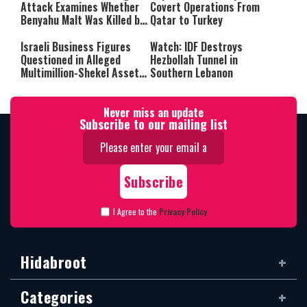
Attack Examines Whether
Covert Operations From
Benyahu Malt Was Killed by
Qatar to Turkey
Friendly Fire
Israeli Business Figures
Watch: IDF Destroys
Questioned in Alleged
Hezbollah Tunnel in
Multimillion-Shekel Asset-
Southern Lebanon
Hiding Scheme
Never miss an update
Subscribe to our mailing list
I Agree to the
Privacy Policy
Hidabroot
Categories