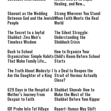
Healing, and New
Beginnings
Shavuot as the Wedding
Strong Wherever You Stand:
Between God and the Jewish
When Faith Meets the Real
People
World
The Secret to a Joyful
The Silent Struggle:
Shabbat: Ziva Meir's
Understanding the
Timeless Wisdom
Shidduch Crisis
Back to School
How to Organize Your
Organization: Simple Habits
Child's Room Before School
That Make Family Life
Starts
Easier
The Truth About Modesty: I
Is a Deal to Reopen the
Am the Daughter of a King
Strait of Hormuz Actually
Close?
629 Days in the Hospital: A
Shabbat Shuvah: How to
Mother’s Journey From
Make the Most of the
Despair to Faith
Shabbat Before Yom Kippur
IDF Probe Into Tel Village
Report: Hamas May Shift