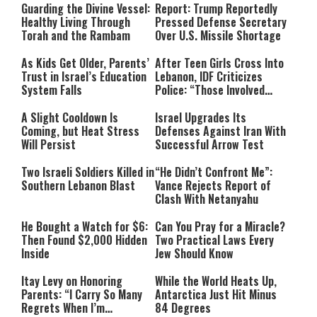
Guarding the Divine Vessel:
Report: Trump Reportedly
Healthy Living Through
Pressed Defense Secretary
Torah and the Rambam
Over U.S. Missile Shortage
As Kids Get Older, Parents’
After Teen Girls Cross Into
Trust in Israel’s Education
Lebanon, IDF Criticizes
System Falls
Police: “Those Involved
Must Face Justice”
A Slight Cooldown Is
Israel Upgrades Its
Coming, but Heat Stress
Defenses Against Iran With
Will Persist
Successful Arrow Test
Two Israeli Soldiers Killed in
“He Didn’t Confront Me”:
Southern Lebanon Blast
Vance Rejects Report of
Clash With Netanyahu
He Bought a Watch for $6:
Can You Pray for a Miracle?
Then Found $2,000 Hidden
Two Practical Laws Every
Inside
Jew Should Know
Itay Levy on Honoring
While the World Heats Up,
Parents: “I Carry So Many
Antarctica Just Hit Minus
Regrets When I’m
84 Degrees