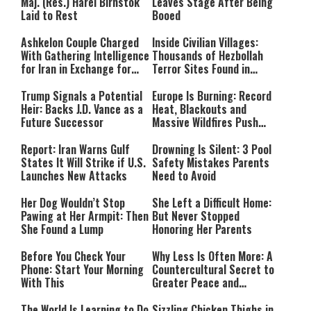
Maj. (Res.) Harel Birnstok
Leaves Stage After Being
Laid to Rest
Booed
Ashkelon Couple Charged
Inside Civilian Villages:
With Gathering Intelligence
Thousands of Hezbollah
for Iran in Exchange for
Terror Sites Found in
Payment
Southern Lebanon
Trump Signals a Potential
Europe Is Burning: Record
Heir: Backs J.D. Vance as a
Heat, Blackouts and
Future Successor
Massive Wildfires Push
Countries Into Emergency
Mode
Report: Iran Warns Gulf
Drowning Is Silent: 3 Pool
States It Will Strike if U.S.
Safety Mistakes Parents
Launches New Attacks
Need to Avoid
Her Dog Wouldn’t Stop
She Left a Difficult Home:
Pawing at Her Armpit: Then
But Never Stopped
She Found a Lump
Honoring Her Parents
Before You Check Your
Why Less Is Often More: A
Phone: Start Your Morning
Countercultural Secret to
With This
Greater Peace and
Happiness
The World Is Learning to Do
Sizzling Chicken Thighs in