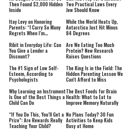
Then Found $2,000 Hidden
Two Practical Laws Every
Inside
Jew Should Know
Itay Levy on Honoring
While the World Heats Up,
Parents: “I Carry So Many
Antarctica Just Hit Minus
Regrets When I’m
84 Degrees
Performing”
Ribit in Everyday Life: Can
Are We Eating Too Much
You Give a Lender a
Protein? New Research
Discount?
Raises Questions
The #1 Sign of Low Self-
The King Is in the Field: The
Esteem, According to
Hidden Parenting Lesson We
Psychologists
Can't Afford to Miss
Why Learning an Instrument
The Best Foods for Brain
Is One of the Best Things a
Health: What to Eat to
Child Can Do
Improve Memory Naturally
“If You Do This, You’ll Get a
No Plans Today? 30 Fun
Prize”: Are Rewards Really
Activities to Keep Kids
Teaching Your Child?
Busy at Home