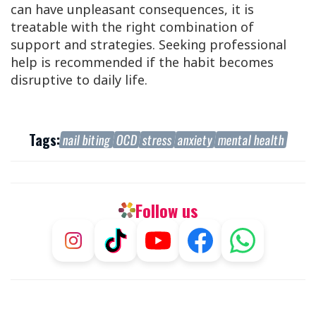
can have unpleasant consequences, it is
treatable with the right combination of
support and strategies. Seeking professional
help is recommended if the habit becomes
disruptive to daily life.
Tags:
nail biting
OCD
stress
anxiety
mental health
Follow us