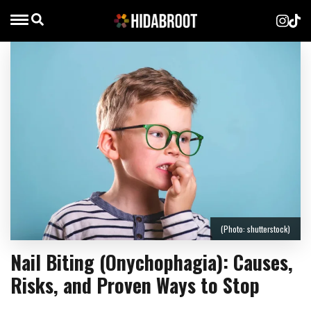
(Photo: shutterstock)
Nail Biting (Onychophagia): Causes,
Risks, and Proven Ways to Stop