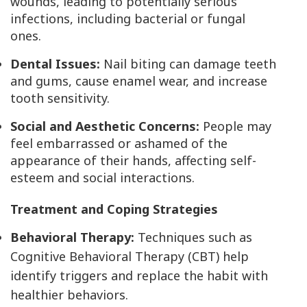
wounds, leading to potentially serious
infections, including bacterial or fungal
ones.
Dental Issues:
Nail biting can damage teeth
and gums, cause enamel wear, and increase
tooth sensitivity.
Social and Aesthetic Concerns:
People may
feel embarrassed or ashamed of the
appearance of their hands, affecting self-
esteem and social interactions.
Treatment and Coping Strategies
Behavioral Therapy:
Techniques such as
Cognitive Behavioral Therapy (CBT) help
identify triggers and replace the habit with
healthier behaviors.