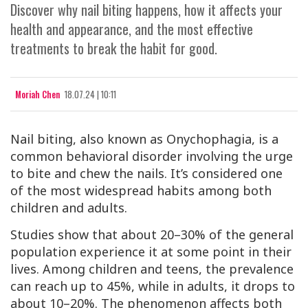
Discover why nail biting happens, how it affects your
health and appearance, and the most effective
treatments to break the habit for good.
Moriah Chen
18.07.24 | 10:11
Nail biting, also known as Onychophagia, is a
common behavioral disorder involving the urge
to bite and chew the nails. It’s considered one
of the most widespread habits among both
children and adults.
Studies show that about 20–30% of the general
population experience it at some point in their
lives. Among children and teens, the prevalence
can reach up to 45%, while in adults, it drops to
about 10–20%. The phenomenon affects both