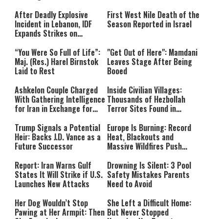
After Deadly Explosive
First West Nile Death of the
Incident in Lebanon, IDF
Season Reported in Israel
Expands Strikes on
Hezbollah Infrastructure
“You Were So Full of Life”:
"Get Out of Here": Mamdani
Maj. (Res.) Harel Birnstok
Leaves Stage After Being
Laid to Rest
Booed
Ashkelon Couple Charged
Inside Civilian Villages:
With Gathering Intelligence
Thousands of Hezbollah
for Iran in Exchange for
Terror Sites Found in
Payment
Southern Lebanon
Trump Signals a Potential
Europe Is Burning: Record
Heir: Backs J.D. Vance as a
Heat, Blackouts and
Future Successor
Massive Wildfires Push
Countries Into Emergency
Mode
Report: Iran Warns Gulf
Drowning Is Silent: 3 Pool
States It Will Strike if U.S.
Safety Mistakes Parents
Launches New Attacks
Need to Avoid
Her Dog Wouldn’t Stop
She Left a Difficult Home:
Pawing at Her Armpit: Then
But Never Stopped