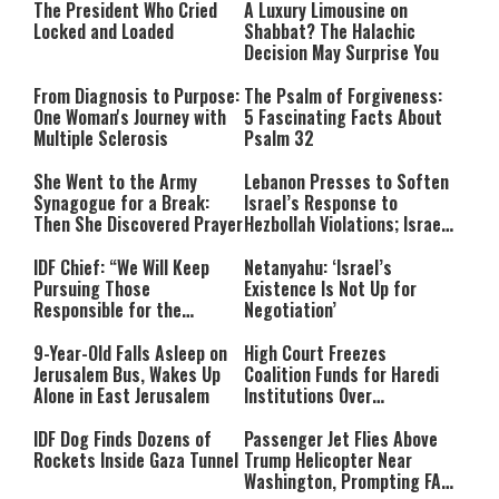
The President Who Cried
A Luxury Limousine on
Locked and Loaded
Shabbat? The Halachic
Decision May Surprise You
From Diagnosis to Purpose:
The Psalm of Forgiveness:
One Woman's Journey with
5 Fascinating Facts About
Multiple Sclerosis
Psalm 32
She Went to the Army
Lebanon Presses to Soften
Synagogue for a Break:
Israel’s Response to
Then She Discovered Prayer
Hezbollah Violations; Israel
Says: “This Isn’t Over Yet”
IDF Chief: “We Will Keep
Netanyahu: ‘Israel’s
Pursuing Those
Existence Is Not Up for
Responsible for the
Negotiation’
Massacre—and We Will Not
Rest Until All Are Held
9-Year-Old Falls Asleep on
High Court Freezes
Accountable”
Jerusalem Bus, Wakes Up
Coalition Funds for Haredi
Alone in East Jerusalem
Institutions Over
‘Procedural Flaws’
IDF Dog Finds Dozens of
Passenger Jet Flies Above
Rockets Inside Gaza Tunnel
Trump Helicopter Near
Washington, Prompting FAA