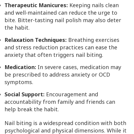
Therapeutic Manicures:
Keeping nails clean
and well-maintained can reduce the urge to
bite. Bitter-tasting nail polish may also deter
the habit.
Relaxation Techniques:
Breathing exercises
and stress reduction practices can ease the
anxiety that often triggers nail biting.
Medication:
In severe cases, medication may
be prescribed to address anxiety or OCD
symptoms.
Social Support:
Encouragement and
accountability from family and friends can
help break the habit.
Nail biting is a widespread condition with both
psychological and physical dimensions. While it