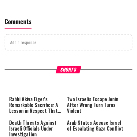
Comments
Add a response
What Your Criticism Says
Hoshana Rabbah – Itâs Goo
SHORTS
About You
to be Jewish
This
is
a
The media could not be loaded,
modal
window.
either because the server or
Rabbi Akiva Eiger's
Two Israelis Escape Jenin
network failed or because the
Remarkable Sacrifice: A
After Wrong Turn Turns
format is not supported.
Lesson in Respect That
Violent
Still Inspires Us Today
Death Threats Against
Arab States Accuse Israel
Israeli Officials Under
of Escalating Gaza Conflict
Investigation