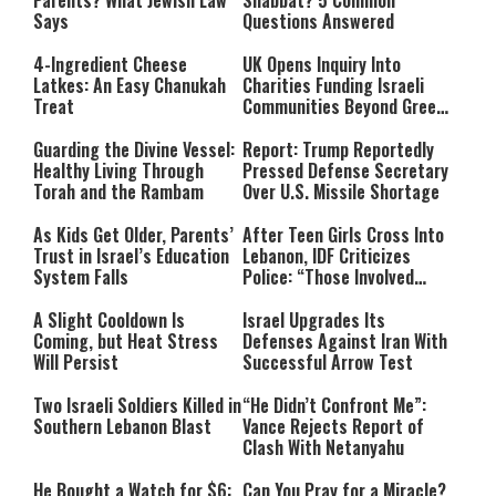
Parents? What Jewish Law
Shabbat? 5 Common
Says
Questions Answered
4-Ingredient Cheese
UK Opens Inquiry Into
Latkes: An Easy Chanukah
Charities Funding Israeli
Treat
Communities Beyond Green
Line
Guarding the Divine Vessel:
Report: Trump Reportedly
Healthy Living Through
Pressed Defense Secretary
Torah and the Rambam
Over U.S. Missile Shortage
As Kids Get Older, Parents’
After Teen Girls Cross Into
Trust in Israel’s Education
Lebanon, IDF Criticizes
System Falls
Police: “Those Involved
Must Face Justice”
A Slight Cooldown Is
Israel Upgrades Its
Coming, but Heat Stress
Defenses Against Iran With
Will Persist
Successful Arrow Test
Two Israeli Soldiers Killed in
“He Didn’t Confront Me”:
Southern Lebanon Blast
Vance Rejects Report of
Clash With Netanyahu
He Bought a Watch for $6:
Can You Pray for a Miracle?