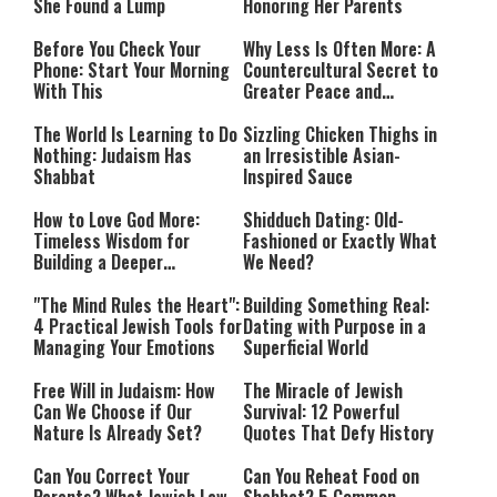
She Found a Lump
Honoring Her Parents
Before You Check Your
Why Less Is Often More: A
Phone: Start Your Morning
Countercultural Secret to
With This
Greater Peace and
Happiness
The World Is Learning to Do
Sizzling Chicken Thighs in
Nothing: Judaism Has
an Irresistible Asian-
Shabbat
Inspired Sauce
How to Love God More:
Shidduch Dating: Old-
Timeless Wisdom for
Fashioned or Exactly What
Building a Deeper
We Need?
Relationship with Hashem
"The Mind Rules the Heart":
Building Something Real:
4 Practical Jewish Tools for
Dating with Purpose in a
Managing Your Emotions
Superficial World
Free Will in Judaism: How
The Miracle of Jewish
Can We Choose if Our
Survival: 12 Powerful
Nature Is Already Set?
Quotes That Defy History
Can You Correct Your
Can You Reheat Food on