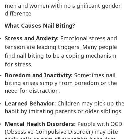
men and women with no significant gender
difference.
What Causes Nail Biting?
Stress and Anxiety:
Emotional stress and
tension are leading triggers. Many people
find nail biting to be a coping mechanism
for stress.
Boredom and Inactivity:
Sometimes nail
biting arises simply from boredom or the
need for distraction.
Learned Behavior:
Children may pick up the
habit by imitating parents or older siblings.
Mental Health Disorders:
People with OCD
(Obsessive-Compulsive Disorder) may bite