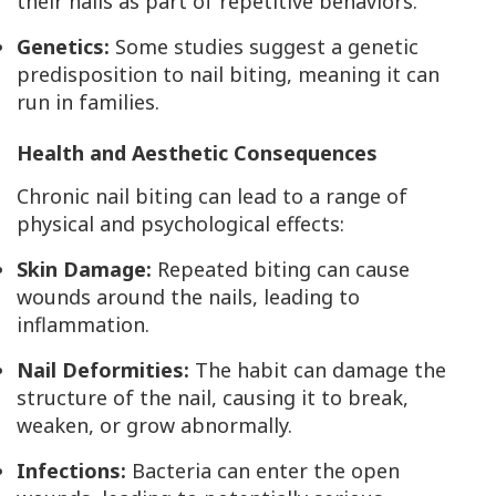
their nails as part of repetitive behaviors.
Genetics:
Some studies suggest a genetic
predisposition to nail biting, meaning it can
run in families.
Health and Aesthetic Consequences
Chronic nail biting can lead to a range of
physical and psychological effects:
Skin Damage:
Repeated biting can cause
wounds around the nails, leading to
inflammation.
Nail Deformities:
The habit can damage the
structure of the nail, causing it to break,
weaken, or grow abnormally.
Infections:
Bacteria can enter the open