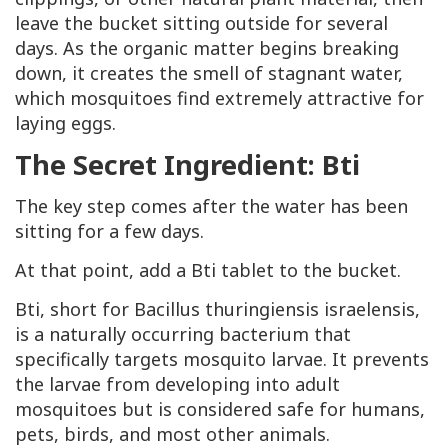
leave the bucket sitting outside for several
days. As the organic matter begins breaking
down, it creates the smell of stagnant water,
which mosquitoes find extremely attractive for
laying eggs.
The Secret Ingredient: Bti
The key step comes after the water has been
sitting for a few days.
At that point, add a Bti tablet to the bucket.
Bti, short for Bacillus thuringiensis israelensis,
is a naturally occurring bacterium that
specifically targets mosquito larvae. It prevents
the larvae from developing into adult
mosquitoes but is considered safe for humans,
pets, birds, and most other animals.