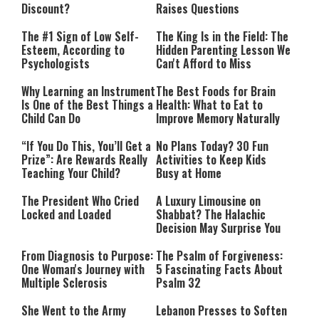
Discount?
Raises Questions
The #1 Sign of Low Self-
The King Is in the Field: The
Esteem, According to
Hidden Parenting Lesson We
Psychologists
Can't Afford to Miss
Why Learning an Instrument
The Best Foods for Brain
Is One of the Best Things a
Health: What to Eat to
Child Can Do
Improve Memory Naturally
“If You Do This, You’ll Get a
No Plans Today? 30 Fun
Prize”: Are Rewards Really
Activities to Keep Kids
Teaching Your Child?
Busy at Home
The President Who Cried
A Luxury Limousine on
Locked and Loaded
Shabbat? The Halachic
Decision May Surprise You
From Diagnosis to Purpose:
The Psalm of Forgiveness:
One Woman's Journey with
5 Fascinating Facts About
Multiple Sclerosis
Psalm 32
She Went to the Army
Lebanon Presses to Soften