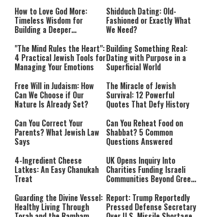
How to Love God More:
Shidduch Dating: Old-
Timeless Wisdom for
Fashioned or Exactly What
Building a Deeper
We Need?
Relationship with Hashem
"The Mind Rules the Heart":
Building Something Real:
4 Practical Jewish Tools for
Dating with Purpose in a
Managing Your Emotions
Superficial World
Free Will in Judaism: How
The Miracle of Jewish
Can We Choose if Our
Survival: 12 Powerful
Nature Is Already Set?
Quotes That Defy History
Can You Correct Your
Can You Reheat Food on
Parents? What Jewish Law
Shabbat? 5 Common
Says
Questions Answered
4-Ingredient Cheese
UK Opens Inquiry Into
Latkes: An Easy Chanukah
Charities Funding Israeli
Treat
Communities Beyond Green
Line
Guarding the Divine Vessel:
Report: Trump Reportedly
Healthy Living Through
Pressed Defense Secretary
Torah and the Rambam
Over U.S. Missile Shortage