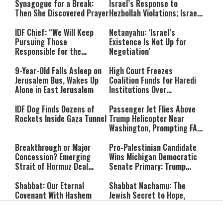
Synagogue for a Break:
Israel’s Response to
Then She Discovered Prayer
Hezbollah Violations; Israel
Says: “This Isn’t Over Yet”
IDF Chief: “We Will Keep
Netanyahu: ‘Israel’s
Pursuing Those
Existence Is Not Up for
Responsible for the
Negotiation’
Massacre—and We Will Not
Rest Until All Are Held
9-Year-Old Falls Asleep on
High Court Freezes
Accountable”
Jerusalem Bus, Wakes Up
Coalition Funds for Haredi
Alone in East Jerusalem
Institutions Over
‘Procedural Flaws’
IDF Dog Finds Dozens of
Passenger Jet Flies Above
Rockets Inside Gaza Tunnel
Trump Helicopter Near
Washington, Prompting FAA
Investigation
Breakthrough or Major
Pro-Palestinian Candidate
Concession? Emerging
Wins Michigan Democratic
Strait of Hormuz Deal
Senate Primary; Trump
Takes Shape
Calls Him a ‘Loser
Communist Who Hates
Shabbat: Our Eternal
Shabbat Nachamu: The
Israel and the Jews’
Covenant With Hashem
Jewish Secret to Hope,
Healing, and New
Beginnings