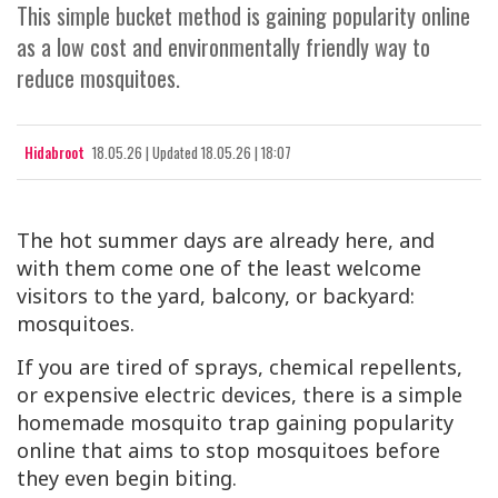
This simple bucket method is gaining popularity online
as a low cost and environmentally friendly way to
reduce mosquitoes.
Hidabroot
18.05.26
|
Updated
18.05.26 | 18:07
The hot summer days are already here, and
with them come one of the least welcome
visitors to the yard, balcony, or backyard:
mosquitoes.
If you are tired of sprays, chemical repellents,
or expensive electric devices, there is a simple
homemade mosquito trap gaining popularity
online that aims to stop mosquitoes before
they even begin biting.