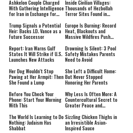
Ashkelon Couple Charged
Inside Civilian Villages:
With Gathering Intelligence
Thousands of Hezbollah
for Iran in Exchange for
Terror Sites Found in
Payment
Southern Lebanon
Trump Signals a Potential
Europe Is Burning: Record
Heir: Backs J.D. Vance as a
Heat, Blackouts and
Future Successor
Massive Wildfires Push
Countries Into Emergency
Mode
Report: Iran Warns Gulf
Drowning Is Silent: 3 Pool
States It Will Strike if U.S.
Safety Mistakes Parents
Launches New Attacks
Need to Avoid
Her Dog Wouldn’t Stop
She Left a Difficult Home:
Pawing at Her Armpit: Then
But Never Stopped
She Found a Lump
Honoring Her Parents
Before You Check Your
Why Less Is Often More: A
Phone: Start Your Morning
Countercultural Secret to
With This
Greater Peace and
Happiness
The World Is Learning to Do
Sizzling Chicken Thighs in
Nothing: Judaism Has
an Irresistible Asian-
Shabbat
Inspired Sauce