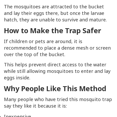
The mosquitoes are attracted to the bucket
and lay their eggs there, but once the larvae
hatch, they are unable to survive and mature.
How to Make the Trap Safer
If children or pets are around, it is
recommended to place a dense mesh or screen
over the top of the bucket.
This helps prevent direct access to the water
while still allowing mosquitoes to enter and lay
eggs inside.
Why People Like This Method
Many people who have tried this mosquito trap
say they like it because it is:
Inexpensive