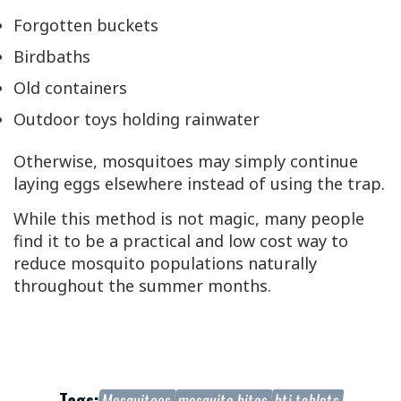
Forgotten buckets
Birdbaths
Old containers
Outdoor toys holding rainwater
Otherwise, mosquitoes may simply continue
laying eggs elsewhere instead of using the trap.
While this method is not magic, many people
find it to be a practical and low cost way to
reduce mosquito populations naturally
throughout the summer months.
Tags:
Mosquitoes
mosquito bites
bti tablets