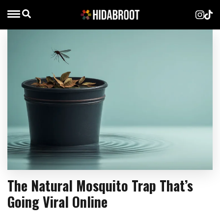
The Natural Mosquito Trap That’s
Going Viral Online