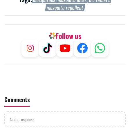
mosquito repellent
Follow us
Comments
Add a response