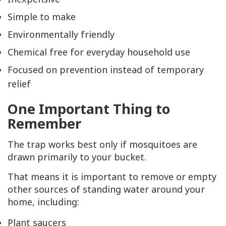
Simple to make
Environmentally friendly
Chemical free for everyday household use
Focused on prevention instead of temporary
relief
One Important Thing to
Remember
The trap works best only if mosquitoes are
drawn primarily to your bucket.
That means it is important to remove or empty
other sources of standing water around your
home, including:
Plant saucers