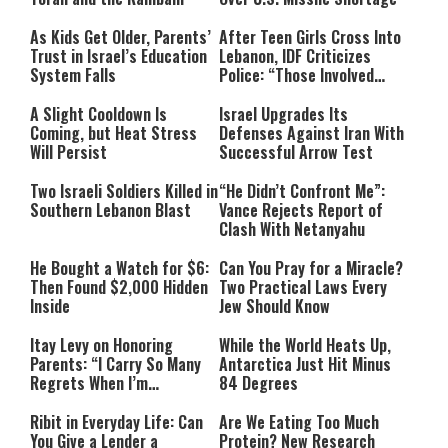
As Kids Get Older, Parents’
After Teen Girls Cross Into
Trust in Israel’s Education
Lebanon, IDF Criticizes
System Falls
Police: “Those Involved
Must Face Justice”
A Slight Cooldown Is
Israel Upgrades Its
Coming, but Heat Stress
Defenses Against Iran With
Will Persist
Successful Arrow Test
Two Israeli Soldiers Killed in
“He Didn’t Confront Me”:
Southern Lebanon Blast
Vance Rejects Report of
Clash With Netanyahu
He Bought a Watch for $6:
Can You Pray for a Miracle?
Then Found $2,000 Hidden
Two Practical Laws Every
Inside
Jew Should Know
Itay Levy on Honoring
While the World Heats Up,
Parents: “I Carry So Many
Antarctica Just Hit Minus
Regrets When I’m
84 Degrees
Performing”
Ribit in Everyday Life: Can
Are We Eating Too Much
You Give a Lender a
Protein? New Research