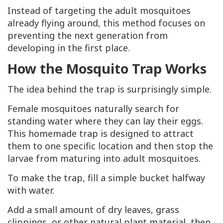
Instead of targeting the adult mosquitoes
already flying around, this method focuses on
preventing the next generation from
developing in the first place.
How the Mosquito Trap Works
The idea behind the trap is surprisingly simple.
Female mosquitoes naturally search for
standing water where they can lay their eggs.
This homemade trap is designed to attract
them to one specific location and then stop the
larvae from maturing into adult mosquitoes.
To make the trap, fill a simple bucket halfway
with water.
Add a small amount of dry leaves, grass
clippings, or other natural plant material, then