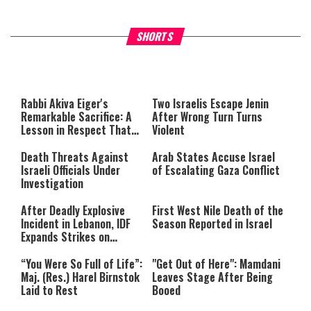
What Your Criticism Says
Hoshana Rabbah – Itâs Goo
SHORTS
About You
to be Jewish
This
is
a
The media could not be loaded,
modal
window.
either because the server or
Rabbi Akiva Eiger's
Two Israelis Escape Jenin
network failed or because the
Remarkable Sacrifice: A
After Wrong Turn Turns
format is not supported.
Lesson in Respect That
Violent
Still Inspires Us Today
Death Threats Against
Arab States Accuse Israel
Israeli Officials Under
of Escalating Gaza Conflict
Investigation
After Deadly Explosive
First West Nile Death of the
Incident in Lebanon, IDF
Season Reported in Israel
Expands Strikes on
Hezbollah Infrastructure
“You Were So Full of Life”:
"Get Out of Here": Mamdani
Maj. (Res.) Harel Birnstok
Leaves Stage After Being
Laid to Rest
Booed