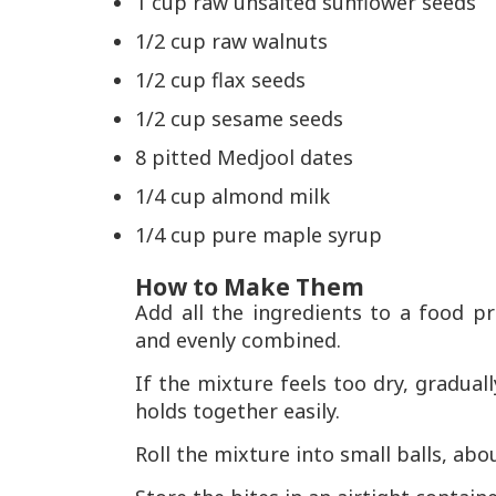
1 cup raw unsalted sunflower seeds
1/2 cup raw walnuts
1/2 cup flax seeds
1/2 cup sesame seeds
8 pitted Medjool dates
1/4 cup almond milk
1/4 cup pure maple syrup
How to Make Them
Add all the ingredients to a food p
and evenly combined.
If the mixture feels too dry, gradual
holds together easily.
Roll the mixture into small balls, abo