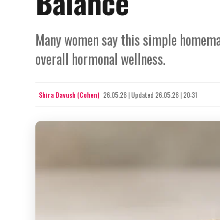
Balance
Many women say this simple homemad
overall hormonal wellness.
Shira Davush (Cohen)
26.05.26
|
Updated
26.05.26 | 20:31