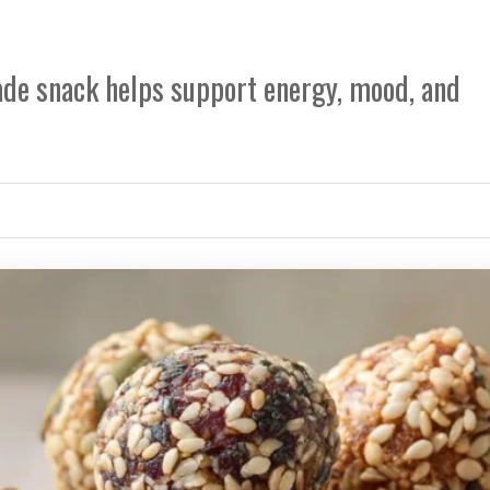
e snack helps support energy, mood, and