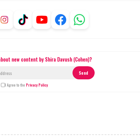
 about new content by Shira Davush (Cohen)?
I Agree to the
Privacy Policy