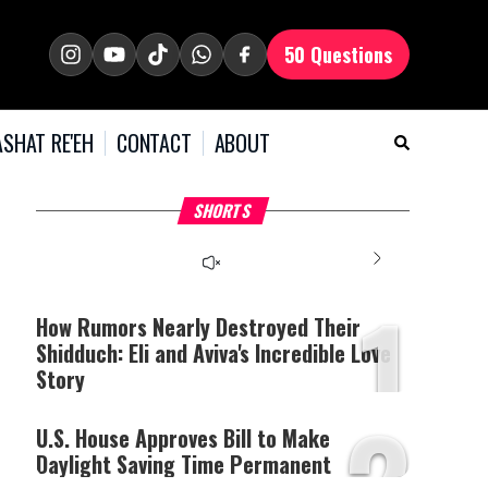
50 Questions
SHAT RE'EH
CONTACT
ABOUT
What Your Criticism
Hoshana Rabbah – Itâs
H
SHORTS
Says About You
Good to be Jewish
C
This
is
a
The media could not be
modal
window.
1
loaded, either because the
server or network failed
How Rumors Nearly Destroyed Their
or because the format is
Shidduch: Eli and Aviva's Incredible Love
not supported.
Story
2
U.S. House Approves Bill to Make
Daylight Saving Time Permanent