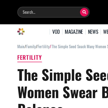
VOD
MAGAZINE
NEWS
WE
Main
Family
Fertility
The Simple Seed Snack Many Women S
FERTILITY
The Simple Se
Women Swear B