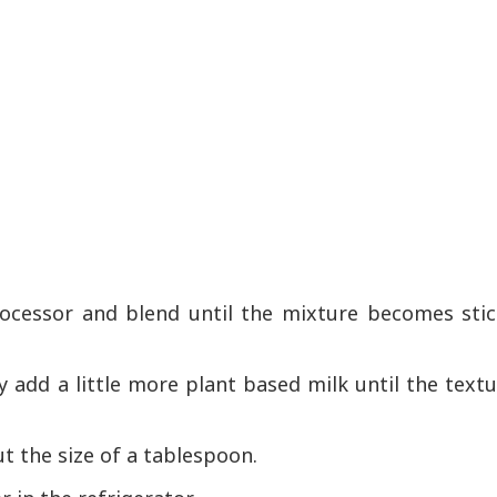
rocessor and blend until the mixture becomes stic
ly add a little more plant based milk until the text
ut the size of a tablespoon.