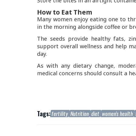
Store the bites in an airtight containe
How to Eat Them
Many women enjoy eating one to thr
in the morning alongside coffee or br
The seeds provide healthy fats, zi
support overall wellness and help 
day.
As with any dietary change, moder
medical concerns should consult a hea
Tags:
fertility
Nutrition
diet
women's health