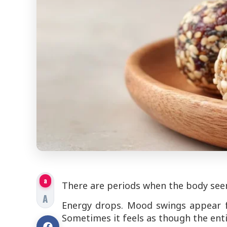
a
There are periods when the body seems
A
Energy drops. Mood swings appear fo
Sometimes it feels as though the enti