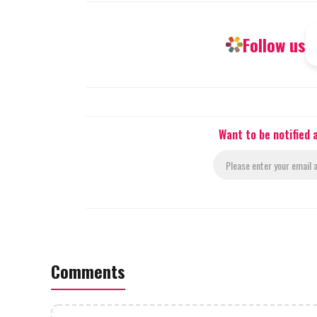
Follow us
Want to be notified
Comments