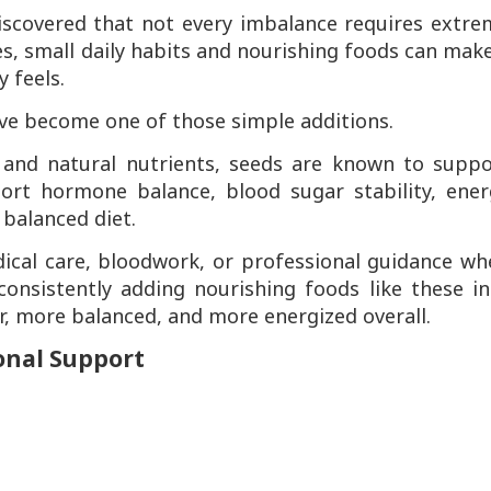
scovered that not every imbalance requires extre
s, small daily habits and nourishing foods can mak
 feels.
e become one of those simple additions.
s, and natural nutrients, seeds are known to supp
ort hormone balance, blood sugar stability, ener
 balanced diet.
dical care, bloodwork, or professional guidance wh
nsistently adding nourishing foods like these in
r, more balanced, and more energized overall.
onal Support