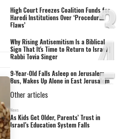
3
High Court Freezes Coalition Funds for
Haredi Institutions Over ‘Procedural
Flaws’
4
Why Rising Antisemitism Is a Biblical
Sign That It's Time to Return to Israel |
Rabbi Tovia Singer
5
9-Year-Old Falls Asleep on Jerusalem
Bus, Wakes Up Alone in East Jerusalem
Other articles
News
As Kids Get Older, Parents’ Trust in
Israel’s Education System Falls