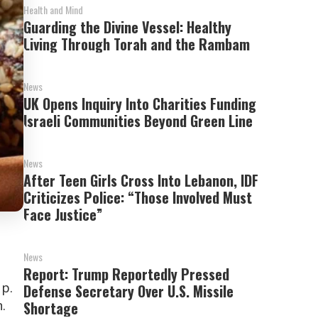
Health and Mind
Guarding the Divine Vessel: Healthy
Living Through Torah and the Rambam
News
UK Opens Inquiry Into Charities Funding
Israeli Communities Beyond Green Line
News
After Teen Girls Cross Into Lebanon, IDF
Criticizes Police: “Those Involved Must
Face Justice”
News
Report: Trump Reportedly Pressed
p.
Defense Secretary Over U.S. Missile
.
Shortage