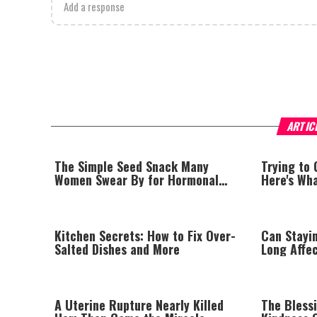
Add a response
ARTIC
The Simple Seed Snack Many
Trying to
Women Swear By for Hormonal
Here's Wh
Balance
Kitchen Secrets: How to Fix Over-
Can Stayi
Salted Dishes and More
Long Affe
Sleep Exp
A Uterine Rupture Nearly Killed
The Bless