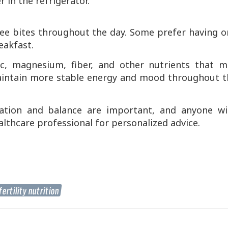
r in the refrigerator.
ee bites throughout the day. Some prefer having o
eakfast.
nc, magnesium, fiber, and other nutrients that m
maintain more stable energy and mood throughout t
ation and balance are important, and anyone wi
lthcare professional for personalized advice.
fertility nutrition