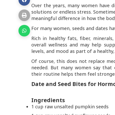
Over the years, many women have di
solutions or endless stress. Sometime
meaningful difference in how the body
For many women, seeds and dates hav
Rich in healthy fats, fiber, mineral
overall wellness and may help supp
levels, and mood as part of a healthy,
Of course, this does not replace me
needed. But many women say that co
their routine helps them feel stronge
Date and Seed Bites for Horm
Ingredients
1 cup raw unsalted pumpkin seeds