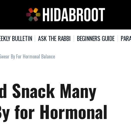
EKLY BULLETIN
ASK THE RABBI
BEGINNERS GUIDE
PARA
wear By For Hormonal Balance
ed Snack Many
y for Hormonal