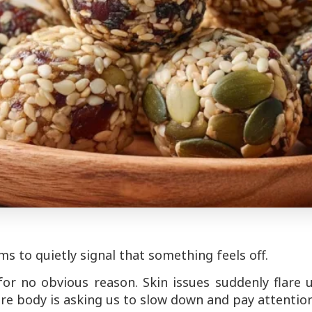
 to quietly signal that something feels off.
r no obvious reason. Skin issues suddenly flare u
re body is asking us to slow down and pay attention