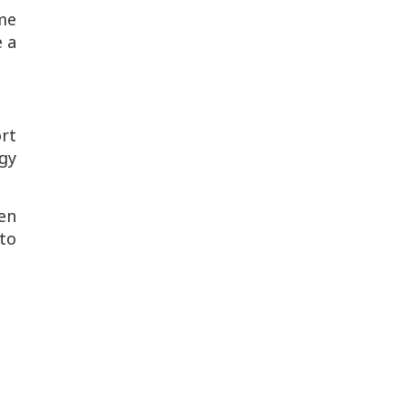
me
e a
ort
gy
en
to