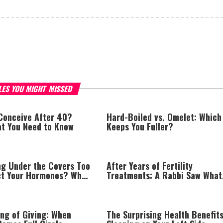
LES YOU MIGHT MISSED
 Conceive After 40?
Hard-Boiled vs. Omelet: Which
at You Need to Know
Keeps You Fuller?
ng Under the Covers Too
After Years of Fertility
ct Your Hormones? What
Treatments: A Rabbi Saw What
erts Want You to Know
Doctors Missed
ing of Giving: When
The Surprising Health Benefits