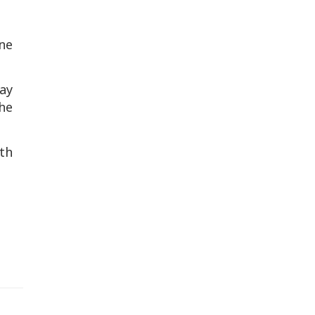
ne
ay
he
th