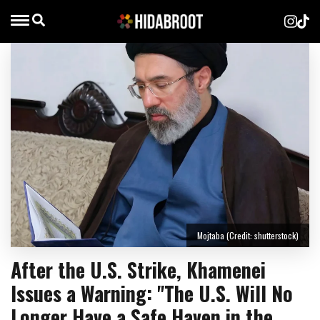
Mojtaba (Credit: shutterstock)
After the U.S. Strike, Khamenei
Issues a Warning: "The U.S. Will No
Longer Have a Safe Haven in the