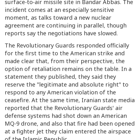
surface-to-air missile site in Bandar Abbas. The
incident comes at an especially sensitive
moment, as talks toward a new nuclear
agreement are continuing in parallel, though
reports say the negotiations have slowed.
The Revolutionary Guards responded officially
for the first time to the American strike and
made clear that, from their perspective, the
option of retaliation remains on the table. In a
statement they published, they said they
reserve the "legitimate and absolute right" to
respond to any American violation of the
ceasefire. At the same time, Iranian state media
reported that the Revolutionary Guards' air
defense systems had shot down an American
MQ-9 drone, and also that fire had been opened
at a fighter jet they claim entered the airspace
of the Islamic Republic.