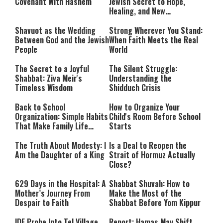
Israel and the Jews’
Covenant With Hashem
Jewish Secret to Hope,
Healing, and New
Beginnings
Shavuot as the Wedding
Strong Wherever You Stand:
Between God and the Jewish
When Faith Meets the Real
People
World
The Secret to a Joyful
The Silent Struggle:
Shabbat: Ziva Meir's
Understanding the
Timeless Wisdom
Shidduch Crisis
Back to School
How to Organize Your
Organization: Simple Habits
Child's Room Before School
That Make Family Life
Starts
Easier
The Truth About Modesty: I
Is a Deal to Reopen the
Am the Daughter of a King
Strait of Hormuz Actually
Close?
629 Days in the Hospital: A
Shabbat Shuvah: How to
Mother’s Journey From
Make the Most of the
Despair to Faith
Shabbat Before Yom Kippur
IDF Probe Into Tel Village
Report: Hamas May Shift