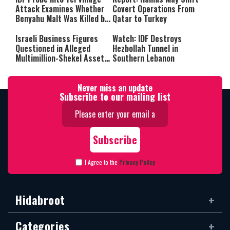
Attack Examines Whether
Covert Operations From
Benyahu Malt Was Killed by
Qatar to Turkey
Friendly Fire
Israeli Business Figures
Watch: IDF Destroys
Questioned in Alleged
Hezbollah Tunnel in
Multimillion-Shekel Asset-
Southern Lebanon
Hiding Scheme
Never miss an update
Subscribe to our mailing list
I Agree to the
Privacy Policy
Hidabroot
Categories