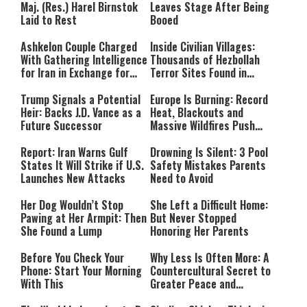
Maj. (Res.) Harel Birnstok
Leaves Stage After Being
Laid to Rest
Booed
Ashkelon Couple Charged
Inside Civilian Villages:
With Gathering Intelligence
Thousands of Hezbollah
for Iran in Exchange for
Terror Sites Found in
Payment
Southern Lebanon
Trump Signals a Potential
Europe Is Burning: Record
Heir: Backs J.D. Vance as a
Heat, Blackouts and
Future Successor
Massive Wildfires Push
Countries Into Emergency
Mode
Report: Iran Warns Gulf
Drowning Is Silent: 3 Pool
States It Will Strike if U.S.
Safety Mistakes Parents
Launches New Attacks
Need to Avoid
Her Dog Wouldn’t Stop
She Left a Difficult Home:
Pawing at Her Armpit: Then
But Never Stopped
She Found a Lump
Honoring Her Parents
Before You Check Your
Why Less Is Often More: A
Phone: Start Your Morning
Countercultural Secret to
With This
Greater Peace and
Happiness