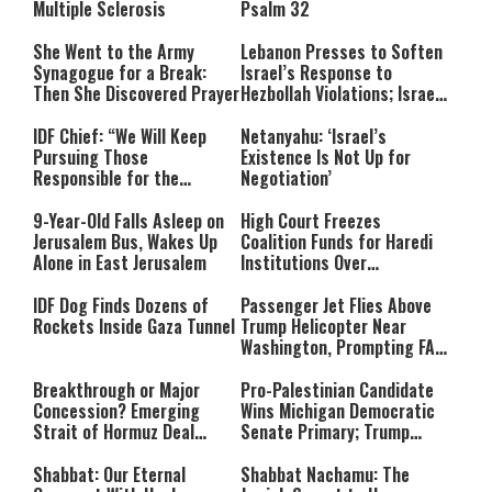
Multiple Sclerosis
Psalm 32
She Went to the Army
Lebanon Presses to Soften
Synagogue for a Break:
Israel’s Response to
Then She Discovered Prayer
Hezbollah Violations; Israel
Says: “This Isn’t Over Yet”
IDF Chief: “We Will Keep
Netanyahu: ‘Israel’s
Pursuing Those
Existence Is Not Up for
Responsible for the
Negotiation’
Massacre—and We Will Not
Rest Until All Are Held
9-Year-Old Falls Asleep on
High Court Freezes
Accountable”
Jerusalem Bus, Wakes Up
Coalition Funds for Haredi
Alone in East Jerusalem
Institutions Over
‘Procedural Flaws’
IDF Dog Finds Dozens of
Passenger Jet Flies Above
Rockets Inside Gaza Tunnel
Trump Helicopter Near
Washington, Prompting FAA
Investigation
Breakthrough or Major
Pro-Palestinian Candidate
Concession? Emerging
Wins Michigan Democratic
Strait of Hormuz Deal
Senate Primary; Trump
Takes Shape
Calls Him a ‘Loser
Communist Who Hates
Shabbat: Our Eternal
Shabbat Nachamu: The