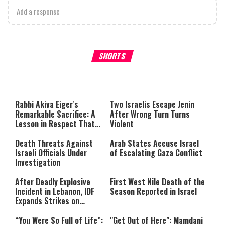
Add a response
What Your Criticism Says
Hoshana Rabbah – Itâs Goo
SHORTS
About You
to be Jewish
This
is
a
The media could not be loaded,
modal
window.
either because the server or
Rabbi Akiva Eiger's
Two Israelis Escape Jenin
network failed or because the
Remarkable Sacrifice: A
After Wrong Turn Turns
format is not supported.
Lesson in Respect That
Violent
Still Inspires Us Today
Death Threats Against
Arab States Accuse Israel
Israeli Officials Under
of Escalating Gaza Conflict
Investigation
After Deadly Explosive
First West Nile Death of the
Incident in Lebanon, IDF
Season Reported in Israel
Expands Strikes on
Hezbollah Infrastructure
“You Were So Full of Life”:
"Get Out of Here": Mamdani