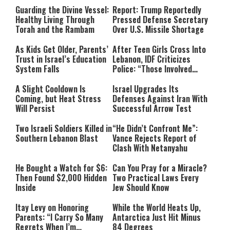
Guarding the Divine Vessel:
Report: Trump Reportedly
Healthy Living Through
Pressed Defense Secretary
Torah and the Rambam
Over U.S. Missile Shortage
As Kids Get Older, Parents’
After Teen Girls Cross Into
Trust in Israel’s Education
Lebanon, IDF Criticizes
System Falls
Police: “Those Involved
Must Face Justice”
A Slight Cooldown Is
Israel Upgrades Its
Coming, but Heat Stress
Defenses Against Iran With
Will Persist
Successful Arrow Test
Two Israeli Soldiers Killed in
“He Didn’t Confront Me”:
Southern Lebanon Blast
Vance Rejects Report of
Clash With Netanyahu
He Bought a Watch for $6:
Can You Pray for a Miracle?
Then Found $2,000 Hidden
Two Practical Laws Every
Inside
Jew Should Know
Itay Levy on Honoring
While the World Heats Up,
Parents: “I Carry So Many
Antarctica Just Hit Minus
Regrets When I’m
84 Degrees