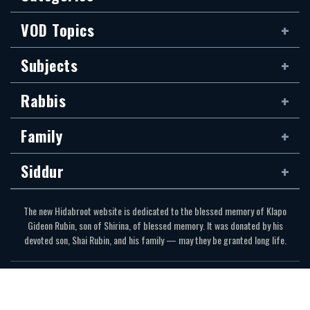
VOD Topics
Subjects
Rabbis
Family
Siddur
The new Hidabroot website is dedicated to the blessed memory of Klapo
Gideon Rubin, son of Shirina, of blessed memory. It was donated by his
devoted son, Shai Rubin, and his family — may they be granted long life.
Communications Secretariat
323.410.1298