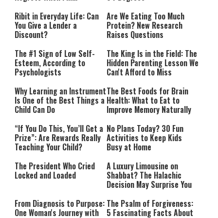
Performing”
Ribit in Everyday Life: Can
Are We Eating Too Much
You Give a Lender a
Protein? New Research
Discount?
Raises Questions
The #1 Sign of Low Self-
The King Is in the Field: The
Esteem, According to
Hidden Parenting Lesson We
Psychologists
Can't Afford to Miss
Why Learning an Instrument
The Best Foods for Brain
Is One of the Best Things a
Health: What to Eat to
Child Can Do
Improve Memory Naturally
“If You Do This, You’ll Get a
No Plans Today? 30 Fun
Prize”: Are Rewards Really
Activities to Keep Kids
Teaching Your Child?
Busy at Home
The President Who Cried
A Luxury Limousine on
Locked and Loaded
Shabbat? The Halachic
Decision May Surprise You
From Diagnosis to Purpose:
The Psalm of Forgiveness:
One Woman's Journey with
5 Fascinating Facts About