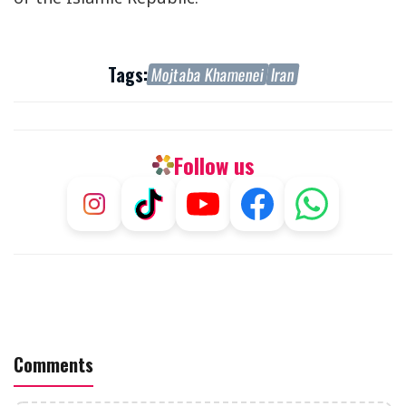
Tags:
Mojtaba Khamenei
Iran
Follow us
Comments