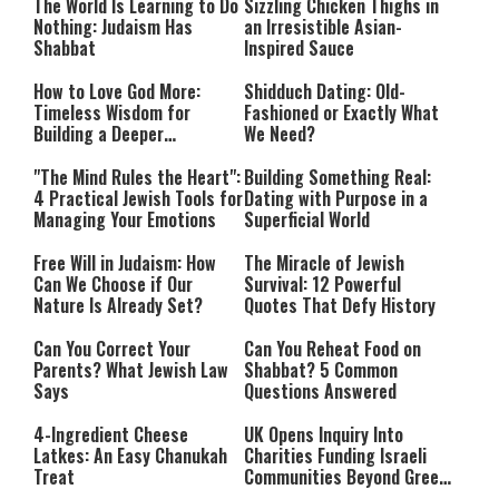
The World Is Learning to Do
Sizzling Chicken Thighs in
Nothing: Judaism Has
an Irresistible Asian-
Shabbat
Inspired Sauce
How to Love God More:
Shidduch Dating: Old-
Timeless Wisdom for
Fashioned or Exactly What
Building a Deeper
We Need?
Relationship with Hashem
"The Mind Rules the Heart":
Building Something Real:
4 Practical Jewish Tools for
Dating with Purpose in a
Managing Your Emotions
Superficial World
Free Will in Judaism: How
The Miracle of Jewish
Can We Choose if Our
Survival: 12 Powerful
Nature Is Already Set?
Quotes That Defy History
Can You Correct Your
Can You Reheat Food on
Parents? What Jewish Law
Shabbat? 5 Common
Says
Questions Answered
4-Ingredient Cheese
UK Opens Inquiry Into
Latkes: An Easy Chanukah
Charities Funding Israeli
Treat
Communities Beyond Green
Line