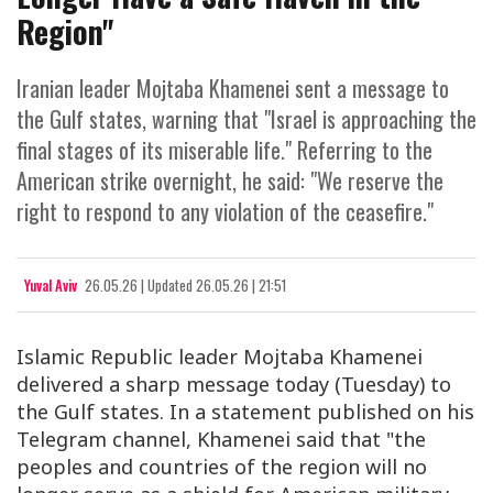
Region"
Iranian leader Mojtaba Khamenei sent a message to
the Gulf states, warning that "Israel is approaching the
final stages of its miserable life." Referring to the
American strike overnight, he said: "We reserve the
right to respond to any violation of the ceasefire."
Yuval Aviv
26.05.26
|
Updated
26.05.26 | 21:51
Islamic Republic leader Mojtaba Khamenei
delivered a sharp message today (Tuesday) to
the Gulf states. In a statement published on his
Telegram channel, Khamenei said that "the
peoples and countries of the region will no