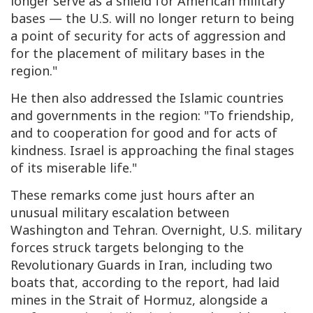
longer serve as a shield for American military
bases — the U.S. will no longer return to being
a point of security for acts of aggression and
for the placement of military bases in the
region."
He then also addressed the Islamic countries
and governments in the region: "To friendship,
and to cooperation for good and for acts of
kindness. Israel is approaching the final stages
of its miserable life."
These remarks come just hours after an
unusual military escalation between
Washington and Tehran. Overnight, U.S. military
forces struck targets belonging to the
Revolutionary Guards in Iran, including two
boats that, according to the report, had laid
mines in the Strait of Hormuz, alongside a