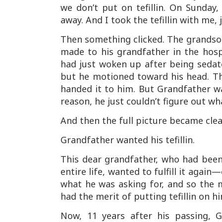
we don’t put on tefillin. On Sunda
away. And I took the tefillin with me, 
Then something clicked. The grands
made to his grandfather in the hos
had just woken up after being sedate
but he motioned toward his head. T
handed it to him. But Grandfather w
reason, he just couldn’t figure out w
And then the full picture became clea
Grandfather wanted his tefillin.
This dear grandfather, who had been 
entire life, wanted to fulfill it agai
what he was asking for, and so the 
had the merit of putting tefillin on h
Now, 11 years after his passing,