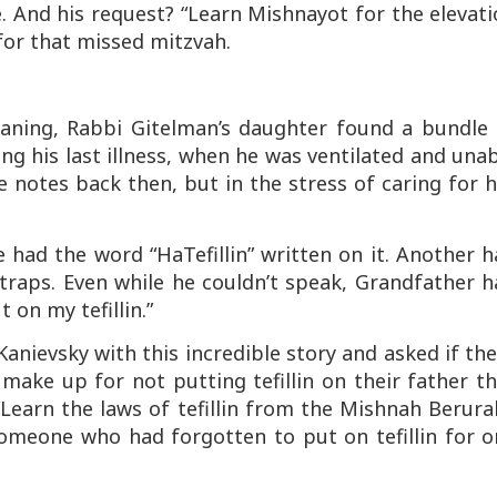
 And his request? “Learn Mishnayot for the elevati
for that missed mitzvah.
eaning, Rabbi Gitelman’s daughter found a bundle 
g his last illness, when he was ventilated and una
notes back then, but in the stress of caring for 
 had the word “HaTefillin” written on it. Another 
 straps. Even while he couldn’t speak, Grandfather 
 on my tefillin.”
nievsky with this incredible story and asked if th
ake up for not putting tefillin on their father t
Learn the laws of tefillin from the Mishnah Berura
omeone who had forgotten to put on tefillin for o