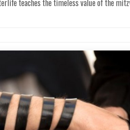
erlife teaches the timeless value of the mit