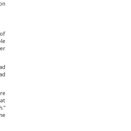
on
of
ble
her
had
had
ere
hat
h.”
ne