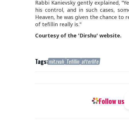
Rabbi Kanievsky gently explained, "Ye
his control, and in such cases, so
Heaven, he was given the chance to r
of tefillin really is."
Courtesy of the 'Dirshu' website.
Tags:
mitzvah
Tefillin
afterlife
Follow us