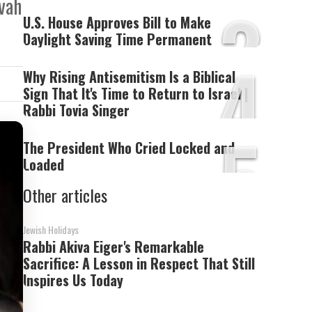
3
zvah
U.S. House Approves Bill to Make
Daylight Saving Time Permanent
4
Why Rising Antisemitism Is a Biblical
Sign That It's Time to Return to Israel |
Rabbi Tovia Singer
5
The President Who Cried Locked and
Loaded
Other articles
Jewish Holidays
Rabbi Akiva Eiger's Remarkable
Sacrifice: A Lesson in Respect That Still
Inspires Us Today