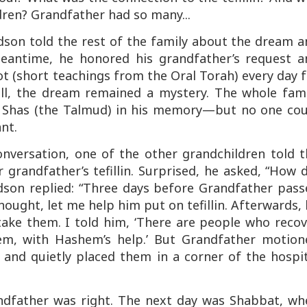
ldren? Grandfather had so many...
dson told the rest of the family about the dream a
meantime, he honored his grandfather’s request a
t (short teachings from the Oral Torah) every day 
till, the dream remained a mystery. The whole fami
e Shas (the Talmud) in his memory—but no one cou
nt.
nversation, one of the other grandchildren told t
grandfather’s tefillin. Surprised, he asked, “How 
ndson replied: “Three days before Grandfather pas
thought, let me help him put on tefillin. Afterwards,
ake them. I told him, ‘There are people who recov
them, with Hashem’s help.’ But Grandfather motion
 and quietly placed them in a corner of the hospi
andfather was right. The next day was Shabbat, wh