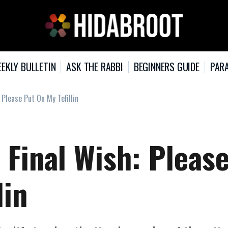
EKLY BULLETIN
ASK THE RABBI
BEGINNERS GUIDE
PARA
 Please Put On My Tefillin
 Final Wish: Pleas
lin