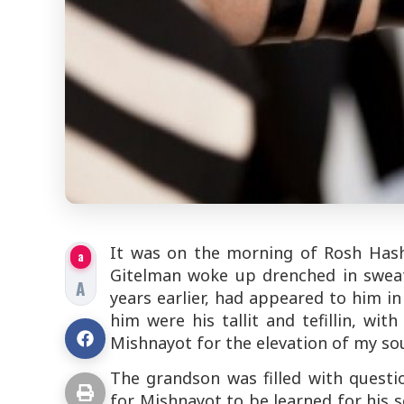
It was on the morning of Rosh Hash
a
Gitelman woke up drenched in sweat
A
years earlier, had appeared to him in
him were his tallit and tefillin, wi
Mishnayot for the elevation of my sou
The grandson was filled with quest
for Mishnayot to be learned for his s