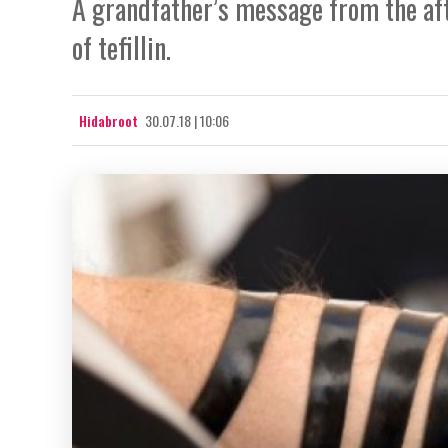
A grandfather’s message from the aft
of tefillin.
Hidabroot
30.07.18 | 10:06