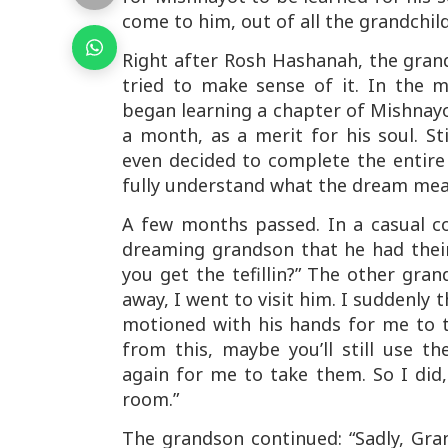
come to
him
, out of all the grandchi
Right after Rosh Hashanah, the gran
tried to make sense of it. In the 
began learning a chapter of Mishnayo
a month, as a merit for his soul. S
even decided to complete the entir
fully understand what the dream mea
A few months passed. In a casual co
dreaming grandson that he had their 
you get the tefillin?” The other gra
away, I went to visit him. I suddenly 
motioned with his hands for me to t
from this, maybe you’ll still use 
again for me to take them. So I did,
room.”
The grandson continued: “Sadly, Gr