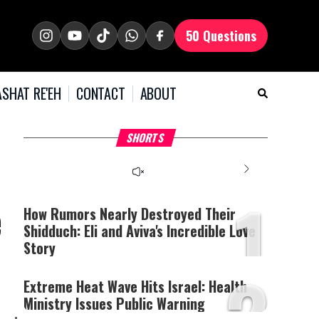
50 Questions
SHAT RE'EH
CONTACT
ABOUT
What Your Criticism
Hoshana Rabbah – Itâs
H
SHORTS
Says About You
Good to be Jewish
C
This
is
a
The media could not be
modal
window.
1
loaded, either because the
e
server or network failed
How Rumors Nearly Destroyed Their
or because the format is
Shidduch: Eli and Aviva's Incredible Love
not supported.
Story
2
Extreme Heat Wave Hits Israel: Health
Ministry Issues Public Warning