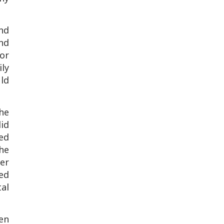
nd
nd
for
ly
ld
he
did
sed
 he
er
ed
tal
en