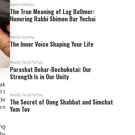
Jewish Holidays
The True Meaning of Lag BaOmer:
Honoring Rabbi Shimon Bar Yochai
Jewish Learning
The Inner Voice Shaping Your Life
Weekly Torah Portion
Parashat Behar-Bechukotai: Our
Strength Is in Our Unity
ak
11
Weekly Torah Portion
ide
The Secret of Oneg Shabbat and Simchat
arn
Yom Tov
ng
why