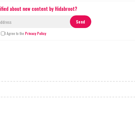
ified about new content by Hidabroot?
I Agree to the
Privacy Policy