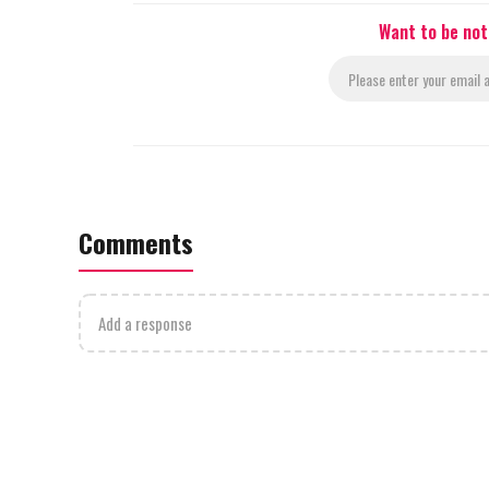
Want to be not
Comments
Add a response