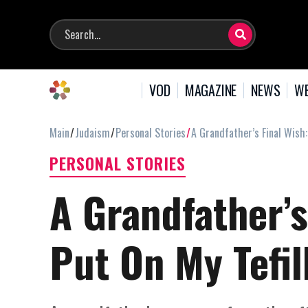
VOD
MAGAZINE
NEWS
WE
Main
Judaism
Personal Stories
A Grandfather’s Final Wish:
PERSONAL STORIES
A Grandfather’s
Put On My Tefil