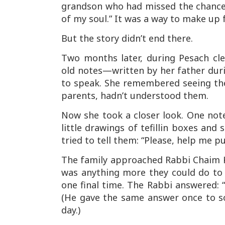
grandson who had missed the chance.
of my soul.” It was a way to make up 
But the story didn’t end there.
Two months later, during Pesach cl
old notes—written by her father durin
to speak. She remembered seeing the 
parents, hadn’t understood them.
Now she took a closer look. One note
little drawings of tefillin boxes and
tried to tell them: “Please, help me put
The family approached Rabbi Chaim Ka
was anything more they could do to m
one final time. The Rabbi answered: “
(He gave the same answer once to s
day.)