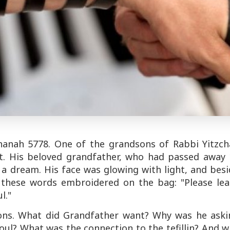
anah 5778. One of the grandsons of Rabbi Yitzch
. His beloved grandfather, who had passed away 
 a dream. His face was glowing with light, and bes
th these words embroidered on the bag: "Please le
l."
ions. What did Grandfather want? Why was he aski
oul? What was the connection to the tefillin? And 