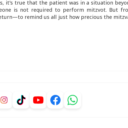
s, it's true that the patient was in a situation bey
meone is not required to perform mitzvot. But fr
eturn—to remind us all just how precious the mitz