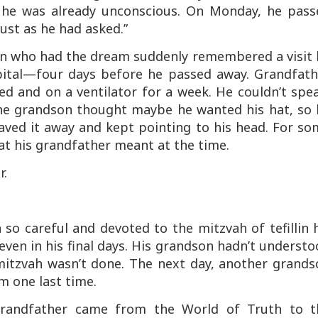
y, he was already unconscious. On Monday, he pass
just as he had asked.”
on who had the dream suddenly remembered a visit 
pital—four days before he passed away. Grandfath
d and on a ventilator for a week. He couldn’t spe
he grandson thought maybe he wanted his hat, so 
aved it away and kept pointing to his head. For so
hat his grandfather meant at the time.
r.
so careful and devoted to the mitzvah of tefillin 
n—even in his final days. His grandson hadn’t underst
mitzvah wasn’t done. The next day, another grands
im one last time.
 Grandfather came from the World of Truth to t