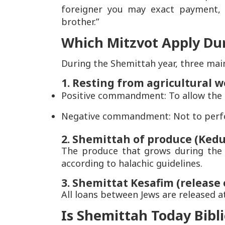
foreigner you may exact payment, 
brother.”
Which Mitzvot Apply Du
During the Shemittah year, three main
1. Resting from agricultural 
Positive commandment: To allow the l
Negative commandment: Not to perform
2. Shemittah of produce (Kedu
The produce that grows during the 
according to halachic guidelines.
3. Shemittat Kesafim (release 
All loans between Jews are released a
Is Shemittah Today Bibli