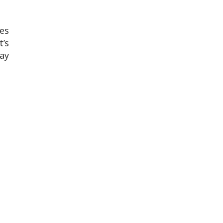
es
t’s
may