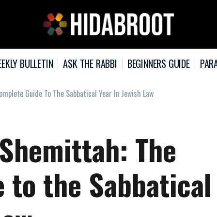
EKLY BULLETIN
ASK THE RABBI
BEGINNERS GUIDE
PARA
mplete Guide To The Sabbatical Year In Jewish Law
Shemittah: The
 to the Sabbatical