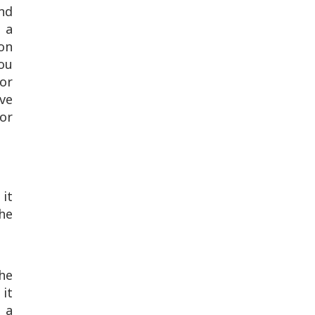
and
 a
on
ou
for
ive
for
 it
he
he
 it
 a