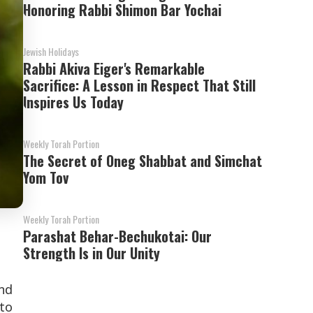
Honoring Rabbi Shimon Bar Yochai
Jewish Holidays
Rabbi Akiva Eiger's Remarkable
Sacrifice: A Lesson in Respect That Still
Inspires Us Today
Weekly Torah Portion
The Secret of Oneg Shabbat and Simchat
Yom Tov
Weekly Torah Portion
Parashat Behar-Bechukotai: Our
Strength Is in Our Unity
nd
 to