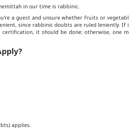
hemittah in our time is rabbinic.
u're a guest and unsure whether fruits or vegetabl
ent, since rabbinic doubts are ruled leniently. If i
 certification, it should be done; otherwise, one 
Apply?
bts) applies.