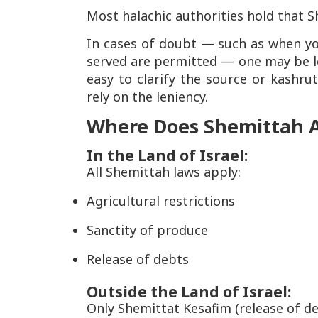
Most halachic authorities hold that S
In cases of doubt — such as when yo
served are permitted — one may be leni
easy to clarify the source or kashrut
rely on the leniency.
Where Does Shemittah 
In the Land of Israel:
All Shemittah laws apply:
Agricultural restrictions
Sanctity of produce
Release of debts
Outside the Land of Israel:
Only Shemittat Kesafim (release of de