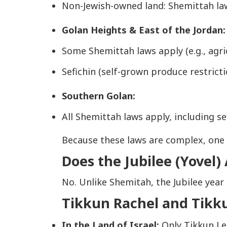
Non-Jewish-owned land: Shemittah l
Golan Heights & East of the Jordan:
Some Shemittah laws apply (e.g., agric
Sefichin (self-grown produce restricti
Southern Golan:
All Shemittah laws apply, including se
Because these laws are complex, one s
Does the Jubilee (Yovel)
No. Unlike Shemitah, the Jubilee year 
Tikkun Rachel and Tikk
In the Land of Israel:
Only
Tikkun L