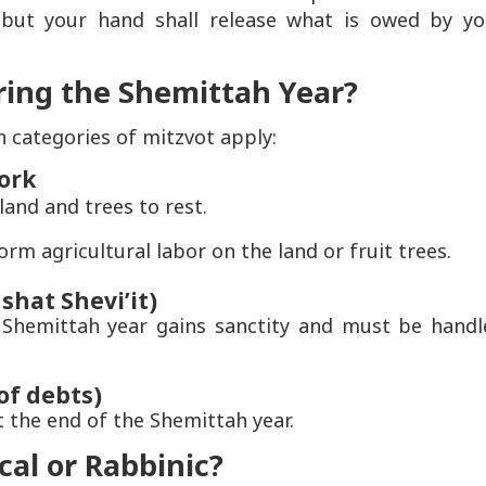
but your hand shall release what is owed by yo
ring the Shemittah Year?
 categories of mitzvot apply:
work
and and trees to rest.
 agricultural labor on the land or fruit trees.
shat Shevi’it)
Shemittah year gains sanctity and must be handl
of debts)
t the end of the Shemittah year.
cal or Rabbinic?