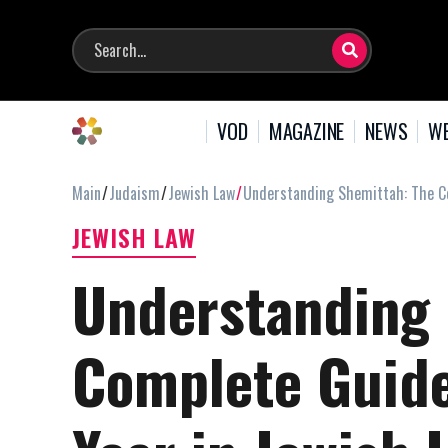
VOD
MAGAZINE
NEWS
WE
Main
Judaism
Jewish Law
Understanding Shemittah: The Co
JEWISH LAW
Understanding 
Complete Guide