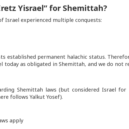
retz Yisrael” for Shemittah?
of Israel experienced multiple conquests:
ts established permanent halachic status. Therefor
el
today as obligated in Shemittah, and we do not r
arding Shemittah laws (but considered Israel for
here follows Yalkut Yosef).
aws apply