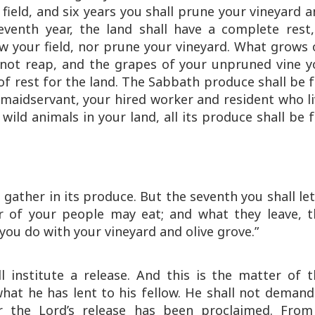
field, and six years you shall prune your vineyard 
eventh year, the land shall have a complete rest,
w your field, nor prune your vineyard. What grows 
 not reap, and the grapes of your unpruned vine y
 of rest for the land. The Sabbath produce shall be 
 maidservant, your hired worker and resident who l
wild animals in your land, all its produce shall be 
 gather in its produce. But the seventh you shall let
or of your people may eat; and what they leave, t
l you do with your vineyard and olive grove.”
l institute a release. And this is the matter of t
 what he has lent to his fellow. He shall not demand
or the Lord’s release has been proclaimed. From