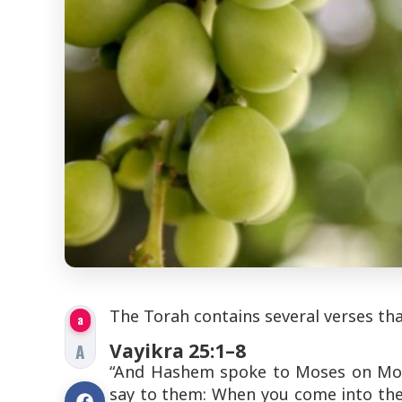
The Torah contains several verses tha
a
Vayikra 25:1–8
A
“And Hashem spoke to Moses on Mount
say to them: When you come into the l