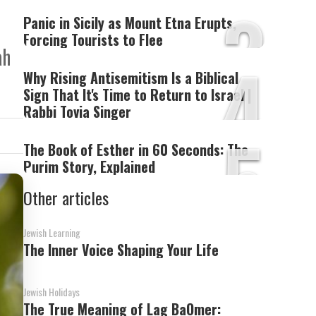
3
Panic in Sicily as Mount Etna Erupts,
Forcing Tourists to Flee
ah
4
Why Rising Antisemitism Is a Biblical
Sign That It's Time to Return to Israel |
Rabbi Tovia Singer
5
The Book of Esther in 60 Seconds: The
Purim Story, Explained
Other articles
Jewish Learning
The Inner Voice Shaping Your Life
Jewish Holidays
The True Meaning of Lag BaOmer: