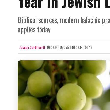
Year in Jewish 
Biblical sources, modern halachic pra
applies today
Joseph Goldfrandi
10.09.14
|
Updated
10.09.14 | 08:13