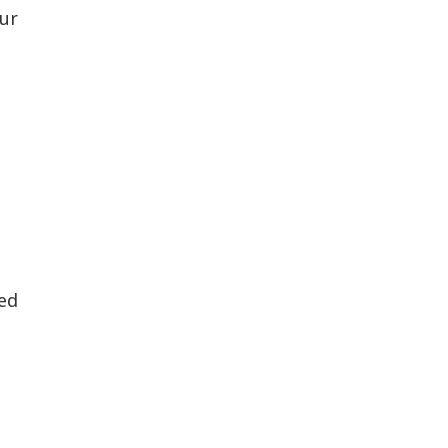
ur
ed