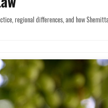
Law
ctice, regional differences, and how Shemitt