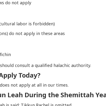
aws do
not
apply
ultural labor is forbidden)
ons) do not apply in these areas
fichin
hould consult a qualified halachic authority.
 Apply Today?
does not apply at all in our times.
un Leah During the Shemittah Ye
eah
is said;
Tikkun Rachel
is omitted.