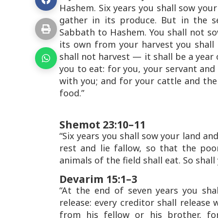
Hashem. Six years you shall sow your 
gather in its produce. But in the s
Sabbath to Hashem. You shall not so
its own from your harvest you shall
shall not harvest — it shall be a year
you to eat: for you, your servant and
with you; and for your cattle and the 
food.”
Shemot 23:10–11
“Six years you shall sow your land and
rest and lie fallow, so that the po
animals of the field shall eat. So shal
Devarim 15:1–3
“At the end of seven years you shal
release: every creditor shall release
from his fellow or his brother, f