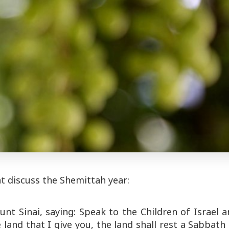
t discuss the Shemittah year:
 Sinai, saying: Speak to the Children of Israel a
and that I give you, the land shall rest a Sabbath