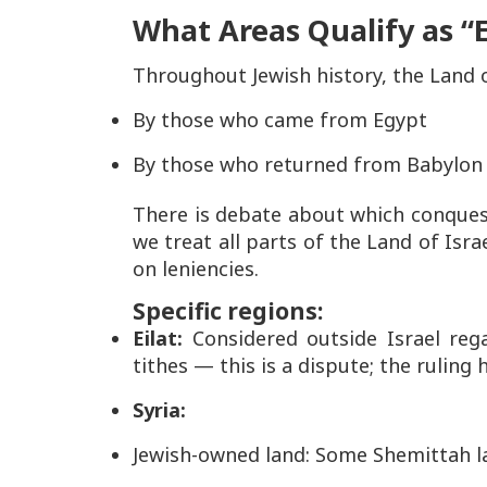
What Areas Qualify as “E
Throughout Jewish history, the Land 
By those who came from Egypt
By those who returned from Babylon
There is debate about which conques
we treat
all parts of the Land of Isra
on leniencies.
Specific regions:
Eilat:
Considered
outside
Israel reg
tithes — this is a dispute; the ruling 
Syria:
Jewish-owned land: Some Shemittah l