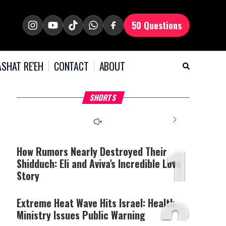
50 Questions
SHAT RE'EH
CONTACT
ABOUT
What Your Criticism
Hoshana Rabbah – Itâs
H
SHORTS
Says About You
Good to be Jewish
C
This
is
a
The media could not be
modal
window.
1
loaded, either because the
server or network failed
How Rumors Nearly Destroyed Their
or because the format is
Shidduch: Eli and Aviva's Incredible Love
not supported.
Story
2
Extreme Heat Wave Hits Israel: Health
Ministry Issues Public Warning