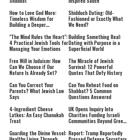
Shabbat
Inspired Sauce
How to Love God More:
Shidduch Dating: Old-
Timeless Wisdom for
Fashioned or Exactly What
Building a Deeper
We Need?
Relationship with Hashem
"The Mind Rules the Heart":
Building Something Real:
4 Practical Jewish Tools for
Dating with Purpose in a
Managing Your Emotions
Superficial World
Free Will in Judaism: How
The Miracle of Jewish
Can We Choose if Our
Survival: 12 Powerful
Nature Is Already Set?
Quotes That Defy History
Can You Correct Your
Can You Reheat Food on
Parents? What Jewish Law
Shabbat? 5 Common
Says
Questions Answered
4-Ingredient Cheese
UK Opens Inquiry Into
Latkes: An Easy Chanukah
Charities Funding Israeli
Treat
Communities Beyond Green
Line
Guarding the Divine Vessel:
Report: Trump Reportedly
Healthy Living Through
Pressed Defense Secretary