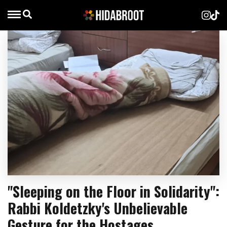
"Sleeping on the Floor in Solidarity":
Rabbi Koldetzky's Unbelievable
Gesture for the Hostages