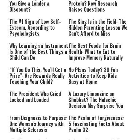
You Give a Lender a
Protein? New Research
Discount?
Raises Questions
The #1 Sign of Low Self-
The King Is in the Field: The
Esteem, According to
Hidden Parenting Lesson We
Psychologists
Can't Afford to Miss
Why Learning an Instrument
The Best Foods for Brain
Is One of the Best Things a
Health: What to Eat to
Child Can Do
Improve Memory Naturally
“If You Do This, You’ll Get a
No Plans Today? 30 Fun
Prize”: Are Rewards Really
Activities to Keep Kids
Teaching Your Child?
Busy at Home
The President Who Cried
A Luxury Limousine on
Locked and Loaded
Shabbat? The Halachic
Decision May Surprise You
From Diagnosis to Purpose:
The Psalm of Forgiveness:
One Woman's Journey with
5 Fascinating Facts About
Multiple Sclerosis
Psalm 32