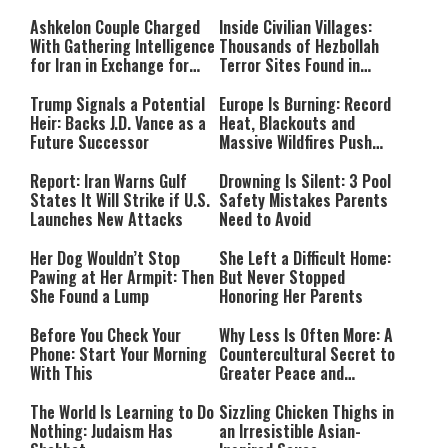
Ashkelon Couple Charged
Inside Civilian Villages:
With Gathering Intelligence
Thousands of Hezbollah
for Iran in Exchange for
Terror Sites Found in
Payment
Southern Lebanon
Trump Signals a Potential
Europe Is Burning: Record
Heir: Backs J.D. Vance as a
Heat, Blackouts and
Future Successor
Massive Wildfires Push
Countries Into Emergency
Mode
Report: Iran Warns Gulf
Drowning Is Silent: 3 Pool
States It Will Strike if U.S.
Safety Mistakes Parents
Launches New Attacks
Need to Avoid
Her Dog Wouldn’t Stop
She Left a Difficult Home:
Pawing at Her Armpit: Then
But Never Stopped
She Found a Lump
Honoring Her Parents
Before You Check Your
Why Less Is Often More: A
Phone: Start Your Morning
Countercultural Secret to
With This
Greater Peace and
Happiness
The World Is Learning to Do
Sizzling Chicken Thighs in
Nothing: Judaism Has
an Irresistible Asian-