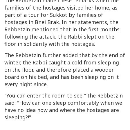
The Rebbetzin made these remarks when the
families of the hostages visited her home, as
part of a tour for Sukkot by families of
hostages in Bnei Brak. In her statements, the
Rebbetzin mentioned that in the first months
following the attack, the Rabbi slept on the
floor in solidarity with the hostages.
The Rebbetzin further added that by the end of
winter, the Rabbi caught a cold from sleeping
on the floor, and therefore placed a wooden
board on his bed, and has been sleeping on it
every night since.
"You can enter the room to see," the Rebbetzin
said. "How can one sleep comfortably when we
have no idea how and where the hostages are
sleeping?!"