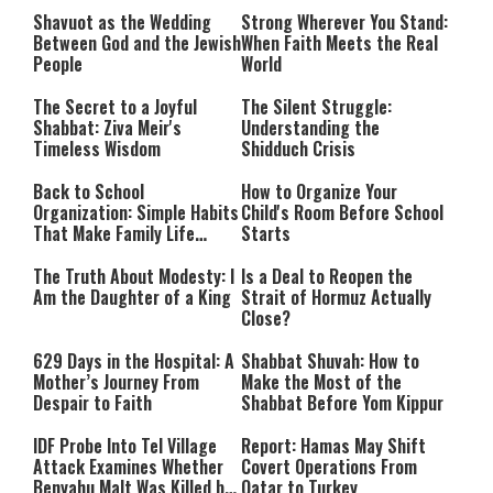
Beginnings
Shavuot as the Wedding
Strong Wherever You Stand:
Between God and the Jewish
When Faith Meets the Real
People
World
The Secret to a Joyful
The Silent Struggle:
Shabbat: Ziva Meir's
Understanding the
Timeless Wisdom
Shidduch Crisis
Back to School
How to Organize Your
Organization: Simple Habits
Child's Room Before School
That Make Family Life
Starts
Easier
The Truth About Modesty: I
Is a Deal to Reopen the
Am the Daughter of a King
Strait of Hormuz Actually
Close?
629 Days in the Hospital: A
Shabbat Shuvah: How to
Mother’s Journey From
Make the Most of the
Despair to Faith
Shabbat Before Yom Kippur
IDF Probe Into Tel Village
Report: Hamas May Shift
Attack Examines Whether
Covert Operations From
Benyahu Malt Was Killed by
Qatar to Turkey