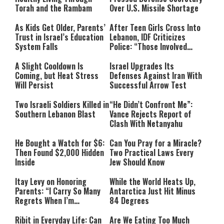
Torah and the Rambam
Over U.S. Missile Shortage
As Kids Get Older, Parents’
After Teen Girls Cross Into
Trust in Israel’s Education
Lebanon, IDF Criticizes
System Falls
Police: “Those Involved
Must Face Justice”
A Slight Cooldown Is
Israel Upgrades Its
Coming, but Heat Stress
Defenses Against Iran With
Will Persist
Successful Arrow Test
Two Israeli Soldiers Killed in
“He Didn’t Confront Me”:
Southern Lebanon Blast
Vance Rejects Report of
Clash With Netanyahu
He Bought a Watch for $6:
Can You Pray for a Miracle?
Then Found $2,000 Hidden
Two Practical Laws Every
Inside
Jew Should Know
Itay Levy on Honoring
While the World Heats Up,
Parents: “I Carry So Many
Antarctica Just Hit Minus
Regrets When I’m
84 Degrees
Performing”
Ribit in Everyday Life: Can
Are We Eating Too Much