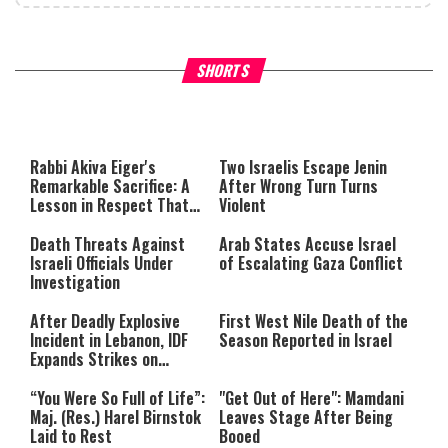
What Your Criticism Says
Hoshana Rabbah – Itâs Goo
SHORTS
About You
to be Jewish
This
is
a
The media could not be loaded,
modal
window.
either because the server or
Rabbi Akiva Eiger's
Two Israelis Escape Jenin
network failed or because the
Remarkable Sacrifice: A
After Wrong Turn Turns
format is not supported.
Lesson in Respect That
Violent
Still Inspires Us Today
Death Threats Against
Arab States Accuse Israel
Israeli Officials Under
of Escalating Gaza Conflict
Investigation
After Deadly Explosive
First West Nile Death of the
Incident in Lebanon, IDF
Season Reported in Israel
Expands Strikes on
Hezbollah Infrastructure
“You Were So Full of Life”:
"Get Out of Here": Mamdani
Maj. (Res.) Harel Birnstok
Leaves Stage After Being
Laid to Rest
Booed