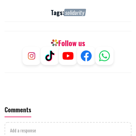
Tags:
solidarity
Follow us
Comments
Add a response