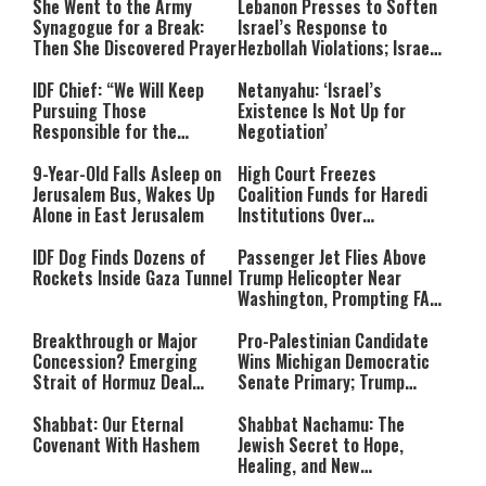
She Went to the Army
Lebanon Presses to Soften
Synagogue for a Break:
Israel’s Response to
Then She Discovered Prayer
Hezbollah Violations; Israel
Says: “This Isn’t Over Yet”
IDF Chief: “We Will Keep
Netanyahu: ‘Israel’s
Pursuing Those
Existence Is Not Up for
Responsible for the
Negotiation’
Massacre—and We Will Not
Rest Until All Are Held
9-Year-Old Falls Asleep on
High Court Freezes
Accountable”
Jerusalem Bus, Wakes Up
Coalition Funds for Haredi
Alone in East Jerusalem
Institutions Over
‘Procedural Flaws’
IDF Dog Finds Dozens of
Passenger Jet Flies Above
Rockets Inside Gaza Tunnel
Trump Helicopter Near
Washington, Prompting FAA
Investigation
Breakthrough or Major
Pro-Palestinian Candidate
Concession? Emerging
Wins Michigan Democratic
Strait of Hormuz Deal
Senate Primary; Trump
Takes Shape
Calls Him a ‘Loser
Communist Who Hates
Shabbat: Our Eternal
Shabbat Nachamu: The
Israel and the Jews’
Covenant With Hashem
Jewish Secret to Hope,
Healing, and New