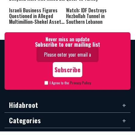
Friendly Fire
Israeli Business Figures
Watch: IDF Destroys
Questioned in Alleged
Hezbollah Tunnel in
Multimillion-Shekel Asset-
Southern Lebanon
Hiding Scheme
Never miss an update
Subscribe to our mailing list
I Agree to the
Privacy Policy
Hidabroot
Categories