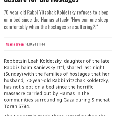
70-year-old Rabbi Yitzchak Koldetzky refuses to sleep
on a bed since the Hamas attack: "How can one sleep
comfortably when the hostages are suffering?!"
Naama Green
14.10.24 | 11:44
Rebbetzin Leah Koldetzky, daughter of the late
Rabbi Chaim Kanievsky zt"l, shared last night
(Sunday) with the families of hostages that her
husband, 70-year-old Rabbi Yitzchak Koldetzky,
has not slept on a bed since the horrific
massacre carried out by Hamas in the
communities surrounding Gaza during Simchat
Torah 5784.