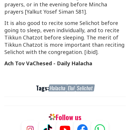
prayers, or in the evening before Mincha
prayers [Yalkut Yosef Siman 581].
It is also good to recite some Selichot before
going to sleep, even individually, and to recite
Tikkun Chatzot before sleeping. The merit of
Tikkun Chatzot is more important than reciting
Selichot with the congregation. [ibid].
Ach Tov VaChesed - Daily Halacha
Tags:
Halacha
Elul
Selichot
Follow us