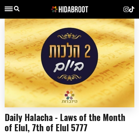
Daily Halacha - Laws of the Month
of Elul, 7th of Elul 5777