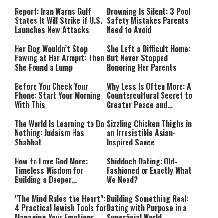
Countries Into Emergency
Mode
Report: Iran Warns Gulf
Drowning Is Silent: 3 Pool
States It Will Strike if U.S.
Safety Mistakes Parents
Launches New Attacks
Need to Avoid
Her Dog Wouldn’t Stop
She Left a Difficult Home:
Pawing at Her Armpit: Then
But Never Stopped
She Found a Lump
Honoring Her Parents
Before You Check Your
Why Less Is Often More: A
Phone: Start Your Morning
Countercultural Secret to
With This
Greater Peace and
Happiness
The World Is Learning to Do
Sizzling Chicken Thighs in
Nothing: Judaism Has
an Irresistible Asian-
Shabbat
Inspired Sauce
How to Love God More:
Shidduch Dating: Old-
Timeless Wisdom for
Fashioned or Exactly What
Building a Deeper
We Need?
Relationship with Hashem
"The Mind Rules the Heart":
Building Something Real:
4 Practical Jewish Tools for
Dating with Purpose in a
Managing Your Emotions
Superficial World