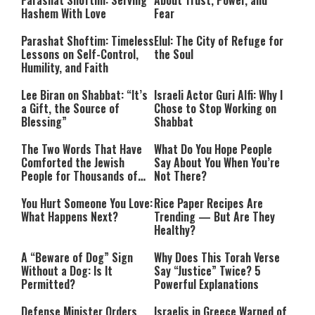
Parashat Shoftim
: Serving
About Trust, Power, and
Hashem With Love
Fear
Parashat Shoftim: Timeless
Elul: The City of Refuge for
Lessons on Self-Control,
the Soul
Humility, and Faith
Lee Biran on Shabbat: “It’s
Israeli Actor Guri Alfi: Why I
a Gift, the Source of
Chose to Stop Working on
Blessing”
Shabbat
The Two Words That Have
What Do You Hope People
Comforted the Jewish
Say About You When You’re
People for Thousands of
Not There?
Years
You Hurt Someone You Love:
Rice Paper Recipes Are
What Happens Next?
Trending — But Are They
Healthy?
A “Beware of Dog” Sign
Why Does This Torah Verse
Without a Dog: Is It
Say “Justice” Twice? 5
Permitted?
Powerful Explanations
Defense Minister Orders
Israelis in Greece Warned of