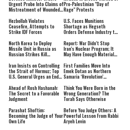
Urgent Probe Into Claims of
Pro-Palestinian "Day of
Mistreatment of Wounded
Rage" Protests
IDF Soldiers at Rambam
Hezbollah Violates
U.S. Faces Munitions
Ceasefire, Attempts to
Shortage as Hegseth
Strike IDF Forces
Orders Defense Industry to
Ramp Up Production
North Korea to Deploy
Report: War Didn’t Stop
Missile Unit in Russia as
Iran’s Nuclear Program; It
Russian Strikes Kill
May Have Enough Material
Civilians in Ukraine
for 10 Bombs
Iran Insists on Controlling
First Families Move Into
the Strait of Hormuz; Top
Emek Dotan as Northern
U.S. General Urges an End
Samaria ‘Revolution’
to the War
Expands
Ahead of Rosh Hashanah:
Think You Were Born in the
The Secret to a Favorable
Wrong Generation? The
Judgment
Torah Says Otherwise
Parashat Shoftim:
Before You Judge Others: A
Becoming the Judge of Your
Powerful Lesson From Rabbi
Own Life
Aryeh Levin