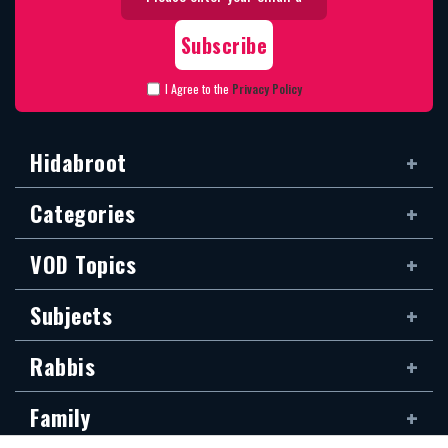
I Agree to the
Privacy Policy
Hidabroot
Categories
VOD Topics
Subjects
Rabbis
Family