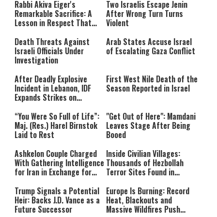
Rabbi Akiva Eiger's
Two Israelis Escape Jenin
Remarkable Sacrifice: A
After Wrong Turn Turns
Lesson in Respect That
Violent
Still Inspires Us Today
Death Threats Against
Arab States Accuse Israel
Israeli Officials Under
of Escalating Gaza Conflict
Investigation
After Deadly Explosive
First West Nile Death of the
Incident in Lebanon, IDF
Season Reported in Israel
Expands Strikes on
Hezbollah Infrastructure
“You Were So Full of Life”:
"Get Out of Here": Mamdani
Maj. (Res.) Harel Birnstok
Leaves Stage After Being
Laid to Rest
Booed
Ashkelon Couple Charged
Inside Civilian Villages:
With Gathering Intelligence
Thousands of Hezbollah
for Iran in Exchange for
Terror Sites Found in
Payment
Southern Lebanon
Trump Signals a Potential
Europe Is Burning: Record
Heir: Backs J.D. Vance as a
Heat, Blackouts and
Future Successor
Massive Wildfires Push