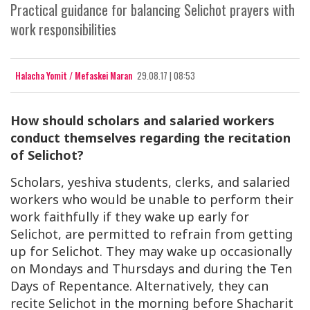
Practical guidance for balancing Selichot prayers with
work responsibilities
Halacha Yomit / Mefaskei Maran
29.08.17 | 08:53
How should scholars and salaried workers
conduct themselves regarding the recitation
of Selichot?
Scholars, yeshiva students, clerks, and salaried
workers who would be unable to perform their
work faithfully if they wake up early for
Selichot, are permitted to refrain from getting
up for Selichot. They may wake up occasionally
on Mondays and Thursdays and during the Ten
Days of Repentance. Alternatively, they can
recite Selichot in the morning before Shacharit