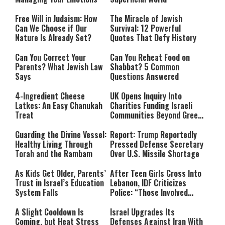
Free Will in Judaism: How
The Miracle of Jewish
Can We Choose if Our
Survival: 12 Powerful
Nature Is Already Set?
Quotes That Defy History
Can You Correct Your
Can You Reheat Food on
Parents? What Jewish Law
Shabbat? 5 Common
Says
Questions Answered
4-Ingredient Cheese
UK Opens Inquiry Into
Latkes: An Easy Chanukah
Charities Funding Israeli
Treat
Communities Beyond Green
Line
Guarding the Divine Vessel:
Report: Trump Reportedly
Healthy Living Through
Pressed Defense Secretary
Torah and the Rambam
Over U.S. Missile Shortage
As Kids Get Older, Parents’
After Teen Girls Cross Into
Trust in Israel’s Education
Lebanon, IDF Criticizes
System Falls
Police: “Those Involved
Must Face Justice”
A Slight Cooldown Is
Israel Upgrades Its
Coming, but Heat Stress
Defenses Against Iran With