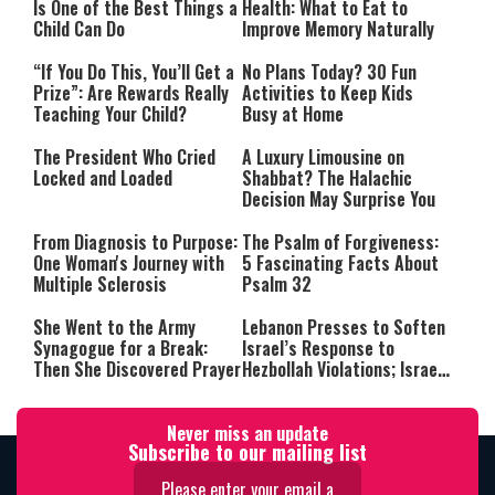
Is One of the Best Things a
Health: What to Eat to
Child Can Do
Improve Memory Naturally
“If You Do This, You’ll Get a
No Plans Today? 30 Fun
Prize”: Are Rewards Really
Activities to Keep Kids
Teaching Your Child?
Busy at Home
The President Who Cried
A Luxury Limousine on
Locked and Loaded
Shabbat? The Halachic
Decision May Surprise You
From Diagnosis to Purpose:
The Psalm of Forgiveness:
One Woman's Journey with
5 Fascinating Facts About
Multiple Sclerosis
Psalm 32
She Went to the Army
Lebanon Presses to Soften
Synagogue for a Break:
Israel’s Response to
Then She Discovered Prayer
Hezbollah Violations; Israel
Says: “This Isn’t Over Yet”
Never miss an update
Subscribe to our mailing list