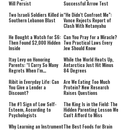
Will Persist
Successful Arrow Test
Two Israeli Soldiers Killed in
“He Didn’t Confront Me”:
Southern Lebanon Blast
Vance Rejects Report of
Clash With Netanyahu
He Bought a Watch for $6:
Can You Pray for a Miracle?
Then Found $2,000 Hidden
Two Practical Laws Every
Inside
Jew Should Know
Itay Levy on Honoring
While the World Heats Up,
Parents: “I Carry So Many
Antarctica Just Hit Minus
Regrets When I’m
84 Degrees
Performing”
Ribit in Everyday Life: Can
Are We Eating Too Much
You Give a Lender a
Protein? New Research
Discount?
Raises Questions
The #1 Sign of Low Self-
The King Is in the Field: The
Esteem, According to
Hidden Parenting Lesson We
Psychologists
Can't Afford to Miss
Why Learning an Instrument
The Best Foods for Brain