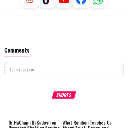
Comments
Add a response
Why Stinginess Is Called Idol
Two Extraordinary Jews, On
SHORTS
Worship
Powerful Mitzvah
Or HaChaim HaKadosh
on
What Ramban Teaches Us