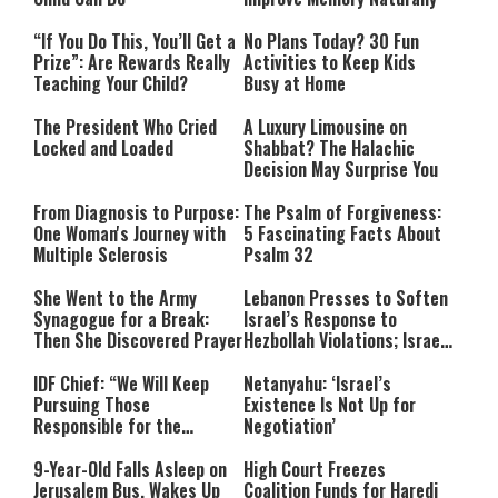
“If You Do This, You’ll Get a
No Plans Today? 30 Fun
Prize”: Are Rewards Really
Activities to Keep Kids
Teaching Your Child?
Busy at Home
The President Who Cried
A Luxury Limousine on
Locked and Loaded
Shabbat? The Halachic
Decision May Surprise You
From Diagnosis to Purpose:
The Psalm of Forgiveness:
One Woman's Journey with
5 Fascinating Facts About
Multiple Sclerosis
Psalm 32
She Went to the Army
Lebanon Presses to Soften
Synagogue for a Break:
Israel’s Response to
Then She Discovered Prayer
Hezbollah Violations; Israel
Says: “This Isn’t Over Yet”
IDF Chief: “We Will Keep
Netanyahu: ‘Israel’s
Pursuing Those
Existence Is Not Up for
Responsible for the
Negotiation’
Massacre—and We Will Not
Rest Until All Are Held
9-Year-Old Falls Asleep on
High Court Freezes
Accountable”
Jerusalem Bus, Wakes Up
Coalition Funds for Haredi