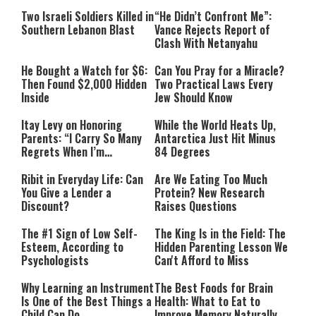
Two Israeli Soldiers Killed in
“He Didn’t Confront Me”:
Southern Lebanon Blast
Vance Rejects Report of
Clash With Netanyahu
He Bought a Watch for $6:
Can You Pray for a Miracle?
Then Found $2,000 Hidden
Two Practical Laws Every
Inside
Jew Should Know
Itay Levy on Honoring
While the World Heats Up,
Parents: “I Carry So Many
Antarctica Just Hit Minus
Regrets When I’m
84 Degrees
Performing”
Ribit in Everyday Life: Can
Are We Eating Too Much
You Give a Lender a
Protein? New Research
Discount?
Raises Questions
The #1 Sign of Low Self-
The King Is in the Field: The
Esteem, According to
Hidden Parenting Lesson We
Psychologists
Can't Afford to Miss
Why Learning an Instrument
The Best Foods for Brain
Is One of the Best Things a
Health: What to Eat to
Child Can Do
Improve Memory Naturally