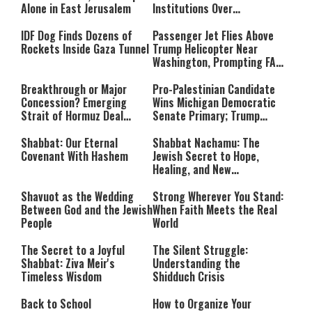
Alone in East Jerusalem
Institutions Over
‘Procedural Flaws’
IDF Dog Finds Dozens of
Passenger Jet Flies Above
Rockets Inside Gaza Tunnel
Trump Helicopter Near
Washington, Prompting FAA
Investigation
Breakthrough or Major
Pro-Palestinian Candidate
Concession? Emerging
Wins Michigan Democratic
Strait of Hormuz Deal
Senate Primary; Trump
Takes Shape
Calls Him a ‘Loser
Communist Who Hates
Shabbat: Our Eternal
Shabbat Nachamu: The
Israel and the Jews’
Covenant With Hashem
Jewish Secret to Hope,
Healing, and New
Beginnings
Shavuot as the Wedding
Strong Wherever You Stand:
Between God and the Jewish
When Faith Meets the Real
People
World
The Secret to a Joyful
The Silent Struggle:
Shabbat: Ziva Meir's
Understanding the
Timeless Wisdom
Shidduch Crisis
Back to School
How to Organize Your