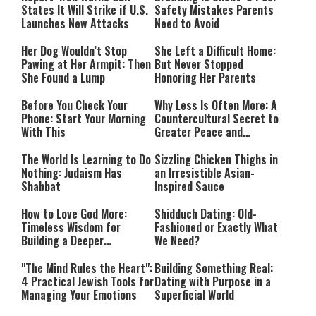
States It Will Strike if U.S.
Safety Mistakes Parents
Launches New Attacks
Need to Avoid
Her Dog Wouldn’t Stop
She Left a Difficult Home:
Pawing at Her Armpit: Then
But Never Stopped
She Found a Lump
Honoring Her Parents
Before You Check Your
Why Less Is Often More: A
Phone: Start Your Morning
Countercultural Secret to
With This
Greater Peace and
Happiness
The World Is Learning to Do
Sizzling Chicken Thighs in
Nothing: Judaism Has
an Irresistible Asian-
Shabbat
Inspired Sauce
How to Love God More:
Shidduch Dating: Old-
Timeless Wisdom for
Fashioned or Exactly What
Building a Deeper
We Need?
Relationship with Hashem
"The Mind Rules the Heart":
Building Something Real:
4 Practical Jewish Tools for
Dating with Purpose in a
Managing Your Emotions
Superficial World