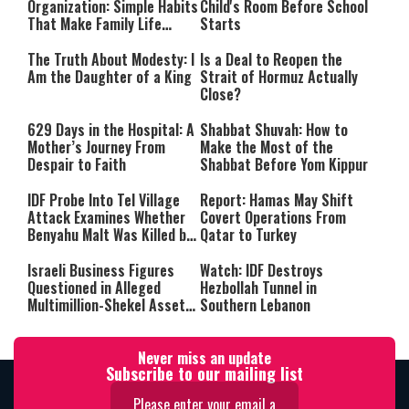
Organization: Simple Habits
Child's Room Before School
That Make Family Life
Starts
Easier
The Truth About Modesty: I
Is a Deal to Reopen the
Am the Daughter of a King
Strait of Hormuz Actually
Close?
629 Days in the Hospital: A
Shabbat Shuvah: How to
Mother’s Journey From
Make the Most of the
Despair to Faith
Shabbat Before Yom Kippur
IDF Probe Into Tel Village
Report: Hamas May Shift
Attack Examines Whether
Covert Operations From
Benyahu Malt Was Killed by
Qatar to Turkey
Friendly Fire
Israeli Business Figures
Watch: IDF Destroys
Questioned in Alleged
Hezbollah Tunnel in
Multimillion-Shekel Asset-
Southern Lebanon
Hiding Scheme
Never miss an update
Subscribe to our mailing list