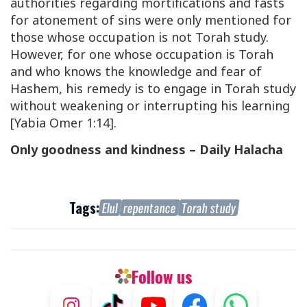
authorities regarding mortifications and fasts
for atonement of sins were only mentioned for
those whose occupation is not Torah study.
However, for one whose occupation is Torah
and who knows the knowledge and fear of
Hashem, his remedy is to engage in Torah study
without weakening or interrupting his learning
[Yabia Omer 1:14].
Only goodness and kindness – Daily Halacha
Tags:
Elul
repentance
Torah study
Follow us