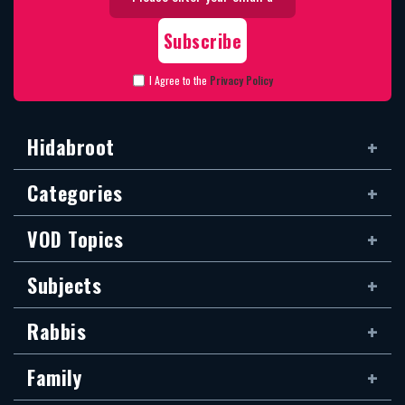
I Agree to the
Privacy Policy
Hidabroot
Categories
VOD Topics
Subjects
Rabbis
Family