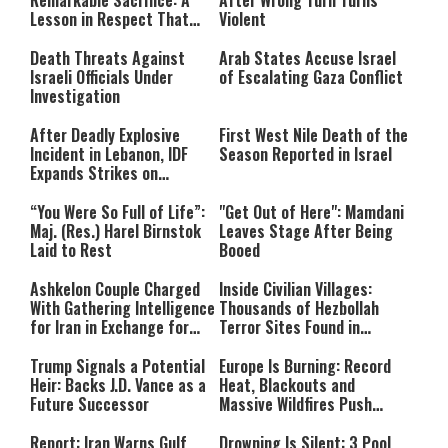
Remarkable Sacrifice: A
After Wrong Turn Turns
format is not supported.
Lesson in Respect That
Violent
Still Inspires Us Today
Death Threats Against
Arab States Accuse Israel
Israeli Officials Under
of Escalating Gaza Conflict
Investigation
After Deadly Explosive
First West Nile Death of the
Incident in Lebanon, IDF
Season Reported in Israel
Expands Strikes on
Hezbollah Infrastructure
“You Were So Full of Life”:
"Get Out of Here": Mamdani
Maj. (Res.) Harel Birnstok
Leaves Stage After Being
Laid to Rest
Booed
Ashkelon Couple Charged
Inside Civilian Villages:
With Gathering Intelligence
Thousands of Hezbollah
for Iran in Exchange for
Terror Sites Found in
Payment
Southern Lebanon
Trump Signals a Potential
Europe Is Burning: Record
Heir: Backs J.D. Vance as a
Heat, Blackouts and
Future Successor
Massive Wildfires Push
Countries Into Emergency
Mode
Report: Iran Warns Gulf
Drowning Is Silent: 3 Pool