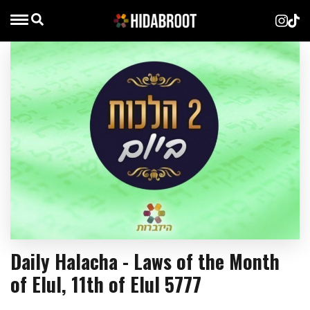
Daily Halacha - Laws of the Month
of Elul, 11th of Elul 5777