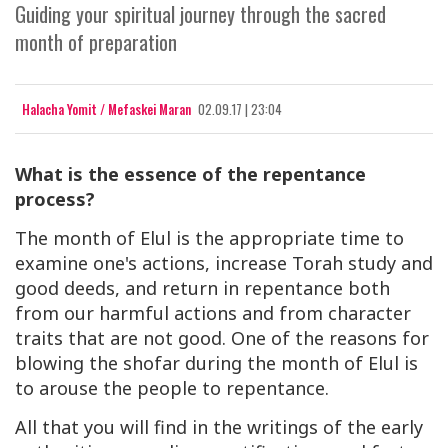
Guiding your spiritual journey through the sacred
month of preparation
Halacha Yomit / Mefaskei Maran
02.09.17 | 23:04
What is the essence of the repentance
process?
The month of Elul is the appropriate time to
examine one's actions, increase Torah study and
good deeds, and return in repentance both
from our harmful actions and from character
traits that are not good. One of the reasons for
blowing the shofar during the month of Elul is
to arouse the people to repentance.
All that you will find in the writings of the early