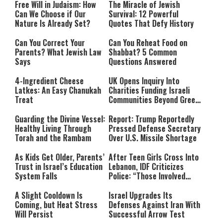
Free Will in Judaism: How
The Miracle of Jewish
Can We Choose if Our
Survival: 12 Powerful
Nature Is Already Set?
Quotes That Defy History
Can You Correct Your
Can You Reheat Food on
Parents? What Jewish Law
Shabbat? 5 Common
Says
Questions Answered
4-Ingredient Cheese
UK Opens Inquiry Into
Latkes: An Easy Chanukah
Charities Funding Israeli
Treat
Communities Beyond Green
Line
Guarding the Divine Vessel:
Report: Trump Reportedly
Healthy Living Through
Pressed Defense Secretary
Torah and the Rambam
Over U.S. Missile Shortage
As Kids Get Older, Parents’
After Teen Girls Cross Into
Trust in Israel’s Education
Lebanon, IDF Criticizes
System Falls
Police: “Those Involved
Must Face Justice”
A Slight Cooldown Is
Israel Upgrades Its
Coming, but Heat Stress
Defenses Against Iran With
Will Persist
Successful Arrow Test