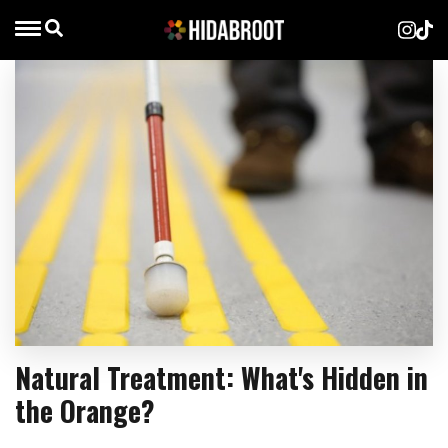
Natural Treatment: What's Hidden in
the Orange?