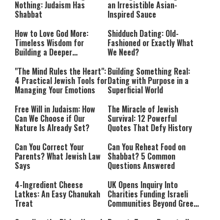
Nothing: Judaism Has
an Irresistible Asian-
Shabbat
Inspired Sauce
How to Love God More:
Shidduch Dating: Old-
Timeless Wisdom for
Fashioned or Exactly What
Building a Deeper
We Need?
Relationship with Hashem
"The Mind Rules the Heart":
Building Something Real:
4 Practical Jewish Tools for
Dating with Purpose in a
Managing Your Emotions
Superficial World
Free Will in Judaism: How
The Miracle of Jewish
Can We Choose if Our
Survival: 12 Powerful
Nature Is Already Set?
Quotes That Defy History
Can You Correct Your
Can You Reheat Food on
Parents? What Jewish Law
Shabbat? 5 Common
Says
Questions Answered
4-Ingredient Cheese
UK Opens Inquiry Into
Latkes: An Easy Chanukah
Charities Funding Israeli
Treat
Communities Beyond Green
Line