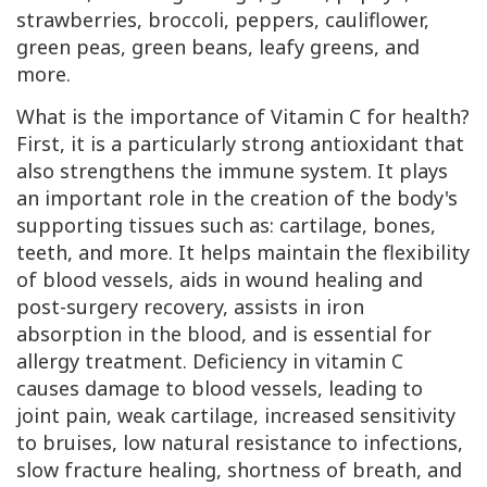
strawberries, broccoli, peppers, cauliflower,
green peas, green beans, leafy greens, and
more.
What is the importance of Vitamin
C
for health?
First, it is a particularly strong antioxidant that
also strengthens the immune system. It plays
an important role in the creation of the body's
supporting tissues such as: cartilage, bones,
teeth, and more. It helps maintain the flexibility
of blood vessels, aids in wound healing and
post-surgery recovery, assists in iron
absorption in the blood, and is essential for
allergy treatment. Deficiency in vitamin C
causes damage to blood vessels, leading to
joint pain, weak cartilage, increased sensitivity
to bruises, low natural resistance to infections,
slow fracture healing, shortness of breath, and