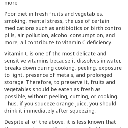
more.
Poor diet in fresh fruits and vegetables,
smoking, mental stress, the use of certain
medications such as antibiotics or birth control
pills, air pollution, alcohol consumption, and
more, all contribute to vitamin
C
deficiency.
Vitamin
C
is one of the most delicate and
sensitive vitamins because it dissolves in water,
breaks down during cooking, peeling, exposure
to light, presence of metals, and prolonged
storage. Therefore, to preserve it, fruits and
vegetables should be eaten as fresh as
possible, without peeling, cutting, or cooking.
Thus, if you squeeze orange juice, you should
drink it immediately after squeezing.
Despite all of the above, it is less known that