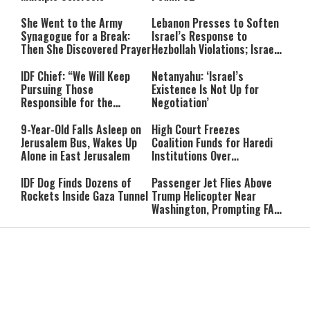
She Went to the Army
Lebanon Presses to Soften
Synagogue for a Break:
Israel’s Response to
Then She Discovered Prayer
Hezbollah Violations; Israel
Says: “This Isn’t Over Yet”
IDF Chief: “We Will Keep
Netanyahu: ‘Israel’s
Pursuing Those
Existence Is Not Up for
Responsible for the
Negotiation’
Massacre—and We Will Not
Rest Until All Are Held
9-Year-Old Falls Asleep on
High Court Freezes
Accountable”
Jerusalem Bus, Wakes Up
Coalition Funds for Haredi
Alone in East Jerusalem
Institutions Over
‘Procedural Flaws’
IDF Dog Finds Dozens of
Passenger Jet Flies Above
Rockets Inside Gaza Tunnel
Trump Helicopter Near
Washington, Prompting FAA
Investigation
Breakthrough or Major
Pro-Palestinian Candidate
Concession? Emerging
Wins Michigan Democratic
Strait of Hormuz Deal
Senate Primary; Trump
Takes Shape
Calls Him a ‘Loser
Communist Who Hates
Shabbat: Our Eternal
Shabbat Nachamu: The
Israel and the Jews’
Covenant With Hashem
Jewish Secret to Hope,