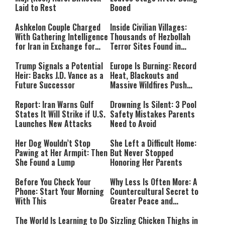
Laid to Rest
Booed
Ashkelon Couple Charged
Inside Civilian Villages:
With Gathering Intelligence
Thousands of Hezbollah
for Iran in Exchange for
Terror Sites Found in
Payment
Southern Lebanon
Trump Signals a Potential
Europe Is Burning: Record
Heir: Backs J.D. Vance as a
Heat, Blackouts and
Future Successor
Massive Wildfires Push
Countries Into Emergency
Mode
Report: Iran Warns Gulf
Drowning Is Silent: 3 Pool
States It Will Strike if U.S.
Safety Mistakes Parents
Launches New Attacks
Need to Avoid
Her Dog Wouldn’t Stop
She Left a Difficult Home:
Pawing at Her Armpit: Then
But Never Stopped
She Found a Lump
Honoring Her Parents
Before You Check Your
Why Less Is Often More: A
Phone: Start Your Morning
Countercultural Secret to
With This
Greater Peace and
Happiness
The World Is Learning to Do
Sizzling Chicken Thighs in