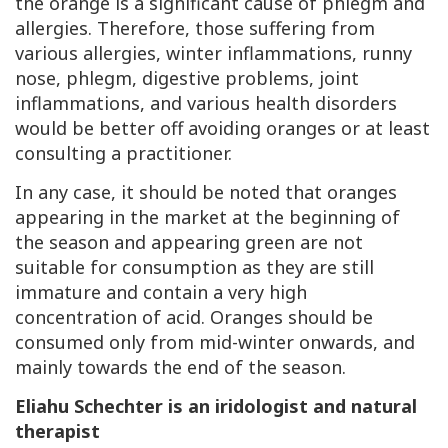
the orange is a significant cause of phlegm and
allergies. Therefore, those suffering from
various allergies, winter inflammations, runny
nose, phlegm, digestive problems, joint
inflammations, and various health disorders
would be better off avoiding oranges or at least
consulting a practitioner.
In any case, it should be noted that oranges
appearing in the market at the beginning of
the season and appearing green are not
suitable for consumption as they are still
immature and contain a very high
concentration of acid. Oranges should be
consumed only from mid-winter onwards, and
mainly towards the end of the season.
Eliahu Schechter is an iridologist and natural
therapist