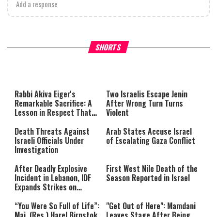
Add a response
What Your Criticism Says
Hoshana Rabbah – Itâs Goo
SHORTS
About You
to be Jewish
This
is
a
The media could not be loaded,
modal
window.
either because the server or
Rabbi Akiva Eiger's
Two Israelis Escape Jenin
network failed or because the
Remarkable Sacrifice: A
After Wrong Turn Turns
format is not supported.
Lesson in Respect That
Violent
Still Inspires Us Today
Death Threats Against
Arab States Accuse Israel
Israeli Officials Under
of Escalating Gaza Conflict
Investigation
After Deadly Explosive
First West Nile Death of the
Incident in Lebanon, IDF
Season Reported in Israel
Expands Strikes on
Hezbollah Infrastructure
“You Were So Full of Life”:
"Get Out of Here": Mamdani
Maj. (Res.) Harel Birnstok
Leaves Stage After Being