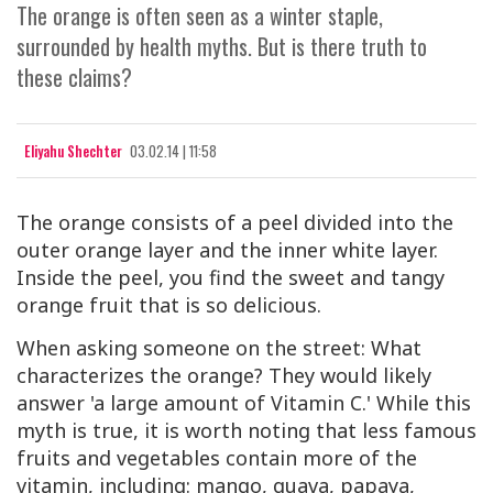
The orange is often seen as a winter staple,
surrounded by health myths. But is there truth to
these claims?
Eliyahu Shechter
03.02.14 | 11:58
The orange consists of a peel divided into the
outer orange layer and the inner white layer.
Inside the peel, you find the sweet and tangy
orange fruit that is so delicious.
When asking someone on the street: What
characterizes the orange? They would likely
answer 'a large amount of Vitamin
C
.' While this
myth is true, it is worth noting that less famous
fruits and vegetables contain more of the
vitamin, including: mango, guava, papaya,