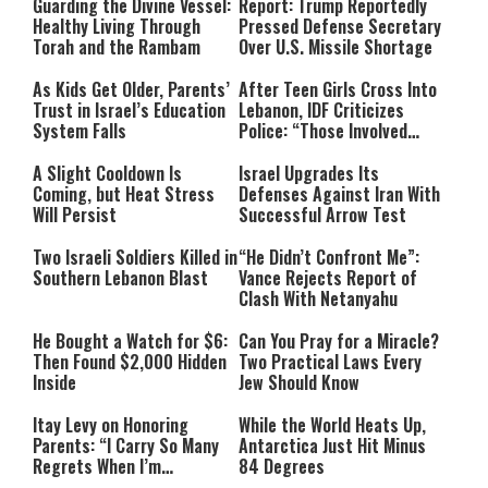
Guarding the Divine Vessel:
Report: Trump Reportedly
Healthy Living Through
Pressed Defense Secretary
Torah and the Rambam
Over U.S. Missile Shortage
As Kids Get Older, Parents’
After Teen Girls Cross Into
Trust in Israel’s Education
Lebanon, IDF Criticizes
System Falls
Police: “Those Involved
Must Face Justice”
A Slight Cooldown Is
Israel Upgrades Its
Coming, but Heat Stress
Defenses Against Iran With
Will Persist
Successful Arrow Test
Two Israeli Soldiers Killed in
“He Didn’t Confront Me”:
Southern Lebanon Blast
Vance Rejects Report of
Clash With Netanyahu
He Bought a Watch for $6:
Can You Pray for a Miracle?
Then Found $2,000 Hidden
Two Practical Laws Every
Inside
Jew Should Know
Itay Levy on Honoring
While the World Heats Up,
Parents: “I Carry So Many
Antarctica Just Hit Minus
Regrets When I’m
84 Degrees
Performing”