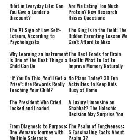
Ribit in Everyday Life: Can
Are We Eating Too Much
You Give a Lender a
Protein? New Research
Discount?
Raises Questions
The #1 Sign of Low Self-
The King Is in the Field: The
Esteem, According to
Hidden Parenting Lesson We
Psychologists
Can't Afford to Miss
Why Learning an Instrument
The Best Foods for Brain
Is One of the Best Things a
Health: What to Eat to
Child Can Do
Improve Memory Naturally
“If You Do This, You’ll Get a
No Plans Today? 30 Fun
Prize”: Are Rewards Really
Activities to Keep Kids
Teaching Your Child?
Busy at Home
The President Who Cried
A Luxury Limousine on
Locked and Loaded
Shabbat? The Halachic
Decision May Surprise You
From Diagnosis to Purpose:
The Psalm of Forgiveness:
One Woman's Journey with
5 Fascinating Facts About
Multiple Sclerosis
Psalm 32