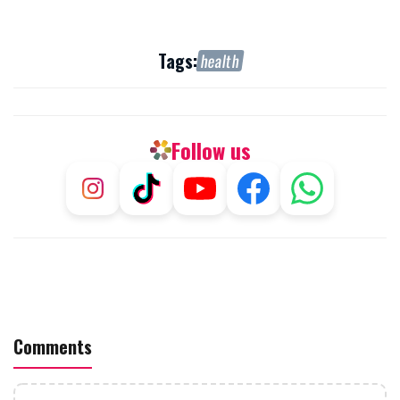
Tags:
health
Follow us
Comments