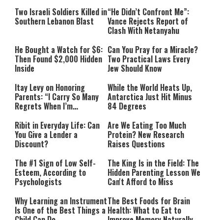
Two Israeli Soldiers Killed in
“He Didn’t Confront Me”:
Southern Lebanon Blast
Vance Rejects Report of
Clash With Netanyahu
He Bought a Watch for $6:
Can You Pray for a Miracle?
Then Found $2,000 Hidden
Two Practical Laws Every
Inside
Jew Should Know
Itay Levy on Honoring
While the World Heats Up,
Parents: “I Carry So Many
Antarctica Just Hit Minus
Regrets When I’m
84 Degrees
Performing”
Ribit in Everyday Life: Can
Are We Eating Too Much
You Give a Lender a
Protein? New Research
Discount?
Raises Questions
The #1 Sign of Low Self-
The King Is in the Field: The
Esteem, According to
Hidden Parenting Lesson We
Psychologists
Can't Afford to Miss
Why Learning an Instrument
The Best Foods for Brain
Is One of the Best Things a
Health: What to Eat to
Child Can Do
Improve Memory Naturally