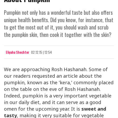
Pumpkin not only has a wonderful taste but also offers
unique health benefits. Did you know, for instance, that
to get the most out of it, you should wash and scrub
the pumpkin skin, then cook it together with the skin?
Eliyahu Shechter
02.12.15 | 12:54
We are approaching Rosh Hashanah. Some of
our readers requested an article about the
pumpkin, known as the 'kera,' commonly placed
on the table on the eve of Rosh Hashanah.
Indeed, pumpkin is a very important vegetable
in our daily diet, and it can serve as a good
omen for the upcoming year. It is
sweet and
tasty
, making it very suitable for vegetable