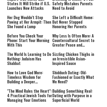
States It Will Strike if U.S.
Safety Mistakes Parents
Launches New Attacks
Need to Avoid
Her Dog Wouldn’t Stop
She Left a Difficult Home:
Pawing at Her Armpit: Then
But Never Stopped
She Found a Lump
Honoring Her Parents
Before You Check Your
Why Less Is Often More: A
Phone: Start Your Morning
Countercultural Secret to
With This
Greater Peace and
Happiness
The World Is Learning to Do
Sizzling Chicken Thighs in
Nothing: Judaism Has
an Irresistible Asian-
Shabbat
Inspired Sauce
How to Love God More:
Shidduch Dating: Old-
Timeless Wisdom for
Fashioned or Exactly What
Building a Deeper
We Need?
Relationship with Hashem
"The Mind Rules the Heart":
Building Something Real:
4 Practical Jewish Tools for
Dating with Purpose in a
Managing Your Emotions
Superficial World