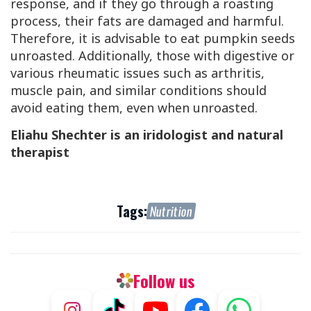
response, and if they go through a roasting
process, their fats are damaged and harmful.
Therefore, it is advisable to eat pumpkin seeds
unroasted. Additionally, those with digestive or
various rheumatic issues such as arthritis,
muscle pain, and similar conditions should
avoid eating them, even when unroasted.
Eliahu Shechter is an iridologist and natural
therapist
Tags:
Nutrition
Follow us