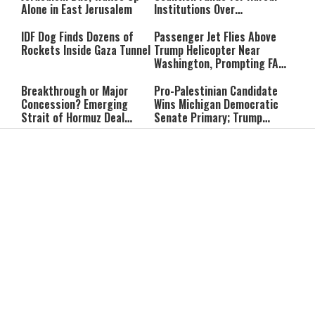
Alone in East Jerusalem
Institutions Over
‘Procedural Flaws’
IDF Dog Finds Dozens of
Passenger Jet Flies Above
Rockets Inside Gaza Tunnel
Trump Helicopter Near
Washington, Prompting FAA
Investigation
Breakthrough or Major
Pro-Palestinian Candidate
Concession? Emerging
Wins Michigan Democratic
Strait of Hormuz Deal
Senate Primary; Trump
Takes Shape
Calls Him a ‘Loser
Communist Who Hates
Shabbat: Our Eternal
Shabbat Nachamu: The
Israel and the Jews’
Covenant With Hashem
Jewish Secret to Hope,
Healing, and New
Beginnings
Shavuot as the Wedding
Strong Wherever You Stand:
Between God and the Jewish
When Faith Meets the Real
People
World
The Secret to a Joyful
The Silent Struggle:
Shabbat: Ziva Meir's
Understanding the
Timeless Wisdom
Shidduch Crisis
Back to School
How to Organize Your