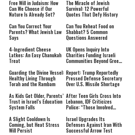
Free Will in Judaism: How
The Miracle of Jewish
Can We Choose if Our
Survival: 12 Powerful
Nature Is Already Set?
Quotes That Defy History
Can You Correct Your
Can You Reheat Food on
Parents? What Jewish Law
Shabbat? 5 Common
Says
Questions Answered
4-Ingredient Cheese
UK Opens Inquiry Into
Latkes: An Easy Chanukah
Charities Funding Israeli
Treat
Communities Beyond Green
Line
Guarding the Divine Vessel:
Report: Trump Reportedly
Healthy Living Through
Pressed Defense Secretary
Torah and the Rambam
Over U.S. Missile Shortage
As Kids Get Older, Parents’
After Teen Girls Cross Into
Trust in Israel’s Education
Lebanon, IDF Criticizes
System Falls
Police: “Those Involved
Must Face Justice”
A Slight Cooldown Is
Israel Upgrades Its
Coming, but Heat Stress
Defenses Against Iran With
Will Persist
Successful Arrow Test