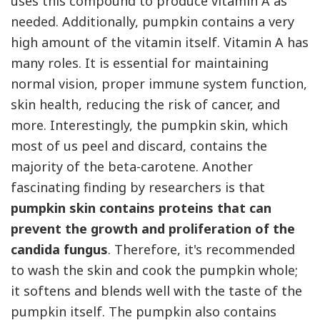
uses this compound to produce vitamin
A
as
needed. Additionally, pumpkin contains a very
high amount of the vitamin itself. Vitamin
A
has
many roles. It is essential for maintaining
normal vision, proper immune system function,
skin health, reducing the risk of cancer, and
more. Interestingly, the pumpkin skin, which
most of us peel and discard, contains the
majority of the beta-carotene. Another
fascinating finding by researchers is that
pumpkin skin contains proteins that can
prevent the growth and proliferation of the
candida fungus
. Therefore, it's recommended
to wash the skin and cook the pumpkin whole;
it softens and blends well with the taste of the
pumpkin itself. The pumpkin also contains