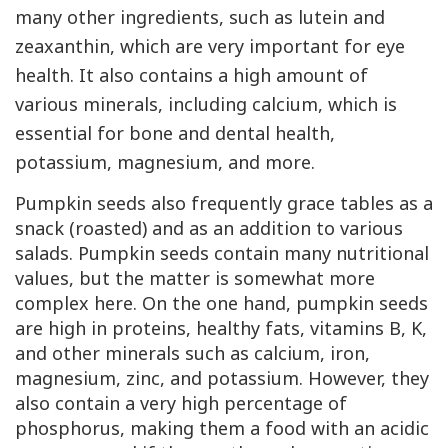
many other ingredients, such as lutein and
zeaxanthin, which are very important for eye
health. It also contains a high amount of
various minerals, including calcium, which is
essential for bone and dental health,
potassium, magnesium, and more.
Pumpkin seeds also frequently grace tables as a
snack (roasted) and as an addition to various
salads. Pumpkin seeds contain many nutritional
values, but the matter is somewhat more
complex here. On the one hand, pumpkin seeds
are high in proteins, healthy fats, vitamins
B
,
K
,
and other minerals such as calcium, iron,
magnesium, zinc, and potassium. However, they
also contain a very high percentage of
phosphorus, making them a food with an acidic