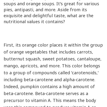
soups and orange soups. It's great for various
pies, antipasti, and more. Aside from its
exquisite and delightful taste, what are the
nutritional values it contains?
First, its orange color places it within the group
of orange vegetables that includes carrots,
butternut squash, sweet potatoes, cantaloupe,
mango, apricots, and more. This color belongs
to a group of compounds called 'carotenoids,'
including beta-carotene and alpha-carotene.
Indeed, pumpkin contains a high amount of
beta-carotene. Beta-carotene serves as a
precursor to vitamin
A
. This means the body