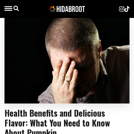
Health Benefits and Delicious
Flavor: What You Need to Know
About Pumpkin