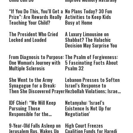
“If You Do This, You’ll Get a
No Plans Today? 30 Fun
Prize”: Are Rewards Really
Activities to Keep Kids
Teaching Your Child?
Busy at Home
The President Who Cried
A Luxury Limousine on
Locked and Loaded
Shabbat? The Halachic
Decision May Surprise You
From Diagnosis to Purpose:
The Psalm of Forgiveness:
One Woman's Journey with
5 Fascinating Facts About
Multiple Sclerosis
Psalm 32
She Went to the Army
Lebanon Presses to Soften
Synagogue for a Break:
Israel’s Response to
Then She Discovered Prayer
Hezbollah Violations; Israel
Says: “This Isn’t Over Yet”
IDF Chief: “We Will Keep
Netanyahu: ‘Israel’s
Pursuing Those
Existence Is Not Up for
Responsible for the
Negotiation’
Massacre—and We Will Not
Rest Until All Are Held
9-Year-Old Falls Asleep on
High Court Freezes
Accountable”
Jerusalem Bus, Wakes Up
Coalition Funds for Haredi