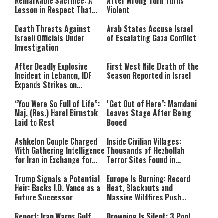
Remarkable Sacrifice: A
After Wrong Turn Turns
format is not supported.
Lesson in Respect That
Violent
Still Inspires Us Today
Death Threats Against
Arab States Accuse Israel
Israeli Officials Under
of Escalating Gaza Conflict
Investigation
After Deadly Explosive
First West Nile Death of the
Incident in Lebanon, IDF
Season Reported in Israel
Expands Strikes on
Hezbollah Infrastructure
“You Were So Full of Life”:
"Get Out of Here": Mamdani
Maj. (Res.) Harel Birnstok
Leaves Stage After Being
Laid to Rest
Booed
Ashkelon Couple Charged
Inside Civilian Villages:
With Gathering Intelligence
Thousands of Hezbollah
for Iran in Exchange for
Terror Sites Found in
Payment
Southern Lebanon
Trump Signals a Potential
Europe Is Burning: Record
Heir: Backs J.D. Vance as a
Heat, Blackouts and
Future Successor
Massive Wildfires Push
Countries Into Emergency
Mode
Report: Iran Warns Gulf
Drowning Is Silent: 3 Pool