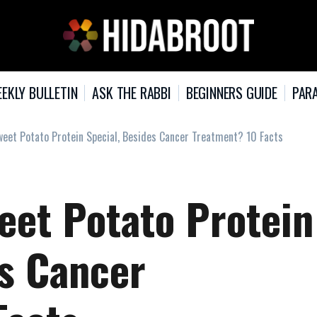
EKLY BULLETIN
ASK THE RABBI
BEGINNERS GUIDE
PARA
et Potato Protein Special, Besides Cancer Treatment? 10 Facts
et Potato Protein
es Cancer