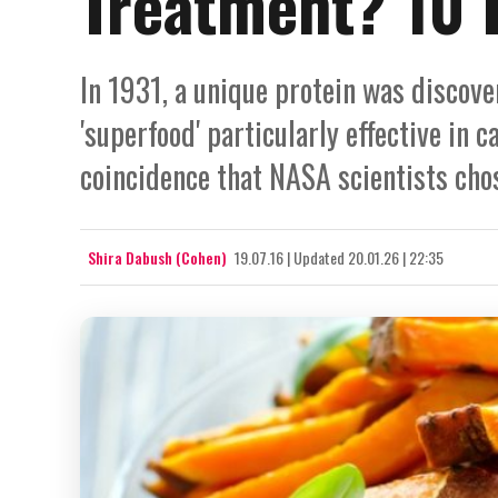
Treatment? 10 
In 1931, a unique protein was discove
'superfood' particularly effective in c
coincidence that NASA scientists chos
Shira Dabush (Cohen)
19.07.16
|
Updated
20.01.26 | 22:35