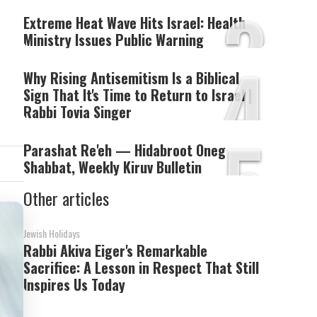
3
Extreme Heat Wave Hits Israel: Health
Ministry Issues Public Warning
4
Why Rising Antisemitism Is a Biblical
Sign That It's Time to Return to Israel |
Rabbi Tovia Singer
5
Parashat Re'eh — Hidabroot Oneg
Shabbat, Weekly Kiruv Bulletin
Other articles
Jewish Holidays
Rabbi Akiva Eiger's Remarkable
Sacrifice: A Lesson in Respect That Still
Inspires Us Today