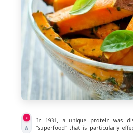
a
In 1931, a unique protein was di
A
“superfood” that is particularly effe