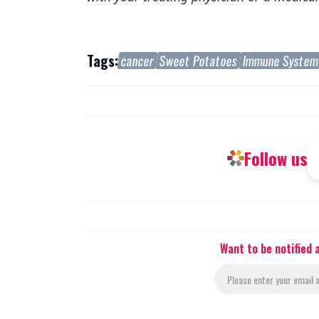
Tags:
cancer
Sweet Potatoes
Immune Syste
Follow us
Want to be notified