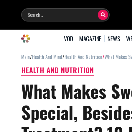
VOD
MAGAZINE
NEWS
WE
Main
Health And Mind
Health And Nutrition
What Makes Swe
HEALTH AND NUTRITION
What Makes Swe
Special, Besid