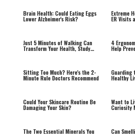
Brain Health: Could Eating Eggs
Extreme H
Lower Alzheimer's Risk?
ER Visits 
Healthcare
Just 5 Minutes of Walking Can
4 Ergonom
Transform Your Health, Study
Help Prev
Finds
Wrist Pai
Sitting Too Much? Here's the 2-
Guarding t
Minute Rule Doctors Recommend
Healthy L
the Ramb
Could Your Skincare Routine Be
Want to Li
Damaging Your Skin?
Curiosity 
Healthy A
The Two Essential Minerals You
Can Smell