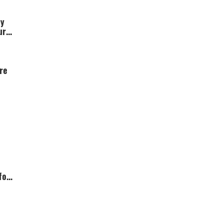
ay
ur
re
for