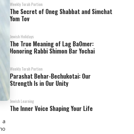
Weekly Torah Portion
The Secret of Oneg Shabbat and Simchat
Yom Tov
Jewish Holidays
The True Meaning of Lag BaOmer:
Honoring Rabbi Shimon Bar Yochai
Weekly Torah Portion
Parashat Behar-Bechukotai: Our
Strength Is in Our Unity
Jewish Learning
The Inner Voice Shaping Your Life
 a
 no