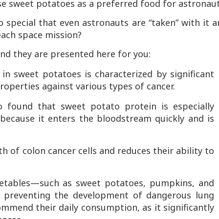
se sweet potatoes as a preferred food for astronaut
 special that even astronauts are “taken” with it 
 each space mission?
nd they are presented here for you:
in sweet potatoes is characterized by significant
properties against various types of cancer.
 found that sweet potato protein is especially
 because it enters the bloodstream quickly and is
 of colon cancer cells and reduces their ability to
getables—such as sweet potatoes, pumpkins, and
 in preventing the development of dangerous lung
mmend their daily consumption, as it significantly