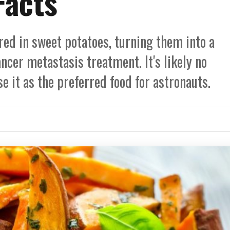
Facts
red in sweet potatoes, turning them into a
ancer metastasis treatment. It's likely no
e it as the preferred food for astronauts.