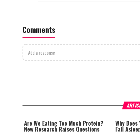
Comments
Add a response
ARTIC
Are We Eating Too Much Protein?
Why Does 
New Research Raises Questions
Fall Asle
Hypnic Je