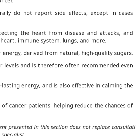
ancer.
lly do not report side effects, except in cases
tecting the heart from disease and attacks, and
 heart, immune system, lungs, and more.
f energy, derived from natural, high-quality sugars.
gar levels and is therefore often recommended even
lasting energy, and is also effective in calming the
iet of cancer patients, helping reduce the chances of
ent presented in this section does not replace consultat
specialist.