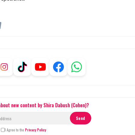
m
 about new content by Shira Dabush (Cohen)?
I Agree to the
Privacy Policy