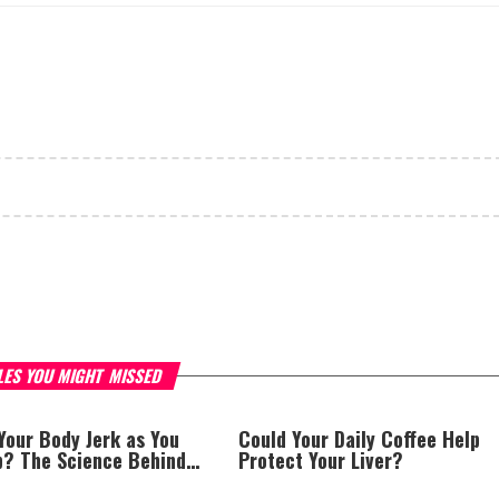
LES YOU MIGHT MISSED
Your Body Jerk as You
Could Your Daily Coffee Help
ep? The Science Behind
Protect Your Liver?
rks