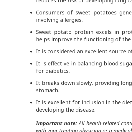
reduces the risk of developing lung c
Consumers of sweet potatoes genera
involving allergies.
Sweet potato protein excels in pro
helps improve the functioning of the
It is considered an excellent source o
It is effective in balancing blood su
for diabetics.
It breaks down slowly, providing long-
stomach.
It is excellent for inclusion in the d
developing the disease.
Important note:
All health-related cont
with your treating physician or a medical 