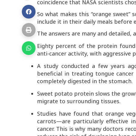
coincidence that NASA scientists cho
So what makes this “orange sweet” so
include it in their daily meals before
The answers are many and detailed, a
Eighty percent of the protein found 
anti-cancer activity, with aggressive 
A study conducted a few years ago
beneficial in treating tongue cancer
completely digested in the stomach.
Sweet potato protein slows the growth
migrate to surrounding tissues.
Studies have found that orange ve
carrots—are particularly effective
cancer. This is why many doctors reco