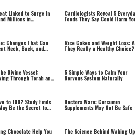
eat Linked to Surge in
Cardiologists Reveal 5 Everyd
and Millions in
Foods They Say Could Harm Yo
 Costs, Study Finds
Heart
ic Changes That Can
Rice Cakes and Weight Loss: A
ent Neck, Back, and
They Really a Healthy Choice?
n While Working
he Divine Vessel:
5 Simple Ways to Calm Your
iving Through Torah and
Nervous System Naturally
am
ve to 100? Study Finds
Doctors Warn: Curcumin
May Be the Secret to
Supplements May Not Be Safe 
ging
Everyone
ing Chocolate Help You
The Science Behind Waking Up