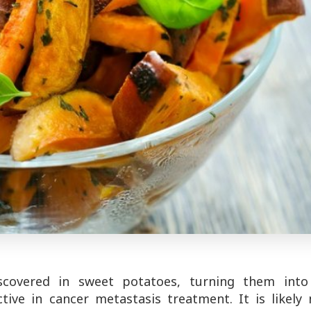
scovered in sweet potatoes, turning them into
ctive in cancer metastasis treatment. It is likely