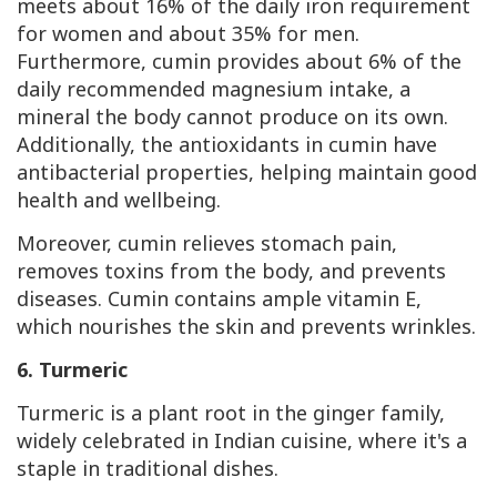
meets about 16% of the daily iron requirement
for women and about 35% for men.
Furthermore, cumin provides about 6% of the
daily recommended magnesium intake, a
mineral the body cannot produce on its own.
Additionally, the antioxidants in cumin have
antibacterial properties, helping maintain good
health and wellbeing.
Moreover, cumin relieves stomach pain,
removes toxins from the body, and prevents
diseases. Cumin contains ample vitamin
E
,
which nourishes the skin and prevents wrinkles.
6. Turmeric
Turmeric is a plant root in the ginger family,
widely celebrated in Indian cuisine, where it's a
staple in traditional dishes.