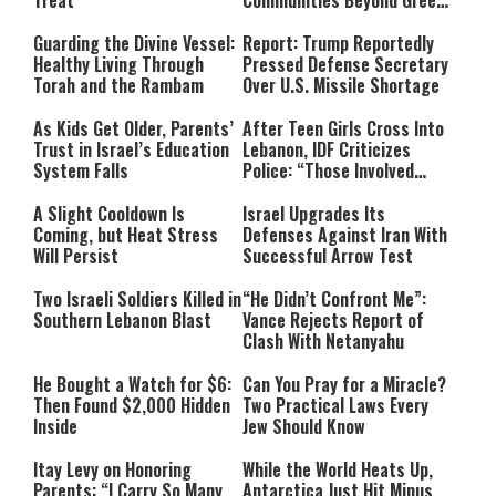
Treat
Communities Beyond Green
Line
Guarding the Divine Vessel:
Report: Trump Reportedly
Healthy Living Through
Pressed Defense Secretary
Torah and the Rambam
Over U.S. Missile Shortage
As Kids Get Older, Parents’
After Teen Girls Cross Into
Trust in Israel’s Education
Lebanon, IDF Criticizes
System Falls
Police: “Those Involved
Must Face Justice”
A Slight Cooldown Is
Israel Upgrades Its
Coming, but Heat Stress
Defenses Against Iran With
Will Persist
Successful Arrow Test
Two Israeli Soldiers Killed in
“He Didn’t Confront Me”:
Southern Lebanon Blast
Vance Rejects Report of
Clash With Netanyahu
He Bought a Watch for $6:
Can You Pray for a Miracle?
Then Found $2,000 Hidden
Two Practical Laws Every
Inside
Jew Should Know
Itay Levy on Honoring
While the World Heats Up,
Parents: “I Carry So Many
Antarctica Just Hit Minus