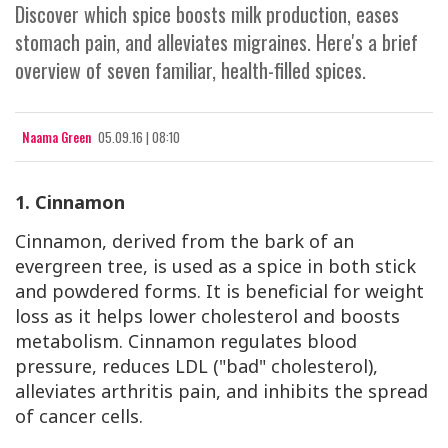
Discover which spice boosts milk production, eases
stomach pain, and alleviates migraines. Here's a brief
overview of seven familiar, health-filled spices.
Naama Green
05.09.16 | 08:10
1. Cinnamon
Cinnamon, derived from the bark of an
evergreen tree, is used as a spice in both stick
and powdered forms. It is beneficial for weight
loss as it helps lower cholesterol and boosts
metabolism. Cinnamon regulates blood
pressure, reduces LDL ("bad" cholesterol),
alleviates arthritis pain, and inhibits the spread
of cancer cells.