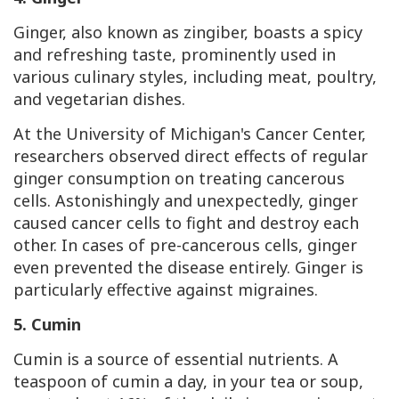
Ginger, also known as zingiber, boasts a spicy
and refreshing taste, prominently used in
various culinary styles, including meat, poultry,
and vegetarian dishes.
At the University of Michigan's Cancer Center,
researchers observed direct effects of regular
ginger consumption on treating cancerous
cells. Astonishingly and unexpectedly, ginger
caused cancer cells to fight and destroy each
other. In cases of pre-cancerous cells, ginger
even prevented the disease entirely. Ginger is
particularly effective against migraines.
5. Cumin
Cumin is a source of essential nutrients. A
teaspoon of cumin a day, in your tea or soup,