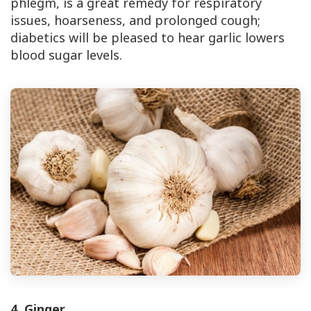
phlegm, is a great remedy for respiratory
issues, hoarseness, and prolonged cough;
diabetics will be pleased to hear garlic lowers
blood sugar levels.
4. Ginger