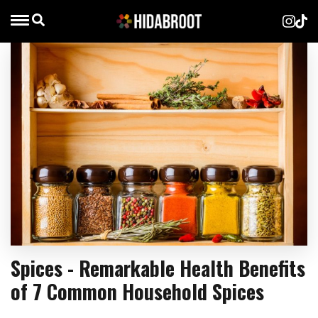
Spices - Remarkable Health Benefits
of 7 Common Household Spices