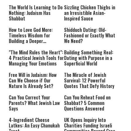
Happiness
The World Is Learning to Do
Sizzling Chicken Thighs in
Nothing: Judaism Has
an Irresistible Asian-
Shabbat
Inspired Sauce
How to Love God More:
Shidduch Dating: Old-
Timeless Wisdom for
Fashioned or Exactly What
Building a Deeper
We Need?
Relationship with Hashem
"The Mind Rules the Heart":
Building Something Real:
4 Practical Jewish Tools for
Dating with Purpose in a
Managing Your Emotions
Superficial World
Free Will in Judaism: How
The Miracle of Jewish
Can We Choose if Our
Survival: 12 Powerful
Nature Is Already Set?
Quotes That Defy History
Can You Correct Your
Can You Reheat Food on
Parents? What Jewish Law
Shabbat? 5 Common
Says
Questions Answered
4-Ingredient Cheese
UK Opens Inquiry Into
Latkes: An Easy Chanukah
Charities Funding Israeli