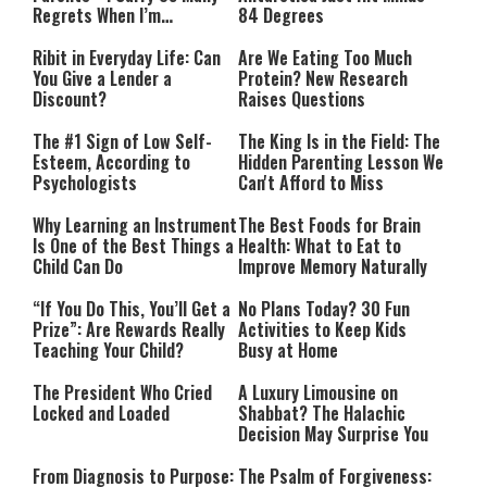
Regrets When I’m
84 Degrees
Performing”
Ribit in Everyday Life: Can
Are We Eating Too Much
You Give a Lender a
Protein? New Research
Discount?
Raises Questions
The #1 Sign of Low Self-
The King Is in the Field: The
Esteem, According to
Hidden Parenting Lesson We
Psychologists
Can't Afford to Miss
Why Learning an Instrument
The Best Foods for Brain
Is One of the Best Things a
Health: What to Eat to
Child Can Do
Improve Memory Naturally
“If You Do This, You’ll Get a
No Plans Today? 30 Fun
Prize”: Are Rewards Really
Activities to Keep Kids
Teaching Your Child?
Busy at Home
The President Who Cried
A Luxury Limousine on
Locked and Loaded
Shabbat? The Halachic
Decision May Surprise You
From Diagnosis to Purpose:
The Psalm of Forgiveness: