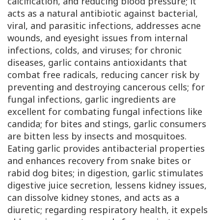
calcification, and reducing blood pressure; it
acts as a natural antibiotic against bacterial,
viral, and parasitic infections, addresses acne
wounds, and eyesight issues from internal
infections, colds, and viruses; for chronic
diseases, garlic contains antioxidants that
combat free radicals, reducing cancer risk by
preventing and destroying cancerous cells; for
fungal infections, garlic ingredients are
excellent for combating fungal infections like
candida; for bites and stings, garlic consumers
are bitten less by insects and mosquitoes.
Eating garlic provides antibacterial properties
and enhances recovery from snake bites or
rabid dog bites; in digestion, garlic stimulates
digestive juice secretion, lessens kidney issues,
can dissolve kidney stones, and acts as a
diuretic; regarding respiratory health, it expels