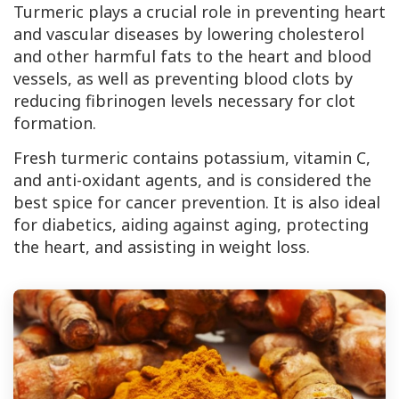
Turmeric plays a crucial role in preventing heart
and vascular diseases by lowering cholesterol
and other harmful fats to the heart and blood
vessels, as well as preventing blood clots by
reducing fibrinogen levels necessary for clot
formation.
Fresh turmeric contains potassium, vitamin
C
,
and anti-oxidant agents, and is considered the
best spice for cancer prevention. It is also ideal
for diabetics, aiding against aging, protecting
the heart, and assisting in weight loss.