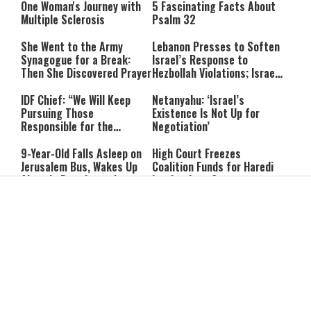
One Woman's Journey with
5 Fascinating Facts About
Multiple Sclerosis
Psalm 32
She Went to the Army
Lebanon Presses to Soften
Synagogue for a Break:
Israel’s Response to
Then She Discovered Prayer
Hezbollah Violations; Israel
Says: “This Isn’t Over Yet”
IDF Chief: “We Will Keep
Netanyahu: ‘Israel’s
Pursuing Those
Existence Is Not Up for
Responsible for the
Negotiation’
Massacre—and We Will Not
Rest Until All Are Held
9-Year-Old Falls Asleep on
High Court Freezes
Accountable”
Jerusalem Bus, Wakes Up
Coalition Funds for Haredi
Alone in East Jerusalem
Institutions Over
‘Procedural Flaws’
IDF Dog Finds Dozens of
Passenger Jet Flies Above
Rockets Inside Gaza Tunnel
Trump Helicopter Near
Washington, Prompting FAA
Investigation
Breakthrough or Major
Pro-Palestinian Candidate
Concession? Emerging
Wins Michigan Democratic
Strait of Hormuz Deal
Senate Primary; Trump
Takes Shape
Calls Him a ‘Loser