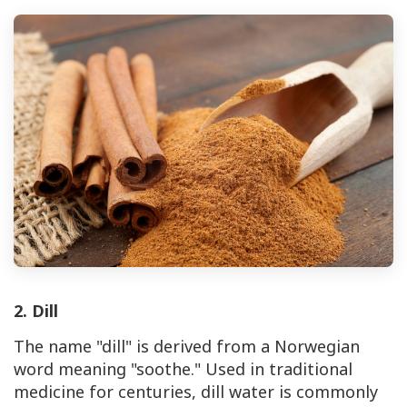
2. Dill
The name "dill" is derived from a Norwegian
word meaning "soothe." Used in traditional
medicine for centuries, dill water is commonly