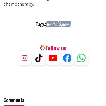
chemotherapy.
Tags:
health
Spices
Follow us
Comments