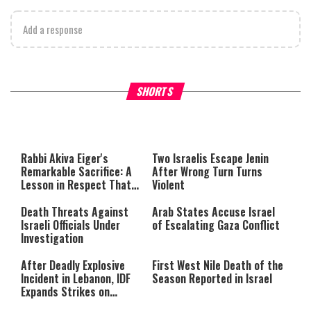
Add a response
What Your Criticism Says
Hoshana Rabbah – Itâs Goo
SHORTS
About You
to be Jewish
This
is
a
The media could not be loaded,
modal
window.
either because the server or
Rabbi Akiva Eiger's
Two Israelis Escape Jenin
network failed or because the
Remarkable Sacrifice: A
After Wrong Turn Turns
format is not supported.
Lesson in Respect That
Violent
Still Inspires Us Today
Death Threats Against
Arab States Accuse Israel
Israeli Officials Under
of Escalating Gaza Conflict
Investigation
After Deadly Explosive
First West Nile Death of the
Incident in Lebanon, IDF
Season Reported in Israel
Expands Strikes on
Hezbollah Infrastructure