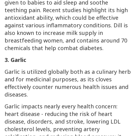
given to babies to aid sleep and soothe
teething pain. Recent studies highlight its high
antioxidant ability, which could be effective
against various inflammatory conditions. Dill is
also known to increase milk supply in
breastfeeding women, and contains around 70
chemicals that help combat diabetes.
3. Garlic
Garlic is utilized globally both as a culinary herb
and for medicinal purposes, as its cloves
effectively counter numerous health issues and
diseases.
Garlic impacts nearly every health concern:
heart disease - reducing the risk of heart
disease, disorders, and stroke, lowering LDL
cholesterol levels, preventing artery