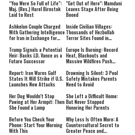
“You Were So Full of Life”:
"Get Out of Here": Mamdani
Maj. (Res.) Harel Birnstok
Leaves Stage After Being
Laid to Rest
Booed
Ashkelon Couple Charged
Inside Civilian Villages:
With Gathering Intelligence
Thousands of Hezbollah
for Iran in Exchange for
Terror Sites Found in
Payment
Southern Lebanon
Trump Signals a Potential
Europe Is Burning: Record
Heir: Backs J.D. Vance as a
Heat, Blackouts and
Future Successor
Massive Wildfires Push
Countries Into Emergency
Mode
Report: Iran Warns Gulf
Drowning Is Silent: 3 Pool
States It Will Strike if U.S.
Safety Mistakes Parents
Launches New Attacks
Need to Avoid
Her Dog Wouldn’t Stop
She Left a Difficult Home:
Pawing at Her Armpit: Then
But Never Stopped
She Found a Lump
Honoring Her Parents
Before You Check Your
Why Less Is Often More: A
Phone: Start Your Morning
Countercultural Secret to
With This
Greater Peace and