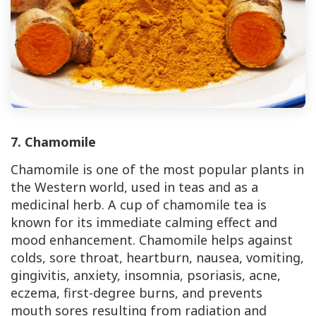
7. Chamomile
Chamomile is one of the most popular plants in
the Western world, used in teas and as a
medicinal herb. A cup of chamomile tea is
known for its immediate calming effect and
mood enhancement. Chamomile helps against
colds, sore throat, heartburn, nausea, vomiting,
gingivitis, anxiety, insomnia, psoriasis, acne,
eczema, first-degree burns, and prevents
mouth sores resulting from radiation and