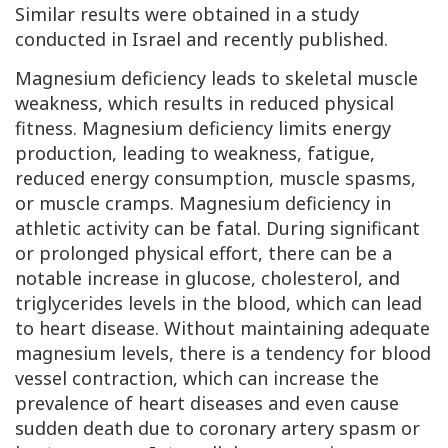
Similar results were obtained in a study
conducted in Israel and recently published.
Magnesium deficiency leads to skeletal muscle
weakness, which results in reduced physical
fitness. Magnesium deficiency limits energy
production, leading to weakness, fatigue,
reduced energy consumption, muscle spasms,
or muscle cramps. Magnesium deficiency in
athletic activity can be fatal. During significant
or prolonged physical effort, there can be a
notable increase in glucose, cholesterol, and
triglycerides levels in the blood, which can lead
to heart disease. Without maintaining adequate
magnesium levels, there is a tendency for blood
vessel contraction, which can increase the
prevalence of heart diseases and even cause
sudden death due to coronary artery spasm or