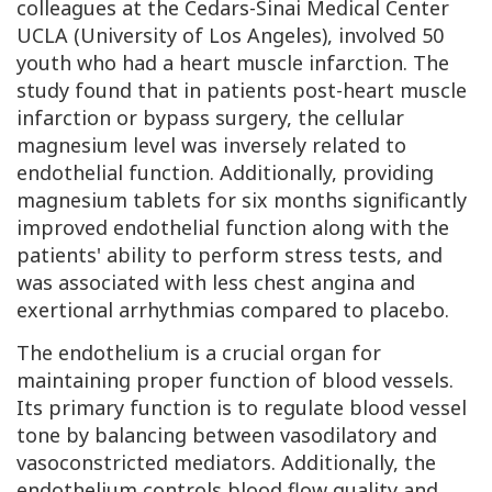
colleagues at the Cedars-Sinai Medical Center
UCLA
(University of Los Angeles), involved 50
youth who had a heart muscle infarction. The
study found that in patients post-heart muscle
infarction or bypass surgery, the cellular
magnesium level was inversely related to
endothelial function. Additionally, providing
magnesium tablets for six months significantly
improved endothelial function along with the
patients' ability to perform stress tests, and
was associated with less chest angina and
exertional arrhythmias compared to placebo.
The endothelium is a crucial organ for
maintaining proper function of blood vessels.
Its primary function is to regulate blood vessel
tone by balancing between vasodilatory and
vasoconstricted mediators. Additionally, the
endothelium controls blood flow quality and