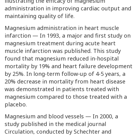
illustrating the efficacy of magnesium
administration in improving cardiac output and
maintaining quality of life.
Magnesium administration in heart muscle
infarction — In 1993, a major and first study on
magnesium treatment during acute heart
muscle infarction was published. This study
found that magnesium reduced in-hospital
mortality by 19% and heart failure development
by 25%. In long-term follow-up of 4-5 years, a
20% decrease in mortality from heart disease
was demonstrated in patients treated with
magnesium compared to those treated with a
placebo.
Magnesium and blood vessels — In 2000, a
study published in the medical journal
Circulation
, conducted by Schechter and