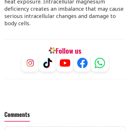
heat exposure. Intracellular magnesium
deficiency creates an imbalance that may cause
serious intracellular changes and damage to
body cells.
Follow us
Comments