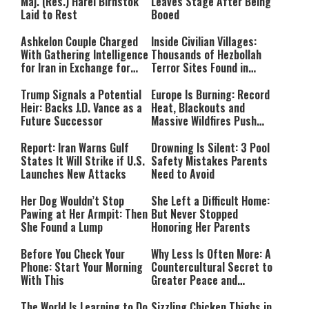
Maj. (Res.) Harel Birnstok
Leaves Stage After Being
Laid to Rest
Booed
Ashkelon Couple Charged
Inside Civilian Villages:
With Gathering Intelligence
Thousands of Hezbollah
for Iran in Exchange for
Terror Sites Found in
Payment
Southern Lebanon
Trump Signals a Potential
Europe Is Burning: Record
Heir: Backs J.D. Vance as a
Heat, Blackouts and
Future Successor
Massive Wildfires Push
Countries Into Emergency
Mode
Report: Iran Warns Gulf
Drowning Is Silent: 3 Pool
States It Will Strike if U.S.
Safety Mistakes Parents
Launches New Attacks
Need to Avoid
Her Dog Wouldn’t Stop
She Left a Difficult Home:
Pawing at Her Armpit: Then
But Never Stopped
She Found a Lump
Honoring Her Parents
Before You Check Your
Why Less Is Often More: A
Phone: Start Your Morning
Countercultural Secret to
With This
Greater Peace and
Happiness
The World Is Learning to Do
Sizzling Chicken Thighs in