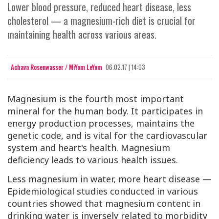
Lower blood pressure, reduced heart disease, less
cholesterol — a magnesium-rich diet is crucial for
maintaining health across various areas.
Achava Rosenwasser / MiYom LeYom
06.02.17 | 14:03
Magnesium
is the fourth most important
mineral for the human body. It participates in
energy production processes, maintains the
genetic code, and is vital for the cardiovascular
system and heart's health. Magnesium
deficiency leads to various health issues.
Less magnesium in water, more heart disease —
Epidemiological studies conducted in various
countries showed that magnesium content in
drinking water is inversely related to morbidity