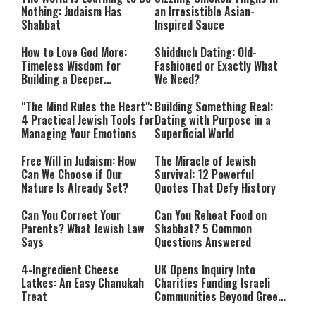
Nothing: Judaism Has
an Irresistible Asian-
Shabbat
Inspired Sauce
How to Love God More:
Shidduch Dating: Old-
Timeless Wisdom for
Fashioned or Exactly What
Building a Deeper
We Need?
Relationship with Hashem
"The Mind Rules the Heart":
Building Something Real:
4 Practical Jewish Tools for
Dating with Purpose in a
Managing Your Emotions
Superficial World
Free Will in Judaism: How
The Miracle of Jewish
Can We Choose if Our
Survival: 12 Powerful
Nature Is Already Set?
Quotes That Defy History
Can You Correct Your
Can You Reheat Food on
Parents? What Jewish Law
Shabbat? 5 Common
Says
Questions Answered
4-Ingredient Cheese
UK Opens Inquiry Into
Latkes: An Easy Chanukah
Charities Funding Israeli
Treat
Communities Beyond Green
Line