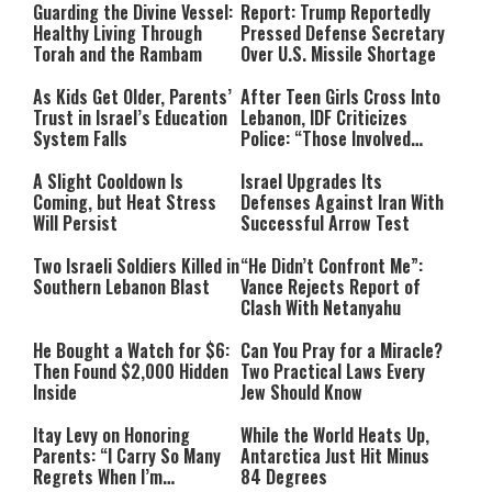
Guarding the Divine Vessel:
Report: Trump Reportedly
Healthy Living Through
Pressed Defense Secretary
Torah and the Rambam
Over U.S. Missile Shortage
As Kids Get Older, Parents’
After Teen Girls Cross Into
Trust in Israel’s Education
Lebanon, IDF Criticizes
System Falls
Police: “Those Involved
Must Face Justice”
A Slight Cooldown Is
Israel Upgrades Its
Coming, but Heat Stress
Defenses Against Iran With
Will Persist
Successful Arrow Test
Two Israeli Soldiers Killed in
“He Didn’t Confront Me”:
Southern Lebanon Blast
Vance Rejects Report of
Clash With Netanyahu
He Bought a Watch for $6:
Can You Pray for a Miracle?
Then Found $2,000 Hidden
Two Practical Laws Every
Inside
Jew Should Know
Itay Levy on Honoring
While the World Heats Up,
Parents: “I Carry So Many
Antarctica Just Hit Minus
Regrets When I’m
84 Degrees