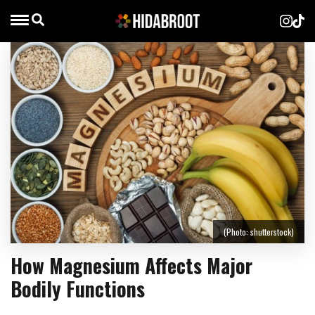
(Photo: shutterstock)
How Magnesium Affects Major
Bodily Functions