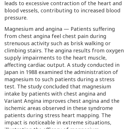
leads to excessive contraction of the heart and
blood vessels, contributing to increased blood
pressure.
Magnesium and angina — Patients suffering
from chest angina feel chest pain during
strenuous activity such as brisk walking or
climbing stairs. The angina results from oxygen
supply impairments to the heart muscle,
affecting cardiac output. A study conducted in
Japan in 1988 examined the administration of
magnesium to such patients during a stress
test. The study concluded that magnesium
intake by patients with chest angina and
Variant Angina
improves chest angina and the
ischemic areas observed in these syndrome
patients during stress heart mapping. The
impact is noticeable in extreme situations,