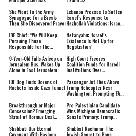
Multiple Sclerosis
Psalm 32
She Went to the Army
Lebanon Presses to Soften
Synagogue for a Break:
Israel’s Response to
Then She Discovered Prayer
Hezbollah Violations; Israel
Says: “This Isn’t Over Yet”
IDF Chief: “We Will Keep
Netanyahu: ‘Israel’s
Pursuing Those
Existence Is Not Up for
Responsible for the
Negotiation’
Massacre—and We Will Not
Rest Until All Are Held
9-Year-Old Falls Asleep on
High Court Freezes
Accountable”
Jerusalem Bus, Wakes Up
Coalition Funds for Haredi
Alone in East Jerusalem
Institutions Over
‘Procedural Flaws’
IDF Dog Finds Dozens of
Passenger Jet Flies Above
Rockets Inside Gaza Tunnel
Trump Helicopter Near
Washington, Prompting FAA
Investigation
Breakthrough or Major
Pro-Palestinian Candidate
Concession? Emerging
Wins Michigan Democratic
Strait of Hormuz Deal
Senate Primary; Trump
Takes Shape
Calls Him a ‘Loser
Communist Who Hates
Shabbat: Our Eternal
Shabbat Nachamu: The
Israel and the Jews’
Covenant With Hashem
Jewish Secret to Hope,