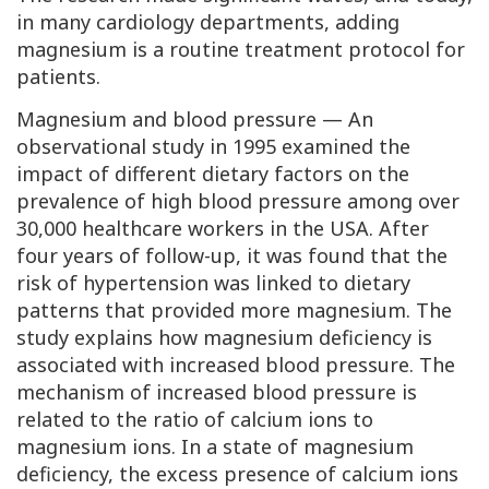
in many cardiology departments, adding
magnesium is a routine treatment protocol for
patients.
Magnesium and blood pressure — An
observational study in 1995 examined the
impact of different dietary factors on the
prevalence of high blood pressure among over
30,000 healthcare workers in the USA. After
four years of follow-up, it was found that the
risk of hypertension was linked to dietary
patterns that provided more magnesium. The
study explains how magnesium deficiency is
associated with increased blood pressure. The
mechanism of increased blood pressure is
related to the ratio of calcium ions to
magnesium ions. In a state of magnesium
deficiency, the excess presence of calcium ions