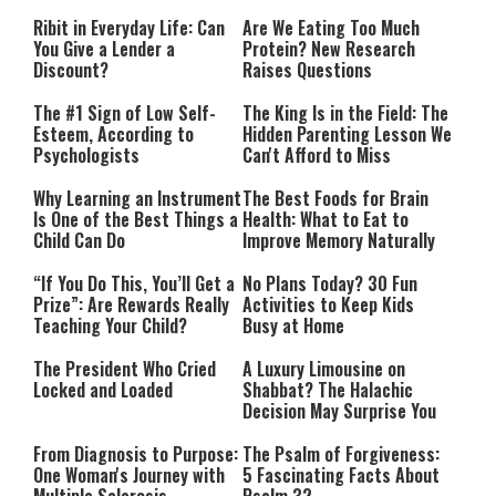
Performing”
Ribit in Everyday Life: Can
Are We Eating Too Much
You Give a Lender a
Protein? New Research
Discount?
Raises Questions
The #1 Sign of Low Self-
The King Is in the Field: The
Esteem, According to
Hidden Parenting Lesson We
Psychologists
Can't Afford to Miss
Why Learning an Instrument
The Best Foods for Brain
Is One of the Best Things a
Health: What to Eat to
Child Can Do
Improve Memory Naturally
“If You Do This, You’ll Get a
No Plans Today? 30 Fun
Prize”: Are Rewards Really
Activities to Keep Kids
Teaching Your Child?
Busy at Home
The President Who Cried
A Luxury Limousine on
Locked and Loaded
Shabbat? The Halachic
Decision May Surprise You
From Diagnosis to Purpose:
The Psalm of Forgiveness:
One Woman's Journey with
5 Fascinating Facts About