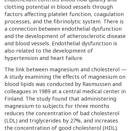
clotting potential in blood vessels through
factors affecting platelet function, coagulation
processes, and the fibrinolytic system. There is
a connection between endothelial dysfunction
and the development of atherosclerotic disease
and blood vessels. Endothelial dysfunction is
also related to the development of
hypertension and heart failure.
The link between magnesium and cholesterol —
A study examining the effects of magnesium on
blood lipids was conducted by Rasmussen and
colleagues in 1989 at a central medical center in
Finland. The study found that administering
magnesium to subjects for three months
reduces the concentration of bad cholesterol
(
LDL
) and triglycerides by 27%, and increases
the concentration of good cholesterol (
HDL
).