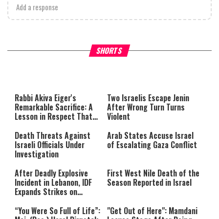
Add a response
What Your Criticism Says
Hoshana Rabbah – Itâs Goo
SHORTS
About You
to be Jewish
This
is
a
The media could not be loaded,
modal
window.
either because the server or
Rabbi Akiva Eiger's
Two Israelis Escape Jenin
network failed or because the
Remarkable Sacrifice: A
After Wrong Turn Turns
format is not supported.
Lesson in Respect That
Violent
Still Inspires Us Today
Death Threats Against
Arab States Accuse Israel
Israeli Officials Under
of Escalating Gaza Conflict
Investigation
After Deadly Explosive
First West Nile Death of the
Incident in Lebanon, IDF
Season Reported in Israel
Expands Strikes on
Hezbollah Infrastructure
“You Were So Full of Life”:
"Get Out of Here": Mamdani