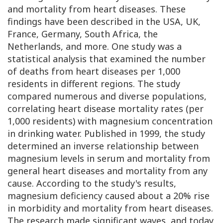
and mortality from heart diseases. These
findings have been described in the USA, UK,
France, Germany, South Africa, the
Netherlands, and more. One study was a
statistical analysis that examined the number
of deaths from heart diseases per 1,000
residents in different regions. The study
compared numerous and diverse populations,
correlating heart disease mortality rates (per
1,000 residents) with magnesium concentration
in drinking water. Published in 1999, the study
determined an inverse relationship between
magnesium levels in serum and mortality from
general heart diseases and mortality from any
cause. According to the study's results,
magnesium deficiency caused about a 20% rise
in morbidity and mortality from heart diseases.
The research made significant waves, and today,