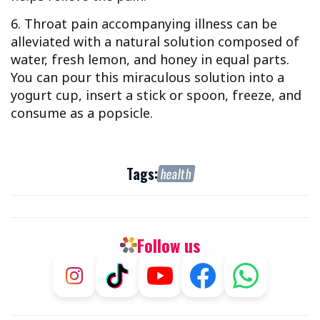
6. Throat pain accompanying illness can be
alleviated with a natural solution composed of
water, fresh lemon, and honey in equal parts.
You can pour this miraculous solution into a
yogurt cup, insert a stick or spoon, freeze, and
consume as a popsicle.
Tags:
health
Follow us