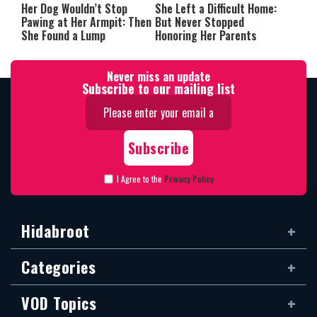
Her Dog Wouldn’t Stop
She Left a Difficult Home:
Pawing at Her Armpit: Then
But Never Stopped
She Found a Lump
Honoring Her Parents
Never miss an update
Subscribe to our mailing list
I Agree to the
Privacy Policy
Hidabroot
Categories
VOD Topics