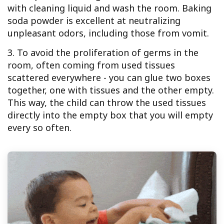
with cleaning liquid and wash the room. Baking
soda powder is excellent at neutralizing
unpleasant odors, including those from vomit.
3. To avoid the proliferation of germs in the
room, often coming from used tissues
scattered everywhere - you can glue two boxes
together, one with tissues and the other empty.
This way, the child can throw the used tissues
directly into the empty box that you will empty
every so often.