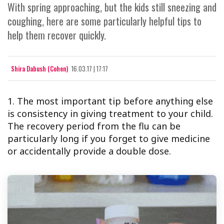
With spring approaching, but the kids still sneezing and
coughing, here are some particularly helpful tips to
help them recover quickly.
Shira Dabush (Cohen)
16.03.17 | 17:17
1. The most important tip before anything else
is consistency in giving treatment to your child.
The recovery period from the flu can be
particularly long if you forget to give medicine
or accidentally provide a double dose.