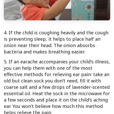
4. If the child is coughing heavily and the cough
is preventing sleep, it helps to place half an
onion near their head. The onion absorbs
bacteria and makes breathing easier.
5. If an earache accompanies your child's illness,
you can help them with one of the most
effective methods for relieving ear pain: take an
old but clean sock you don’t need, fill it with
coarse salt and a few drops of lavender-scented
essential oil. Heat the sock in the microwave for
a few seconds and place it on the child's aching
ear. You won't believe how much this method
helps relieve the pain.