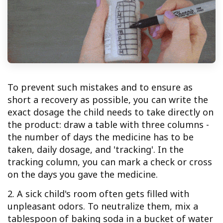
To prevent such mistakes and to ensure as
short a recovery as possible, you can write the
exact dosage the child needs to take directly on
the product: draw a table with three columns -
the number of days the medicine has to be
taken, daily dosage, and 'tracking'. In the
tracking column, you can mark a check or cross
on the days you gave the medicine.
2. A sick child's room often gets filled with
unpleasant odors. To neutralize them, mix a
tablespoon of baking soda in a bucket of water