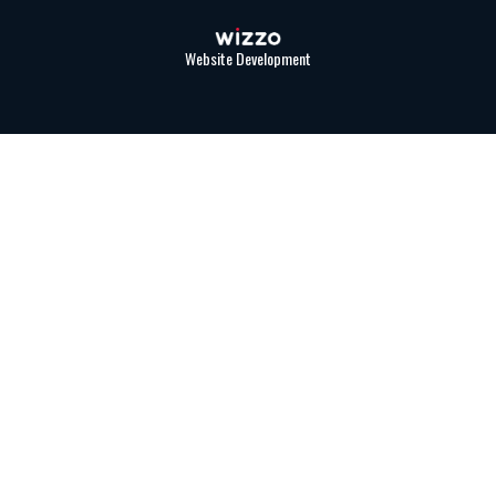
Website Development