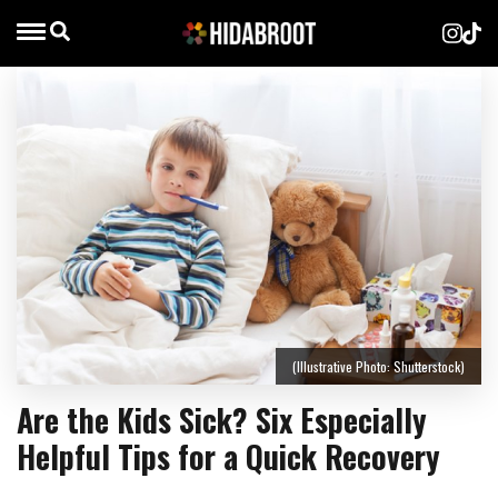
(Illustrative Photo: Shutterstock)
Are the Kids Sick? Six Especially
Helpful Tips for a Quick Recovery