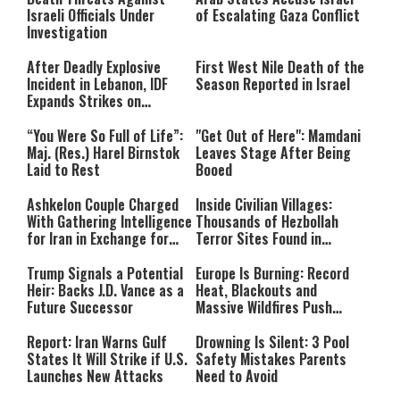
Israeli Officials Under
of Escalating Gaza Conflict
Investigation
After Deadly Explosive
First West Nile Death of the
Incident in Lebanon, IDF
Season Reported in Israel
Expands Strikes on
Hezbollah Infrastructure
“You Were So Full of Life”:
"Get Out of Here": Mamdani
Maj. (Res.) Harel Birnstok
Leaves Stage After Being
Laid to Rest
Booed
Ashkelon Couple Charged
Inside Civilian Villages:
With Gathering Intelligence
Thousands of Hezbollah
for Iran in Exchange for
Terror Sites Found in
Payment
Southern Lebanon
Trump Signals a Potential
Europe Is Burning: Record
Heir: Backs J.D. Vance as a
Heat, Blackouts and
Future Successor
Massive Wildfires Push
Countries Into Emergency
Mode
Report: Iran Warns Gulf
Drowning Is Silent: 3 Pool
States It Will Strike if U.S.
Safety Mistakes Parents
Launches New Attacks
Need to Avoid