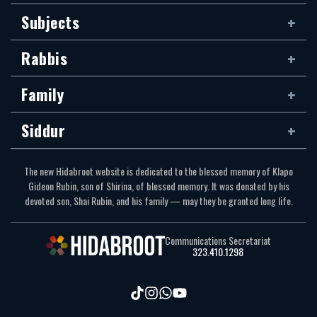
Subjects
Rabbis
Family
Siddur
The new Hidabroot website is dedicated to the blessed memory of Klapo
Gideon Rubin, son of Shirina, of blessed memory. It was donated by his
devoted son, Shai Rubin, and his family — may they be granted long life.
Communications Secretariat
323.410.1298