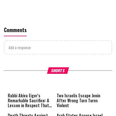
Comments
Add a response
What Your Criticism Says
Hoshana Rabbah – Itâs Goo
SHORTS
About You
to be Jewish
This
is
a
The media could not be loaded,
modal
window.
either because the server or
Rabbi Akiva Eiger's
Two Israelis Escape Jenin
network failed or because the
Remarkable Sacrifice: A
After Wrong Turn Turns
format is not supported.
Lesson in Respect That
Violent
Still Inspires Us Today
Death Threats Against
Arab States Accuse Israel