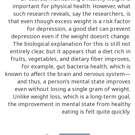
important for physical health. However, what
such research reveals, say the researchers, is
that even though excess weight is a risk factor
for depression, a good diet can prevent
depression even if the weight doesn’t change.
The biological explanation for this is still not
entirely clear, but it appears that a diet rich in
fruits, vegetables, and dietary fiber improves,
for example, gut bacteria health, which is
known to affect the brain and nervous system—
and thus, a person's mental state improves
even without losing a single gram of weight.
Unlike weight loss, which is a long-term goal,
the improvement in mental state from healthy
eating is felt quite quickly.