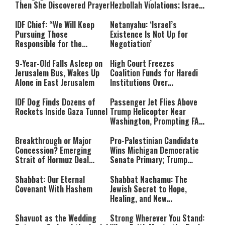
Then She Discovered Prayer
Hezbollah Violations; Israel
Says: “This Isn’t Over Yet”
IDF Chief: “We Will Keep
Netanyahu: ‘Israel’s
Pursuing Those
Existence Is Not Up for
Responsible for the
Negotiation’
Massacre—and We Will Not
Rest Until All Are Held
9-Year-Old Falls Asleep on
High Court Freezes
Accountable”
Jerusalem Bus, Wakes Up
Coalition Funds for Haredi
Alone in East Jerusalem
Institutions Over
‘Procedural Flaws’
IDF Dog Finds Dozens of
Passenger Jet Flies Above
Rockets Inside Gaza Tunnel
Trump Helicopter Near
Washington, Prompting FAA
Investigation
Breakthrough or Major
Pro-Palestinian Candidate
Concession? Emerging
Wins Michigan Democratic
Strait of Hormuz Deal
Senate Primary; Trump
Takes Shape
Calls Him a ‘Loser
Communist Who Hates
Shabbat: Our Eternal
Shabbat Nachamu: The
Israel and the Jews’
Covenant With Hashem
Jewish Secret to Hope,
Healing, and New
Beginnings
Shavuot as the Wedding
Strong Wherever You Stand: