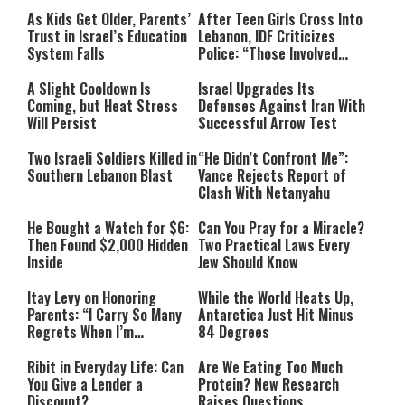
As Kids Get Older, Parents’
After Teen Girls Cross Into
Trust in Israel’s Education
Lebanon, IDF Criticizes
System Falls
Police: “Those Involved
Must Face Justice”
A Slight Cooldown Is
Israel Upgrades Its
Coming, but Heat Stress
Defenses Against Iran With
Will Persist
Successful Arrow Test
Two Israeli Soldiers Killed in
“He Didn’t Confront Me”:
Southern Lebanon Blast
Vance Rejects Report of
Clash With Netanyahu
He Bought a Watch for $6:
Can You Pray for a Miracle?
Then Found $2,000 Hidden
Two Practical Laws Every
Inside
Jew Should Know
Itay Levy on Honoring
While the World Heats Up,
Parents: “I Carry So Many
Antarctica Just Hit Minus
Regrets When I’m
84 Degrees
Performing”
Ribit in Everyday Life: Can
Are We Eating Too Much
You Give a Lender a
Protein? New Research
Discount?
Raises Questions