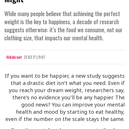
While many people believe that achieving the perfect
weight is the key to happiness, a decade of research
suggests otherwise: it’s the food we consume, not our
clothing size, that impacts our mental health.
Hidabroot
21.03.17 | 11:07
If you want to be happier, a new study suggests
that a drastic diet isn't what you need. Even if
you reach your dream weight, researchers say,
there's no evidence you'll be any happier. The
good news? You can improve your mental
health and mood by starting to eat healthy,
even if the number on the scale stays the same.