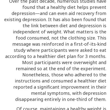
Over the past decade, numerous studies have
found that a healthy diet helps prevent
depression—and can even aid recovery from
existing depression. It has also been found that
the link between diet and depression is
independent of weight. What matters is the
food consumed, not the clothing size. This
message was reinforced in a first-of-its-kind
study where participants were asked to eat
according to a healthier diet plan for 3 months.
Most participants were overweight and
remained so at the end of the experiment.
Nonetheless, those who adhered to the
instructions and consumed a healthier diet
reported a significant improvement in their
mental symptoms, with depression
disappearing entirely in one-third of them.
Of course, maintaining a healthy weight is