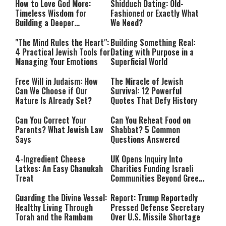
How to Love God More:
Shidduch Dating: Old-
Timeless Wisdom for
Fashioned or Exactly What
Building a Deeper
We Need?
Relationship with Hashem
"The Mind Rules the Heart":
Building Something Real:
4 Practical Jewish Tools for
Dating with Purpose in a
Managing Your Emotions
Superficial World
Free Will in Judaism: How
The Miracle of Jewish
Can We Choose if Our
Survival: 12 Powerful
Nature Is Already Set?
Quotes That Defy History
Can You Correct Your
Can You Reheat Food on
Parents? What Jewish Law
Shabbat? 5 Common
Says
Questions Answered
4-Ingredient Cheese
UK Opens Inquiry Into
Latkes: An Easy Chanukah
Charities Funding Israeli
Treat
Communities Beyond Green
Line
Guarding the Divine Vessel:
Report: Trump Reportedly
Healthy Living Through
Pressed Defense Secretary
Torah and the Rambam
Over U.S. Missile Shortage