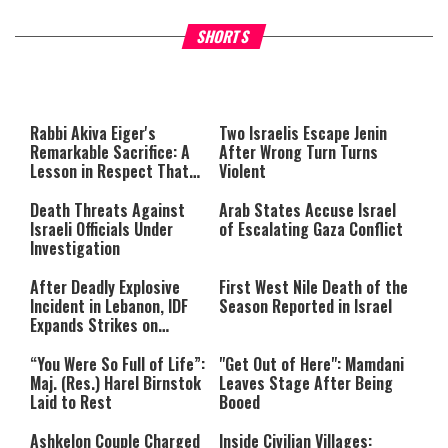
What Your Criticism Says
Hoshana Rabbah – Itâs Goo
SHORTS
About You
to be Jewish
This
is
a
The media could not be loaded,
modal
window.
either because the server or
Rabbi Akiva Eiger's
Two Israelis Escape Jenin
network failed or because the
Remarkable Sacrifice: A
After Wrong Turn Turns
format is not supported.
Lesson in Respect That
Violent
Still Inspires Us Today
Death Threats Against
Arab States Accuse Israel
Israeli Officials Under
of Escalating Gaza Conflict
Investigation
After Deadly Explosive
First West Nile Death of the
Incident in Lebanon, IDF
Season Reported in Israel
Expands Strikes on
Hezbollah Infrastructure
“You Were So Full of Life”:
"Get Out of Here": Mamdani
Maj. (Res.) Harel Birnstok
Leaves Stage After Being
Laid to Rest
Booed
Ashkelon Couple Charged
Inside Civilian Villages: