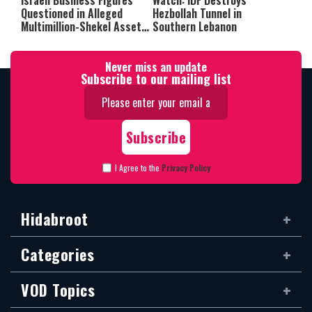
Israeli Business Figures
Watch: IDF Destroys
Questioned in Alleged
Hezbollah Tunnel in
Multimillion-Shekel Asset-
Southern Lebanon
Hiding Scheme
Never miss an update
Subscribe to our mailing list
I Agree to the
Privacy Policy
Hidabroot
Categories
VOD Topics