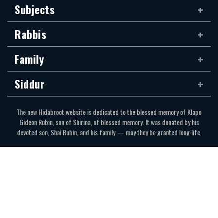
Subjects
Rabbis
Family
Siddur
The new Hidabroot website is dedicated to the blessed memory of Klapo
Gideon Rubin, son of Shirina, of blessed memory. It was donated by his
devoted son, Shai Rubin, and his family — may they be granted long life.
Communications Secretariat
323.410.1298