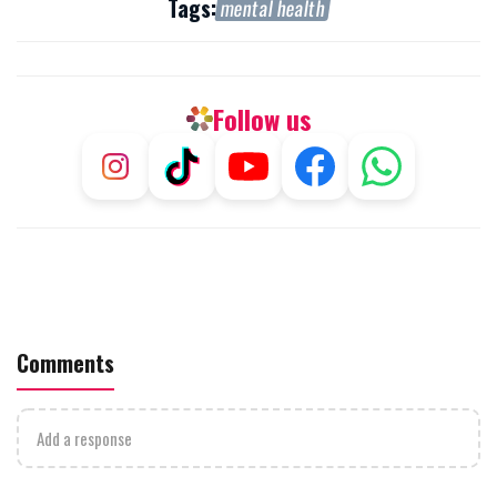
Tags:
mental health
Follow us
Comments
Add a response