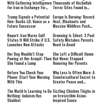
With Gathering Intelligence
Thousands of Hezbollah
for Iran in Exchange for
Terror Sites Found in
Payment
Southern Lebanon
Trump Signals a Potential
Europe Is Burning: Record
Heir: Backs J.D. Vance as a
Heat, Blackouts and
Future Successor
Massive Wildfires Push
Countries Into Emergency
Mode
Report: Iran Warns Gulf
Drowning Is Silent: 3 Pool
States It Will Strike if U.S.
Safety Mistakes Parents
Launches New Attacks
Need to Avoid
Her Dog Wouldn’t Stop
She Left a Difficult Home:
Pawing at Her Armpit: Then
But Never Stopped
She Found a Lump
Honoring Her Parents
Before You Check Your
Why Less Is Often More: A
Phone: Start Your Morning
Countercultural Secret to
With This
Greater Peace and
Happiness
The World Is Learning to Do
Sizzling Chicken Thighs in
Nothing: Judaism Has
an Irresistible Asian-
Shabbat
Inspired Sauce