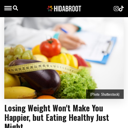
(Photo: Shutterstock)
Losing Weight Won't Make You
Happier, but Eating Healthy Just
Might