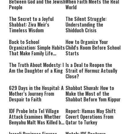
Between God and the Jewish
When Faith Meets the Real
People
World
The Secret to a Joyful
The Silent Struggle:
Shabbat: Ziva Meir's
Understanding the
Timeless Wisdom
Shidduch Crisis
Back to School
How to Organize Your
Organization: Simple Habits
Child's Room Before School
That Make Family Life
Starts
Easier
The Truth About Modesty: I
Is a Deal to Reopen the
Am the Daughter of a King
Strait of Hormuz Actually
Close?
629 Days in the Hospital: A
Shabbat Shuvah: How to
Mother’s Journey From
Make the Most of the
Despair to Faith
Shabbat Before Yom Kippur
IDF Probe Into Tel Village
Report: Hamas May Shift
Attack Examines Whether
Covert Operations From
Benyahu Malt Was Killed by
Qatar to Turkey
Friendly Fire