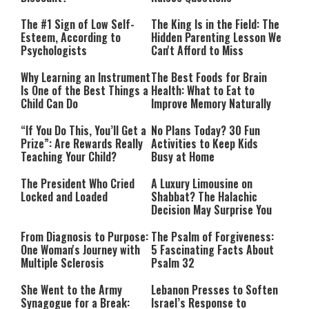
The #1 Sign of Low Self-
The King Is in the Field: The
Esteem, According to
Hidden Parenting Lesson We
Psychologists
Can't Afford to Miss
Why Learning an Instrument
The Best Foods for Brain
Is One of the Best Things a
Health: What to Eat to
Child Can Do
Improve Memory Naturally
“If You Do This, You’ll Get a
No Plans Today? 30 Fun
Prize”: Are Rewards Really
Activities to Keep Kids
Teaching Your Child?
Busy at Home
The President Who Cried
A Luxury Limousine on
Locked and Loaded
Shabbat? The Halachic
Decision May Surprise You
From Diagnosis to Purpose:
The Psalm of Forgiveness:
One Woman's Journey with
5 Fascinating Facts About
Multiple Sclerosis
Psalm 32
She Went to the Army
Lebanon Presses to Soften
Synagogue for a Break:
Israel’s Response to