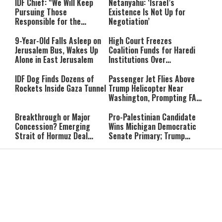
IDF Chief: “We Will Keep
Netanyahu: ‘Israel’s
Pursuing Those
Existence Is Not Up for
Responsible for the
Negotiation’
Massacre—and We Will Not
Rest Until All Are Held
9-Year-Old Falls Asleep on
High Court Freezes
Accountable”
Jerusalem Bus, Wakes Up
Coalition Funds for Haredi
Alone in East Jerusalem
Institutions Over
‘Procedural Flaws’
IDF Dog Finds Dozens of
Passenger Jet Flies Above
Rockets Inside Gaza Tunnel
Trump Helicopter Near
Washington, Prompting FAA
Investigation
Breakthrough or Major
Pro-Palestinian Candidate
Concession? Emerging
Wins Michigan Democratic
Strait of Hormuz Deal
Senate Primary; Trump
Takes Shape
Calls Him a ‘Loser
Communist Who Hates
Shabbat: Our Eternal
Shabbat Nachamu: The
Israel and the Jews’
Covenant With Hashem
Jewish Secret to Hope,
Healing, and New
Beginnings
Shavuot as the Wedding
Strong Wherever You Stand:
Between God and the Jewish
When Faith Meets the Real
People
World