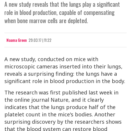
A new study reveals that the lungs play a significant
role in blood production, capable of compensating
when bone marrow cells are depleted.
Naama Green
29.03.17 | 11:22
A new study, conducted on mice with
microscopic cameras inserted into their lungs,
reveals a surprising finding: the lungs have a
significant role in blood production in the body.
The research was first published last week in
the online journal
Nature
, and it clearly
indicates that the lungs produce half of the
platelet count in the mice's bodies. Another
surprising discovery by the researchers shows
that the blood system can restore blood