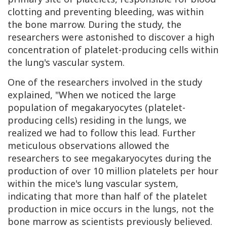
clotting and preventing bleeding, was within
the bone marrow. During the study, the
researchers were astonished to discover a high
concentration of platelet-producing cells within
the lung's vascular system.
One of the researchers involved in the study
explained, "When we noticed the large
population of megakaryocytes (platelet-
producing cells) residing in the lungs, we
realized we had to follow this lead. Further
meticulous observations allowed the
researchers to see megakaryocytes during the
production of over 10 million platelets per hour
within the mice's lung vascular system,
indicating that more than half of the platelet
production in mice occurs in the lungs, not the
bone marrow as scientists previously believed.