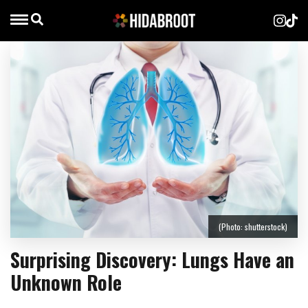
(Photo: shutterstock)
Surprising Discovery: Lungs Have an
Unknown Role