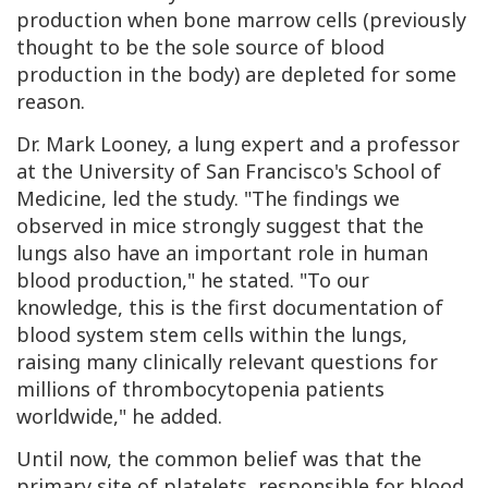
production when bone marrow cells (previously
thought to be the sole source of blood
production in the body) are depleted for some
reason.
Dr. Mark Looney, a lung expert and a professor
at the University of San Francisco's School of
Medicine, led the study. "The findings we
observed in mice strongly suggest that the
lungs also have an important role in human
blood production," he stated. "To our
knowledge, this is the first documentation of
blood system stem cells within the lungs,
raising many clinically relevant questions for
millions of thrombocytopenia patients
worldwide," he added.
Until now, the common belief was that the
primary site of platelets, responsible for blood