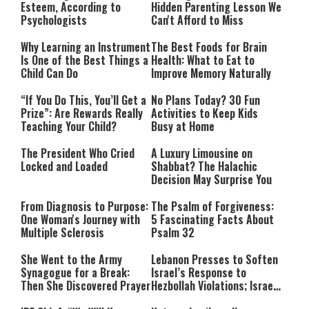
Esteem, According to
Hidden Parenting Lesson We
Psychologists
Can't Afford to Miss
Why Learning an Instrument
The Best Foods for Brain
Is One of the Best Things a
Health: What to Eat to
Child Can Do
Improve Memory Naturally
“If You Do This, You’ll Get a
No Plans Today? 30 Fun
Prize”: Are Rewards Really
Activities to Keep Kids
Teaching Your Child?
Busy at Home
The President Who Cried
A Luxury Limousine on
Locked and Loaded
Shabbat? The Halachic
Decision May Surprise You
From Diagnosis to Purpose:
The Psalm of Forgiveness:
One Woman's Journey with
5 Fascinating Facts About
Multiple Sclerosis
Psalm 32
She Went to the Army
Lebanon Presses to Soften
Synagogue for a Break:
Israel’s Response to
Then She Discovered Prayer
Hezbollah Violations; Israel
Says: “This Isn’t Over Yet”