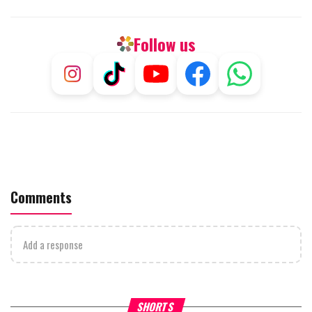
Follow us
Comments
Add a response
What Your Criticism Says
Hoshana Rabbah – Itâs Goo
SHORTS