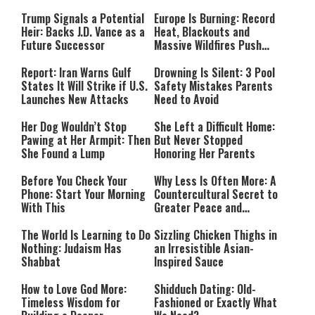
Payment
Southern Lebanon
Trump Signals a Potential
Europe Is Burning: Record
Heir: Backs J.D. Vance as a
Heat, Blackouts and
Future Successor
Massive Wildfires Push
Countries Into Emergency
Mode
Report: Iran Warns Gulf
Drowning Is Silent: 3 Pool
States It Will Strike if U.S.
Safety Mistakes Parents
Launches New Attacks
Need to Avoid
Her Dog Wouldn’t Stop
She Left a Difficult Home:
Pawing at Her Armpit: Then
But Never Stopped
She Found a Lump
Honoring Her Parents
Before You Check Your
Why Less Is Often More: A
Phone: Start Your Morning
Countercultural Secret to
With This
Greater Peace and
Happiness
The World Is Learning to Do
Sizzling Chicken Thighs in
Nothing: Judaism Has
an Irresistible Asian-
Shabbat
Inspired Sauce
How to Love God More:
Shidduch Dating: Old-
Timeless Wisdom for
Fashioned or Exactly What