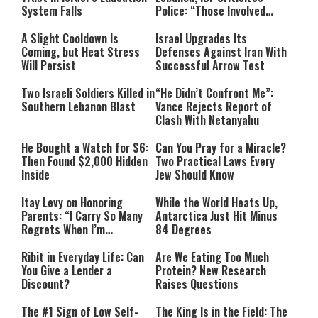
System Falls
Police: “Those Involved
Must Face Justice”
A Slight Cooldown Is
Israel Upgrades Its
Coming, but Heat Stress
Defenses Against Iran With
Will Persist
Successful Arrow Test
Two Israeli Soldiers Killed in
“He Didn’t Confront Me”:
Southern Lebanon Blast
Vance Rejects Report of
Clash With Netanyahu
He Bought a Watch for $6:
Can You Pray for a Miracle?
Then Found $2,000 Hidden
Two Practical Laws Every
Inside
Jew Should Know
Itay Levy on Honoring
While the World Heats Up,
Parents: “I Carry So Many
Antarctica Just Hit Minus
Regrets When I’m
84 Degrees
Performing”
Ribit in Everyday Life: Can
Are We Eating Too Much
You Give a Lender a
Protein? New Research
Discount?
Raises Questions
The #1 Sign of Low Self-
The King Is in the Field: The