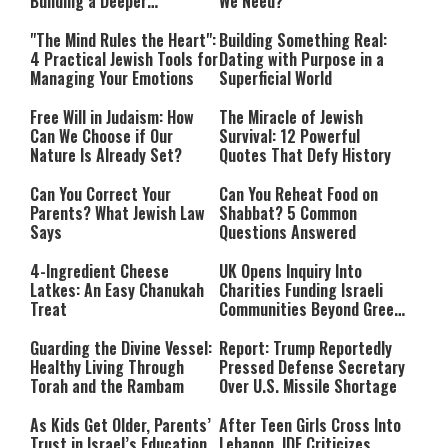
Building a Deeper
We Need?
Relationship with Hashem
"The Mind Rules the Heart":
Building Something Real:
4 Practical Jewish Tools for
Dating with Purpose in a
Managing Your Emotions
Superficial World
Free Will in Judaism: How
The Miracle of Jewish
Can We Choose if Our
Survival: 12 Powerful
Nature Is Already Set?
Quotes That Defy History
Can You Correct Your
Can You Reheat Food on
Parents? What Jewish Law
Shabbat? 5 Common
Says
Questions Answered
4-Ingredient Cheese
UK Opens Inquiry Into
Latkes: An Easy Chanukah
Charities Funding Israeli
Treat
Communities Beyond Green
Line
Guarding the Divine Vessel:
Report: Trump Reportedly
Healthy Living Through
Pressed Defense Secretary
Torah and the Rambam
Over U.S. Missile Shortage
As Kids Get Older, Parents’
After Teen Girls Cross Into
Trust in Israel’s Education
Lebanon, IDF Criticizes