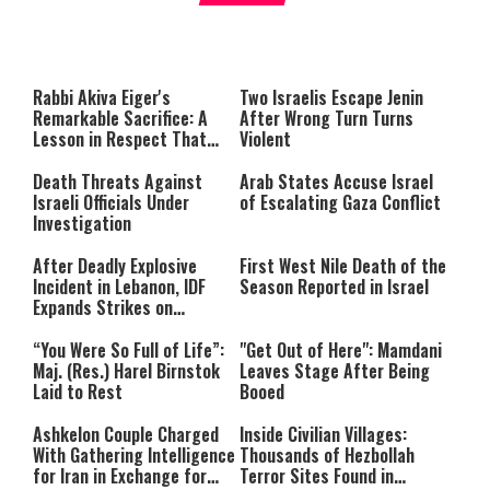
About You
to be Jewish
This
is
a
The media could not be loaded,
modal
window.
either because the server or
Rabbi Akiva Eiger's
Two Israelis Escape Jenin
network failed or because the
Remarkable Sacrifice: A
After Wrong Turn Turns
format is not supported.
Lesson in Respect That
Violent
Still Inspires Us Today
Death Threats Against
Arab States Accuse Israel
Israeli Officials Under
of Escalating Gaza Conflict
Investigation
After Deadly Explosive
First West Nile Death of the
Incident in Lebanon, IDF
Season Reported in Israel
Expands Strikes on
Hezbollah Infrastructure
“You Were So Full of Life”:
"Get Out of Here": Mamdani
Maj. (Res.) Harel Birnstok
Leaves Stage After Being
Laid to Rest
Booed
Ashkelon Couple Charged
Inside Civilian Villages:
With Gathering Intelligence
Thousands of Hezbollah
for Iran in Exchange for
Terror Sites Found in