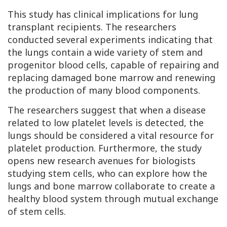
This study has clinical implications for lung
transplant recipients. The researchers
conducted several experiments indicating that
the lungs contain a wide variety of stem and
progenitor blood cells, capable of repairing and
replacing damaged bone marrow and renewing
the production of many blood components.
The researchers suggest that when a disease
related to low platelet levels is detected, the
lungs should be considered a vital resource for
platelet production. Furthermore, the study
opens new research avenues for biologists
studying stem cells, who can explore how the
lungs and bone marrow collaborate to create a
healthy blood system through mutual exchange
of stem cells.